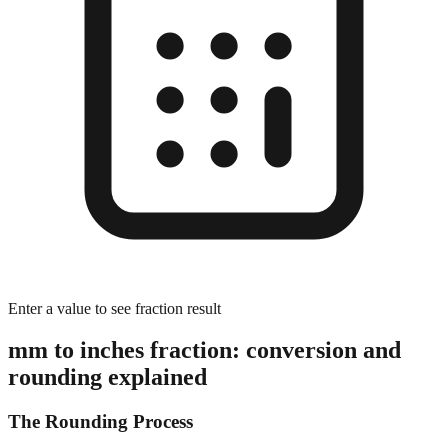
Enter a value to see fraction result
mm to inches fraction: conversion and
rounding explained
The Rounding Process