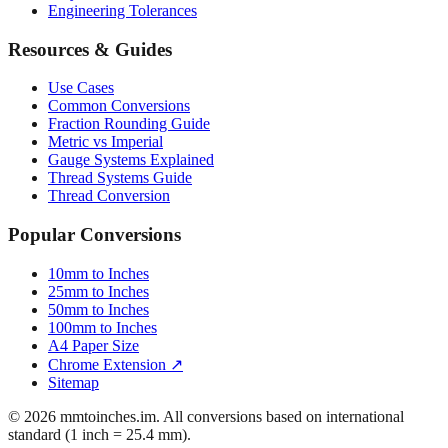
Engineering Tolerances
Resources & Guides
Use Cases
Common Conversions
Fraction Rounding Guide
Metric vs Imperial
Gauge Systems Explained
Thread Systems Guide
Thread Conversion
Popular Conversions
10mm to Inches
25mm to Inches
50mm to Inches
100mm to Inches
A4 Paper Size
Chrome Extension ↗
Sitemap
© 2026 mmtoinches.im. All conversions based on international
standard (1 inch = 25.4 mm).