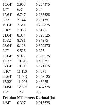
15/64
"
5.953
0.234375
1/4
"
6.35
0.25
17/64
"
6.747
0.265625
9/32
"
7.144
0.28125
19/64
"
7.541
0.296875
5/16
"
7.938
0.3125
21/64
"
8.334
0.328125
11/32
"
8.731
0.34375
23/64
"
9.128
0.359375
3/8
"
9.525
0.375
25/64
"
9.922
0.390625
13/32
"
10.319
0.40625
27/64
"
10.716
0.421875
7/16
"
11.113
0.4375
29/64
"
11.509
0.453125
15/32
"
11.906
0.46875
31/64
"
12.303
0.484375
1/2
"
12.7
0.5
Fraction
Millimeters
Decimal (in)
1/64
"
0.397
0.015625