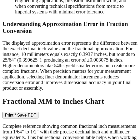
engineering applications, precision instrument work, and
when converting technical specifications from metric to
imperial systems with minimal error tolerance.
Understanding Approximation Error in Fraction
Conversion
The displayed approximation error represents the difference between
the exact decimal inch value and the fractional approximation. For
instance, 10 millimeters equals exactly 0.3937 inches, but rounds to
25/64" (0.390625"), producing an error of ±0.003075 inches.
Higher denominators like 64ths yield smaller errors but create more
complex fractions. When precision matters for your measurement
application, selecting finer denominator increments reduces
conversion error and improves dimensional accuracy in your final
product or assembly.
Fractional MM to Inches Chart
Print / Save PDF
Complete reference showing common fractional inch measurements
from 1/64" to 1/2" with their precise decimal inch and millimeter
equivalents. This bidirectional conversion table helps when working