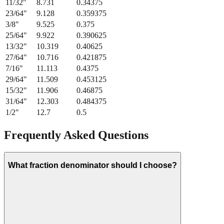
11/32
"
8.731
0.34375
23/64
"
9.128
0.359375
3/8
"
9.525
0.375
25/64
"
9.922
0.390625
13/32
"
10.319
0.40625
27/64
"
10.716
0.421875
7/16
"
11.113
0.4375
29/64
"
11.509
0.453125
15/32
"
11.906
0.46875
31/64
"
12.303
0.484375
1/2
"
12.7
0.5
Frequently Asked Questions
What fraction denominator should I choose?