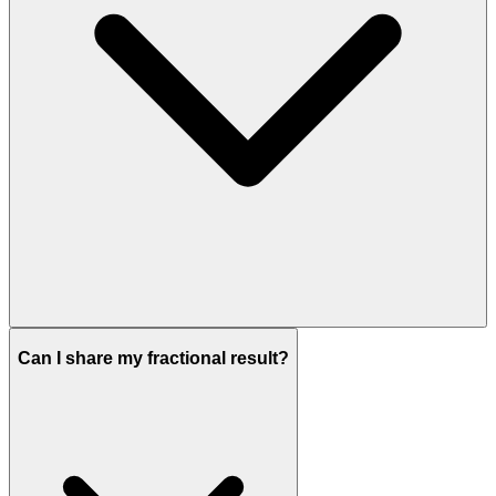
Can I share my fractional result?