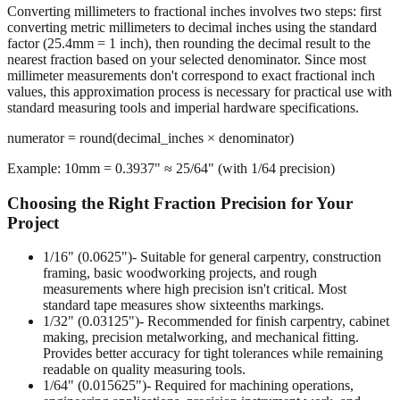
Converting millimeters to fractional inches involves two steps: first
converting metric millimeters to decimal inches using the standard
factor (25.4mm = 1 inch), then rounding the decimal result to the
nearest fraction based on your selected denominator. Since most
millimeter measurements don't correspond to exact fractional inch
values, this approximation process is necessary for practical use with
standard measuring tools and imperial hardware specifications.
numerator = round(decimal_inches × denominator)
Example: 10mm = 0.3937" ≈ 25/64" (with 1/64 precision)
Choosing the Right Fraction Precision for Your
Project
1/16" (0.0625")
- Suitable for general carpentry, construction
framing, basic woodworking projects, and rough
measurements where high precision isn't critical. Most
standard tape measures show sixteenths markings.
1/32" (0.03125")
- Recommended for finish carpentry, cabinet
making, precision metalworking, and mechanical fitting.
Provides better accuracy for tight tolerances while remaining
readable on quality measuring tools.
1/64" (0.015625")
- Required for machining operations,