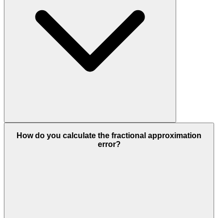
How do you calculate the fractional approximation
error?