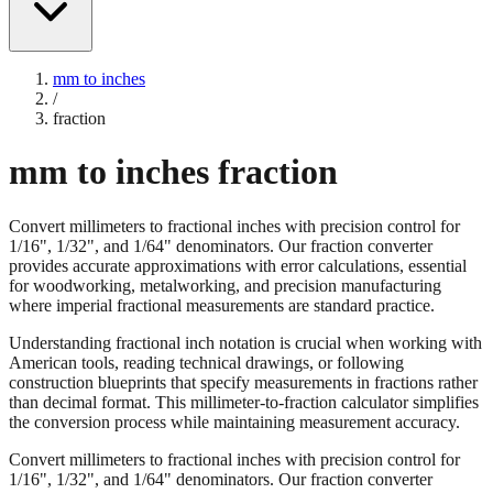
mm to inches
/
fraction
mm to inches fraction
Convert millimeters to fractional inches with precision control for
1/16", 1/32", and 1/64" denominators. Our fraction converter
provides accurate approximations with error calculations, essential
for woodworking, metalworking, and precision manufacturing
where imperial fractional measurements are standard practice.
Understanding fractional inch notation is crucial when working with
American tools, reading technical drawings, or following
construction blueprints that specify measurements in fractions rather
than decimal format. This millimeter-to-fraction calculator simplifies
the conversion process while maintaining measurement accuracy.
Convert millimeters to fractional inches with precision control for
1/16", 1/32", and 1/64" denominators. Our fraction converter