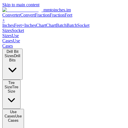
Skip to main content
mmtoinches.im
Converter
Convert
Fraction
Fraction
Feet
+
Inches
Feet+Inches
Chart
Chart
Batch
Batch
Socket
Sizes
Socket
Sizes
Use
Cases
Use
Cases
Drill Bit
Sizes
Drill
Bits
Tire
Size
Tire
Size
Use
Cases
Use
Cases