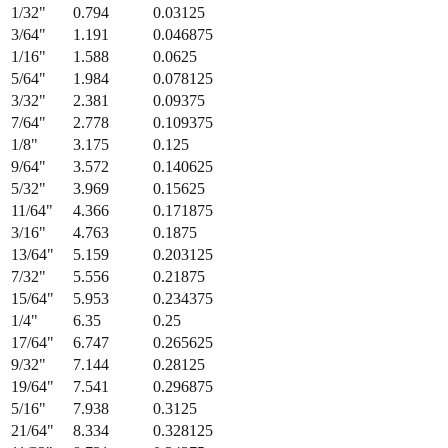
1/32
"
0.794
0.03125
3/64
"
1.191
0.046875
1/16
"
1.588
0.0625
5/64
"
1.984
0.078125
3/32
"
2.381
0.09375
7/64
"
2.778
0.109375
1/8
"
3.175
0.125
9/64
"
3.572
0.140625
5/32
"
3.969
0.15625
11/64
"
4.366
0.171875
3/16
"
4.763
0.1875
13/64
"
5.159
0.203125
7/32
"
5.556
0.21875
15/64
"
5.953
0.234375
1/4
"
6.35
0.25
17/64
"
6.747
0.265625
9/32
"
7.144
0.28125
19/64
"
7.541
0.296875
5/16
"
7.938
0.3125
21/64
"
8.334
0.328125