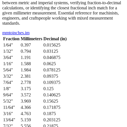
between metric and imperial systems, verifying fraction-to-decimal
calculations, or identifying the closest fractional inch match for a
given millimeter measurement. Essential reference for machinists,
engineers, and craftspeople working with mixed measurement
standards.
mmtoinches.im
Fraction
Millimeters
Decimal (in)
1/64
"
0.397
0.015625
1/32
"
0.794
0.03125
3/64
"
1.191
0.046875
1/16
"
1.588
0.0625
5/64
"
1.984
0.078125
3/32
"
2.381
0.09375
7/64
"
2.778
0.109375
1/8
"
3.175
0.125
9/64
"
3.572
0.140625
5/32
"
3.969
0.15625
11/64
"
4.366
0.171875
3/16
"
4.763
0.1875
13/64
"
5.159
0.203125
7/32
"
5.556
0.21875