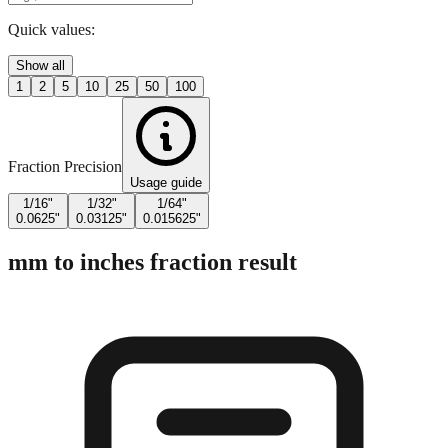
Quick values:
Show all
1
2
5
10
25
50
100
Fraction Precision
Usage guide
1/16"
1/32"
1/64"
0.0625"
0.03125"
0.015625"
mm to inches fraction result