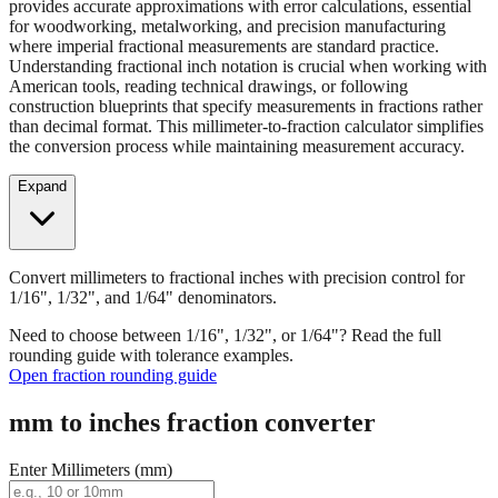
provides accurate approximations with error calculations, essential
for woodworking, metalworking, and precision manufacturing
where imperial fractional measurements are standard practice.
Understanding fractional inch notation is crucial when working with
American tools, reading technical drawings, or following
construction blueprints that specify measurements in fractions rather
than decimal format. This millimeter-to-fraction calculator simplifies
the conversion process while maintaining measurement accuracy.
Expand
Convert millimeters to fractional inches with precision control for
1/16", 1/32", and 1/64" denominators.
Need to choose between 1/16", 1/32", or 1/64"? Read the full
rounding guide with tolerance examples.
Open fraction rounding guide
mm to inches fraction converter
Enter Millimeters (mm)