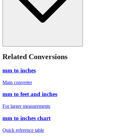
Related Conversions
mm to inches
Main converter
mm to feet and inches
For larger measurements
mm to inches chart
Quick reference table