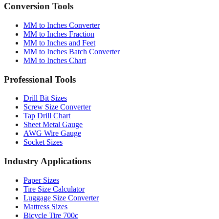
Conversion Tools
MM to Inches Converter
MM to Inches Fraction
MM to Inches and Feet
MM to Inches Batch Converter
MM to Inches Chart
Professional Tools
Drill Bit Sizes
Screw Size Converter
Tap Drill Chart
Sheet Metal Gauge
AWG Wire Gauge
Socket Sizes
Industry Applications
Paper Sizes
Tire Size Calculator
Luggage Size Converter
Mattress Sizes
Bicycle Tire 700c