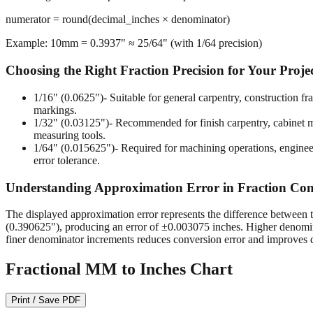
numerator = round(decimal_inches × denominator)
Example: 10mm = 0.3937" ≈ 25/64" (with 1/64 precision)
Choosing the Right Fraction Precision for Your Proje
1/16" (0.0625")
- Suitable for general carpentry, construction 
markings.
1/32" (0.03125")
- Recommended for finish carpentry, cabinet ma
measuring tools.
1/64" (0.015625")
- Required for machining operations, enginee
error tolerance.
Understanding Approximation Error in Fraction Con
The displayed approximation error represents the difference between t
(0.390625"), producing an error of ±0.003075 inches. Higher denomina
finer denominator increments reduces conversion error and improves d
Fractional MM to Inches Chart
Print / Save PDF