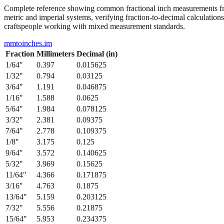
Complete reference showing common fractional inch measurements from
metric and imperial systems, verifying fraction-to-decimal calculations
craftspeople working with mixed measurement standards.
mmtoinches.im
Fraction
Millimeters
Decimal (in)
1/64
"
0.397
0.015625
1/32
"
0.794
0.03125
3/64
"
1.191
0.046875
1/16
"
1.588
0.0625
5/64
"
1.984
0.078125
3/32
"
2.381
0.09375
7/64
"
2.778
0.109375
1/8
"
3.175
0.125
9/64
"
3.572
0.140625
5/32
"
3.969
0.15625
11/64
"
4.366
0.171875
3/16
"
4.763
0.1875
13/64
"
5.159
0.203125
7/32
"
5.556
0.21875
15/64
"
5.953
0.234375