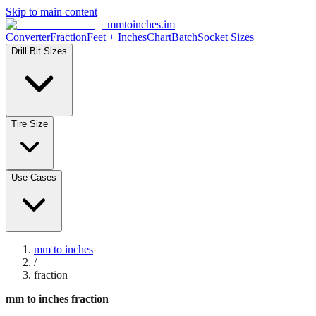
Skip to main content
mmtoinches.im
Converter
Fraction
Feet + Inches
Chart
Batch
Socket Sizes
Drill Bit Sizes
Tire Size
Use Cases
mm to inches
/
fraction
mm to inches fraction