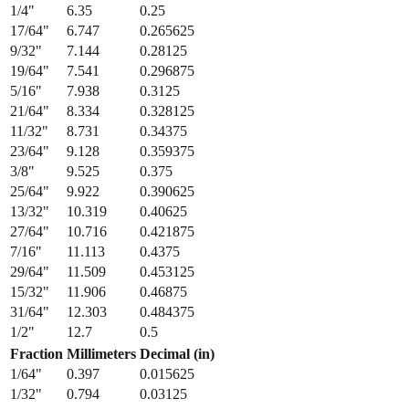
1/4
"
6.35
0.25
17/64
"
6.747
0.265625
9/32
"
7.144
0.28125
19/64
"
7.541
0.296875
5/16
"
7.938
0.3125
21/64
"
8.334
0.328125
11/32
"
8.731
0.34375
23/64
"
9.128
0.359375
3/8
"
9.525
0.375
25/64
"
9.922
0.390625
13/32
"
10.319
0.40625
27/64
"
10.716
0.421875
7/16
"
11.113
0.4375
29/64
"
11.509
0.453125
15/32
"
11.906
0.46875
31/64
"
12.303
0.484375
1/2
"
12.7
0.5
Fraction
Millimeters
Decimal (in)
1/64
"
0.397
0.015625
1/32
"
0.794
0.03125