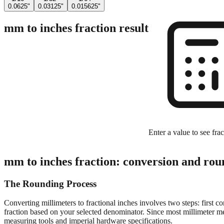
0.0625"
0.03125"
0.015625"
mm to inches fraction result
Enter a value to see frac
mm to inches fraction: conversion and rou
The Rounding Process
Converting millimeters to fractional inches involves two steps: first c
fraction based on your selected denominator. Since most millimeter mea
measuring tools and imperial hardware specifications.