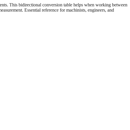
ents. This bidirectional conversion table helps when working between
 measurement. Essential reference for machinists, engineers, and