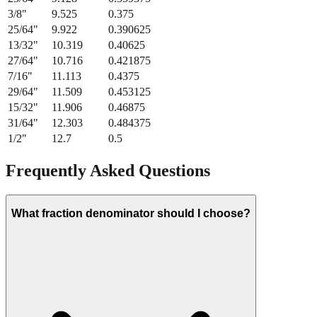
3/8
"
9.525
0.375
25/64
"
9.922
0.390625
13/32
"
10.319
0.40625
27/64
"
10.716
0.421875
7/16
"
11.113
0.4375
29/64
"
11.509
0.453125
15/32
"
11.906
0.46875
31/64
"
12.303
0.484375
1/2
"
12.7
0.5
Frequently Asked Questions
What fraction denominator should I choose?