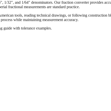
16", 1/32", and 1/64" denominators. Our fraction converter provides accur
ial fractional measurements are standard practice.
merican tools, reading technical drawings, or following construction bl
ion process while maintaining measurement accuracy.
ng guide with tolerance examples.