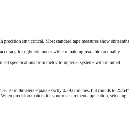
 precision isn't critical. Most standard tape measures show sixteenths
accuracy for tight tolerances while remaining readable on quality
ical specifications from metric to imperial systems with minimal
nce, 10 millimeters equals exactly 0.3937 inches, but rounds to 25/64"
. When precision matters for your measurement application, selecting