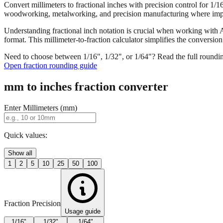
Convert millimeters to fractional inches with precision control for 1/
woodworking, metalworking, and precision manufacturing where imper
Understanding fractional inch notation is crucial when working with A
format. This millimeter-to-fraction calculator simplifies the convers
Need to choose between 1/16", 1/32", or 1/64"? Read the full roundi
Open fraction rounding guide
mm to inches fraction converter
Enter Millimeters (mm)
Quick values:
Show all
1
2
5
10
25
50
100
Fraction Precision
Usage guide
1/16"
1/32"
1/64"