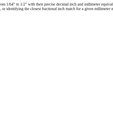
 1/64" to 1/2" with their precise decimal inch and millimeter equival
, or identifying the closest fractional inch match for a given millimeter