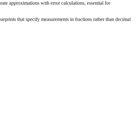
ate approximations with error calculations, essential for
ueprints that specify measurements in fractions rather than decimal