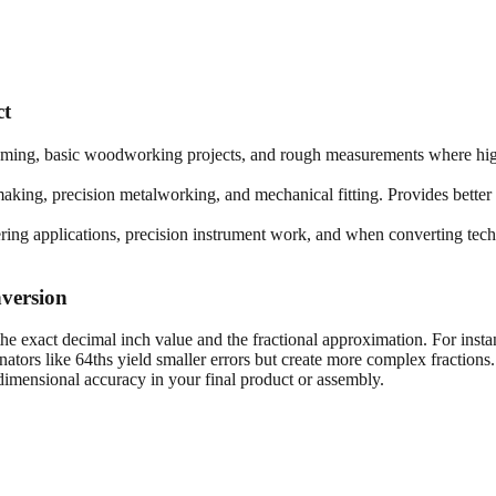
ct
framing, basic woodworking projects, and rough measurements where high
king, precision metalworking, and mechanical fitting. Provides better 
ring applications, precision instrument work, and when converting techn
version
he exact decimal inch value and the fractional approximation. For insta
tors like 64ths yield smaller errors but create more complex fractions
imensional accuracy in your final product or assembly.