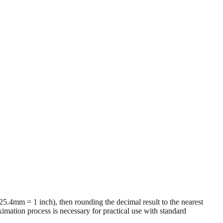
 (25.4mm = 1 inch), then rounding the decimal result to the nearest
imation process is necessary for practical use with standard