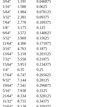
3/64
"
1.191
0.046875
1/16
"
1.588
0.0625
5/64
"
1.984
0.078125
3/32
"
2.381
0.09375
7/64
"
2.778
0.109375
1/8
"
3.175
0.125
9/64
"
3.572
0.140625
5/32
"
3.969
0.15625
11/64
"
4.366
0.171875
3/16
"
4.763
0.1875
13/64
"
5.159
0.203125
7/32
"
5.556
0.21875
15/64
"
5.953
0.234375
1/4
"
6.35
0.25
17/64
"
6.747
0.265625
9/32
"
7.144
0.28125
19/64
"
7.541
0.296875
5/16
"
7.938
0.3125
21/64
"
8.334
0.328125
11/32
"
8.731
0.34375
23/64
"
9.128
0.359375