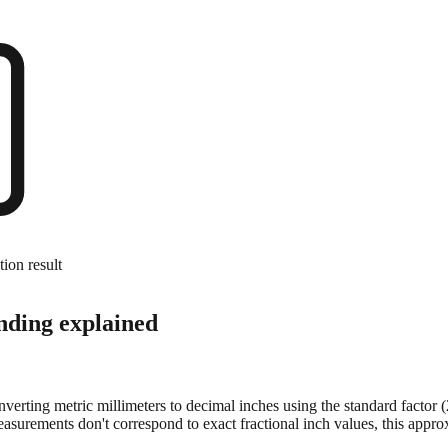
tion result
nding explained
onverting metric millimeters to decimal inches using the standard factor
surements don't correspond to exact fractional inch values, this approx