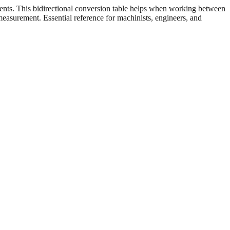
ents. This bidirectional conversion table helps when working between
 measurement. Essential reference for machinists, engineers, and