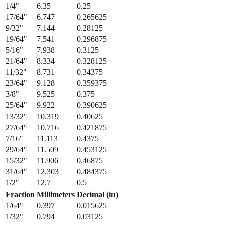
1/4
"
6.35
0.25
17/64
"
6.747
0.265625
9/32
"
7.144
0.28125
19/64
"
7.541
0.296875
5/16
"
7.938
0.3125
21/64
"
8.334
0.328125
11/32
"
8.731
0.34375
23/64
"
9.128
0.359375
3/8
"
9.525
0.375
25/64
"
9.922
0.390625
13/32
"
10.319
0.40625
27/64
"
10.716
0.421875
7/16
"
11.113
0.4375
29/64
"
11.509
0.453125
15/32
"
11.906
0.46875
31/64
"
12.303
0.484375
1/2
"
12.7
0.5
Fraction
Millimeters
Decimal (in)
1/64
"
0.397
0.015625
1/32
"
0.794
0.03125