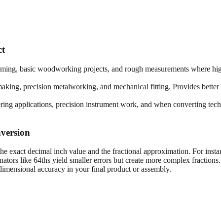
ct
framing, basic woodworking projects, and rough measurements where high
king, precision metalworking, and mechanical fitting. Provides better 
ring applications, precision instrument work, and when converting techn
version
he exact decimal inch value and the fractional approximation. For insta
tors like 64ths yield smaller errors but create more complex fractions
imensional accuracy in your final product or assembly.