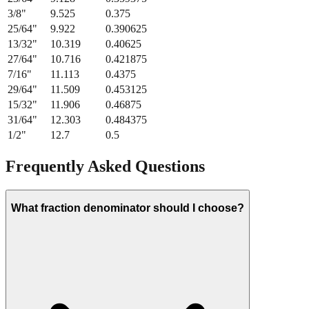
3/8
"
9.525
0.375
25/64
"
9.922
0.390625
13/32
"
10.319
0.40625
27/64
"
10.716
0.421875
7/16
"
11.113
0.4375
29/64
"
11.509
0.453125
15/32
"
11.906
0.46875
31/64
"
12.303
0.484375
1/2
"
12.7
0.5
Frequently Asked Questions
What fraction denominator should I choose?