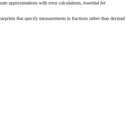
ate approximations with error calculations, essential for
ueprints that specify measurements in fractions rather than decimal