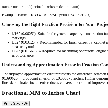
numerator = round(decimal_inches × denominator)
Example: 10mm = 0.3937" ≈ 25/64" (with 1/64 precision)
Choosing the Right Fraction Precision for Your Proje
1/16" (0.0625")
- Suitable for general carpentry, construction 
markings.
1/32" (0.03125")
- Recommended for finish carpentry, cabinet ma
measuring tools.
1/64" (0.015625")
- Required for machining operations, enginee
error tolerance.
Understanding Approximation Error in Fraction Con
The displayed approximation error represents the difference between t
(0.390625"), producing an error of ±0.003075 inches. Higher denomina
finer denominator increments reduces conversion error and improves d
Fractional MM to Inches Chart
Print / Save PDF