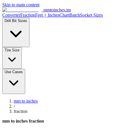
Skip to main content
mmtoinches.im
Converter
Fraction
Feet + Inches
Chart
Batch
Socket Sizes
Drill Bit Sizes
Tire Size
Use Cases
mm to inches
/
fraction
mm to inches fraction