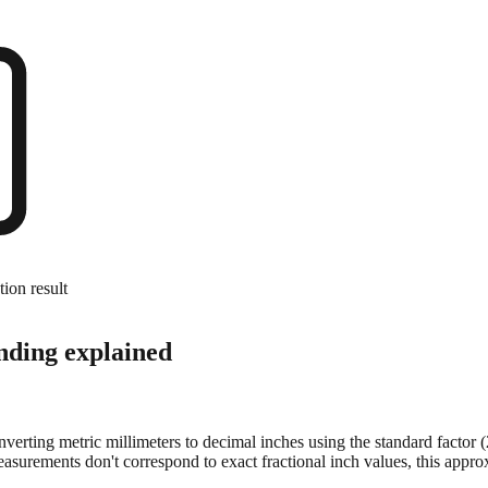
tion result
nding explained
onverting metric millimeters to decimal inches using the standard factor
surements don't correspond to exact fractional inch values, this approx