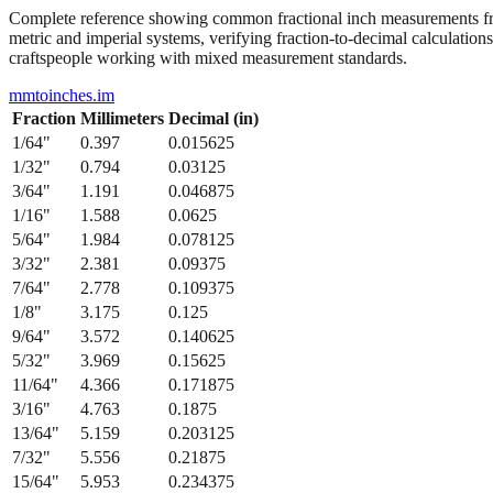
Complete reference showing common fractional inch measurements from
metric and imperial systems, verifying fraction-to-decimal calculations
craftspeople working with mixed measurement standards.
mmtoinches.im
Fraction
Millimeters
Decimal (in)
1/64
"
0.397
0.015625
1/32
"
0.794
0.03125
3/64
"
1.191
0.046875
1/16
"
1.588
0.0625
5/64
"
1.984
0.078125
3/32
"
2.381
0.09375
7/64
"
2.778
0.109375
1/8
"
3.175
0.125
9/64
"
3.572
0.140625
5/32
"
3.969
0.15625
11/64
"
4.366
0.171875
3/16
"
4.763
0.1875
13/64
"
5.159
0.203125
7/32
"
5.556
0.21875
15/64
"
5.953
0.234375