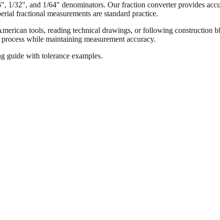
16", 1/32", and 1/64" denominators. Our fraction converter provides accur
ial fractional measurements are standard practice.
merican tools, reading technical drawings, or following construction bl
ion process while maintaining measurement accuracy.
ng guide with tolerance examples.