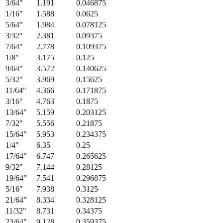
3/64
"
1.191
0.046875
1/16
"
1.588
0.0625
5/64
"
1.984
0.078125
3/32
"
2.381
0.09375
7/64
"
2.778
0.109375
1/8
"
3.175
0.125
9/64
"
3.572
0.140625
5/32
"
3.969
0.15625
11/64
"
4.366
0.171875
3/16
"
4.763
0.1875
13/64
"
5.159
0.203125
7/32
"
5.556
0.21875
15/64
"
5.953
0.234375
1/4
"
6.35
0.25
17/64
"
6.747
0.265625
9/32
"
7.144
0.28125
19/64
"
7.541
0.296875
5/16
"
7.938
0.3125
21/64
"
8.334
0.328125
11/32
"
8.731
0.34375
23/64
"
9.128
0.359375