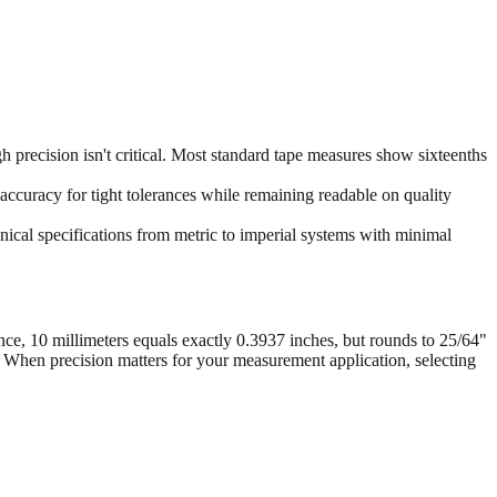
 precision isn't critical. Most standard tape measures show sixteenths
accuracy for tight tolerances while remaining readable on quality
ical specifications from metric to imperial systems with minimal
nce, 10 millimeters equals exactly 0.3937 inches, but rounds to 25/64"
. When precision matters for your measurement application, selecting