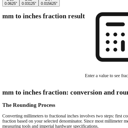
0.0625"
0.03125"
0.015625"
mm to inches fraction result
Enter a value to see frac
mm to inches fraction: conversion and rou
The Rounding Process
Converting millimeters to fractional inches involves two steps: first c
fraction based on your selected denominator. Since most millimeter mea
measuring tools and imperial hardware specifications.