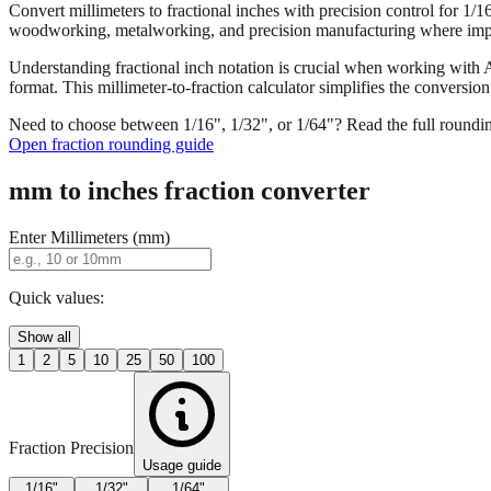
Convert millimeters to fractional inches with precision control for 1/
woodworking, metalworking, and precision manufacturing where imper
Understanding fractional inch notation is crucial when working with A
format. This millimeter-to-fraction calculator simplifies the convers
Need to choose between 1/16", 1/32", or 1/64"? Read the full roundi
Open fraction rounding guide
mm to inches fraction converter
Enter Millimeters (mm)
Quick values:
Show all
1
2
5
10
25
50
100
Fraction Precision
Usage guide
1/16"
1/32"
1/64"