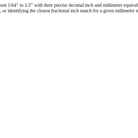
 1/64" to 1/2" with their precise decimal inch and millimeter equival
, or identifying the closest fractional inch match for a given millimeter