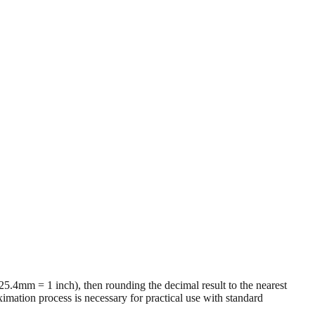
 (25.4mm = 1 inch), then rounding the decimal result to the nearest
imation process is necessary for practical use with standard