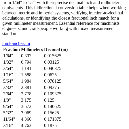
from 1/64" to 1/2" with their precise decimal inch and millimeter
equivalents. This bidirectional conversion table helps when working
between metric and imperial systems, verifying fraction-to-decimal
calculations, or identifying the closest fractional inch match for a
given millimeter measurement. Essential reference for machinists,
engineers, and craftspeople working with mixed measurement
standards.
mmtoinches.im
Fraction
Millimeters
Decimal (in)
1/64
"
0.397
0.015625
1/32
"
0.794
0.03125
3/64
"
1.191
0.046875
1/16
"
1.588
0.0625
5/64
"
1.984
0.078125
3/32
"
2.381
0.09375
7/64
"
2.778
0.109375
1/8
"
3.175
0.125
9/64
"
3.572
0.140625
5/32
"
3.969
0.15625
11/64
"
4.366
0.171875
3/16
"
4.763
0.1875