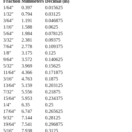
Fraction
Millimeters
Decimal (in)
1/64
"
0.397
0.015625
1/32
"
0.794
0.03125
3/64
"
1.191
0.046875
1/16
"
1.588
0.0625
5/64
"
1.984
0.078125
3/32
"
2.381
0.09375
7/64
"
2.778
0.109375
1/8
"
3.175
0.125
9/64
"
3.572
0.140625
5/32
"
3.969
0.15625
11/64
"
4.366
0.171875
3/16
"
4.763
0.1875
13/64
"
5.159
0.203125
7/32
"
5.556
0.21875
15/64
"
5.953
0.234375
1/4
"
6.35
0.25
17/64
"
6.747
0.265625
9/32
"
7.144
0.28125
19/64
"
7.541
0.296875
5/16
"
7.938
0.3125