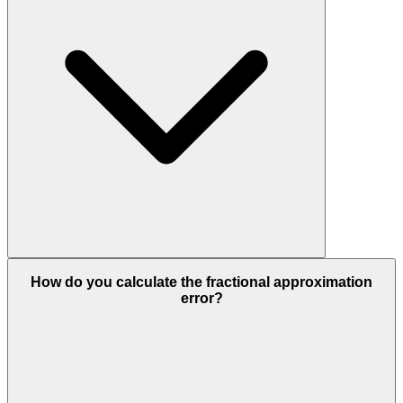
How do you calculate the fractional approximation
error?