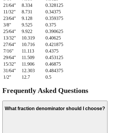
21/64
"
8.334
0.328125
11/32
"
8.731
0.34375
23/64
"
9.128
0.359375
3/8
"
9.525
0.375
25/64
"
9.922
0.390625
13/32
"
10.319
0.40625
27/64
"
10.716
0.421875
7/16
"
11.113
0.4375
29/64
"
11.509
0.453125
15/32
"
11.906
0.46875
31/64
"
12.303
0.484375
1/2
"
12.7
0.5
Frequently Asked Questions
What fraction denominator should I choose?