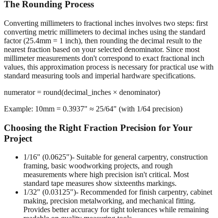
The Rounding Process
Converting millimeters to fractional inches involves two steps: first
converting metric millimeters to decimal inches using the standard
factor (25.4mm = 1 inch), then rounding the decimal result to the
nearest fraction based on your selected denominator. Since most
millimeter measurements don't correspond to exact fractional inch
values, this approximation process is necessary for practical use with
standard measuring tools and imperial hardware specifications.
numerator = round(decimal_inches × denominator)
Example: 10mm = 0.3937" ≈ 25/64" (with 1/64 precision)
Choosing the Right Fraction Precision for Your
Project
1/16" (0.0625")
- Suitable for general carpentry, construction
framing, basic woodworking projects, and rough
measurements where high precision isn't critical. Most
standard tape measures show sixteenths markings.
1/32" (0.03125")
- Recommended for finish carpentry, cabinet
making, precision metalworking, and mechanical fitting.
Provides better accuracy for tight tolerances while remaining