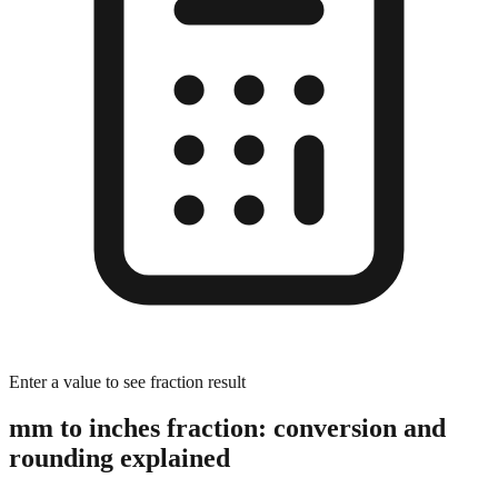
Enter a value to see fraction result
mm to inches fraction: conversion and
rounding explained