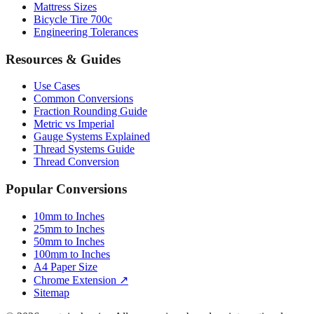
Mattress Sizes
Bicycle Tire 700c
Engineering Tolerances
Resources & Guides
Use Cases
Common Conversions
Fraction Rounding Guide
Metric vs Imperial
Gauge Systems Explained
Thread Systems Guide
Thread Conversion
Popular Conversions
10mm to Inches
25mm to Inches
50mm to Inches
100mm to Inches
A4 Paper Size
Chrome Extension ↗
Sitemap