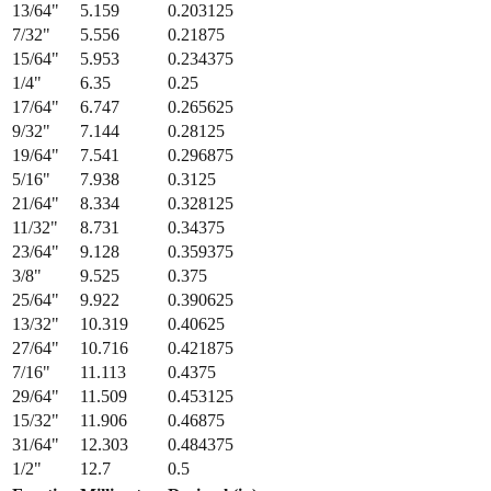
13/64
"
5.159
0.203125
7/32
"
5.556
0.21875
15/64
"
5.953
0.234375
1/4
"
6.35
0.25
17/64
"
6.747
0.265625
9/32
"
7.144
0.28125
19/64
"
7.541
0.296875
5/16
"
7.938
0.3125
21/64
"
8.334
0.328125
11/32
"
8.731
0.34375
23/64
"
9.128
0.359375
3/8
"
9.525
0.375
25/64
"
9.922
0.390625
13/32
"
10.319
0.40625
27/64
"
10.716
0.421875
7/16
"
11.113
0.4375
29/64
"
11.509
0.453125
15/32
"
11.906
0.46875
31/64
"
12.303
0.484375
1/2
"
12.7
0.5