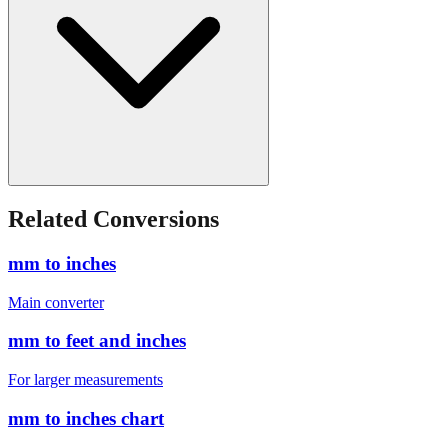
Related Conversions
mm to inches
Main converter
mm to feet and inches
For larger measurements
mm to inches chart