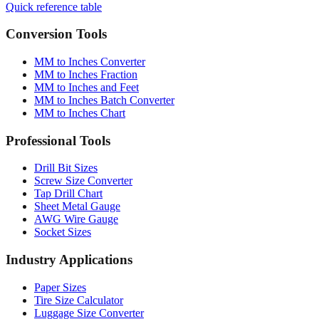
Quick reference table
Conversion Tools
MM to Inches Converter
MM to Inches Fraction
MM to Inches and Feet
MM to Inches Batch Converter
MM to Inches Chart
Professional Tools
Drill Bit Sizes
Screw Size Converter
Tap Drill Chart
Sheet Metal Gauge
AWG Wire Gauge
Socket Sizes
Industry Applications
Paper Sizes
Tire Size Calculator
Luggage Size Converter