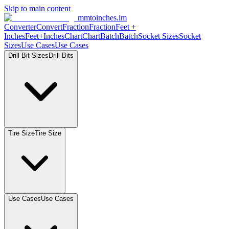
Skip to main content
mmtoinches.im
Converter
Convert
Fraction
Fraction
Feet +
Inches
Feet+Inches
Chart
Chart
Batch
Batch
Socket Sizes
Socket
Sizes
Use Cases
Use Cases
Drill Bit Sizes
Drill Bits
Tire Size
Tire Size
Use Cases
Use Cases