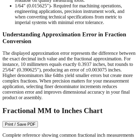
readable on quality measuring tools.
1/64" (0.015625")
- Required for machining operations,
engineering applications, precision instrument work, and
when converting technical specifications from metric to
imperial systems with minimal error tolerance.
Understanding Approximation Error in Fraction
Conversion
The displayed approximation error represents the difference between
the exact decimal inch value and the fractional approximation. For
instance, 10 millimeters equals exactly 0.3937 inches, but rounds to
25/64" (0.390625"), producing an error of ±0.003075 inches.
Higher denominators like 64ths yield smaller errors but create more
complex fractions. When precision matters for your measurement
application, selecting finer denominator increments reduces
conversion error and improves dimensional accuracy in your final
product or assembly.
Fractional MM to Inches Chart
Print / Save PDF
Complete reference showing common fractional inch measurements