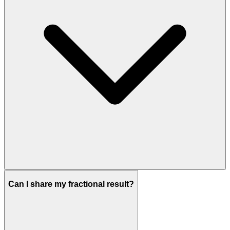
Can I share my fractional result?