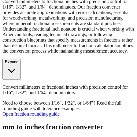
Convert millimeters to fractional inches with precision control for
1/16", 1/32", and 1/64" denominators. Our fraction converter
provides accurate approximations with error calculations, essential
for woodworking, metalworking, and precision manufacturing
where imperial fractional measurements are standard practice.
Understanding fractional inch notation is crucial when working with
American tools, reading technical drawings, or following
construction blueprints that specify measurements in fractions rather
than decimal format. This millimeter-to-fraction calculator simplifies
the conversion process while maintaining measurement accuracy.
Expand
Convert millimeters to fractional inches with precision control for
1/16", 1/32", and 1/64" denominators.
Need to choose between 1/16", 1/32", or 1/64"? Read the full
rounding guide with tolerance examples.
Open fraction rounding guide
mm to inches fraction converter