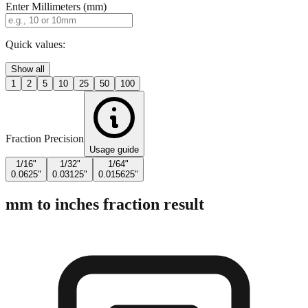
Enter Millimeters (mm)
Quick values:
Show all
1
2
5
10
25
50
100
Fraction Precision
Usage guide
1/16"
1/32"
1/64"
0.0625"
0.03125"
0.015625"
mm to inches fraction result