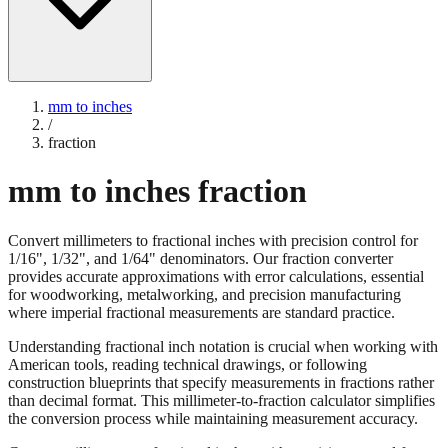
mm to inches
/
fraction
mm to inches fraction
Convert millimeters to fractional inches with precision control for
1/16", 1/32", and 1/64" denominators. Our fraction converter
provides accurate approximations with error calculations, essential
for woodworking, metalworking, and precision manufacturing
where imperial fractional measurements are standard practice.
Understanding fractional inch notation is crucial when working with
American tools, reading technical drawings, or following
construction blueprints that specify measurements in fractions rather
than decimal format. This millimeter-to-fraction calculator simplifies
the conversion process while maintaining measurement accuracy.