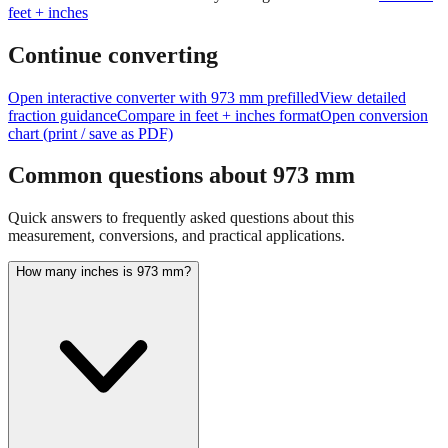
Continue converting
Open interactive converter with
973
mm prefilled
View detailed
fraction guidance
Compare in feet + inches format
Open conversion
chart (print / save as PDF)
Common questions about
973
mm
Quick answers to frequently asked questions about this
measurement, conversions, and practical applications.
How many inches is 973 mm?