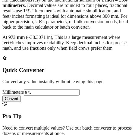
results use 1/32" increments with automatic simplification, and
feet+inches formatting is ideal for dimensions above 300 mm. For
higher precision, URL parameters, or bulk conversion needs, head
back to the main calculator or batch converter.
At
973
mm
(~
38.3071
in),
This is a large measurement where
feet+inches improves readability. Keep decimal inches for precise
math, and use fractions only when field crews prefer them.
🔄
Quick Converter
Convert any value instantly without leaving this page
Millimeters
Convert
💡
Pro Tip
Need to convert multiple values? Use our batch converter to process
dozens of measurements at once.
Open batch converter →