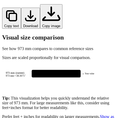
Copy text
Download
Copy image
Visual size comparison
See how
973
mm compares to common reference sizes
Sizes are scaled proportionally for visual comparison.
973 mm (current)
← Your value
973
mm =
38.3071
"
Tip:
This visualization helps you quickly understand the relative
size of
973
mm.
For large measurements like this, consider using
feet+inches format for better readability.
Prefer feet + inches for readability on larger measurements.
Show as
feet + inches