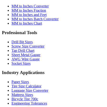
MM to Inches Fraction
MM to Inches and Feet
MM to Inches Batch Converter
MM to Inches Chart
Professional Tools
Drill Bit Sizes
Screw Size Converter
Tap Drill Chart
Sheet Metal Gauge
AWG Wire Gauge
Socket Sizes
Industry Applications
Paper Sizes
Tire Size Calculator
Luggage Size Converter
Mattress Sizes
Bicycle Tire 700c
Engineering Tolerances
Resources & Guides