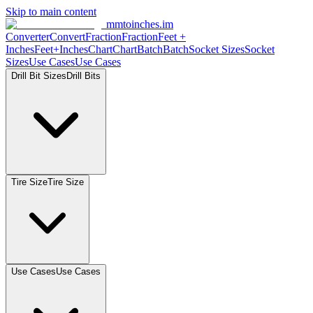
Skip to main content
mmtoinches.im
Converter
Convert
Fraction
Fraction
Feet
+
Inches
Feet+Inches
Chart
Chart
Batch
Batch
Socket
Sizes
Socket
Sizes
Use
Cases
Use
Cases
Drill Bit
Sizes
Drill
Bits
Tire
Size
Tire
Size
Use
Cases
Use
Cases