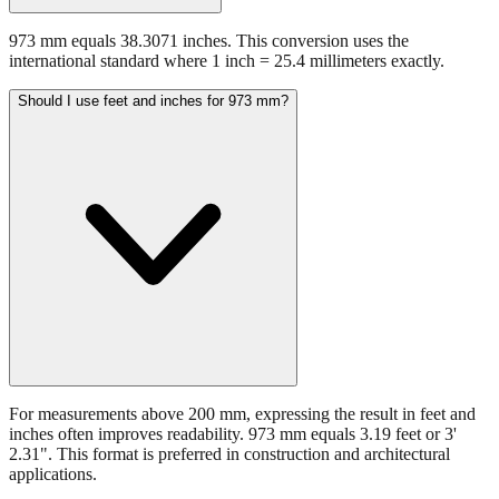
973 mm equals 38.3071 inches. This conversion uses the
international standard where 1 inch = 25.4 millimeters exactly.
Should I use feet and inches for 973 mm?
For measurements above 200 mm, expressing the result in feet and
inches often improves readability. 973 mm equals 3.19 feet or 3'
2.31". This format is preferred in construction and architectural
applications.
Still have questions?
Try the interactive converter
for more
conversion options and tools.