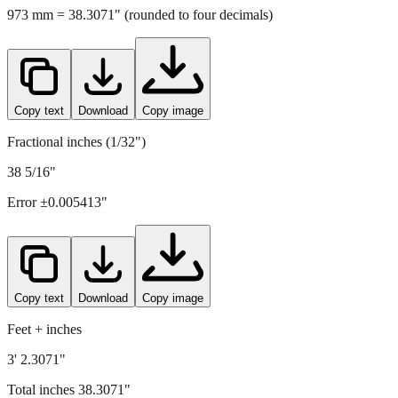
Copy text
Download
Copy image
Fractional inches (1/32")
38 5/16"
Error ±
0.005413
"
Copy text
Download
Copy image
Feet + inches
3' 2.3071"
Total inches
38.3071
"