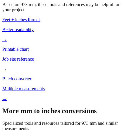
Feet + inches format
Better readability
→
Printable chart
Job site reference
→
Batch converter
Multiple measurements
→
More mm to inches conversions
Specialized tools and resources tailored for
973
mm and similar
measurements.
Office & Printing