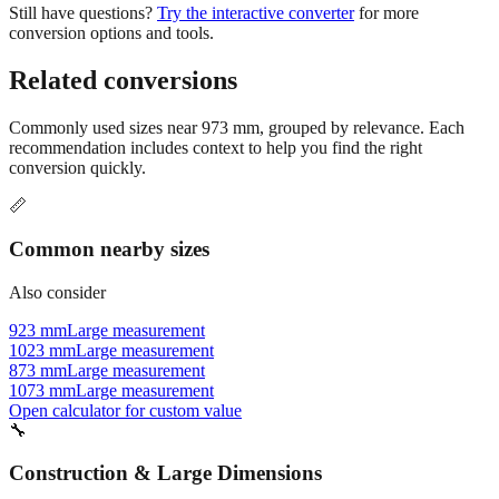
Related conversions
Commonly used sizes near
973
mm, grouped by relevance. Each
recommendation includes context to help you find the right
conversion quickly.
📏
Common nearby sizes
Also consider
923 mm
Large measurement
1023 mm
Large measurement
873 mm
Large measurement
1073 mm
Large measurement
Open calculator for custom value
🔧
Construction & Large Dimensions
Based on
973
mm, these tools and references may be helpful for
your project.