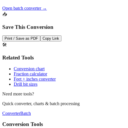
📥
Save This Conversion
Print / Save as PDF
Copy Link
🛠️
Related Tools
Conversion chart
Fraction calculator
Feet + inches converter
Drill bit sizes
Need more tools?
Quick converter, charts & batch processing
Converter
Batch
Conversion Tools
MM to Inches Converter