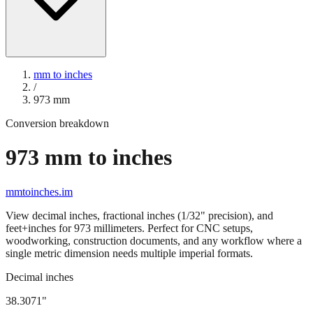
mm to inches
/
973
mm
Conversion breakdown
973
mm to inches
mmtoinches.im
View decimal inches, fractional inches (1/32" precision), and
feet+inches for
973
millimeters. Perfect for CNC setups,
woodworking, construction documents, and any workflow where a
single metric dimension needs multiple imperial formats.
Decimal inches
38.3071
"
973
mm =
38.3071
" (rounded to four decimals)