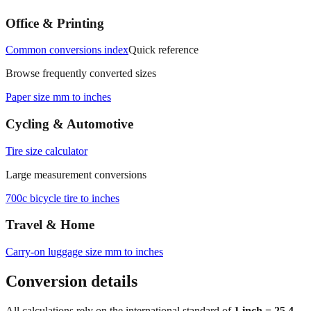
Common conversions index
Quick reference
Browse frequently converted sizes
Paper size mm to inches
Cycling & Automotive
Tire size calculator
Large measurement conversions
700c bicycle tire to inches
Travel & Home
Carry‑on luggage size mm to inches
Conversion details
All calculations rely on the international standard of
1 inch = 25.4
millimeters
. Decimal values are rounded to four places, fractional