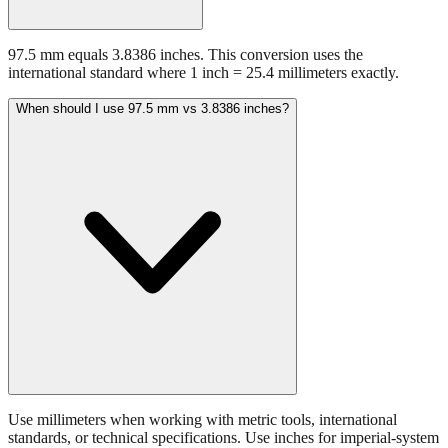
97.5 mm equals 3.8386 inches. This conversion uses the
international standard where 1 inch = 25.4 millimeters exactly.
When should I use 97.5 mm vs 3.8386 inches?