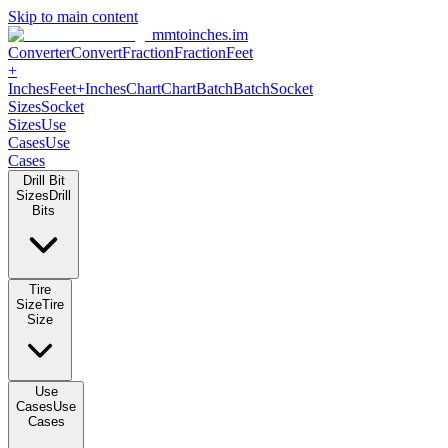
Skip to main content
mmtoinches.im
Converter
Convert
Fraction
Fraction
Feet +
Inches
Feet+Inches
Chart
Chart
Batch
Batch
Socket Sizes
Socket
Sizes
Use Cases
Use Cases
Drill Bit Sizes
Drill Bits
Tire Size
Tire Size
Use Cases
Use Cases