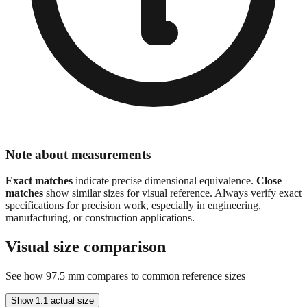
Note about measurements
Exact matches
indicate precise dimensional equivalence.
Close
matches
show similar sizes for visual reference. Always verify exact
specifications for precision work, especially in engineering,
manufacturing, or construction applications.
Visual size comparison
See how
97.5
mm compares to common reference sizes