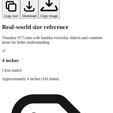
Copy text
Download
Copy image
Real-world size reference
Visualize
97.5
mm with familiar everyday objects and common
items for better understanding.
📏
4 inches
Close match
Approximately 4 inches (101.6mm)