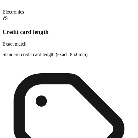
Electronics
💳
Credit card length
Exact match
Standard credit card length (exact: 85.6mm)