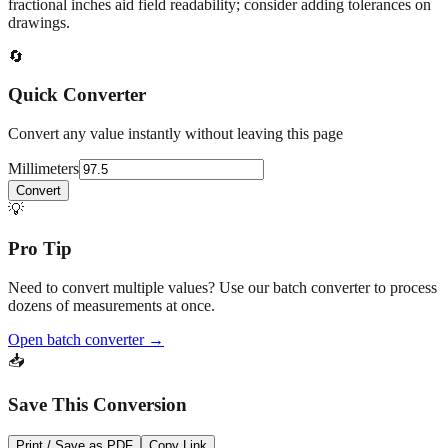
At
97.5
mm
(~
3.8386
in),
This falls in a common fabrication /
home‑improvement range. Use decimal inches for calculations;
fractional inches aid field readability; consider adding tolerances on
drawings.
🔄
Quick Converter
Convert any value instantly without leaving this page
Millimeters
Convert
💡
Pro Tip
Need to convert multiple values? Use our batch converter to process
dozens of measurements at once.
Open batch converter →
📥
Save This Conversion