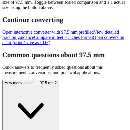
Tip:
This visualization helps you quickly understand the relative
size of
97.5
mm.
Toggle between scaled comparison and 1:1 actual
size using the button above.
Continue converting
Open interactive converter with
97.5
mm prefilled
View detailed
fraction guidance
Compare in feet + inches format
Open conversion
chart (print / save as PDF)
Common questions about
97.5
mm
Quick answers to frequently asked questions about this
measurement, conversions, and practical applications.
How many inches is 97.5 mm?