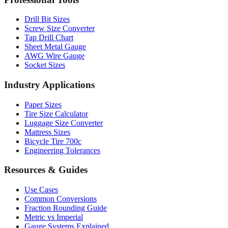
Professional Tools
Drill Bit Sizes
Screw Size Converter
Tap Drill Chart
Sheet Metal Gauge
AWG Wire Gauge
Socket Sizes
Industry Applications
Paper Sizes
Tire Size Calculator
Luggage Size Converter
Mattress Sizes
Bicycle Tire 700c
Engineering Tolerances
Resources & Guides
Use Cases
Common Conversions
Fraction Rounding Guide