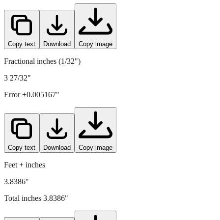
97.5
mm =
3.8386
" (rounded to four decimals)
Copy text
Download
Copy image
Fractional inches (1/32")
3 27/32"
Error ±
0.005167
"
Copy text
Download
Copy image
Feet + inches
3.8386"
Total inches
3.8386
"