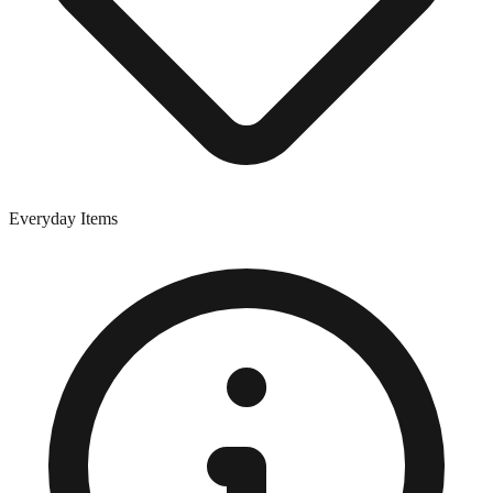
Everyday Items