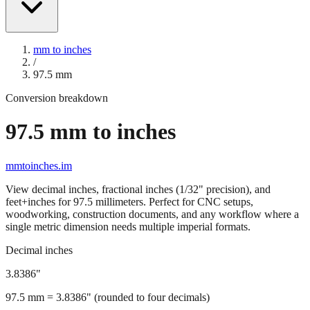
mm to inches
/
97.5
mm
Conversion breakdown
97.5
mm to inches
mmtoinches.im
View decimal inches, fractional inches (1/32" precision), and
feet+inches for
97.5
millimeters. Perfect for CNC setups,
woodworking, construction documents, and any workflow where a
single metric dimension needs multiple imperial formats.
Decimal inches
3.8386
"