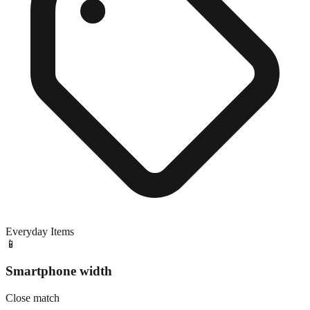
Everyday Items
📱
Smartphone width