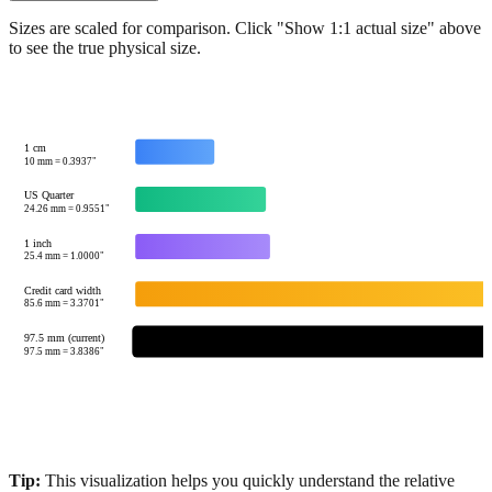
Show 1:1 actual size
Sizes are scaled for comparison. Click "Show 1:1 actual size" above
to see the true physical size.
1 cm
10
mm =
0.3937
"
US Quarter
24.26
mm =
0.9551
"
1 inch
25.4
mm =
1.0000
"
Credit card width
85.6
mm =
3.3701
"
97.5 mm (current)
97.5
mm =
3.8386
"