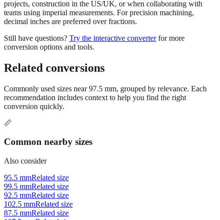
Use millimeters when working with metric tools, international
standards, or technical specifications. Use inches for imperial-system
projects, construction in the US/UK, or when collaborating with
teams using imperial measurements. For precision machining,
decimal inches are preferred over fractions.
Still have questions?
Try the interactive converter
for more
conversion options and tools.
Related conversions
Commonly used sizes near
97.5
mm, grouped by relevance. Each
recommendation includes context to help you find the right
conversion quickly.
📏
Common nearby sizes
Also consider
95.5 mm
Related size
99.5 mm
Related size
92.5 mm
Related size