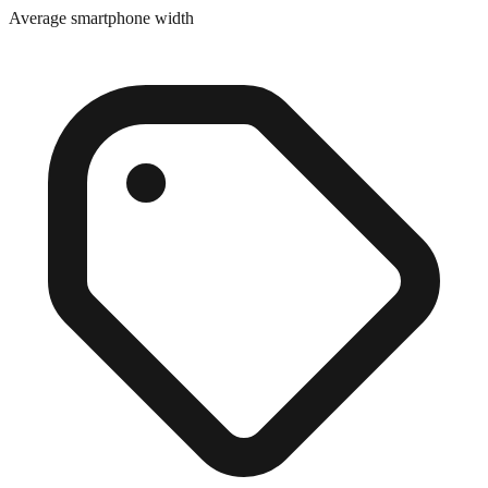
Close match
Average smartphone width