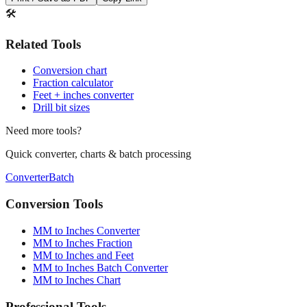
Print / Save as PDF
Copy Link
🛠️
Related Tools
Conversion chart
Fraction calculator
Feet + inches converter
Drill bit sizes
Need more tools?
Quick converter, charts & batch processing
Converter
Batch
Conversion Tools
MM to Inches Converter
MM to Inches Fraction
MM to Inches and Feet
MM to Inches Batch Converter
MM to Inches Chart