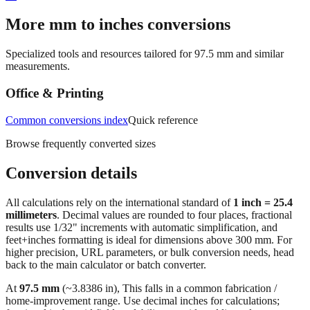
→
More mm to inches conversions
Specialized tools and resources tailored for
97.5
mm and similar
measurements.
Office & Printing
Common conversions index
Quick reference
Browse frequently converted sizes
Conversion details
All calculations rely on the international standard of
1 inch = 25.4
millimeters
. Decimal values are rounded to four places, fractional
results use 1/32" increments with automatic simplification, and
feet+inches formatting is ideal for dimensions above 300 mm. For
higher precision, URL parameters, or bulk conversion needs, head
back to the main calculator or batch converter.