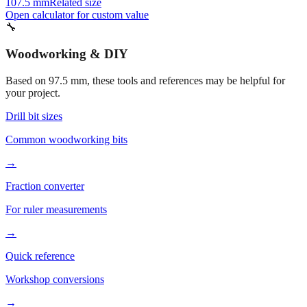
102.5 mm
Related size
87.5 mm
Related size
107.5 mm
Related size
Open calculator for custom value
🔧
Woodworking & DIY
Based on
97.5
mm, these tools and references may be helpful for
your project.
Drill bit sizes
Common woodworking bits
→
Fraction converter
For ruler measurements
→
Quick reference
Workshop conversions