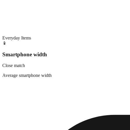
Everyday Items
📱
Smartphone width
Close match
Average smartphone width