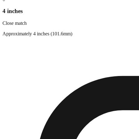
4 inches
Close match
Approximately 4 inches (101.6mm)