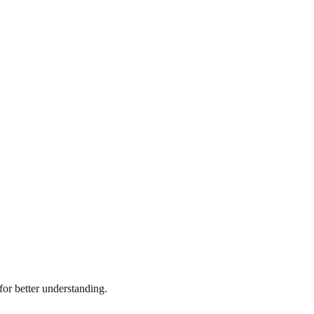
or better understanding.