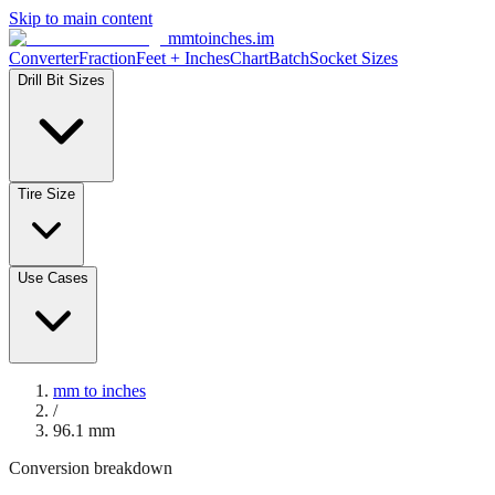
Skip to main content
mmtoinches.im
Converter
Fraction
Feet + Inches
Chart
Batch
Socket Sizes
Drill Bit Sizes
Tire Size
Use Cases
mm to inches
/
96.1
mm
Conversion breakdown