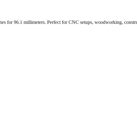
ches for
96.1
millimeters. Perfect for CNC setups, woodworking, constr