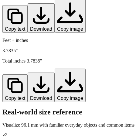
Copy text
Download
Copy image
Feet + inches
3.7835"
Total inches
3.7835
"
Copy text
Download
Copy image
Real-world size reference
Visualize
96.1
mm with familiar everyday objects and common items f
📏