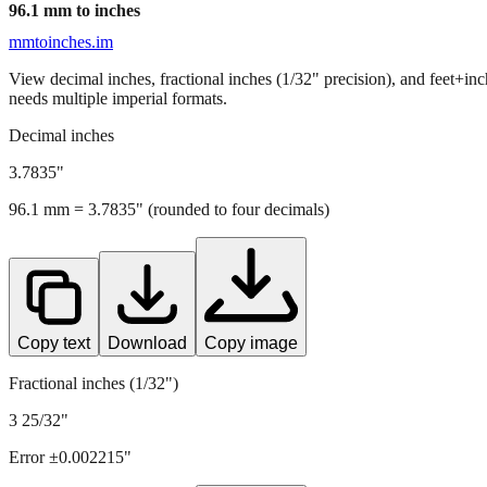
96.1
mm to inches
mmtoinches.im
View decimal inches, fractional inches (1/32" precision), and feet+in
needs multiple imperial formats.
Decimal inches
3.7835
"
96.1
mm =
3.7835
" (rounded to four decimals)
Copy text
Download
Copy image
Fractional inches (1/32")
3 25/32"
Error ±
0.002215
"