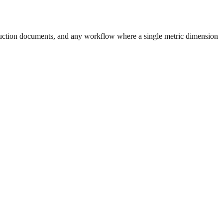
uction documents, and any workflow where a single metric dimension