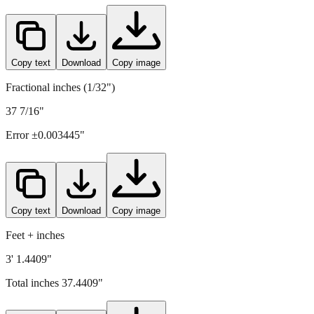
Copy text
Download
Copy image
Fractional inches (1/32")
37 7/16"
Error ±
0.003445
"
Copy text
Download
Copy image
Feet + inches
3' 1.4409"
Total inches
37.4409
"