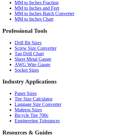
MM to Inches Fraction
MM to Inches and Feet
MM to Inches Batch Converter
MM to Inches Chart
Professional Tools
Drill Bit Sizes
Screw Size Converter
Tap Drill Chart
Sheet Metal Gauge
AWG Wire Gauge
Socket Sizes
Industry Applications
Paper Sizes
Tire Size Calculator
Luggage Size Converter
Mattress Sizes
Bicycle Tire 700c
Engineering Tolerances
Resources & Guides