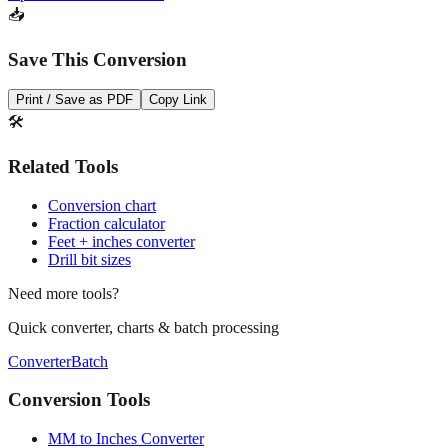
📥
Save This Conversion
Print / Save as PDF
Copy Link
🛠️
Related Tools
Conversion chart
Fraction calculator
Feet + inches converter
Drill bit sizes
Need more tools?
Quick converter, charts & batch processing
Converter
Batch
Conversion Tools
MM to Inches Converter