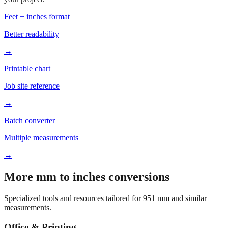
Feet + inches format
Better readability
→
Printable chart
Job site reference
→
Batch converter
Multiple measurements
→
More mm to inches conversions
Specialized tools and resources tailored for
951
mm and similar
measurements.
Office & Printing