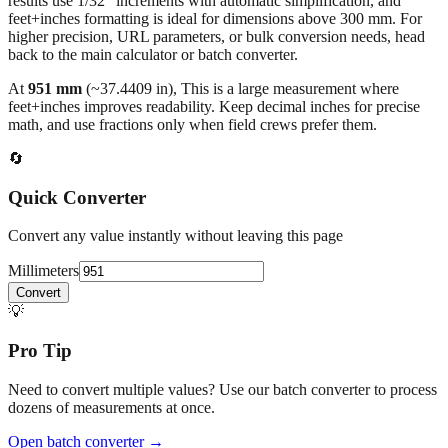
results use 1/32" increments with automatic simplification, and
feet+inches formatting is ideal for dimensions above 300 mm. For
higher precision, URL parameters, or bulk conversion needs, head
back to the main calculator or batch converter.
At
951
mm
(~
37.4409
in),
This is a large measurement where
feet+inches improves readability. Keep decimal inches for precise
math, and use fractions only when field crews prefer them.
🔄
Quick Converter
Convert any value instantly without leaving this page
Millimeters
Convert
💡
Pro Tip
Need to convert multiple values? Use our batch converter to process
dozens of measurements at once.
Open batch converter →