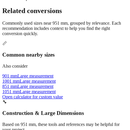
Related conversions
Commonly used sizes near
951
mm, grouped by relevance. Each
recommendation includes context to help you find the right
conversion quickly.
📏
Common nearby sizes
Also consider
901 mm
Large measurement
1001 mm
Large measurement
851 mm
Large measurement
1051 mm
Large measurement
Open calculator for custom value
🔧
Construction & Large Dimensions
Based on
951
mm, these tools and references may be helpful for
your project.