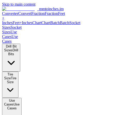
Skip to main content
mmtoinches.im
Converter
Convert
Fraction
Fraction
Feet
+
Inches
Feet+Inches
Chart
Chart
Batch
Batch
Socket
Sizes
Socket
Sizes
Use
Cases
Use
Cases
Drill Bit
Sizes
Drill
Bits
Tire
Size
Tire
Size
Use
Cases
Use
Cases