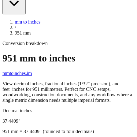
mm to inches
/
951
mm
Conversion breakdown
951
mm to inches
mmtoinches.im
View decimal inches, fractional inches (1/32" precision), and
feet+inches for
951
millimeters. Perfect for CNC setups,
woodworking, construction documents, and any workflow where a
single metric dimension needs multiple imperial formats.
Decimal inches
37.4409
"
951
mm =
37.4409
" (rounded to four decimals)