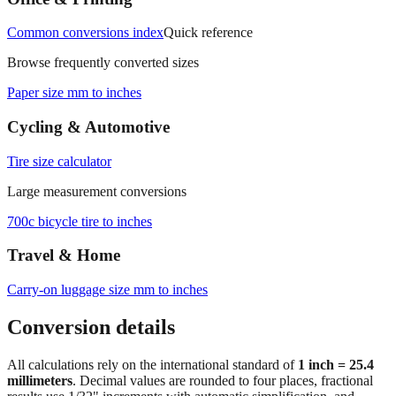
Common conversions index
Quick reference
Browse frequently converted sizes
Paper size mm to inches
Cycling & Automotive
Tire size calculator
Large measurement conversions
700c bicycle tire to inches
Travel & Home
Carry‑on luggage size mm to inches
Conversion details
All calculations rely on the international standard of
1 inch = 25.4
millimeters
. Decimal values are rounded to four places, fractional