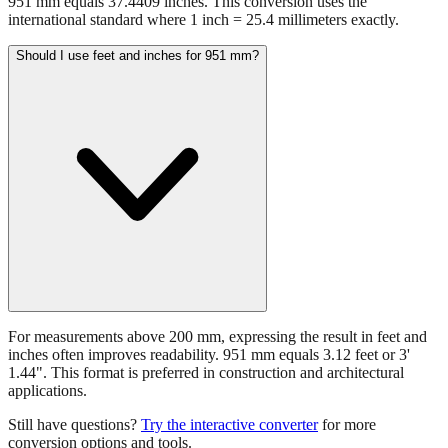
951 mm equals 37.4409 inches. This conversion uses the
international standard where 1 inch = 25.4 millimeters exactly.
Should I use feet and inches for 951 mm?
For measurements above 200 mm, expressing the result in feet and
inches often improves readability. 951 mm equals 3.12 feet or 3'
1.44". This format is preferred in construction and architectural
applications.
Still have questions?
Try the interactive converter
for more
conversion options and tools.