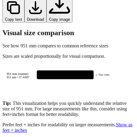
Copy text
Download
Copy image
Visual size comparison
See how
951
mm compares to common reference sizes
Sizes are scaled proportionally for visual comparison.
951 mm (current)
← Your value
951
mm =
37.4409
"
Tip:
This visualization helps you quickly understand the relative
size of
951
mm.
For large measurements like this, consider using
feet+inches format for better readability.
Prefer feet + inches for readability on larger measurements.
Show as
feet + inches