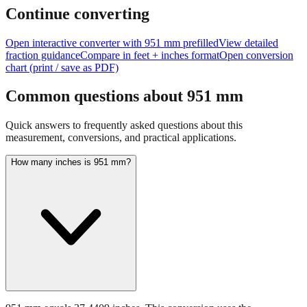
Continue converting
Open interactive converter with
951
mm prefilled
View detailed
fraction guidance
Compare in feet + inches format
Open conversion
chart (print / save as PDF)
Common questions about
951
mm
Quick answers to frequently asked questions about this
measurement, conversions, and practical applications.
How many inches is 951 mm?