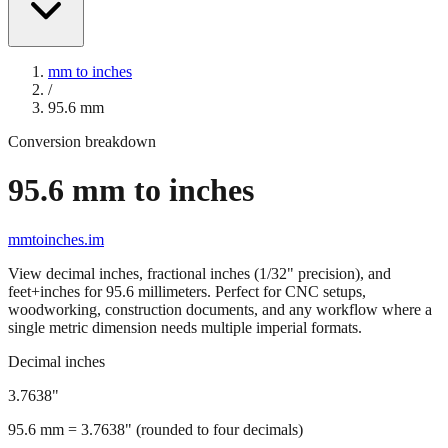
mm to inches
/
95.6
mm
Conversion breakdown
95.6
mm to inches
mmtoinches.im
View decimal inches, fractional inches (1/32" precision), and
feet+inches for
95.6
millimeters. Perfect for CNC setups,
woodworking, construction documents, and any workflow where a
single metric dimension needs multiple imperial formats.
Decimal inches
3.7638
"
95.6
mm =
3.7638
" (rounded to four decimals)