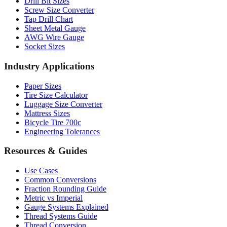
Drill Bit Sizes
Screw Size Converter
Tap Drill Chart
Sheet Metal Gauge
AWG Wire Gauge
Socket Sizes
Industry Applications
Paper Sizes
Tire Size Calculator
Luggage Size Converter
Mattress Sizes
Bicycle Tire 700c
Engineering Tolerances
Resources & Guides
Use Cases
Common Conversions
Fraction Rounding Guide
Metric vs Imperial
Gauge Systems Explained
Thread Systems Guide
Thread Conversion