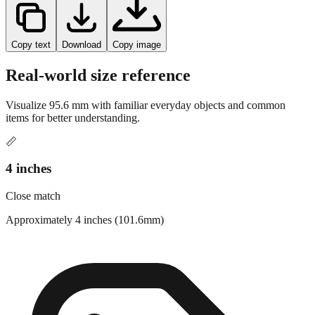
Copy text
Download
Copy image
Real-world size reference
Visualize
95.6
mm with familiar everyday objects and common
items for better understanding.
📏
4 inches
Close match
Approximately 4 inches (101.6mm)