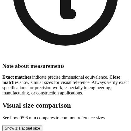
Note about measurements
Exact matches
indicate precise dimensional equivalence.
Close
matches
show similar sizes for visual reference. Always verify exact
specifications for precision work, especially in engineering,
manufacturing, or construction applications.
Visual size comparison
See how
95.6
mm compares to common reference sizes
Show 1:1 actual size