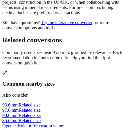
projects, construction in the US/UK, or when collaborating with
teams using imperial measurements. For precision machining,
decimal inches are preferred over fractions.
Still have questions?
Try the interactive converter
for more
conversion options and tools.
Related conversions
Commonly used sizes near
95.6
mm, grouped by relevance. Each
recommendation includes context to help you find the right
conversion quickly.
📏
Common nearby sizes
Also consider
93.6 mm
Related size
97.6 mm
Related size
90.6 mm
Related size
85.6 mm
Related size
Open calculator for custom value