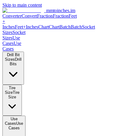
Skip to main content
mmtoinches.im
Converter
Convert
Fraction
Fraction
Feet
+
Inches
Feet+Inches
Chart
Chart
Batch
Batch
Socket
Sizes
Socket
Sizes
Use
Cases
Use
Cases
Drill Bit
Sizes
Drill
Bits
Tire
Size
Tire
Size
Use
Cases
Use
Cases