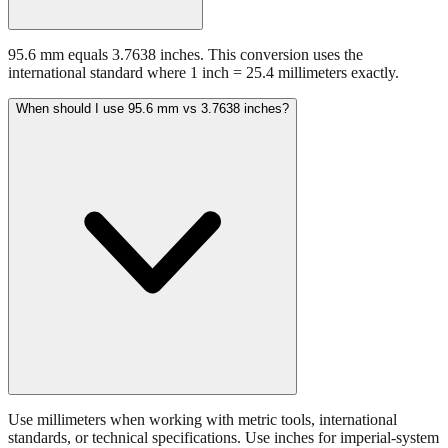
95.6 mm equals 3.7638 inches. This conversion uses the
international standard where 1 inch = 25.4 millimeters exactly.
When should I use 95.6 mm vs 3.7638 inches?
Use millimeters when working with metric tools, international
standards, or technical specifications. Use inches for imperial-system