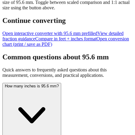
size of
95.6
mm.
Toggle between scaled comparison and 1:1 actual
size using the button above.
Continue converting
Open interactive converter with
95.6
mm prefilled
View detailed
fraction guidance
Compare in feet + inches format
Open conversion
chart (print / save as PDF)
Common questions about
95.6
mm
Quick answers to frequently asked questions about this
measurement, conversions, and practical applications.
How many inches is 95.6 mm?