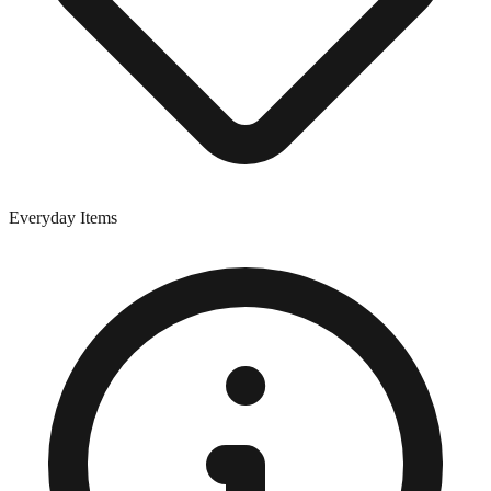
Everyday Items