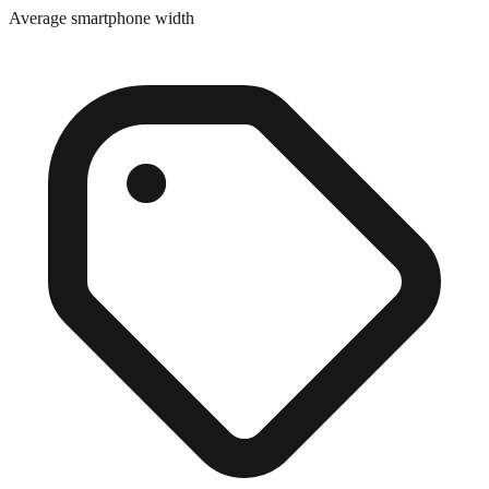
Average smartphone width