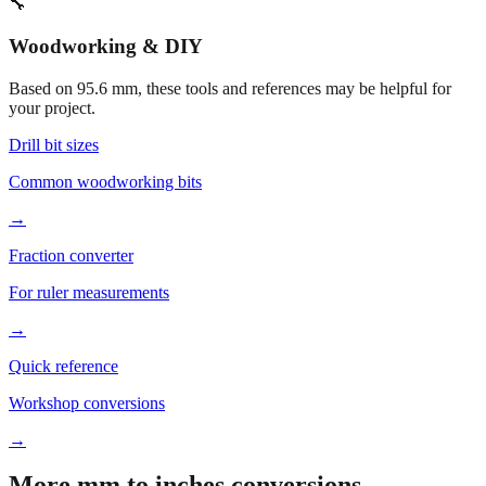
🔧
Woodworking & DIY
Based on
95.6
mm, these tools and references may be helpful for
your project.
Drill bit sizes
Common woodworking bits
→
Fraction converter
For ruler measurements
→
Quick reference
Workshop conversions
→
More mm to inches conversions