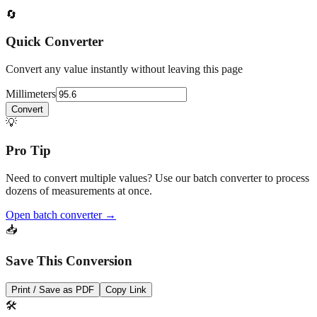
🔄
Quick Converter
Convert any value instantly without leaving this page
Millimeters
Convert
💡
Pro Tip
Need to convert multiple values? Use our batch converter to process
dozens of measurements at once.
Open batch converter →
📥
Save This Conversion
Print / Save as PDF
Copy Link
🛠️