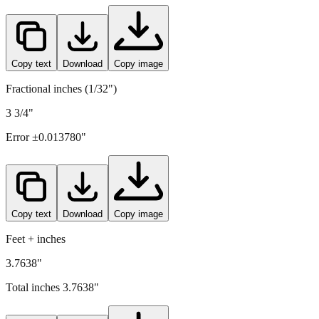
Copy text
Download
Copy image
Fractional inches (1/32")
3 3/4"
Error ±
0.013780
"
Copy text
Download
Copy image
Feet + inches
3.7638"
Total inches
3.7638
"