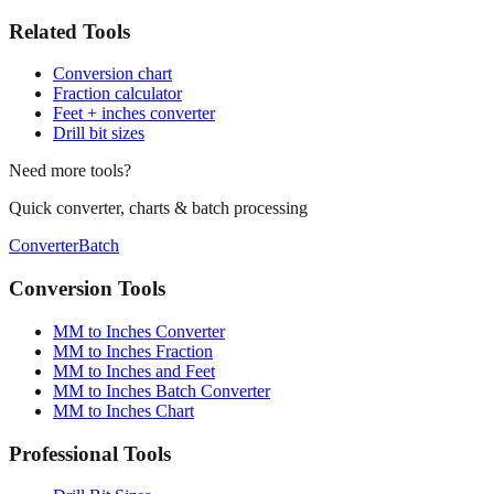
Related Tools
Conversion chart
Fraction calculator
Feet + inches converter
Drill bit sizes
Need more tools?
Quick converter, charts & batch processing
Converter
Batch
Conversion Tools
MM to Inches Converter
MM to Inches Fraction
MM to Inches and Feet
MM to Inches Batch Converter
MM to Inches Chart
Professional Tools