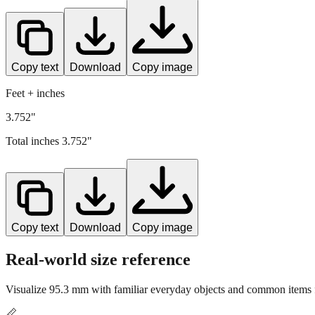
Copy text
Download
Copy image
Feet + inches
3.752"
Total inches
3.752
"
Copy text
Download
Copy image
Real-world size reference
Visualize
95.3
mm with familiar everyday objects and common items f
📏