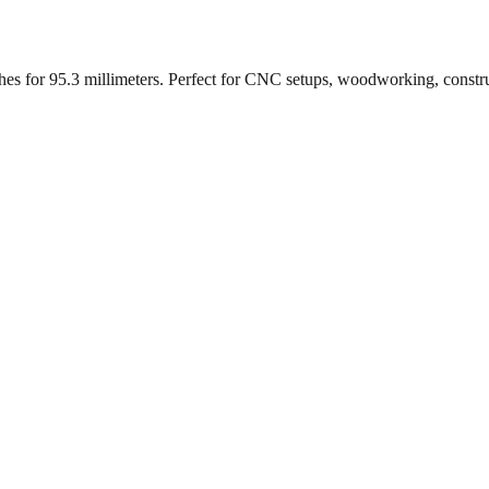
ches for
95.3
millimeters. Perfect for CNC setups, woodworking, constr