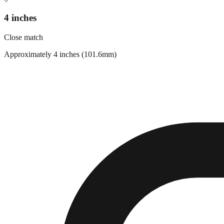
4 inches
Close match
Approximately 4 inches (101.6mm)