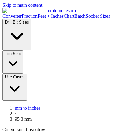
Skip to main content
mmtoinches.im
Converter
Fraction
Feet + Inches
Chart
Batch
Socket Sizes
Drill Bit Sizes
Tire Size
Use Cases
mm to inches
/
95.3
mm
Conversion breakdown