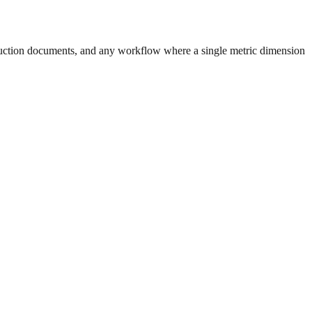
uction documents, and any workflow where a single metric dimension