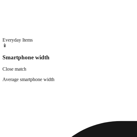
Everyday Items
📱
Smartphone width
Close match
Average smartphone width