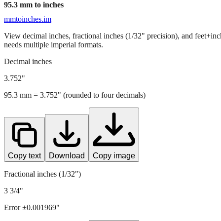
95.3
mm to inches
mmtoinches.im
View decimal inches, fractional inches (1/32" precision), and feet+in
needs multiple imperial formats.
Decimal inches
3.752
"
95.3
mm =
3.752
" (rounded to four decimals)
Copy text
Download
Copy image
Fractional inches (1/32")
3 3/4"
Error ±
0.001969
"