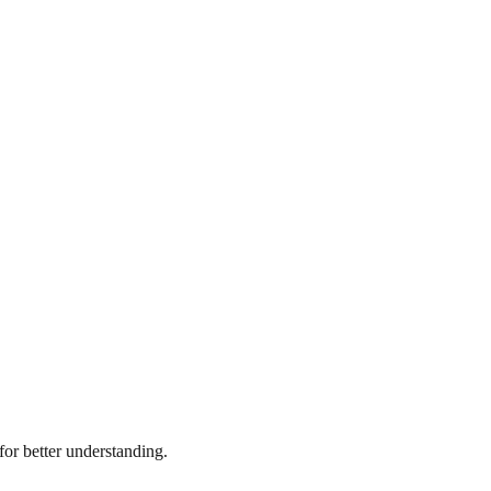
or better understanding.