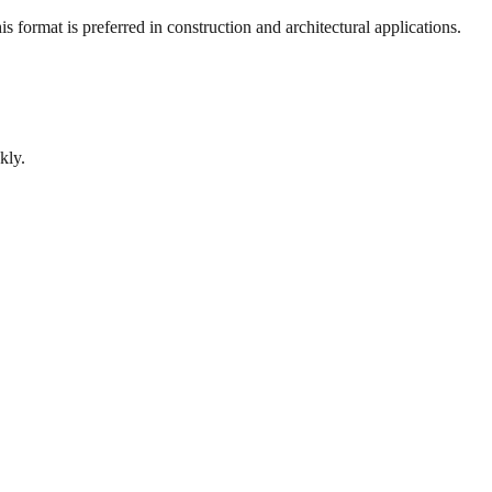
 format is preferred in construction and architectural applications.
kly.