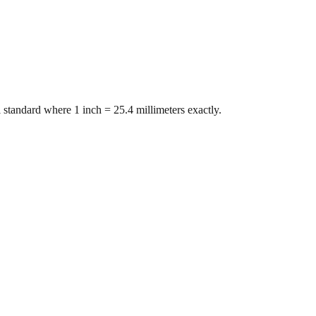
 standard where 1 inch = 25.4 millimeters exactly.