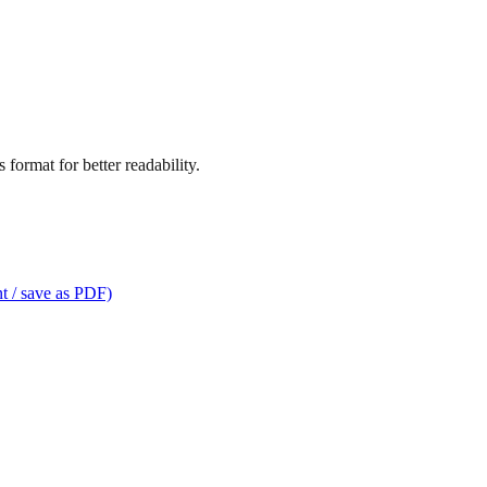
format for better readability.
t / save as PDF)