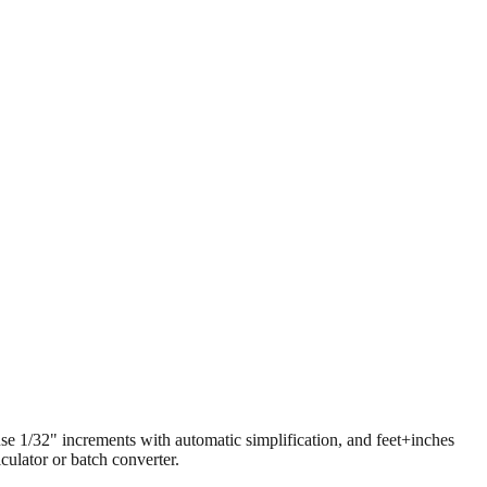
 use 1/32" increments with automatic simplification, and feet+inches
ulator or batch converter.