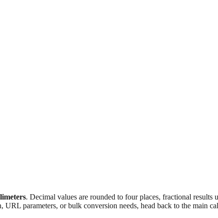
llimeters
. Decimal values are rounded to four places, fractional results
n, URL parameters, or bulk conversion needs, head back to the main calc