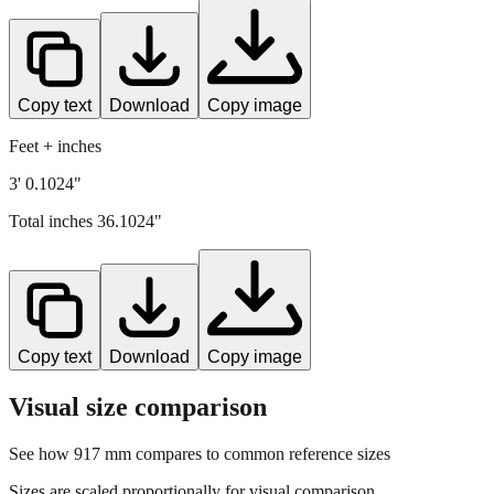
Copy text
Download
Copy image
Feet + inches
3' 0.1024"
Total inches
36.1024
"
Copy text
Download
Copy image
Visual size comparison
See how
917
mm compares to common reference sizes
Sizes are scaled proportionally for visual comparison.