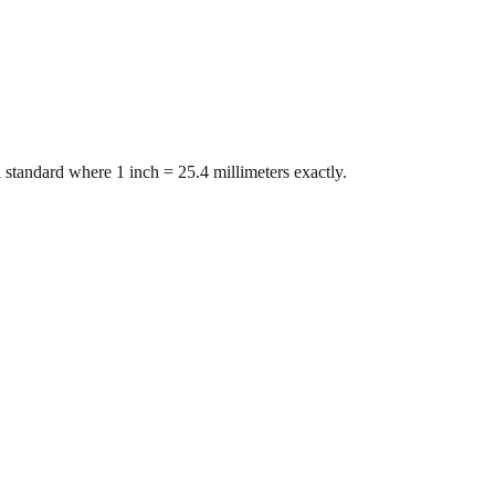
 standard where 1 inch = 25.4 millimeters exactly.