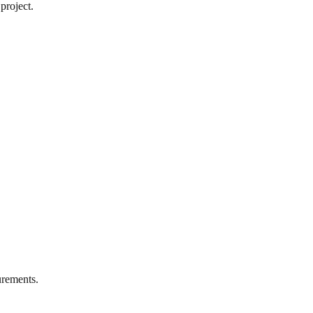
project.
rements.