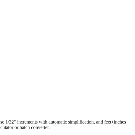
 use 1/32" increments with automatic simplification, and feet+inches
ulator or batch converter.