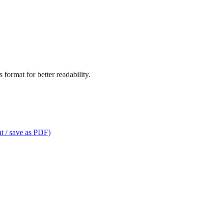
format for better readability.
t / save as PDF)