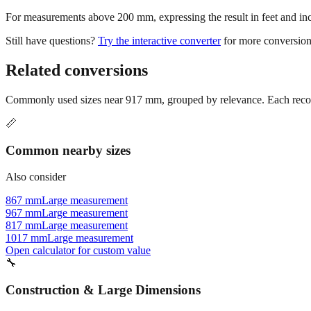
For measurements above 200 mm, expressing the result in feet and inche
Still have questions?
Try the interactive converter
for more conversion
Related conversions
Commonly used sizes near
917
mm, grouped by relevance. Each recomm
📏
Common nearby sizes
Also consider
867 mm
Large measurement
967 mm
Large measurement
817 mm
Large measurement
1017 mm
Large measurement
Open calculator for custom value
🔧
Construction & Large Dimensions