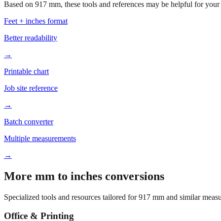
Based on
917
mm, these tools and references may be helpful for your 
Feet + inches format
Better readability
→
Printable chart
Job site reference
→
Batch converter
Multiple measurements
→
More mm to inches conversions
Specialized tools and resources tailored for
917
mm and similar measu
Office & Printing