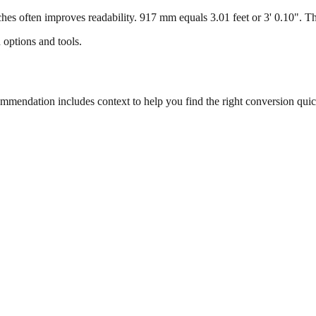
s often improves readability. 917 mm equals 3.01 feet or 3' 0.10". This
 options and tools.
endation includes context to help you find the right conversion quic