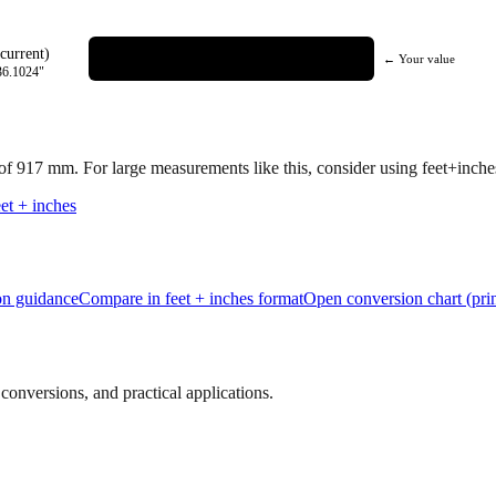
current)
← Your value
36.1024
"
 of
917
mm.
For large measurements like this, consider using feet+inches 
et + inches
ion guidance
Compare in feet + inches format
Open conversion chart (prin
onversions, and practical applications.