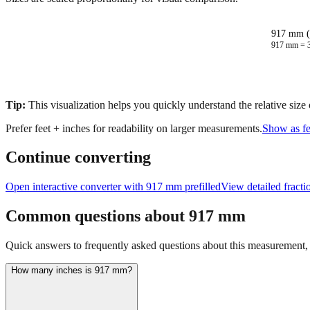
917 mm (
917
mm =
Tip:
This visualization helps you quickly understand the relative size
Prefer feet + inches for readability on larger measurements.
Show as fe
Continue converting
Open interactive converter with
917
mm prefilled
View detailed fract
Common questions about
917
mm
Quick answers to frequently asked questions about this measurement, c
How many inches is 917 mm?