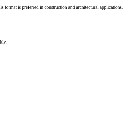
 format is preferred in construction and architectural applications.
kly.