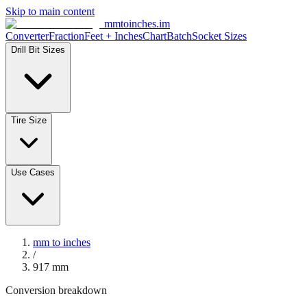
Skip to main content
mmtoinches.im
Converter
Fraction
Feet + Inches
Chart
Batch
Socket Sizes
Drill Bit Sizes
Tire Size
Use Cases
mm to inches
/
917
mm
Conversion breakdown