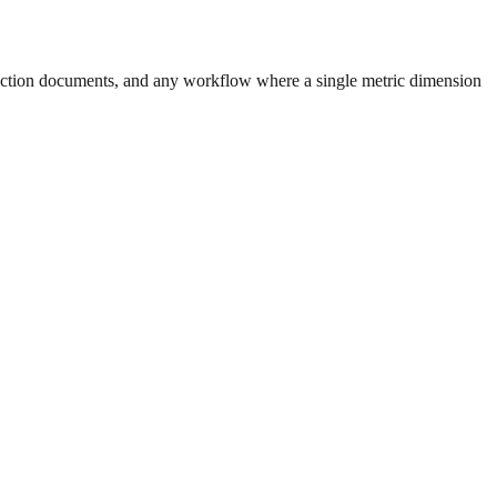
uction documents, and any workflow where a single metric dimension