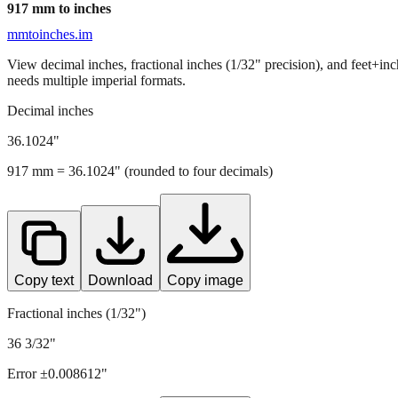
917
mm to inches
mmtoinches.im
View decimal inches, fractional inches (1/32" precision), and feet+in
needs multiple imperial formats.
Decimal inches
36.1024
"
917
mm =
36.1024
" (rounded to four decimals)
Copy text
Download
Copy image
Fractional inches (1/32")
36 3/32"
Error ±
0.008612
"