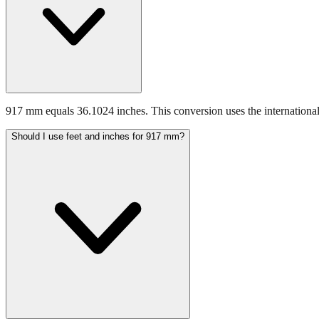
917 mm equals 36.1024 inches. This conversion uses the international
Should I use feet and inches for 917 mm?