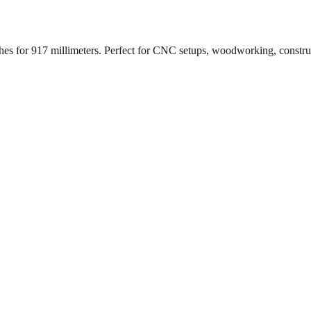
ches for
917
millimeters. Perfect for CNC setups, woodworking, constr