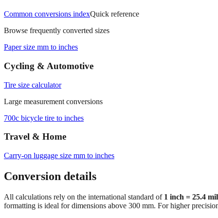
Common conversions index
Quick reference
Browse frequently converted sizes
Paper size mm to inches
Cycling & Automotive
Tire size calculator
Large measurement conversions
700c bicycle tire to inches
Travel & Home
Carry‑on luggage size mm to inches
Conversion details
All calculations rely on the international standard of
1 inch = 25.4 mi
formatting is ideal for dimensions above 300 mm. For higher precisio