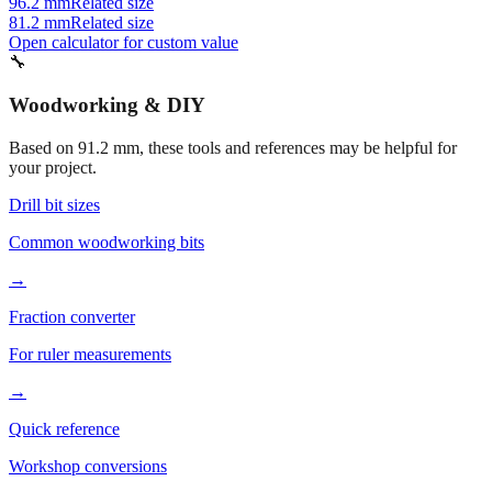
96.2 mm
Related size
81.2 mm
Related size
Open calculator for custom value
🔧
Woodworking & DIY
Based on
91.2
mm, these tools and references may be helpful for
your project.
Drill bit sizes
Common woodworking bits
→
Fraction converter
For ruler measurements
→
Quick reference
Workshop conversions