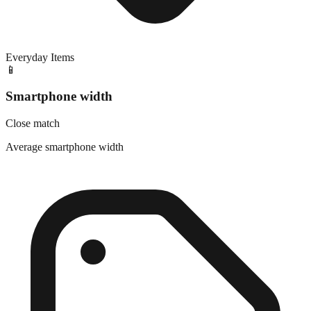
Everyday Items
📱
Smartphone width
Close match
Average smartphone width