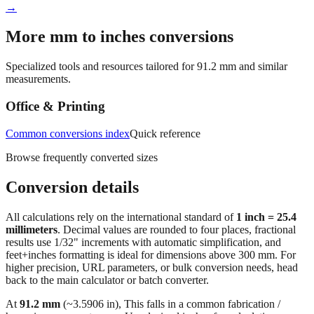
→
More mm to inches conversions
Specialized tools and resources tailored for
91.2
mm and similar
measurements.
Office & Printing
Common conversions index
Quick reference
Browse frequently converted sizes
Conversion details
All calculations rely on the international standard of
1 inch = 25.4
millimeters
. Decimal values are rounded to four places, fractional
results use 1/32" increments with automatic simplification, and
feet+inches formatting is ideal for dimensions above 300 mm. For
higher precision, URL parameters, or bulk conversion needs, head
back to the main calculator or batch converter.
At
91.2
mm
(~
3.5906
in),
This falls in a common fabrication /