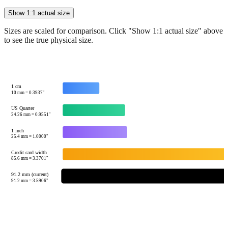
Show 1:1 actual size
Sizes are scaled for comparison. Click "Show 1:1 actual size" above
to see the true physical size.
1 cm
10
mm =
0.3937
"
US Quarter
24.26
mm =
0.9551
"
1 inch
25.4
mm =
1.0000
"
Credit card width
85.6
mm =
3.3701
"
91.2 mm (current)
91.2
mm =
3.5906
"