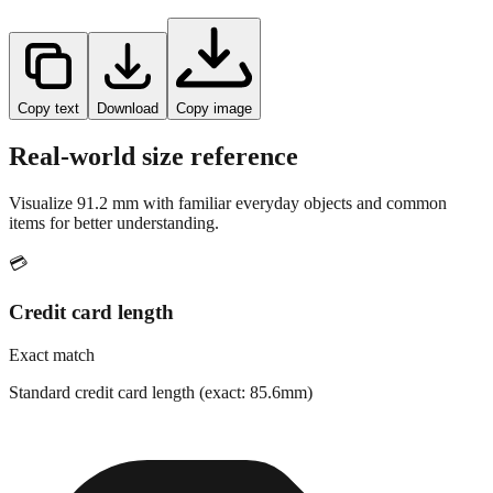
Copy text
Download
Copy image
Real-world size reference
Visualize
91.2
mm with familiar everyday objects and common
items for better understanding.
💳
Credit card length
Exact match
Standard credit card length (exact: 85.6mm)