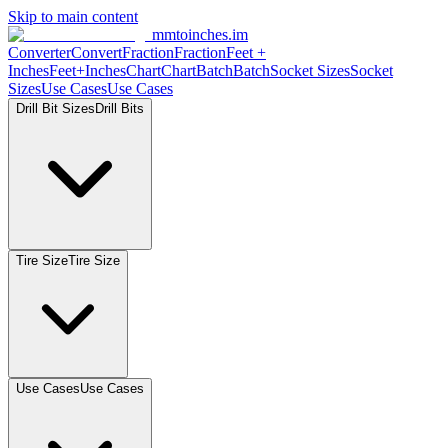
Skip to main content
mmtoinches.im
Converter
Convert
Fraction
Fraction
Feet +
Inches
Feet+Inches
Chart
Chart
Batch
Batch
Socket Sizes
Socket
Sizes
Use Cases
Use Cases
Drill Bit Sizes
Drill Bits
Tire Size
Tire Size
Use Cases
Use Cases