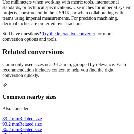
Use millimeters when working with metric tools, international
standards, or technical specifications. Use inches for imperial-system
projects, construction in the US/UK, or when collaborating with
teams using imperial measurements. For precision machining,
decimal inches are preferred over fractions.
Still have questions?
Try the interactive converter
for more
conversion options and tools.
Related conversions
Commonly used sizes near
91.2
mm, grouped by relevance. Each
recommendation includes context to help you find the right
conversion quickly.
📏
Common nearby sizes
Also consider
89.2 mm
Related size
93.2 mm
Related size
86.2 mm
Related size