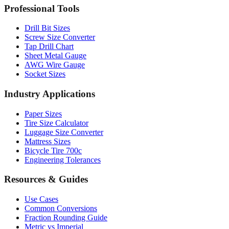
Professional Tools
Drill Bit Sizes
Screw Size Converter
Tap Drill Chart
Sheet Metal Gauge
AWG Wire Gauge
Socket Sizes
Industry Applications
Paper Sizes
Tire Size Calculator
Luggage Size Converter
Mattress Sizes
Bicycle Tire 700c
Engineering Tolerances
Resources & Guides
Use Cases
Common Conversions
Fraction Rounding Guide
Metric vs Imperial