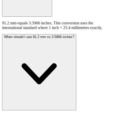
91.2 mm equals 3.5906 inches. This conversion uses the
international standard where 1 inch = 25.4 millimeters exactly.
When should I use 91.2 mm vs 3.5906 inches?