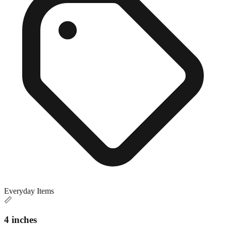
Everyday Items
📏
4 inches