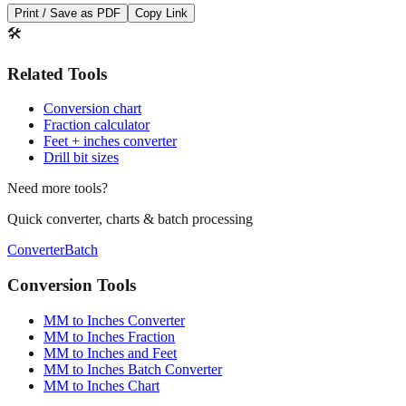
Print / Save as PDF
Copy Link
🛠️
Related Tools
Conversion chart
Fraction calculator
Feet + inches converter
Drill bit sizes
Need more tools?
Quick converter, charts & batch processing
Converter
Batch
Conversion Tools
MM to Inches Converter
MM to Inches Fraction
MM to Inches and Feet
MM to Inches Batch Converter
MM to Inches Chart