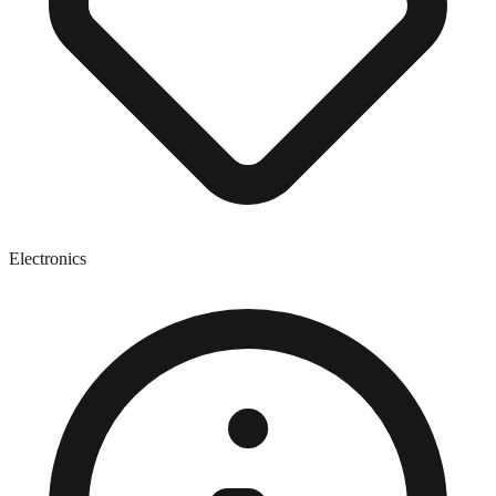
Electronics