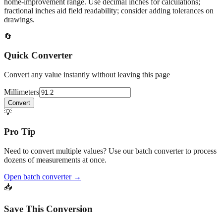
home‑improvement range. Use decimal inches for calculations;
fractional inches aid field readability; consider adding tolerances on
drawings.
🔄
Quick Converter
Convert any value instantly without leaving this page
Millimeters
Convert
💡
Pro Tip
Need to convert multiple values? Use our batch converter to process
dozens of measurements at once.
Open batch converter →
📥
Save This Conversion