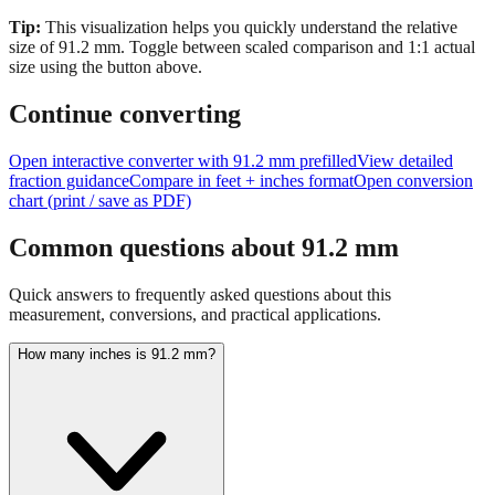
Tip:
This visualization helps you quickly understand the relative
size of
91.2
mm.
Toggle between scaled comparison and 1:1 actual
size using the button above.
Continue converting
Open interactive converter with
91.2
mm prefilled
View detailed
fraction guidance
Compare in feet + inches format
Open conversion
chart (print / save as PDF)
Common questions about
91.2
mm
Quick answers to frequently asked questions about this
measurement, conversions, and practical applications.
How many inches is 91.2 mm?