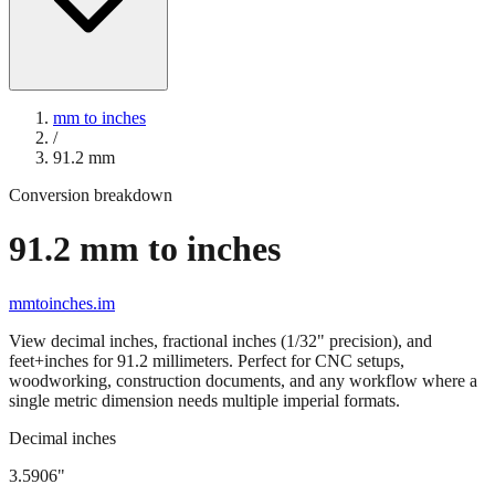
mm to inches
/
91.2
mm
Conversion breakdown
91.2
mm to inches
mmtoinches.im
View decimal inches, fractional inches (1/32" precision), and
feet+inches for
91.2
millimeters. Perfect for CNC setups,
woodworking, construction documents, and any workflow where a
single metric dimension needs multiple imperial formats.
Decimal inches
3.5906
"