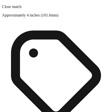
Close match
Approximately 4 inches (101.6mm)