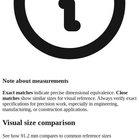
Note about measurements
Exact matches
indicate precise dimensional equivalence.
Close
matches
show similar sizes for visual reference. Always verify exact
specifications for precision work, especially in engineering,
manufacturing, or construction applications.
Visual size comparison
See how
91.2
mm compares to common reference sizes