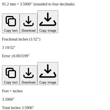
91.2
mm =
3.5906
" (rounded to four decimals)
Copy text
Download
Copy image
Fractional inches (1/32")
3 19/32"
Error ±
0.003199
"
Copy text
Download
Copy image
Feet + inches
3.5906"
Total inches
3.5906
"