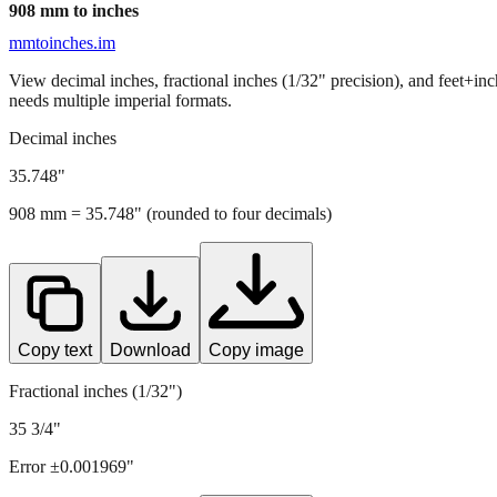
908
mm to inches
mmtoinches.im
View decimal inches, fractional inches (1/32" precision), and feet+in
needs multiple imperial formats.
Decimal inches
35.748
"
908
mm =
35.748
" (rounded to four decimals)
Copy text
Download
Copy image
Fractional inches (1/32")
35 3/4"
Error ±
0.001969
"