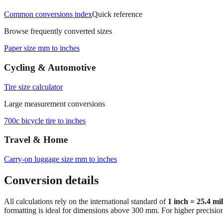
Common conversions index
Quick reference
Browse frequently converted sizes
Paper size mm to inches
Cycling & Automotive
Tire size calculator
Large measurement conversions
700c bicycle tire to inches
Travel & Home
Carry‑on luggage size mm to inches
Conversion details
All calculations rely on the international standard of
1 inch = 25.4 mi
formatting is ideal for dimensions above 300 mm. For higher precisio