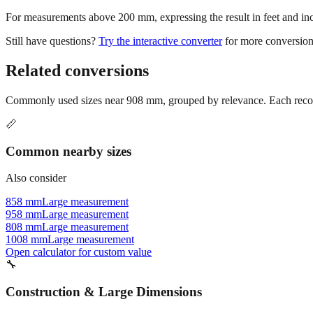
For measurements above 200 mm, expressing the result in feet and inche
Still have questions?
Try the interactive converter
for more conversion
Related conversions
Commonly used sizes near
908
mm, grouped by relevance. Each recomm
📏
Common nearby sizes
Also consider
858 mm
Large measurement
958 mm
Large measurement
808 mm
Large measurement
1008 mm
Large measurement
Open calculator for custom value
🔧
Construction & Large Dimensions