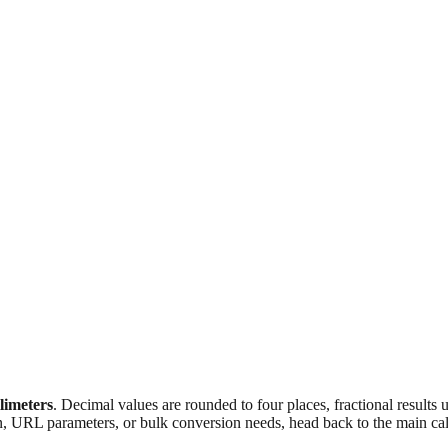
llimeters
. Decimal values are rounded to four places, fractional results
n, URL parameters, or bulk conversion needs, head back to the main calc