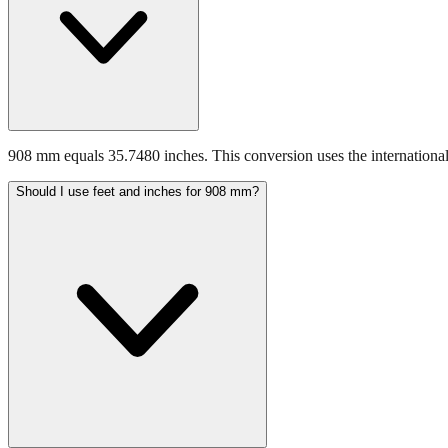
908 mm equals 35.7480 inches. This conversion uses the international
Should I use feet and inches for 908 mm?