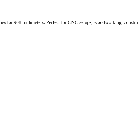
ches for
908
millimeters. Perfect for CNC setups, woodworking, constr