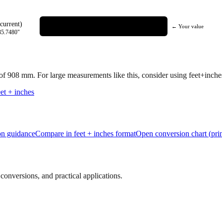
current)
← Your value
35.7480
"
 of
908
mm.
For large measurements like this, consider using feet+inches 
et + inches
ion guidance
Compare in feet + inches format
Open conversion chart (prin
onversions, and practical applications.