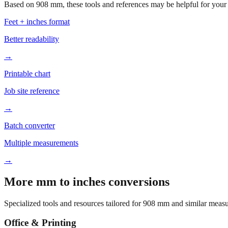
Based on
908
mm, these tools and references may be helpful for your 
Feet + inches format
Better readability
→
Printable chart
Job site reference
→
Batch converter
Multiple measurements
→
More mm to inches conversions
Specialized tools and resources tailored for
908
mm and similar measu
Office & Printing