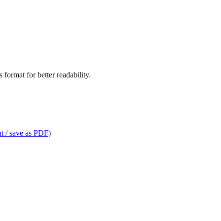
format for better readability.
t / save as PDF)