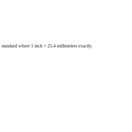
 standard where 1 inch = 25.4 millimeters exactly.