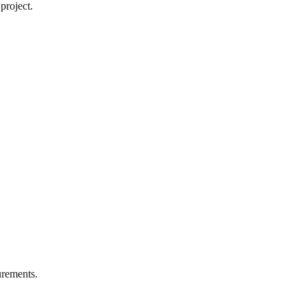
project.
rements.