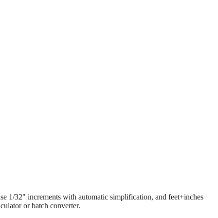
 use 1/32" increments with automatic simplification, and feet+inches
ulator or batch converter.