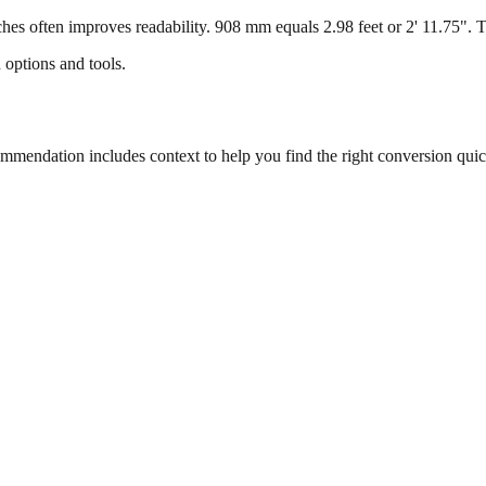
s often improves readability. 908 mm equals 2.98 feet or 2' 11.75". Thi
 options and tools.
endation includes context to help you find the right conversion quic