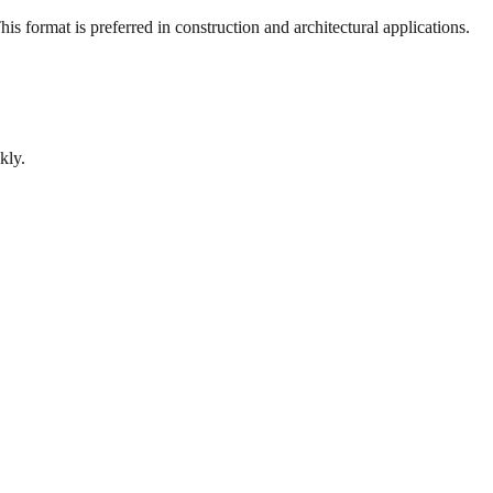
s format is preferred in construction and architectural applications.
kly.