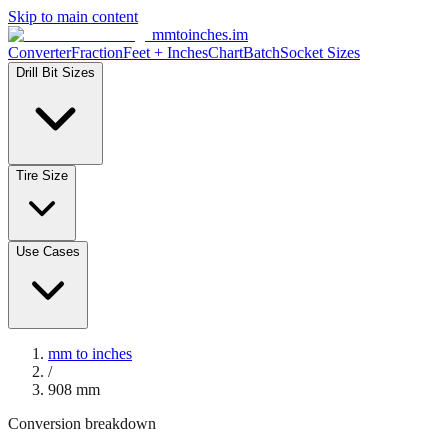
Skip to main content
mmtoinches.im
Converter
Fraction
Feet + Inches
Chart
Batch
Socket Sizes
Drill Bit Sizes
Tire Size
Use Cases
mm to inches
/
908
mm
Conversion breakdown