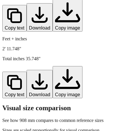
Copy text
Download
Copy image
Feet + inches
2' 11.748"
Total inches
35.748
"
Copy text
Download
Copy image
Visual size comparison
See how
908
mm compares to common reference sizes
Sizes are scaled proportionally for visual comparison.