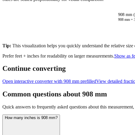
908 mm (
908
mm =
Tip:
This visualization helps you quickly understand the relative size
Prefer feet + inches for readability on larger measurements.
Show as fe
Continue converting
Open interactive converter with
908
mm prefilled
View detailed fract
Common questions about
908
mm
Quick answers to frequently asked questions about this measurement, c
How many inches is 908 mm?