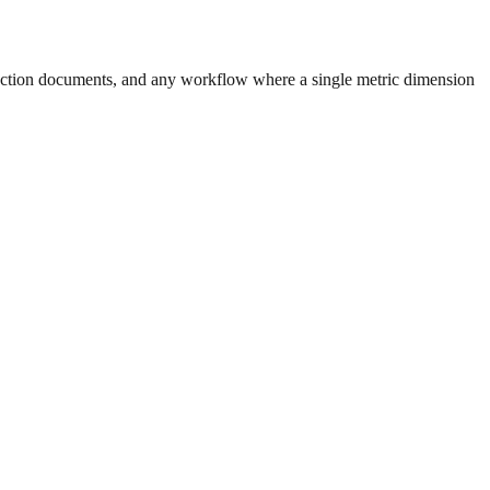
uction documents, and any workflow where a single metric dimension