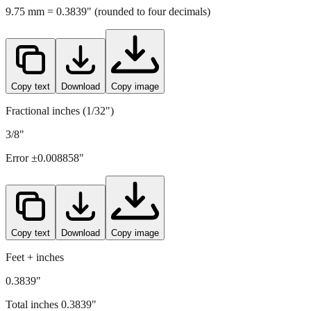
9.75
mm =
0.3839
" (rounded to four decimals)
Copy text
Download
Copy image
Fractional inches (1/32")
3/8"
Error ±
0.008858
"
Copy text
Download
Copy image
Feet + inches
0.3839"
Total inches
0.3839
"