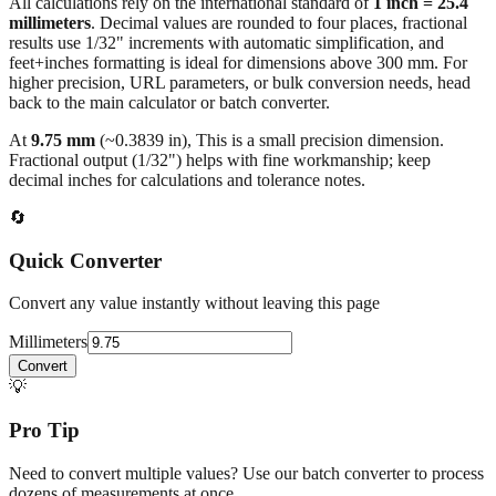
All calculations rely on the international standard of
1 inch = 25.4
millimeters
. Decimal values are rounded to four places, fractional
results use 1/32" increments with automatic simplification, and
feet+inches formatting is ideal for dimensions above 300 mm. For
higher precision, URL parameters, or bulk conversion needs, head
back to the main calculator or batch converter.
At
9.75
mm
(~
0.3839
in),
This is a small precision dimension.
Fractional output (1/32") helps with fine workmanship; keep
decimal inches for calculations and tolerance notes.
🔄
Quick Converter
Convert any value instantly without leaving this page
Millimeters
Convert
💡
Pro Tip
Need to convert multiple values? Use our batch converter to process
dozens of measurements at once.