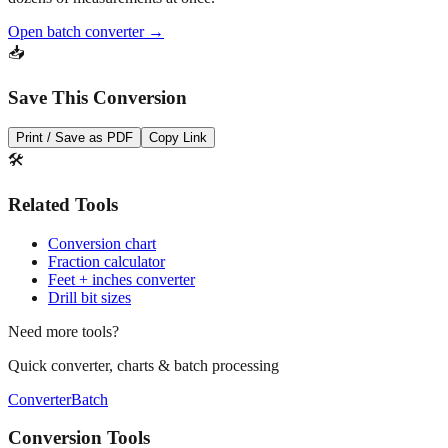
Open batch converter →
📥
Save This Conversion
Print / Save as PDF
Copy Link
🛠️
Related Tools
Conversion chart
Fraction calculator
Feet + inches converter
Drill bit sizes
Need more tools?
Quick converter, charts & batch processing
Converter
Batch
Conversion Tools