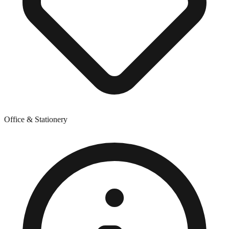
Office & Stationery