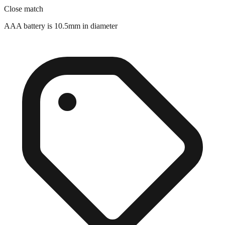
Close match
AAA battery is 10.5mm in diameter