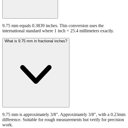
9.75 mm equals 0.3839 inches. This conversion uses the
international standard where 1 inch = 25.4 millimeters exactly.
What is 9.75 mm in fractional inches?
9.75 mm is approximately 3/8". Approximately 3/8", with a 0.23mm
difference. Suitable for rough measurements but verify for precision
work.