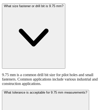
What size fastener or drill bit is 9.75 mm?
9.75 mm is a common drill bit size for pilot holes and small
fasteners. Common applications include various industrial and
construction applications.
What tolerance is acceptable for 9.75 mm measurements?