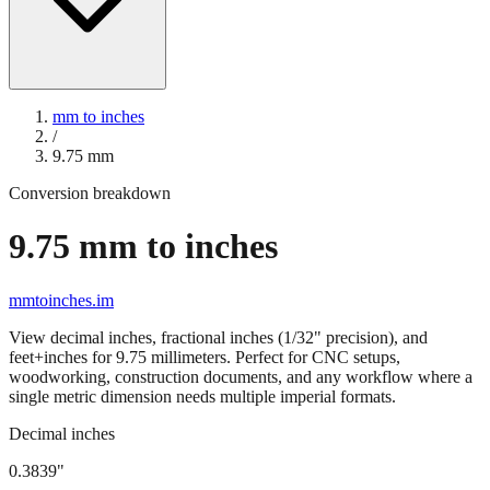
mm to inches
/
9.75
mm
Conversion breakdown
9.75
mm to inches
mmtoinches.im
View decimal inches, fractional inches (1/32" precision), and
feet+inches for
9.75
millimeters. Perfect for CNC setups,
woodworking, construction documents, and any workflow where a
single metric dimension needs multiple imperial formats.
Decimal inches
0.3839
"