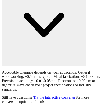
Acceptable tolerance depends on your application. General
woodworking: ±0.5mm is typical. Metal fabrication: ±0.1-0.3mm.
Precision machining: ±0.01-0.05mm. Electronics: ±0.02mm or
tighter. Always check your project specifications or industry
standards.
Still have questions?
Try the interactive converter
for more
conversion options and tools.