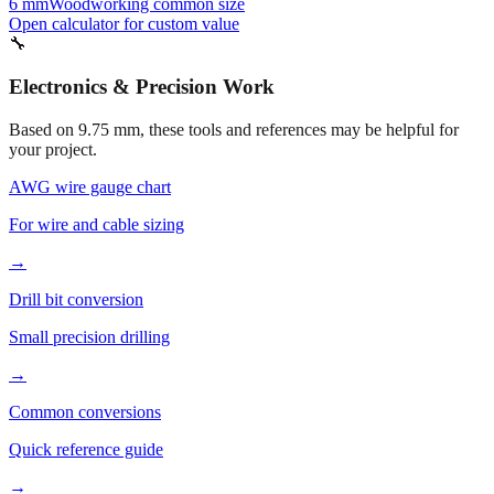
6 mm
Woodworking common size
Open calculator for custom value
🔧
Electronics & Precision Work
Based on
9.75
mm, these tools and references may be helpful for
your project.
AWG wire gauge chart
For wire and cable sizing
→
Drill bit conversion
Small precision drilling
→
Common conversions
Quick reference guide
→