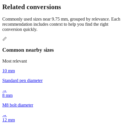
Related conversions
Commonly used sizes near
9.75
mm, grouped by relevance. Each
recommendation includes context to help you find the right
conversion quickly.
📏
Common nearby sizes
Most relevant
10 mm
Standard pen diameter
→
8 mm
M8 bolt diameter
→
12 mm