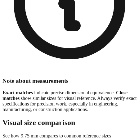
Note about measurements
Exact matches
indicate precise dimensional equivalence.
Close
matches
show similar sizes for visual reference. Always verify exact
specifications for precision work, especially in engineering,
manufacturing, or construction applications.
Visual size comparison
See how
9.75
mm compares to common reference sizes