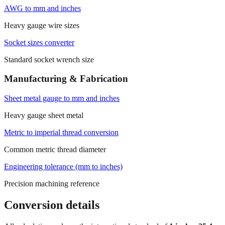
AWG to mm and inches
Heavy gauge wire sizes
Socket sizes converter
Standard socket wrench size
Manufacturing & Fabrication
Sheet metal gauge to mm and inches
Heavy gauge sheet metal
Metric to imperial thread conversion
Common metric thread diameter
Engineering tolerance (mm to inches)
Precision machining reference
Conversion details