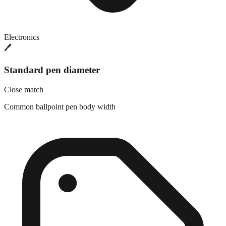
Electronics
🖊️
Standard pen diameter
Close match
Common ballpoint pen body width