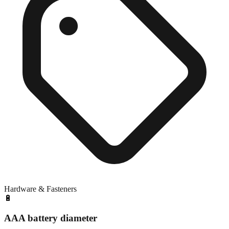
Hardware & Fasteners
🔋
AAA battery diameter