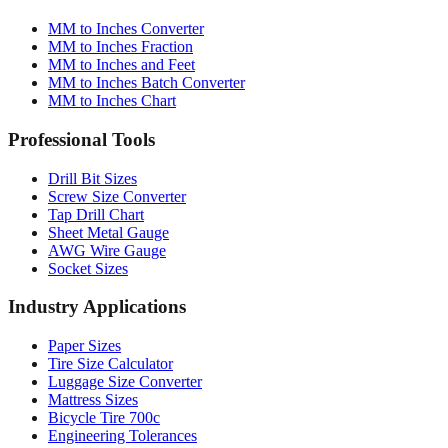
MM to Inches Converter
MM to Inches Fraction
MM to Inches and Feet
MM to Inches Batch Converter
MM to Inches Chart
Professional Tools
Drill Bit Sizes
Screw Size Converter
Tap Drill Chart
Sheet Metal Gauge
AWG Wire Gauge
Socket Sizes
Industry Applications
Paper Sizes
Tire Size Calculator
Luggage Size Converter
Mattress Sizes
Bicycle Tire 700c
Engineering Tolerances