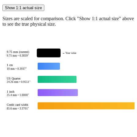
Show 1:1 actual size
Sizes are scaled for comparison. Click "Show 1:1 actual size" above
to see the true physical size.
9.75 mm (current)
← Your value
9.75
mm =
0.3839
"
1 cm
10
mm =
0.3937
"
US Quarter
24.26
mm =
0.9551
"
1 inch
25.4
mm =
1.0000
"
Credit card width
85.6
mm =
3.3701
"