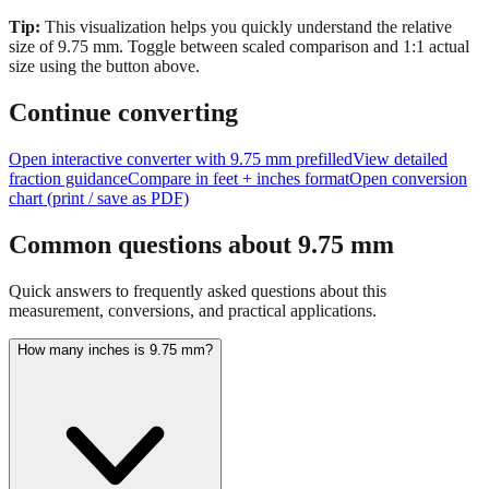
Tip:
This visualization helps you quickly understand the relative
size of
9.75
mm.
Toggle between scaled comparison and 1:1 actual
size using the button above.
Continue converting
Open interactive converter with
9.75
mm prefilled
View detailed
fraction guidance
Compare in feet + inches format
Open conversion
chart (print / save as PDF)
Common questions about
9.75
mm
Quick answers to frequently asked questions about this
measurement, conversions, and practical applications.
How many inches is 9.75 mm?