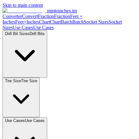
Skip to main content
mmtoinches.im
Converter
Convert
Fraction
Fraction
Feet +
Inches
Feet+Inches
Chart
Chart
Batch
Batch
Socket Sizes
Socket
Sizes
Use Cases
Use Cases
Drill Bit Sizes
Drill Bits
Tire Size
Tire Size
Use Cases
Use Cases