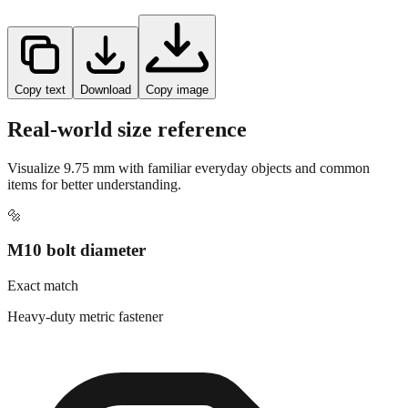
Copy text
Download
Copy image
Real-world size reference
Visualize
9.75
mm with familiar everyday objects and common
items for better understanding.
🔩
M10 bolt diameter
Exact match
Heavy-duty metric fastener