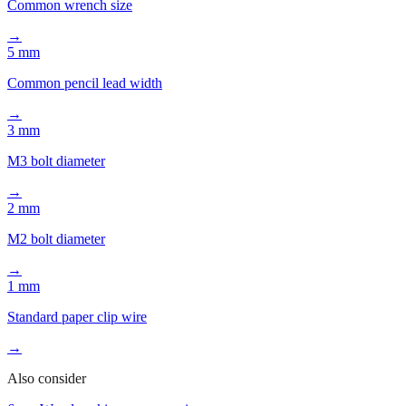
Common wrench size
→
5 mm
Common pencil lead width
→
3 mm
M3 bolt diameter
→
2 mm
M2 bolt diameter
→
1 mm
Standard paper clip wire
→
Also consider