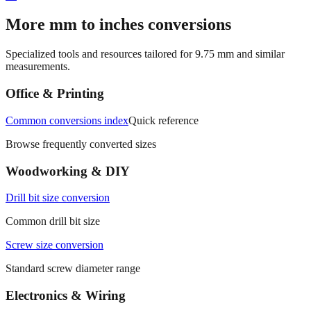
More mm to inches conversions
Specialized tools and resources tailored for
9.75
mm and similar
measurements.
Office & Printing
Common conversions index
Quick reference
Browse frequently converted sizes
Woodworking & DIY
Drill bit size conversion
Common drill bit size
Screw size conversion
Standard screw diameter range
Electronics & Wiring