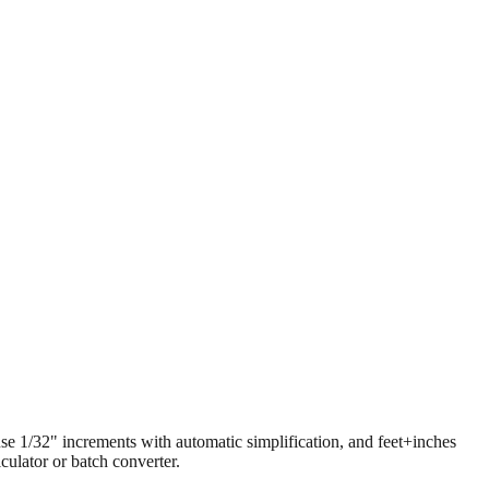
 use 1/32" increments with automatic simplification, and feet+inches
ulator or batch converter.