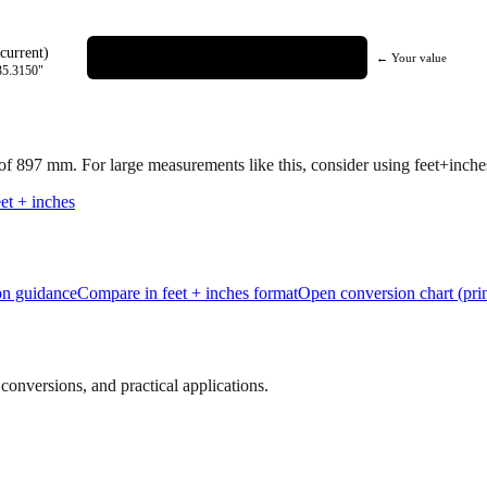
current)
← Your value
35.3150
"
 of
897
mm.
For large measurements like this, consider using feet+inches 
et + inches
ion guidance
Compare in feet + inches format
Open conversion chart (prin
onversions, and practical applications.