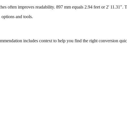
s often improves readability. 897 mm equals 2.94 feet or 2' 11.31". Thi
 options and tools.
endation includes context to help you find the right conversion quic