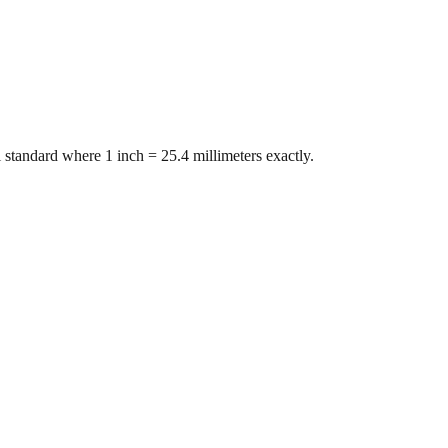
 standard where 1 inch = 25.4 millimeters exactly.