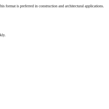
s format is preferred in construction and architectural applications.
kly.