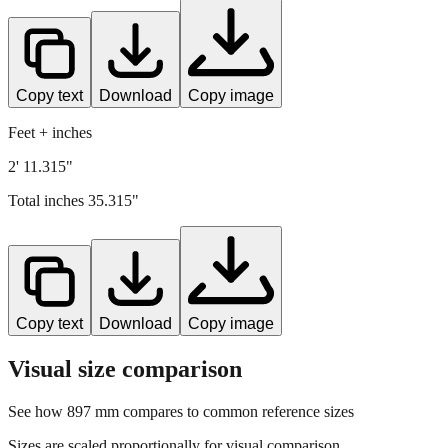
Copy text
Download
Copy image
Feet + inches
2' 11.315"
Total inches
35.315
"
Copy text
Download
Copy image
Visual size comparison
See how
897
mm compares to common reference sizes
Sizes are scaled proportionally for visual comparison.