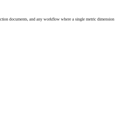
uction documents, and any workflow where a single metric dimension