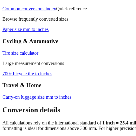
Common conversions index
Quick reference
Browse frequently converted sizes
Paper size mm to inches
Cycling & Automotive
Tire size calculator
Large measurement conversions
700c bicycle tire to inches
Travel & Home
Carry‑on luggage size mm to inches
Conversion details
All calculations rely on the international standard of
1 inch = 25.4 mi
formatting is ideal for dimensions above 300 mm. For higher precisio