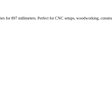
ches for
897
millimeters. Perfect for CNC setups, woodworking, constr