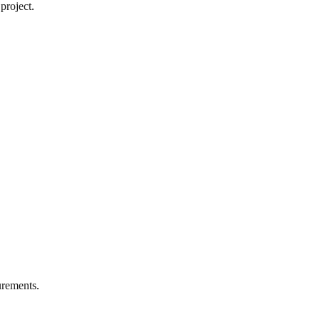
project.
rements.