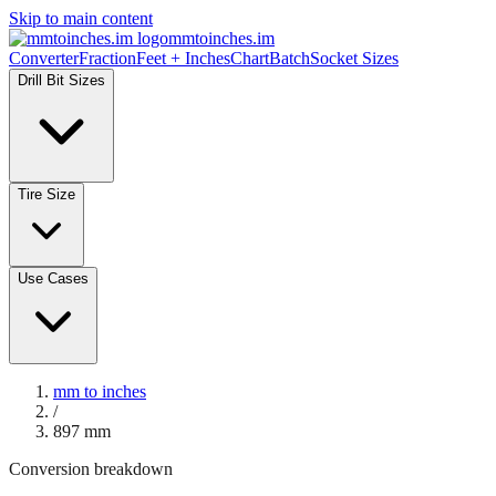
Skip to main content
mmtoinches.im
Converter
Fraction
Feet + Inches
Chart
Batch
Socket Sizes
Drill Bit Sizes
Tire Size
Use Cases
mm to inches
/
897
mm
Conversion breakdown