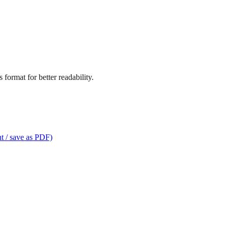
format for better readability.
t / save as PDF)