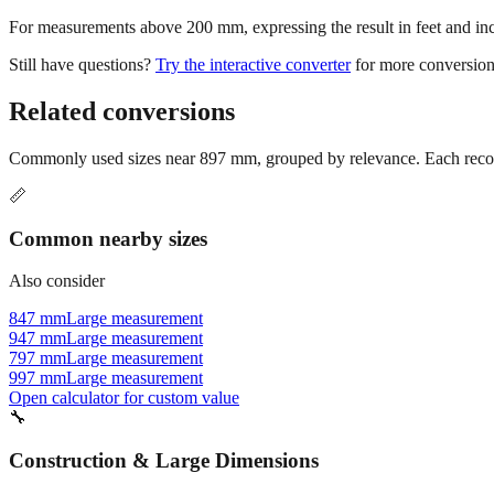
For measurements above 200 mm, expressing the result in feet and inche
Still have questions?
Try the interactive converter
for more conversion
Related conversions
Commonly used sizes near
897
mm, grouped by relevance. Each recomm
📏
Common nearby sizes
Also consider
847 mm
Large measurement
947 mm
Large measurement
797 mm
Large measurement
997 mm
Large measurement
Open calculator for custom value
🔧
Construction & Large Dimensions