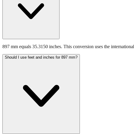
897 mm equals 35.3150 inches. This conversion uses the international
Should I use feet and inches for 897 mm?