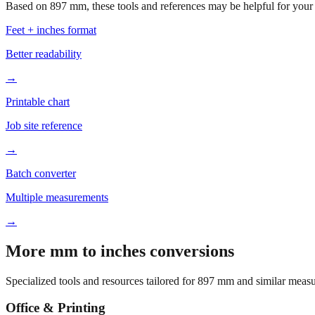
Based on
897
mm, these tools and references may be helpful for your 
Feet + inches format
Better readability
→
Printable chart
Job site reference
→
Batch converter
Multiple measurements
→
More mm to inches conversions
Specialized tools and resources tailored for
897
mm and similar measu
Office & Printing