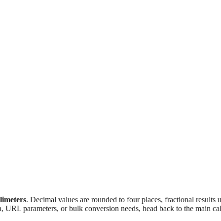
llimeters
. Decimal values are rounded to four places, fractional results
n, URL parameters, or bulk conversion needs, head back to the main calc