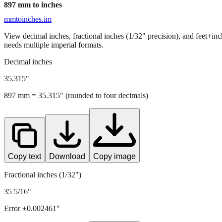
897
mm to inches
mmtoinches.im
View decimal inches, fractional inches (1/32" precision), and feet+in
needs multiple imperial formats.
Decimal inches
35.315
"
897
mm =
35.315
" (rounded to four decimals)
Copy text
Download
Copy image
Fractional inches (1/32")
35 5/16"
Error ±
0.002461
"