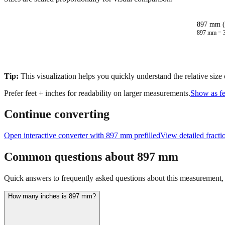
897 mm (
897
mm =
Tip:
This visualization helps you quickly understand the relative size
Prefer feet + inches for readability on larger measurements.
Show as fe
Continue converting
Open interactive converter with
897
mm prefilled
View detailed fract
Common questions about
897
mm
Quick answers to frequently asked questions about this measurement, c
How many inches is 897 mm?