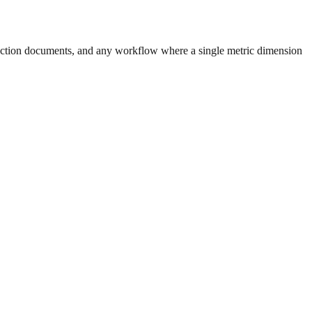
uction documents, and any workflow where a single metric dimension