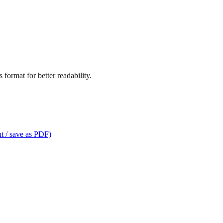
format for better readability.
t / save as PDF)