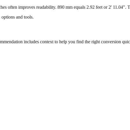
s often improves readability. 890 mm equals 2.92 feet or 2' 11.04". Thi
 options and tools.
endation includes context to help you find the right conversion quic