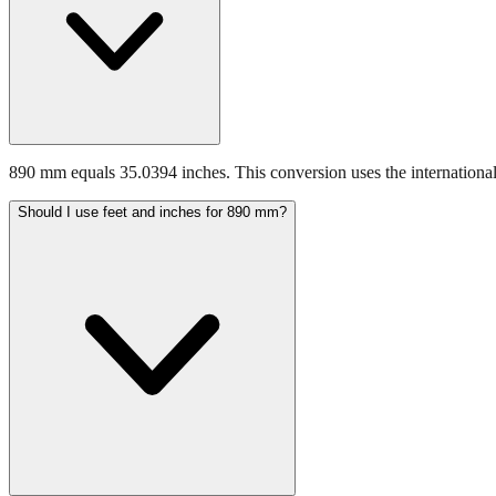
890 mm equals 35.0394 inches. This conversion uses the international
Should I use feet and inches for 890 mm?