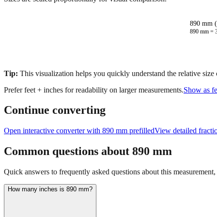
890 mm (
890
mm =
Tip:
This visualization helps you quickly understand the relative size
Prefer feet + inches for readability on larger measurements.
Show as fe
Continue converting
Open interactive converter with
890
mm prefilled
View detailed fract
Common questions about
890
mm
Quick answers to frequently asked questions about this measurement, c
How many inches is 890 mm?