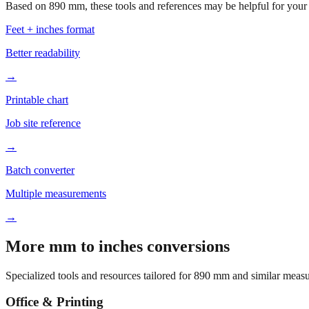
Based on
890
mm, these tools and references may be helpful for your 
Feet + inches format
Better readability
→
Printable chart
Job site reference
→
Batch converter
Multiple measurements
→
More mm to inches conversions
Specialized tools and resources tailored for
890
mm and similar measu
Office & Printing