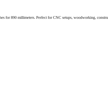
ches for
890
millimeters. Perfect for CNC setups, woodworking, constr