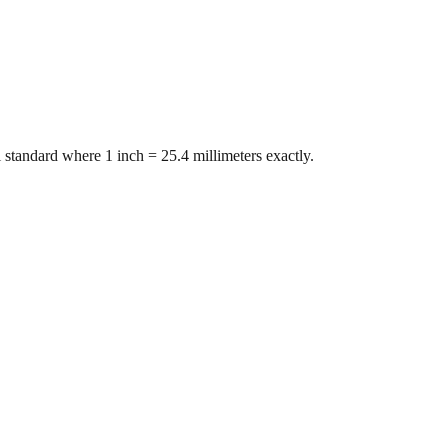
 standard where 1 inch = 25.4 millimeters exactly.