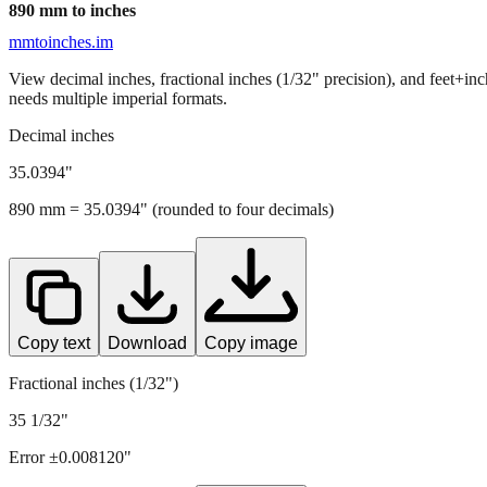
890
mm to inches
mmtoinches.im
View decimal inches, fractional inches (1/32" precision), and feet+in
needs multiple imperial formats.
Decimal inches
35.0394
"
890
mm =
35.0394
" (rounded to four decimals)
Copy text
Download
Copy image
Fractional inches (1/32")
35 1/32"
Error ±
0.008120
"