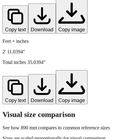
Copy text
Download
Copy image
Feet + inches
2' 11.0394"
Total inches
35.0394
"
Copy text
Download
Copy image
Visual size comparison
See how
890
mm compares to common reference sizes
Sizes are scaled proportionally for visual comparison.