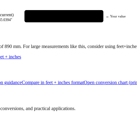
current)
← Your value
35.0394
"
 of
890
mm.
For large measurements like this, consider using feet+inches 
et + inches
ion guidance
Compare in feet + inches format
Open conversion chart (prin
onversions, and practical applications.