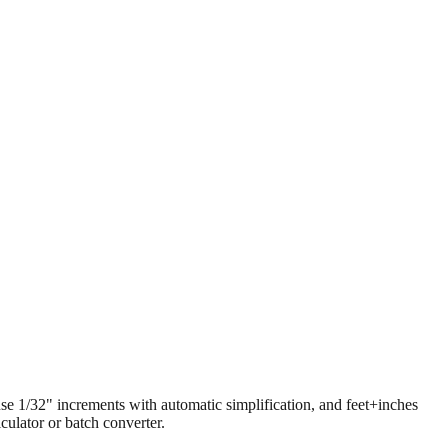
 use 1/32" increments with automatic simplification, and feet+inches
ulator or batch converter.