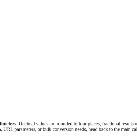
llimeters
. Decimal values are rounded to four places, fractional results
n, URL parameters, or bulk conversion needs, head back to the main calc