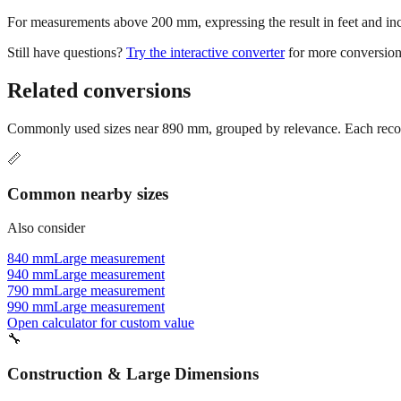
For measurements above 200 mm, expressing the result in feet and inche
Still have questions?
Try the interactive converter
for more conversion
Related conversions
Commonly used sizes near
890
mm, grouped by relevance. Each recomm
📏
Common nearby sizes
Also consider
840 mm
Large measurement
940 mm
Large measurement
790 mm
Large measurement
990 mm
Large measurement
Open calculator for custom value
🔧
Construction & Large Dimensions