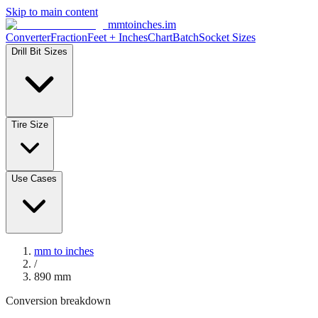
Skip to main content
mmtoinches.im
Converter
Fraction
Feet + Inches
Chart
Batch
Socket Sizes
Drill Bit Sizes
Tire Size
Use Cases
mm to inches
/
890
mm
Conversion breakdown