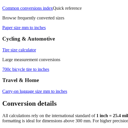
Common conversions index
Quick reference
Browse frequently converted sizes
Paper size mm to inches
Cycling & Automotive
Tire size calculator
Large measurement conversions
700c bicycle tire to inches
Travel & Home
Carry‑on luggage size mm to inches
Conversion details
All calculations rely on the international standard of
1 inch = 25.4 mi
formatting is ideal for dimensions above 300 mm. For higher precisio