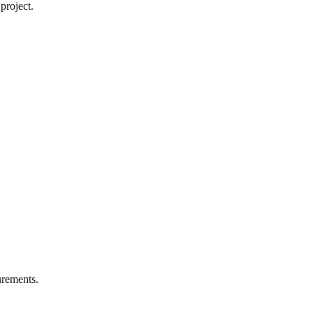
project.
rements.