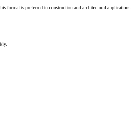
s format is preferred in construction and architectural applications.
kly.