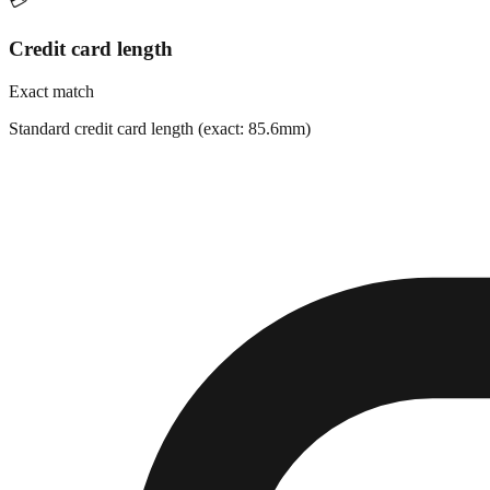
💳
Credit card length
Exact match
Standard credit card length (exact: 85.6mm)