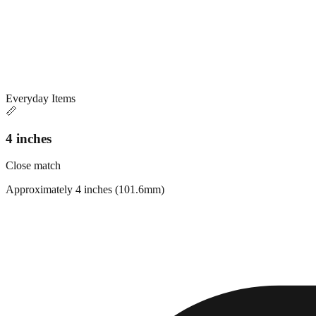
Everyday Items
📏
4 inches
Close match
Approximately 4 inches (101.6mm)