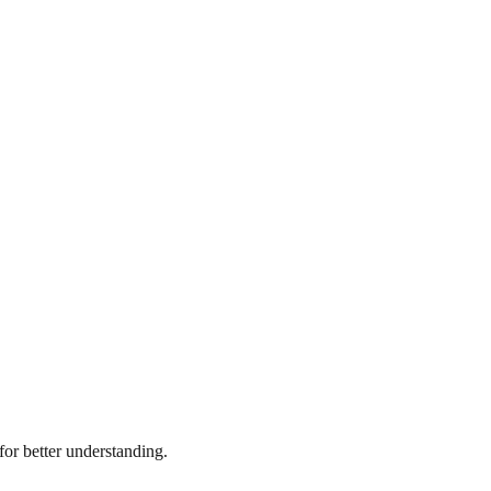
or better understanding.