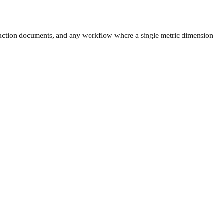
uction documents, and any workflow where a single metric dimension