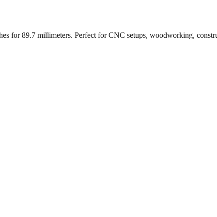
ches for
89.7
millimeters. Perfect for CNC setups, woodworking, constr