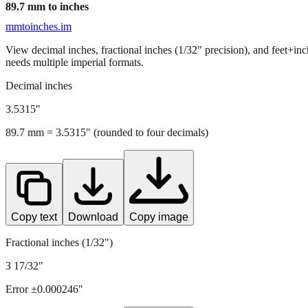
89.7
mm to inches
mmtoinches.im
View decimal inches, fractional inches (1/32" precision), and feet+in
needs multiple imperial formats.
Decimal inches
3.5315
"
89.7
mm =
3.5315
" (rounded to four decimals)
Copy text
Download
Copy image
Fractional inches (1/32")
3 17/32"
Error ±
0.000246
"