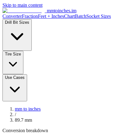
Skip to main content
mmtoinches.im
Converter
Fraction
Feet + Inches
Chart
Batch
Socket Sizes
Drill Bit Sizes
Tire Size
Use Cases
mm to inches
/
89.7
mm
Conversion breakdown