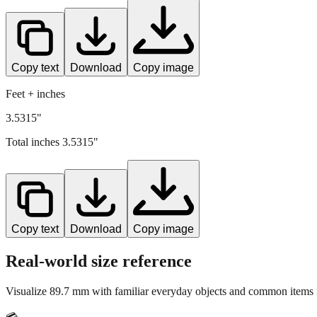
Copy text
Download
Copy image
Feet + inches
3.5315"
Total inches
3.5315
"
Copy text
Download
Copy image
Real-world size reference
Visualize
89.7
mm with familiar everyday objects and common items f