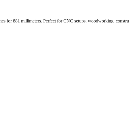
ches for
881
millimeters. Perfect for CNC setups, woodworking, constr