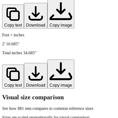
Copy text
Download
Copy image
Feet + inches
2' 10.685"
Total inches
34.685
"
Copy text
Download
Copy image
Visual size comparison
See how
881
mm compares to common reference sizes
Sizes are scaled proportionally for visual comparison.