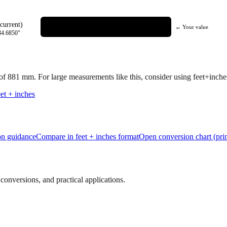
current)
← Your value
34.6850
"
 of
881
mm.
For large measurements like this, consider using feet+inches 
et + inches
ion guidance
Compare in feet + inches format
Open conversion chart (prin
onversions, and practical applications.