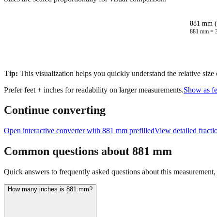
881 mm (
881
mm =
Tip:
This visualization helps you quickly understand the relative size
Prefer feet + inches for readability on larger measurements.
Show as fe
Continue converting
Open interactive converter with
881
mm prefilled
View detailed fract
Common questions about
881
mm
Quick answers to frequently asked questions about this measurement, c
How many inches is 881 mm?