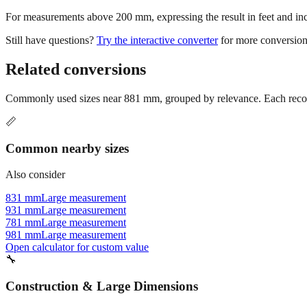
For measurements above 200 mm, expressing the result in feet and inche
Still have questions?
Try the interactive converter
for more conversion
Related conversions
Commonly used sizes near
881
mm, grouped by relevance. Each recomm
📏
Common nearby sizes
Also consider
831 mm
Large measurement
931 mm
Large measurement
781 mm
Large measurement
981 mm
Large measurement
Open calculator for custom value
🔧
Construction & Large Dimensions