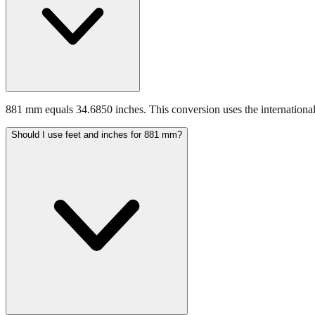
881 mm equals 34.6850 inches. This conversion uses the international
Should I use feet and inches for 881 mm?