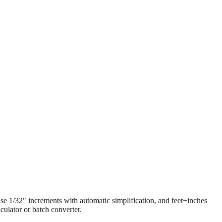
 use 1/32" increments with automatic simplification, and feet+inches
ulator or batch converter.