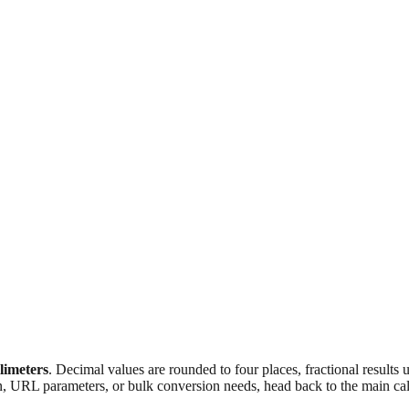
llimeters
. Decimal values are rounded to four places, fractional results
n, URL parameters, or bulk conversion needs, head back to the main calc