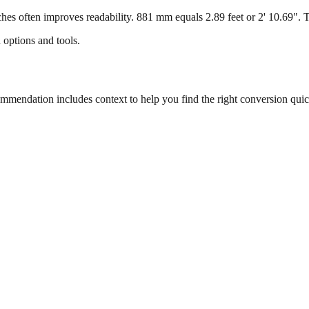
s often improves readability. 881 mm equals 2.89 feet or 2' 10.69". Thi
 options and tools.
endation includes context to help you find the right conversion quic