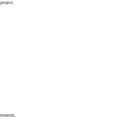
project.
rements.