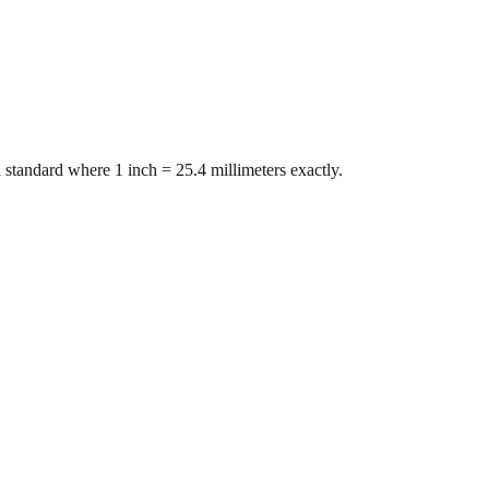
 standard where 1 inch = 25.4 millimeters exactly.