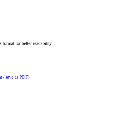
format for better readability.
t / save as PDF)