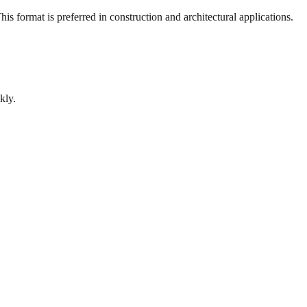
s format is preferred in construction and architectural applications.
kly.