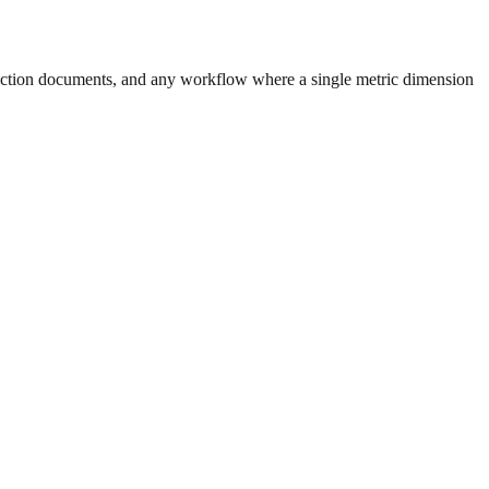
uction documents, and any workflow where a single metric dimension