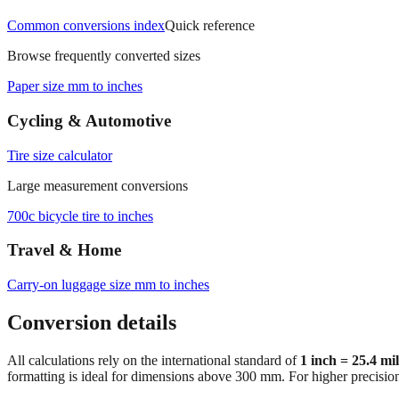
Common conversions index
Quick reference
Browse frequently converted sizes
Paper size mm to inches
Cycling & Automotive
Tire size calculator
Large measurement conversions
700c bicycle tire to inches
Travel & Home
Carry‑on luggage size mm to inches
Conversion details
All calculations rely on the international standard of
1 inch = 25.4 mi
formatting is ideal for dimensions above 300 mm. For higher precisio