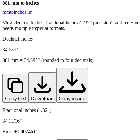
881
mm to inches
mmtoinches.im
View decimal inches, fractional inches (1/32" precision), and feet+in
needs multiple imperial formats.
Decimal inches
34.685
"
881
mm =
34.685
" (rounded to four decimals)
Copy text
Download
Copy image
Fractional inches (1/32")
34 11/16"
Error ±
0.002461
"