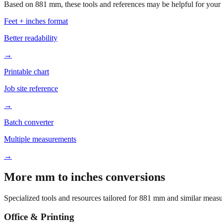
Based on
881
mm, these tools and references may be helpful for your 
Feet + inches format
Better readability
→
Printable chart
Job site reference
→
Batch converter
Multiple measurements
→
More mm to inches conversions
Specialized tools and resources tailored for
881
mm and similar measu
Office & Printing