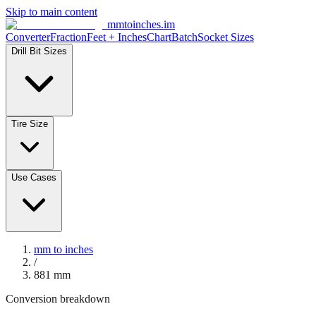
Skip to main content
mmtoinches.im
Converter
Fraction
Feet + Inches
Chart
Batch
Socket Sizes
Drill Bit Sizes
Tire Size
Use Cases
mm to inches
/
881
mm
Conversion breakdown