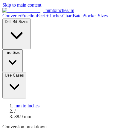
Skip to main content
mmtoinches.im
Converter
Fraction
Feet + Inches
Chart
Batch
Socket Sizes
Drill Bit Sizes
Tire Size
Use Cases
mm to inches
/
88.9
mm
Conversion breakdown