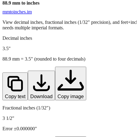
88.9
mm to inches
mmtoinches.im
View decimal inches, fractional inches (1/32" precision), and feet+in
needs multiple imperial formats.
Decimal inches
3.5
"
88.9
mm =
3.5
" (rounded to four decimals)
Copy text
Download
Copy image
Fractional inches (1/32")
3 1/2"
Error ±
0.000000
"