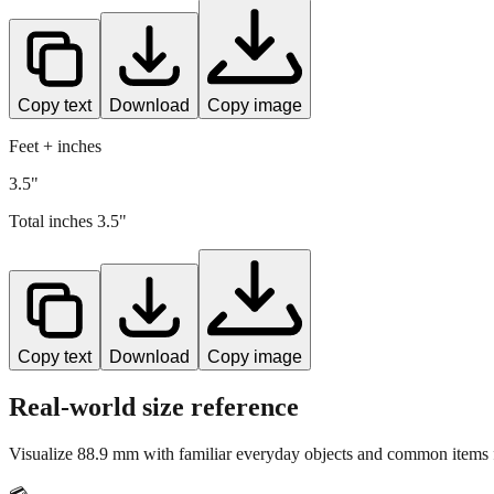
Copy text
Download
Copy image
Feet + inches
3.5"
Total inches
3.5
"
Copy text
Download
Copy image
Real-world size reference
Visualize
88.9
mm with familiar everyday objects and common items f