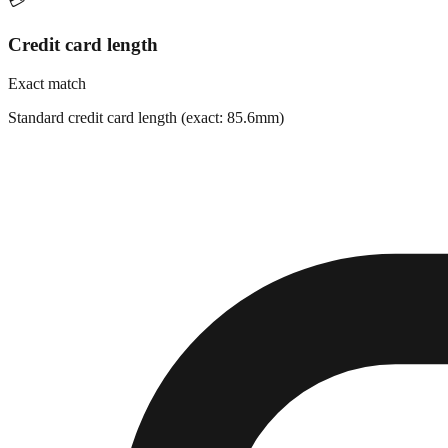
💳
Credit card length
Exact match
Standard credit card length (exact: 85.6mm)