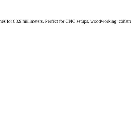
ches for
88.9
millimeters. Perfect for CNC setups, woodworking, constr