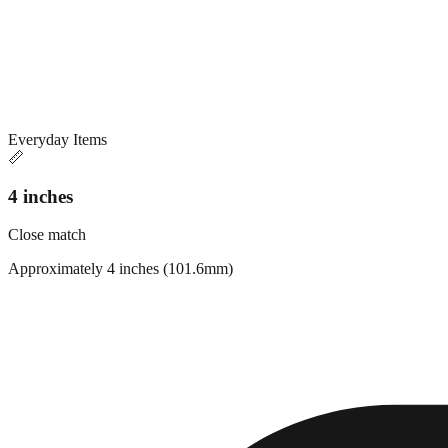
Everyday Items
📏
4 inches
Close match
Approximately 4 inches (101.6mm)