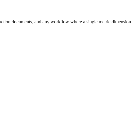
uction documents, and any workflow where a single metric dimension