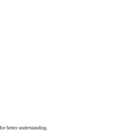
or better understanding.