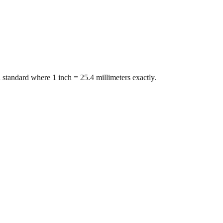
 standard where 1 inch = 25.4 millimeters exactly.