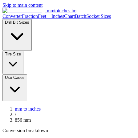
Skip to main content
mmtoinches.im
Converter
Fraction
Feet + Inches
Chart
Batch
Socket Sizes
Drill Bit Sizes
Tire Size
Use Cases
mm to inches
/
856
mm
Conversion breakdown