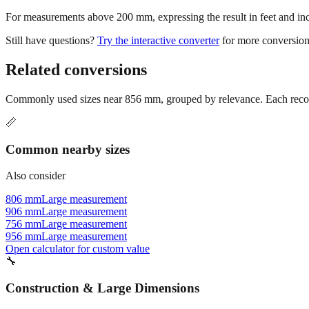
For measurements above 200 mm, expressing the result in feet and inche
Still have questions?
Try the interactive converter
for more conversion
Related conversions
Commonly used sizes near
856
mm, grouped by relevance. Each recomm
📏
Common nearby sizes
Also consider
806 mm
Large measurement
906 mm
Large measurement
756 mm
Large measurement
956 mm
Large measurement
Open calculator for custom value
🔧
Construction & Large Dimensions