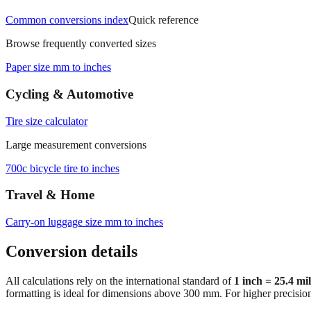
Common conversions index
Quick reference
Browse frequently converted sizes
Paper size mm to inches
Cycling & Automotive
Tire size calculator
Large measurement conversions
700c bicycle tire to inches
Travel & Home
Carry‑on luggage size mm to inches
Conversion details
All calculations rely on the international standard of
1 inch = 25.4 mi
formatting is ideal for dimensions above 300 mm. For higher precisio