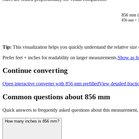
856 mm (
856
mm =
Tip:
This visualization helps you quickly understand the relative size
Prefer feet + inches for readability on larger measurements.
Show as fe
Continue converting
Open interactive converter with
856
mm prefilled
View detailed fract
Common questions about
856
mm
Quick answers to frequently asked questions about this measurement, c
How many inches is 856 mm?