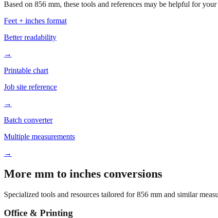
Based on
856
mm, these tools and references may be helpful for your 
Feet + inches format
Better readability
→
Printable chart
Job site reference
→
Batch converter
Multiple measurements
→
More mm to inches conversions
Specialized tools and resources tailored for
856
mm and similar measu
Office & Printing