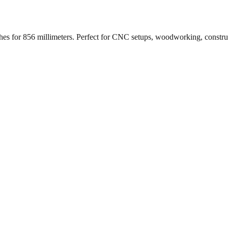
ches for
856
millimeters. Perfect for CNC setups, woodworking, constr