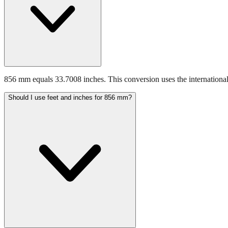
856 mm equals 33.7008 inches. This conversion uses the international
Should I use feet and inches for 856 mm?