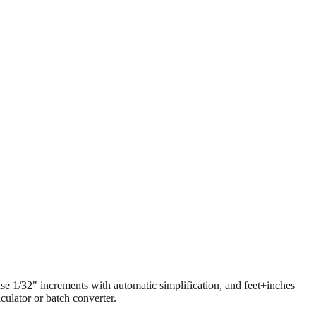
 use 1/32" increments with automatic simplification, and feet+inches
ulator or batch converter.