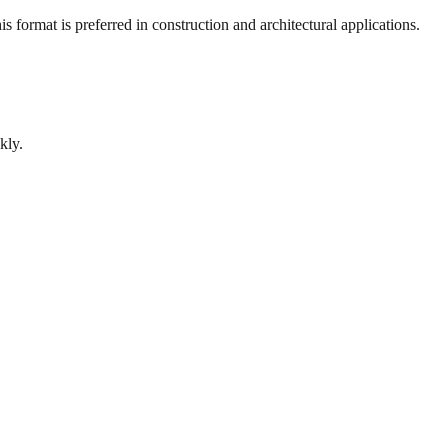
 format is preferred in construction and architectural applications.
kly.