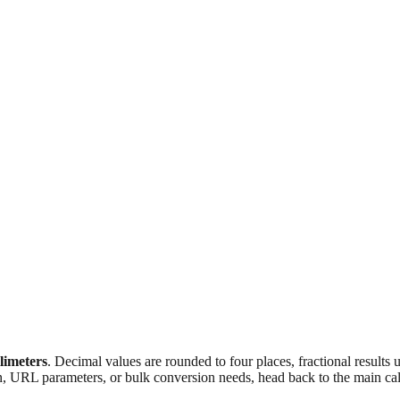
llimeters
. Decimal values are rounded to four places, fractional results
n, URL parameters, or bulk conversion needs, head back to the main calc