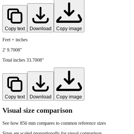
Copy text
Download
Copy image
Feet + inches
2' 9.7008"
Total inches
33.7008
"
Copy text
Download
Copy image
Visual size comparison
See how
856
mm compares to common reference sizes
Sizes are scaled proportionally for visual comparison.