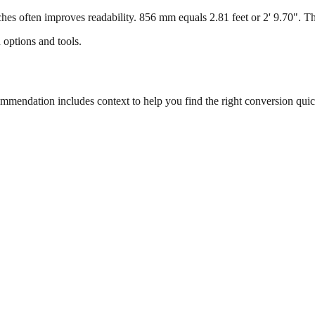
s often improves readability. 856 mm equals 2.81 feet or 2' 9.70". This
 options and tools.
endation includes context to help you find the right conversion quic