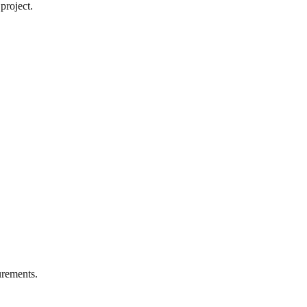
project.
rements.