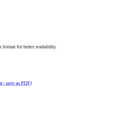
format for better readability.
t / save as PDF)