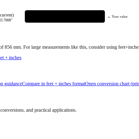
current)
← Your value
33.7008
"
 of
856
mm.
For large measurements like this, consider using feet+inches 
et + inches
ion guidance
Compare in feet + inches format
Open conversion chart (prin
onversions, and practical applications.