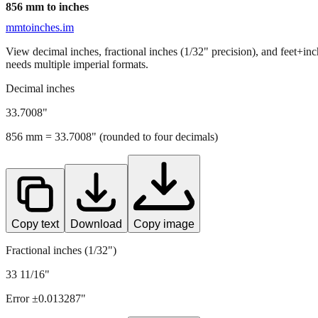
856
mm to inches
mmtoinches.im
View decimal inches, fractional inches (1/32" precision), and feet+in
needs multiple imperial formats.
Decimal inches
33.7008
"
856
mm =
33.7008
" (rounded to four decimals)
Copy text
Download
Copy image
Fractional inches (1/32")
33 11/16"
Error ±
0.013287
"