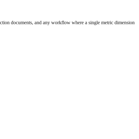
uction documents, and any workflow where a single metric dimension