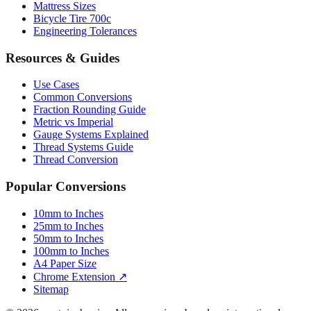
Mattress Sizes
Bicycle Tire 700c
Engineering Tolerances
Resources & Guides
Use Cases
Common Conversions
Fraction Rounding Guide
Metric vs Imperial
Gauge Systems Explained
Thread Systems Guide
Thread Conversion
Popular Conversions
10mm to Inches
25mm to Inches
50mm to Inches
100mm to Inches
A4 Paper Size
Chrome Extension ↗
Sitemap