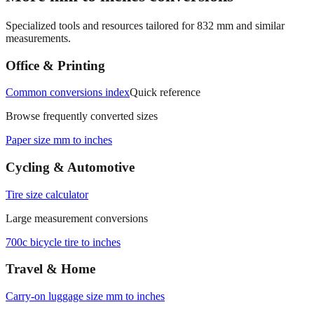
Specialized tools and resources tailored for
832
mm and similar
measurements.
Office & Printing
Common conversions index
Quick reference
Browse frequently converted sizes
Paper size mm to inches
Cycling & Automotive
Tire size calculator
Large measurement conversions
700c bicycle tire to inches
Travel & Home
Carry‑on luggage size mm to inches