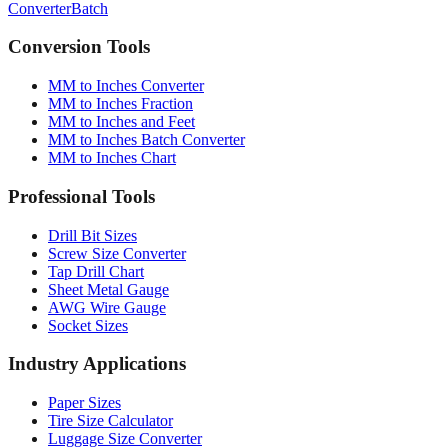
Converter
Batch
Conversion Tools
MM to Inches Converter
MM to Inches Fraction
MM to Inches and Feet
MM to Inches Batch Converter
MM to Inches Chart
Professional Tools
Drill Bit Sizes
Screw Size Converter
Tap Drill Chart
Sheet Metal Gauge
AWG Wire Gauge
Socket Sizes
Industry Applications
Paper Sizes
Tire Size Calculator
Luggage Size Converter