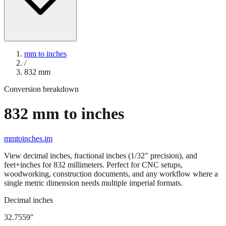
mm to inches
/
832
mm
Conversion breakdown
832
mm to inches
mmtoinches.im
View decimal inches, fractional inches (1/32" precision), and
feet+inches for
832
millimeters. Perfect for CNC setups,
woodworking, construction documents, and any workflow where a
single metric dimension needs multiple imperial formats.
Decimal inches
32.7559
"