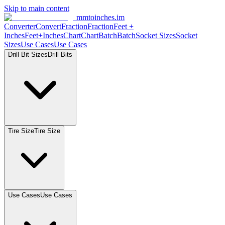
Skip to main content
mmtoinches.im
Converter
Convert
Fraction
Fraction
Feet +
Inches
Feet+Inches
Chart
Chart
Batch
Batch
Socket Sizes
Socket
Sizes
Use Cases
Use Cases
Drill Bit Sizes
Drill Bits
Tire Size
Tire Size
Use Cases
Use Cases