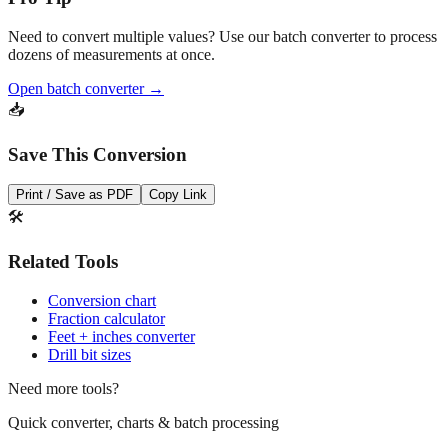
Need to convert multiple values? Use our batch converter to process
dozens of measurements at once.
Open batch converter →
📥
Save This Conversion
Print / Save as PDF
Copy Link
🛠️
Related Tools
Conversion chart
Fraction calculator
Feet + inches converter
Drill bit sizes
Need more tools?
Quick converter, charts & batch processing