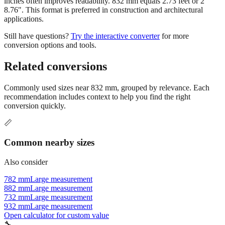
inches often improves readability. 832 mm equals 2.73 feet or 2'
8.76". This format is preferred in construction and architectural
applications.
Still have questions?
Try the interactive converter
for more
conversion options and tools.
Related conversions
Commonly used sizes near
832
mm, grouped by relevance. Each
recommendation includes context to help you find the right
conversion quickly.
📏
Common nearby sizes
Also consider
782 mm
Large measurement
882 mm
Large measurement
732 mm
Large measurement
932 mm
Large measurement
Open calculator for custom value
🔧