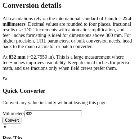
Conversion details
All calculations rely on the international standard of
1 inch = 25.4
millimeters
. Decimal values are rounded to four places, fractional
results use 1/32" increments with automatic simplification, and
feet+inches formatting is ideal for dimensions above 300 mm. For
higher precision, URL parameters, or bulk conversion needs, head
back to the main calculator or batch converter.
At
832
mm
(~
32.7559
in),
This is a large measurement where
feet+inches improves readability. Keep decimal inches for precise
math, and use fractions only when field crews prefer them.
🔄
Quick Converter
Convert any value instantly without leaving this page
Millimeters
Convert
💡
Pro Tip