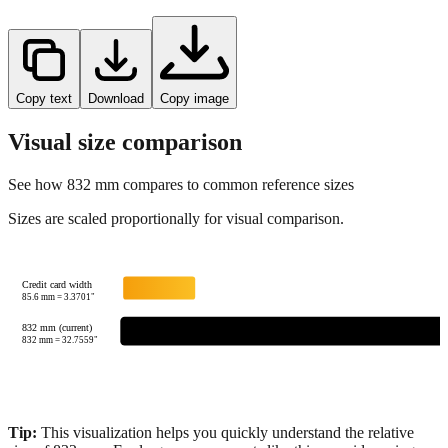
Copy text
Download
Copy image
Visual size comparison
See how
832
mm compares to common reference sizes
Sizes are scaled proportionally for visual comparison.
Credit card width
85.6
mm =
3.3701
"
832 mm (current)
832
mm =
32.7559
"
Tip:
This visualization helps you quickly understand the relative