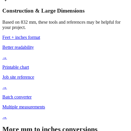
Construction & Large Dimensions
Based on
832
mm, these tools and references may be helpful for
your project.
Feet + inches format
Better readability
→
Printable chart
Job site reference
→
Batch converter
Multiple measurements
→
More mm to inches conversions