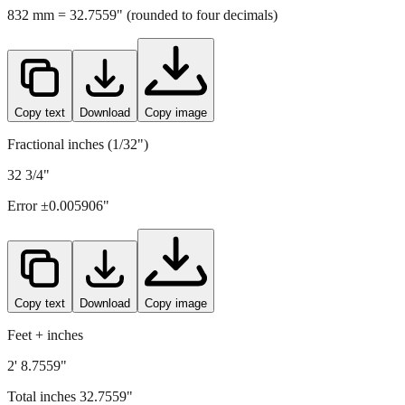
832
mm =
32.7559
" (rounded to four decimals)
Copy text
Download
Copy image
Fractional inches (1/32")
32 3/4"
Error ±
0.005906
"
Copy text
Download
Copy image
Feet + inches
2' 8.7559"
Total inches
32.7559
"