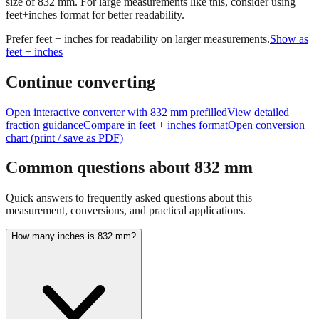
size of
832
mm.
For large measurements like this, consider using
feet+inches format for better readability.
Prefer feet + inches for readability on larger measurements.
Show as
feet + inches
Continue converting
Open interactive converter with
832
mm prefilled
View detailed
fraction guidance
Compare in feet + inches format
Open conversion
chart (print / save as PDF)
Common questions about
832
mm
Quick answers to frequently asked questions about this
measurement, conversions, and practical applications.
How many inches is 832 mm?