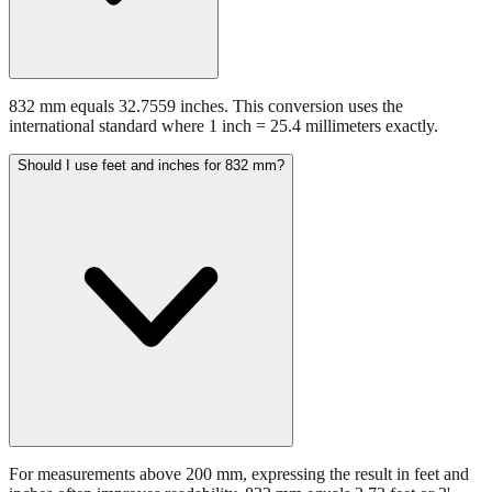
832 mm equals 32.7559 inches. This conversion uses the
international standard where 1 inch = 25.4 millimeters exactly.
Should I use feet and inches for 832 mm?
For measurements above 200 mm, expressing the result in feet and