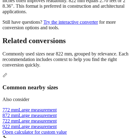
applications.
Still have questions?
Try the interactive converter
for more
conversion options and tools.
Related conversions
Commonly used sizes near
822
mm, grouped by relevance. Each
recommendation includes context to help you find the right
conversion quickly.
📏
Common nearby sizes
Also consider
772 mm
Large measurement
872 mm
Large measurement
722 mm
Large measurement
922 mm
Large measurement
Open calculator for custom value
🔧