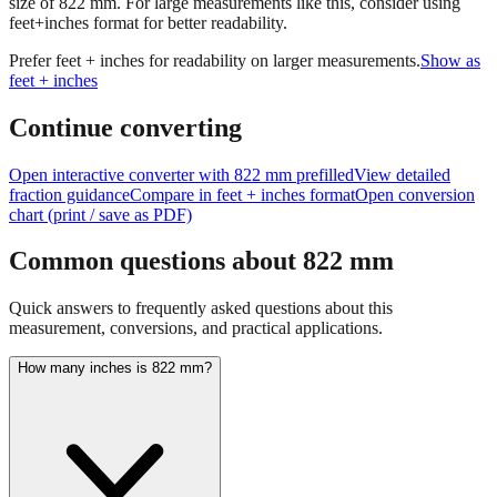
Prefer feet + inches for readability on larger measurements.
Show as
feet + inches
Continue converting
Open interactive converter with
822
mm prefilled
View detailed
fraction guidance
Compare in feet + inches format
Open conversion
chart (print / save as PDF)
Common questions about
822
mm
Quick answers to frequently asked questions about this
measurement, conversions, and practical applications.
How many inches is 822 mm?