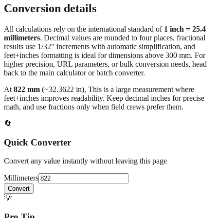
All calculations rely on the international standard of
1 inch = 25.4
millimeters
. Decimal values are rounded to four places, fractional
results use 1/32" increments with automatic simplification, and
feet+inches formatting is ideal for dimensions above 300 mm. For
higher precision, URL parameters, or bulk conversion needs, head
back to the main calculator or batch converter.
At
822
mm
(~
32.3622
in),
This is a large measurement where
feet+inches improves readability. Keep decimal inches for precise
math, and use fractions only when field crews prefer them.
🔄
Quick Converter
Convert any value instantly without leaving this page
Millimeters
Convert
💡
Pro Tip