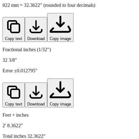
Copy text
Download
Copy image
Fractional inches (1/32")
32 3/8"
Error ±
0.012795
"
Copy text
Download
Copy image
Feet + inches
2' 8.3622"
Total inches
32.3622
"