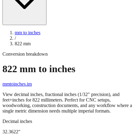
mm to inches
/
822
mm
Conversion breakdown
822
mm to inches
mmtoinches.im
View decimal inches, fractional inches (1/32" precision), and
feet+inches for
822
millimeters. Perfect for CNC setups,
woodworking, construction documents, and any workflow where a
single metric dimension needs multiple imperial formats.
Decimal inches
32.3622
"
822
mm =
32.3622
" (rounded to four decimals)