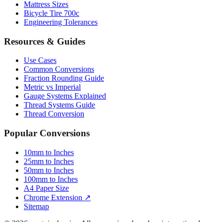
Engineering Tolerances
Resources & Guides
Use Cases
Common Conversions
Fraction Rounding Guide
Metric vs Imperial
Gauge Systems Explained
Thread Systems Guide
Thread Conversion
Popular Conversions
10mm to Inches
25mm to Inches
50mm to Inches
100mm to Inches
A4 Paper Size
Chrome Extension ↗
Sitemap
© 2026 mmtoinches.im. All conversions based on international
standard (1 inch = 25.4 mm).