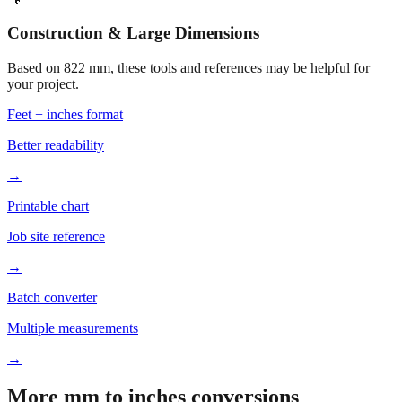
Construction & Large Dimensions
Based on
822
mm, these tools and references may be helpful for
your project.
Feet + inches format
Better readability
→
Printable chart
Job site reference
→
Batch converter
Multiple measurements
→
More mm to inches conversions