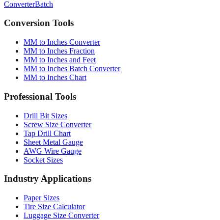
Conversion Tools
MM to Inches Converter
MM to Inches Fraction
MM to Inches and Feet
MM to Inches Batch Converter
MM to Inches Chart
Professional Tools
Drill Bit Sizes
Screw Size Converter
Tap Drill Chart
Sheet Metal Gauge
AWG Wire Gauge
Socket Sizes
Industry Applications
Paper Sizes
Tire Size Calculator
Luggage Size Converter
Mattress Sizes
Bicycle Tire 700c