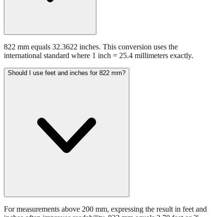
822 mm equals 32.3622 inches. This conversion uses the
international standard where 1 inch = 25.4 millimeters exactly.
Should I use feet and inches for 822 mm?
For measurements above 200 mm, expressing the result in feet and
inches often improves readability. 822 mm equals 2.70 feet or 2'
8.36". This format is preferred in construction and architectural