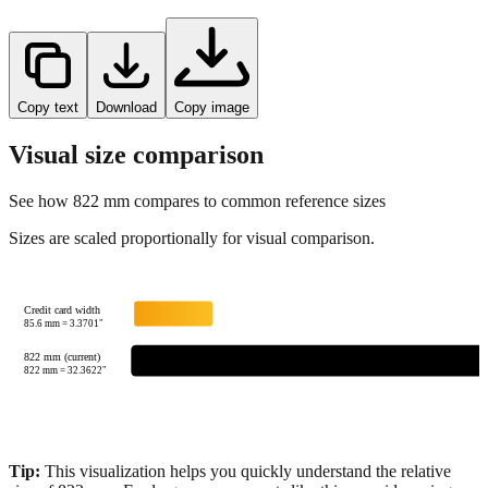
Copy text
Download
Copy image
Visual size comparison
See how
822
mm compares to common reference sizes
Sizes are scaled proportionally for visual comparison.
Credit card width
85.6
mm =
3.3701
"
822 mm (current)
822
mm =
32.3622
"
Tip:
This visualization helps you quickly understand the relative
size of
822
mm.
For large measurements like this, consider using
feet+inches format for better readability.