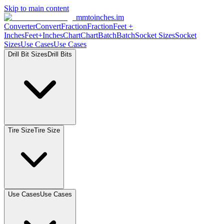
Skip to main content
mmtoinches.im
Converter
Convert
Fraction
Fraction
Feet
+
Inches
Feet+Inches
Chart
Chart
Batch
Batch
Socket
Sizes
Socket
Sizes
Use
Cases
Use
Cases
Drill Bit
Sizes
Drill
Bits
Tire
Size
Tire
Size
Use
Cases
Use
Cases