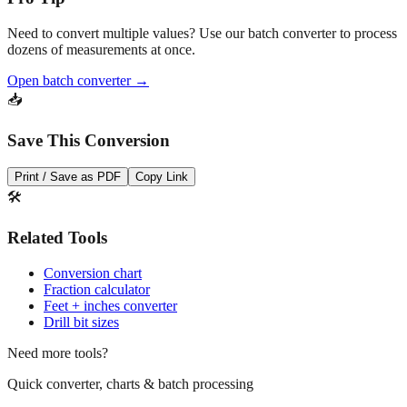
Need to convert multiple values? Use our batch converter to process
dozens of measurements at once.
Open batch converter →
📥
Save This Conversion
Print / Save as PDF
Copy Link
🛠️
Related Tools
Conversion chart
Fraction calculator
Feet + inches converter
Drill bit sizes
Need more tools?
Quick converter, charts & batch processing
Converter
Batch