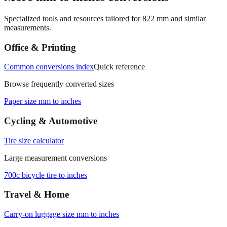
Specialized tools and resources tailored for
822
mm and similar
measurements.
Office & Printing
Common conversions index
Quick reference
Browse frequently converted sizes
Paper size mm to inches
Cycling & Automotive
Tire size calculator
Large measurement conversions
700c bicycle tire to inches
Travel & Home
Carry‑on luggage size mm to inches
Conversion details