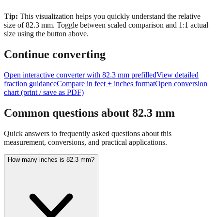
Tip:
This visualization helps you quickly understand the relative
size of
82.3
mm.
Toggle between scaled comparison and 1:1 actual
size using the button above.
Continue converting
Open interactive converter with
82.3
mm prefilled
View detailed
fraction guidance
Compare in feet + inches format
Open conversion
chart (print / save as PDF)
Common questions about
82.3
mm
Quick answers to frequently asked questions about this
measurement, conversions, and practical applications.
How many inches is 82.3 mm?