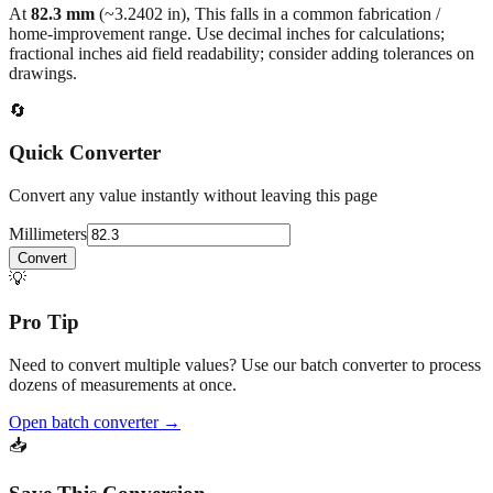
At
82.3
mm
(~
3.2402
in),
This falls in a common fabrication /
home‑improvement range. Use decimal inches for calculations;
fractional inches aid field readability; consider adding tolerances on
drawings.
🔄
Quick Converter
Convert any value instantly without leaving this page
Millimeters
Convert
💡
Pro Tip
Need to convert multiple values? Use our batch converter to process
dozens of measurements at once.
Open batch converter →
📥