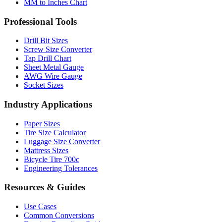
MM to Inches Chart
Professional Tools
Drill Bit Sizes
Screw Size Converter
Tap Drill Chart
Sheet Metal Gauge
AWG Wire Gauge
Socket Sizes
Industry Applications
Paper Sizes
Tire Size Calculator
Luggage Size Converter
Mattress Sizes
Bicycle Tire 700c
Engineering Tolerances
Resources & Guides
Use Cases
Common Conversions