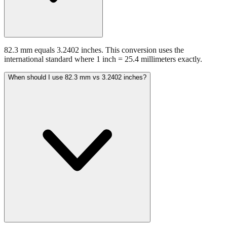
82.3 mm equals 3.2402 inches. This conversion uses the
international standard where 1 inch = 25.4 millimeters exactly.
When should I use 82.3 mm vs 3.2402 inches?