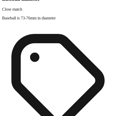
Close match
Baseball is 73-76mm in diameter