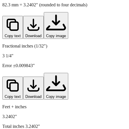
82.3
mm =
3.2402
" (rounded to four decimals)
Copy text
Download
Copy image
Fractional inches (1/32")
3 1/4"
Error ±
0.009843
"
Copy text
Download
Copy image
Feet + inches
3.2402"
Total inches
3.2402
"