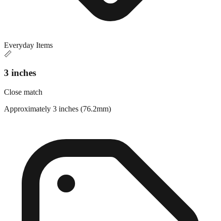
Everyday Items
📏
3 inches
Close match
Approximately 3 inches (76.2mm)