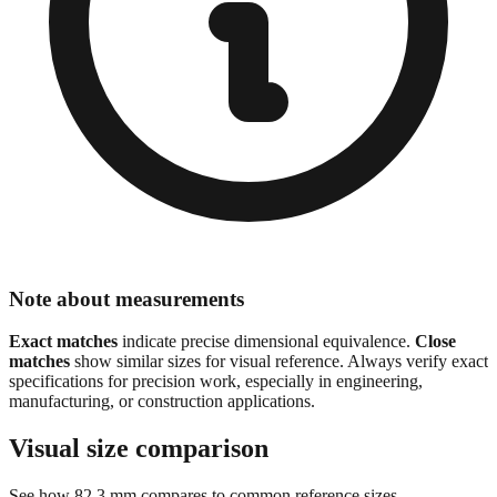
Note about measurements
Exact matches
indicate precise dimensional equivalence.
Close
matches
show similar sizes for visual reference. Always verify exact
specifications for precision work, especially in engineering,
manufacturing, or construction applications.
Visual size comparison
See how
82.3
mm compares to common reference sizes