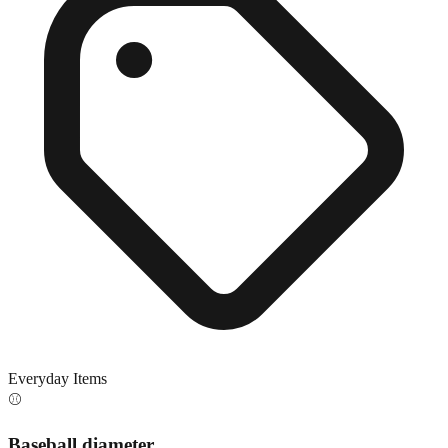
Everyday Items
⚾
Baseball diameter