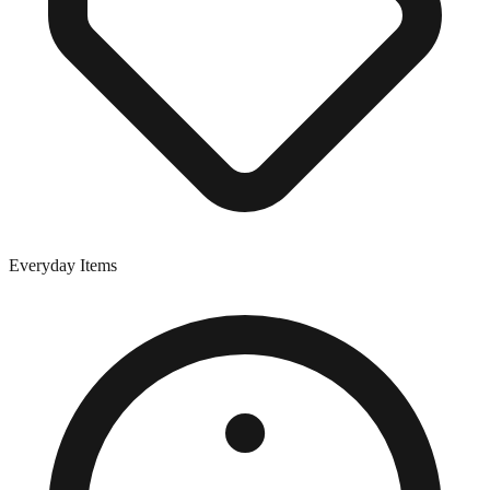
Everyday Items