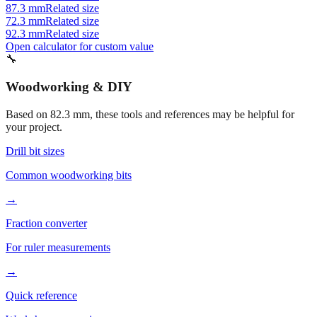
87.3 mm
Related size
72.3 mm
Related size
92.3 mm
Related size
Open calculator for custom value
🔧
Woodworking & DIY
Based on
82.3
mm, these tools and references may be helpful for
your project.
Drill bit sizes
Common woodworking bits
→
Fraction converter
For ruler measurements
→
Quick reference