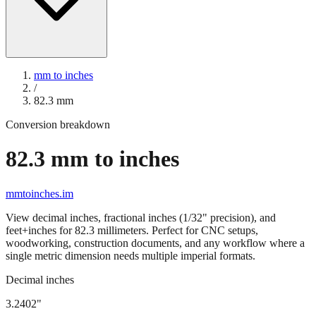
mm to inches
/
82.3
mm
Conversion breakdown
82.3
mm to inches
mmtoinches.im
View decimal inches, fractional inches (1/32" precision), and
feet+inches for
82.3
millimeters. Perfect for CNC setups,
woodworking, construction documents, and any workflow where a
single metric dimension needs multiple imperial formats.
Decimal inches
3.2402
"