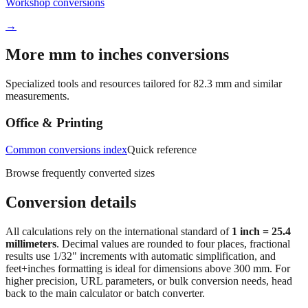
Workshop conversions
→
More mm to inches conversions
Specialized tools and resources tailored for
82.3
mm and similar
measurements.
Office & Printing
Common conversions index
Quick reference
Browse frequently converted sizes
Conversion details
All calculations rely on the international standard of
1 inch = 25.4
millimeters
. Decimal values are rounded to four places, fractional
results use 1/32" increments with automatic simplification, and
feet+inches formatting is ideal for dimensions above 300 mm. For
higher precision, URL parameters, or bulk conversion needs, head
back to the main calculator or batch converter.