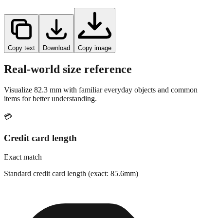
Copy text
Download
Copy image
Real-world size reference
Visualize
82.3
mm with familiar everyday objects and common
items for better understanding.
💳
Credit card length
Exact match
Standard credit card length (exact: 85.6mm)