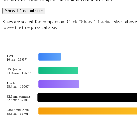
Show 1:1 actual size
Sizes are scaled for comparison. Click "Show 1:1 actual size" above
to see the true physical size.
1 cm
10
mm =
0.3937
"
US Quarter
24.26
mm =
0.9551
"
1 inch
25.4
mm =
1.0000
"
82.3 mm (current)
82.3
mm =
3.2402
"
Credit card width
85.6
mm =
3.3701
"