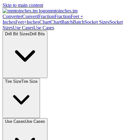
Skip to main content
mmtoinches.im
Converter
Convert
Fraction
Fraction
Feet +
Inches
Feet+Inches
Chart
Chart
Batch
Batch
Socket Sizes
Socket
Sizes
Use Cases
Use Cases
Drill Bit Sizes
Drill Bits
Tire Size
Tire Size
Use Cases
Use Cases