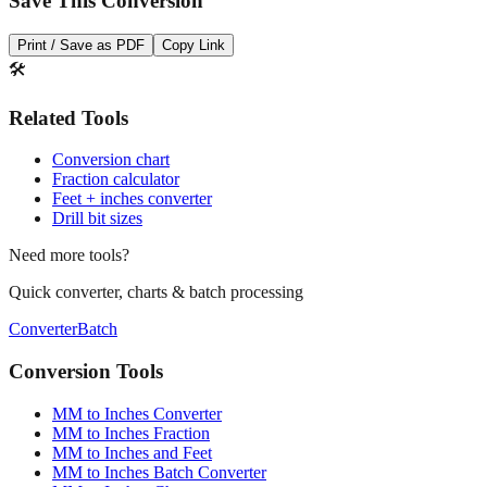
Save This Conversion
Print / Save as PDF
Copy Link
🛠️
Related Tools
Conversion chart
Fraction calculator
Feet + inches converter
Drill bit sizes
Need more tools?
Quick converter, charts & batch processing
Converter
Batch
Conversion Tools
MM to Inches Converter
MM to Inches Fraction
MM to Inches and Feet
MM to Inches Batch Converter