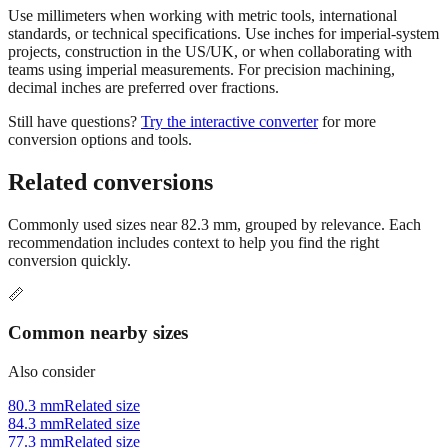
Use millimeters when working with metric tools, international
standards, or technical specifications. Use inches for imperial-system
projects, construction in the US/UK, or when collaborating with
teams using imperial measurements. For precision machining,
decimal inches are preferred over fractions.
Still have questions?
Try the interactive converter
for more
conversion options and tools.
Related conversions
Commonly used sizes near
82.3
mm, grouped by relevance. Each
recommendation includes context to help you find the right
conversion quickly.
📏
Common nearby sizes
Also consider
80.3 mm
Related size
84.3 mm
Related size
77.3 mm
Related size