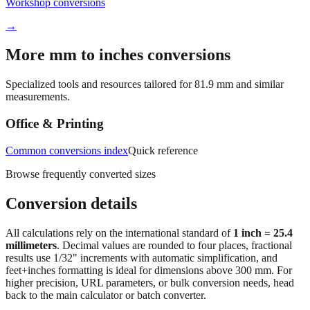
Workshop conversions
→
More mm to inches conversions
Specialized tools and resources tailored for
81.9
mm and similar
measurements.
Office & Printing
Common conversions index
Quick reference
Browse frequently converted sizes
Conversion details
All calculations rely on the international standard of
1 inch = 25.4
millimeters
. Decimal values are rounded to four places, fractional
results use 1/32" increments with automatic simplification, and
feet+inches formatting is ideal for dimensions above 300 mm. For
higher precision, URL parameters, or bulk conversion needs, head
back to the main calculator or batch converter.