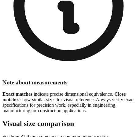
Note about measurements
Exact matches
indicate precise dimensional equivalence.
Close
matches
show similar sizes for visual reference. Always verify exact
specifications for precision work, especially in engineering,
manufacturing, or construction applications.
Visual size comparison
See how
81.9
mm compares to common reference sizes