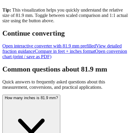
Tip:
This visualization helps you quickly understand the relative
size of
81.9
mm.
Toggle between scaled comparison and 1:1 actual
size using the button above.
Continue converting
Open interactive converter with
81.9
mm prefilled
View detailed
fraction guidance
Compare in feet + inches format
Open conversion
chart (print / save as PDF)
Common questions about
81.9
mm
Quick answers to frequently asked questions about this
measurement, conversions, and practical applications.
How many inches is 81.9 mm?