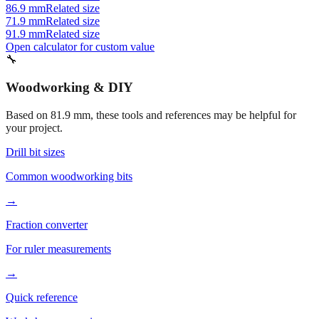
86.9 mm
Related size
71.9 mm
Related size
91.9 mm
Related size
Open calculator for custom value
🔧
Woodworking & DIY
Based on
81.9
mm, these tools and references may be helpful for
your project.
Drill bit sizes
Common woodworking bits
→
Fraction converter
For ruler measurements
→
Quick reference