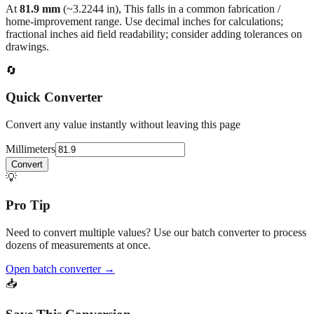
At
81.9
mm
(~
3.2244
in),
This falls in a common fabrication /
home‑improvement range. Use decimal inches for calculations;
fractional inches aid field readability; consider adding tolerances on
drawings.
🔄
Quick Converter
Convert any value instantly without leaving this page
Millimeters
Convert
💡
Pro Tip
Need to convert multiple values? Use our batch converter to process
dozens of measurements at once.
Open batch converter →
📥