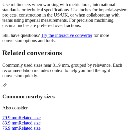
Use millimeters when working with metric tools, international
standards, or technical specifications. Use inches for imperial-system
projects, construction in the US/UK, or when collaborating with
teams using imperial measurements. For precision machining,
decimal inches are preferred over fractions.
Still have questions?
Try the interactive converter
for more
conversion options and tools.
Related conversions
Commonly used sizes near
81.9
mm, grouped by relevance. Each
recommendation includes context to help you find the right
conversion quickly.
📏
Common nearby sizes
Also consider
79.9 mm
Related size
83.9 mm
Related size
76.9 mm
Related size