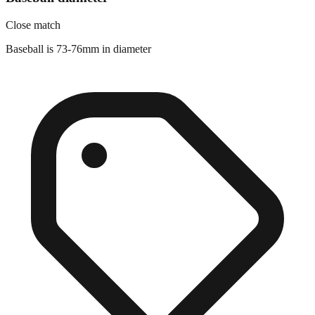
Close match
Baseball is 73-76mm in diameter