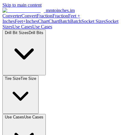
Skip to main content
mmtoinches.im
Converter
Convert
Fraction
Fraction
Feet +
Inches
Feet+Inches
Chart
Chart
Batch
Batch
Socket Sizes
Socket
Sizes
Use Cases
Use Cases
Drill Bit Sizes
Drill Bits
Tire Size
Tire Size
Use Cases
Use Cases