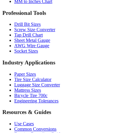
MM to Inches Chart
Professional Tools
Drill Bit Sizes
Screw Size Converter
Tap Drill Chart
Sheet Metal Gauge
AWG Wire Gauge
Socket Sizes
Industry Applications
Paper Sizes
Tire Size Calculator
Luggage Size Converter
Mattress Sizes
Bicycle Tire 700c
Engineering Tolerances
Resources & Guides
Use Cases
Common Conversions