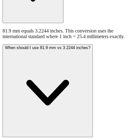
81.9 mm equals 3.2244 inches. This conversion uses the
international standard where 1 inch = 25.4 millimeters exactly.
When should I use 81.9 mm vs 3.2244 inches?