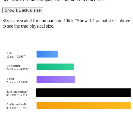
Show 1:1 actual size
Sizes are scaled for comparison. Click "Show 1:1 actual size" above
to see the true physical size.
1 cm
10
mm =
0.3937
"
US Quarter
24.26
mm =
0.9551
"
1 inch
25.4
mm =
1.0000
"
81.9 mm (current)
81.9
mm =
3.2244
"
Credit card width
85.6
mm =
3.3701
"