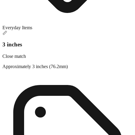
Everyday Items
📏
3 inches
Close match
Approximately 3 inches (76.2mm)