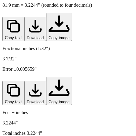
81.9
mm =
3.2244
" (rounded to four decimals)
Copy text
Download
Copy image
Fractional inches (1/32")
3 7/32"
Error ±
0.005659
"
Copy text
Download
Copy image
Feet + inches
3.2244"
Total inches
3.2244
"