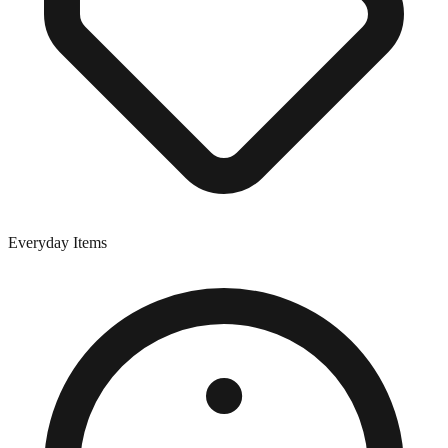
Everyday Items