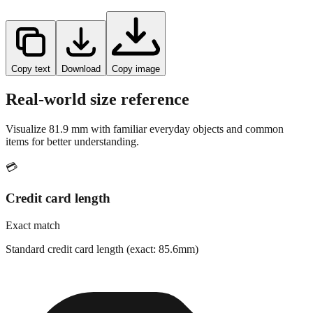
Copy text
Download
Copy image
Real-world size reference
Visualize
81.9
mm with familiar everyday objects and common
items for better understanding.
💳
Credit card length
Exact match
Standard credit card length (exact: 85.6mm)