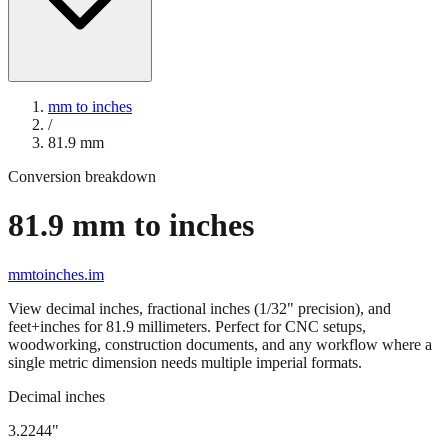
mm to inches
/
81.9
mm
Conversion breakdown
81.9
mm to inches
mmtoinches.im
View decimal inches, fractional inches (1/32" precision), and
feet+inches for
81.9
millimeters. Perfect for CNC setups,
woodworking, construction documents, and any workflow where a
single metric dimension needs multiple imperial formats.
Decimal inches
3.2244
"