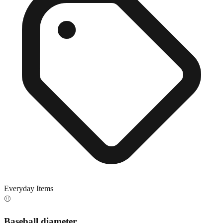
Everyday Items
⚾
Baseball diameter