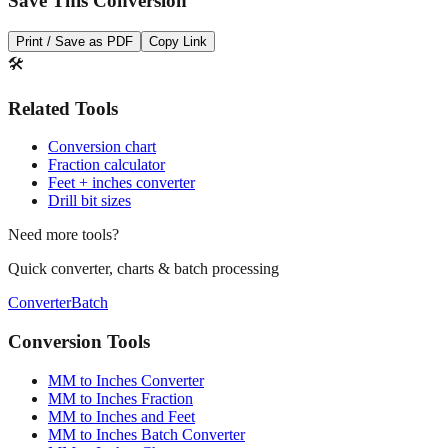
Save This Conversion
Print / Save as PDF
Copy Link
🛠️
Related Tools
Conversion chart
Fraction calculator
Feet + inches converter
Drill bit sizes
Need more tools?
Quick converter, charts & batch processing
Converter
Batch
Conversion Tools
MM to Inches Converter
MM to Inches Fraction
MM to Inches and Feet
MM to Inches Batch Converter