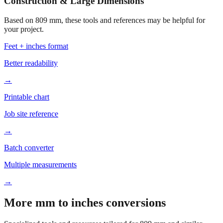
Construction & Large Dimensions
Based on
809
mm, these tools and references may be helpful for
your project.
Feet + inches format
Better readability
→
Printable chart
Job site reference
→
Batch converter
Multiple measurements
→
More mm to inches conversions