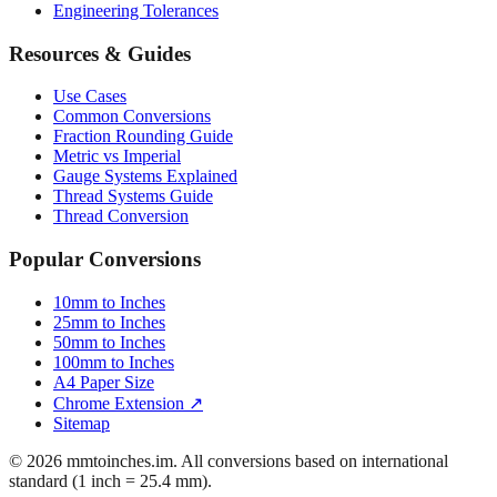
Engineering Tolerances
Resources & Guides
Use Cases
Common Conversions
Fraction Rounding Guide
Metric vs Imperial
Gauge Systems Explained
Thread Systems Guide
Thread Conversion
Popular Conversions
10mm to Inches
25mm to Inches
50mm to Inches
100mm to Inches
A4 Paper Size
Chrome Extension ↗
Sitemap
© 2026 mmtoinches.im. All conversions based on international
standard (1 inch = 25.4 mm).