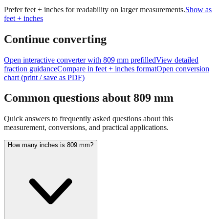
Prefer feet + inches for readability on larger measurements.
Show as
feet + inches
Continue converting
Open interactive converter with
809
mm prefilled
View detailed
fraction guidance
Compare in feet + inches format
Open conversion
chart (print / save as PDF)
Common questions about
809
mm
Quick answers to frequently asked questions about this
measurement, conversions, and practical applications.
How many inches is 809 mm?