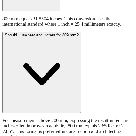
809 mm equals 31.8504 inches. This conversion uses the
international standard where 1 inch = 25.4 millimeters exactly.
Should I use feet and inches for 809 mm?
For measurements above 200 mm, expressing the result in feet and
inches often improves readability. 809 mm equals 2.65 feet or 2'
7.85". This format is preferred in construction and architectural