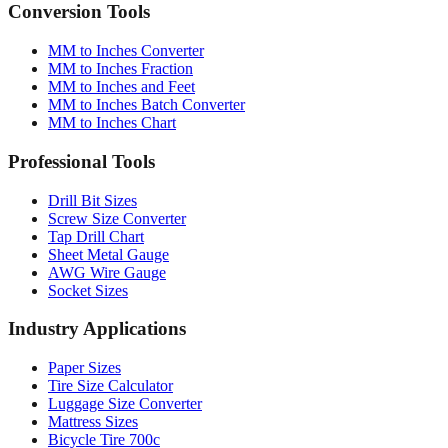
Conversion Tools
MM to Inches Converter
MM to Inches Fraction
MM to Inches and Feet
MM to Inches Batch Converter
MM to Inches Chart
Professional Tools
Drill Bit Sizes
Screw Size Converter
Tap Drill Chart
Sheet Metal Gauge
AWG Wire Gauge
Socket Sizes
Industry Applications
Paper Sizes
Tire Size Calculator
Luggage Size Converter
Mattress Sizes
Bicycle Tire 700c