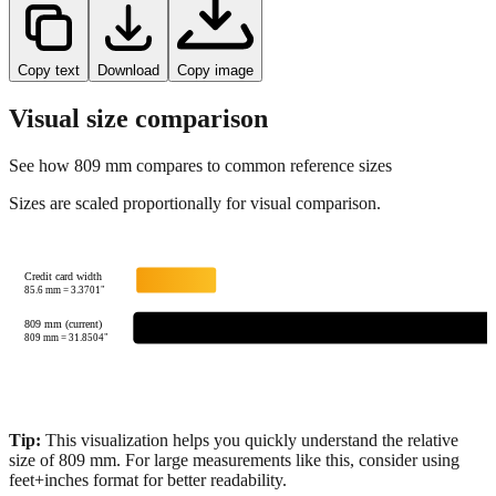
Copy text
Download
Copy image
Visual size comparison
See how
809
mm compares to common reference sizes
Sizes are scaled proportionally for visual comparison.
Credit card width
85.6
mm =
3.3701
"
809 mm (current)
809
mm =
31.8504
"
Tip:
This visualization helps you quickly understand the relative
size of
809
mm.
For large measurements like this, consider using
feet+inches format for better readability.