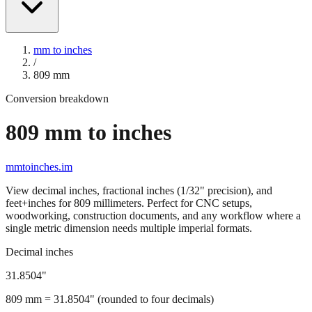
mm to inches
/
809
mm
Conversion breakdown
809
mm to inches
mmtoinches.im
View decimal inches, fractional inches (1/32" precision), and
feet+inches for
809
millimeters. Perfect for CNC setups,
woodworking, construction documents, and any workflow where a
single metric dimension needs multiple imperial formats.
Decimal inches
31.8504
"
809
mm =
31.8504
" (rounded to four decimals)