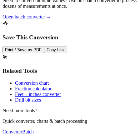
Need to convert multiple values? Use our batch converter to process
dozens of measurements at once.
Open batch converter →
📥
Save This Conversion
Print / Save as PDF
Copy Link
🛠️
Related Tools
Conversion chart
Fraction calculator
Feet + inches converter
Drill bit sizes
Need more tools?
Quick converter, charts & batch processing
Converter
Batch