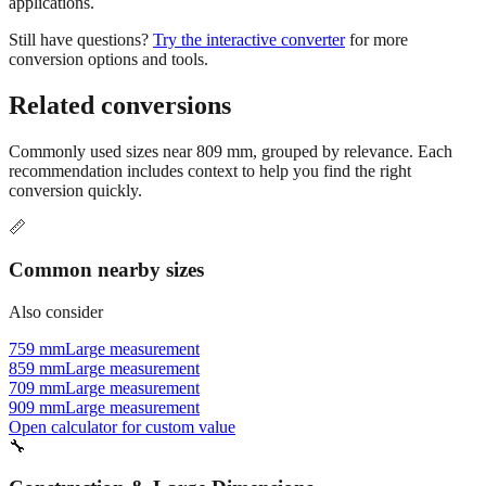
applications.
Still have questions?
Try the interactive converter
for more
conversion options and tools.
Related conversions
Commonly used sizes near
809
mm, grouped by relevance. Each
recommendation includes context to help you find the right
conversion quickly.
📏
Common nearby sizes
Also consider
759 mm
Large measurement
859 mm
Large measurement
709 mm
Large measurement
909 mm
Large measurement
Open calculator for custom value
🔧