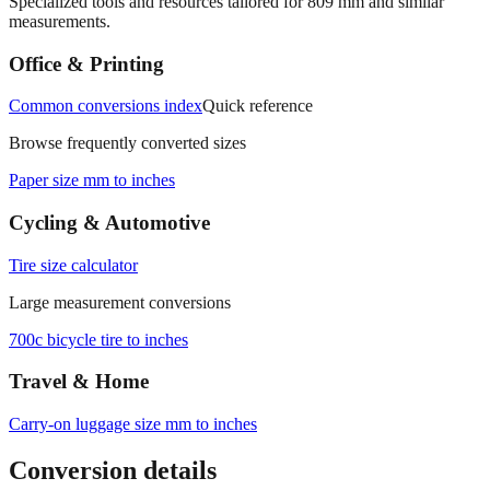
Specialized tools and resources tailored for
809
mm and similar
measurements.
Office & Printing
Common conversions index
Quick reference
Browse frequently converted sizes
Paper size mm to inches
Cycling & Automotive
Tire size calculator
Large measurement conversions
700c bicycle tire to inches
Travel & Home
Carry‑on luggage size mm to inches
Conversion details