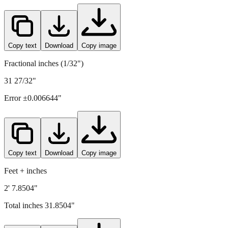
Copy text
Download
Copy image
Fractional inches (1/32")
31 27/32"
Error ±
0.006644
"
Copy text
Download
Copy image
Feet + inches
2' 7.8504"
Total inches
31.8504
"