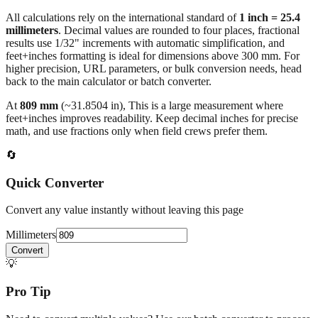
All calculations rely on the international standard of
1 inch = 25.4
millimeters
. Decimal values are rounded to four places, fractional
results use 1/32" increments with automatic simplification, and
feet+inches formatting is ideal for dimensions above 300 mm. For
higher precision, URL parameters, or bulk conversion needs, head
back to the main calculator or batch converter.
At
809
mm
(~
31.8504
in),
This is a large measurement where
feet+inches improves readability. Keep decimal inches for precise
math, and use fractions only when field crews prefer them.
🔄
Quick Converter
Convert any value instantly without leaving this page
Millimeters
Convert
💡
Pro Tip