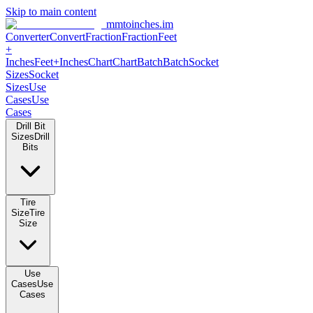
Skip to main content
mmtoinches.im
Converter
Convert
Fraction
Fraction
Feet
+
Inches
Feet+Inches
Chart
Chart
Batch
Batch
Socket
Sizes
Socket
Sizes
Use
Cases
Use
Cases
Drill Bit
Sizes
Drill
Bits
Tire
Size
Tire
Size
Use
Cases
Use
Cases