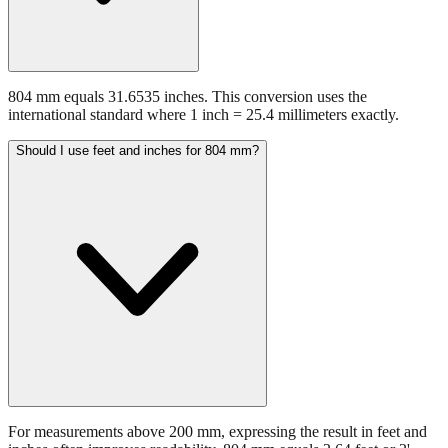
804 mm equals 31.6535 inches. This conversion uses the
international standard where 1 inch = 25.4 millimeters exactly.
Should I use feet and inches for 804 mm?
For measurements above 200 mm, expressing the result in feet and