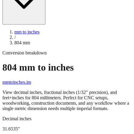
mm to inches
/
804
mm
Conversion breakdown
804
mm to inches
mmtoinches.im
View decimal inches, fractional inches (1/32" precision), and
feet+inches for
804
millimeters. Perfect for CNC setups,
woodworking, construction documents, and any workflow where a
single metric dimension needs multiple imperial formats.
Decimal inches
31.6535
"