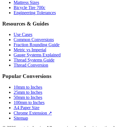
Mattress Sizes
Bicycle Tire 700c
Engineering Tolerances
Resources & Guides
Use Cases
Common Conversions
Fraction Rounding Guide
Metric vs Imperial
Gauge Systems Explained
Thread Systems Guide
Thread Conversion
Popular Conversions
10mm to Inches
25mm to Inches
50mm to Inches
100mm to Inches
A4 Paper Size
Chrome Extension ↗
Sitemap