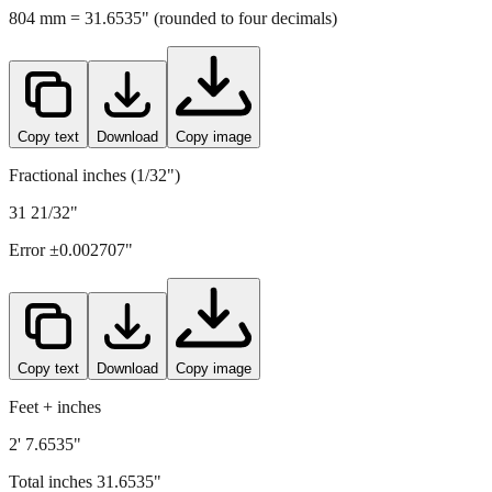
804
mm =
31.6535
" (rounded to four decimals)
Copy text
Download
Copy image
Fractional inches (1/32")
31 21/32"
Error ±
0.002707
"
Copy text
Download
Copy image
Feet + inches
2' 7.6535"
Total inches
31.6535
"