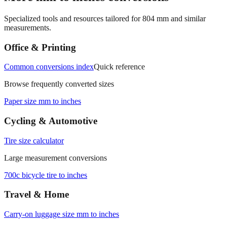
Specialized tools and resources tailored for
804
mm and similar
measurements.
Office & Printing
Common conversions index
Quick reference
Browse frequently converted sizes
Paper size mm to inches
Cycling & Automotive
Tire size calculator
Large measurement conversions
700c bicycle tire to inches
Travel & Home
Carry‑on luggage size mm to inches