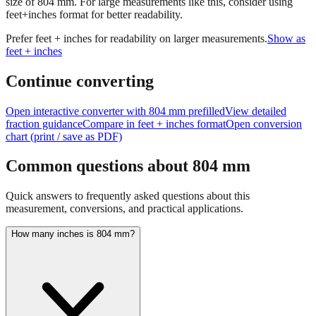
size of
804
mm.
For large measurements like this, consider using
feet+inches format for better readability.
Prefer feet + inches for readability on larger measurements.
Show as
feet + inches
Continue converting
Open interactive converter with
804
mm prefilled
View detailed
fraction guidance
Compare in feet + inches format
Open conversion
chart (print / save as PDF)
Common questions about
804
mm
Quick answers to frequently asked questions about this
measurement, conversions, and practical applications.
How many inches is 804 mm?