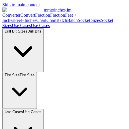
Skip to main content
mmtoinches.im
Converter
Convert
Fraction
Fraction
Feet +
Inches
Feet+Inches
Chart
Chart
Batch
Batch
Socket Sizes
Socket
Sizes
Use Cases
Use Cases
Drill Bit Sizes
Drill Bits
Tire Size
Tire Size
Use Cases
Use Cases