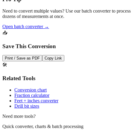
Need to convert multiple values? Use our batch converter to process
dozens of measurements at once.
Open batch converter →
📥
Save This Conversion
Print / Save as PDF
Copy Link
🛠️
Related Tools
Conversion chart
Fraction calculator
Feet + inches converter
Drill bit sizes
Need more tools?
Quick converter, charts & batch processing