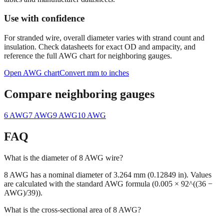
Use with confidence
For stranded wire, overall diameter varies with strand count and
insulation. Check datasheets for exact OD and ampacity, and
reference the full AWG chart for neighboring gauges.
Open AWG chart
Convert mm to inches
Compare neighboring gauges
6
AWG
7
AWG
9
AWG
10
AWG
FAQ
What is the diameter of 8 AWG wire?
8 AWG has a nominal diameter of 3.264 mm (0.12849 in). Values
are calculated with the standard AWG formula (0.005 × 92^((36 −
AWG)/39)).
What is the cross-sectional area of 8 AWG?