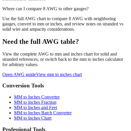
Where can I compare 8 AWG to other gauges?
Use the full AWG chart to compare 8 AWG with neighboring
gauges, convert to mm or inches, and review notes on stranded vs
solid wire and ampacity considerations.
Need the full AWG table?
View the complete AWG to mm and inches chart for solid and
stranded references, or switch back to the mm to inches calculator
for arbitrary values.
Open AWG guide
View mm to inches chart
Conversion Tools
MM to Inches Converter
MM to Inches Fraction
MM to Inches and Feet
MM to Inches Batch Converter
MM to Inches Chart
Professional Tools