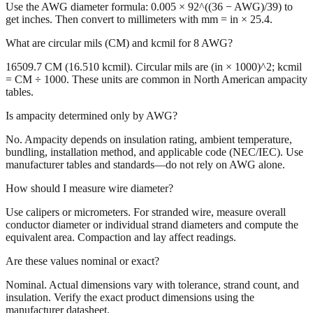
Use the AWG diameter formula: 0.005 × 92^((36 − AWG)/39) to
get inches. Then convert to millimeters with mm = in × 25.4.
What are circular mils (CM) and kcmil for 8 AWG?
16509.7 CM (16.510 kcmil). Circular mils are (in × 1000)^2; kcmil
= CM ÷ 1000. These units are common in North American ampacity
tables.
Is ampacity determined only by AWG?
No. Ampacity depends on insulation rating, ambient temperature,
bundling, installation method, and applicable code (NEC/IEC). Use
manufacturer tables and standards—do not rely on AWG alone.
How should I measure wire diameter?
Use calipers or micrometers. For stranded wire, measure overall
conductor diameter or individual strand diameters and compute the
equivalent area. Compaction and lay affect readings.
Are these values nominal or exact?
Nominal. Actual dimensions vary with tolerance, strand count, and
insulation. Verify the exact product dimensions using the
manufacturer datasheet.