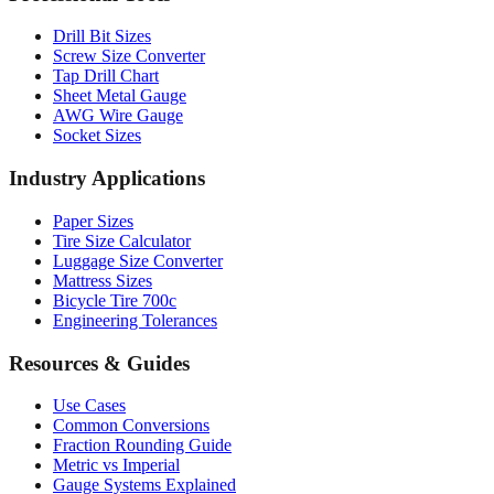
Drill Bit Sizes
Screw Size Converter
Tap Drill Chart
Sheet Metal Gauge
AWG Wire Gauge
Socket Sizes
Industry Applications
Paper Sizes
Tire Size Calculator
Luggage Size Converter
Mattress Sizes
Bicycle Tire 700c
Engineering Tolerances
Resources & Guides
Use Cases
Common Conversions
Fraction Rounding Guide
Metric vs Imperial
Gauge Systems Explained