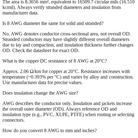
The area is 8.3656 mm², equivalent to 16509.7 circular mils (16.510
kcmil). Always verify stranded diameters and insulation from
manufacturer data.
Is 8 AWG diameter the same for solid and stranded?
No. AWG denotes conductor cross-sectional area, not overall OD.
Stranded conductors may have slightly different overall diameters
due to lay and compaction, and insulation thickness further changes
OD. Check the datasheet for exact OD.
What is the copper DC resistance of 8 AWG at 20°C?
Approx. 2.06 Ω/km for copper at 20°C. Resistance increases with
temperature (~0.393% per °C) and varies by alloy and construction.
Use manufacturer data for precise values.
Does insulation change the AWG size?
AWG describes the conductor only. Insulation and jackets increase
the overall outer diameter (OD). Always reference OD and
insulation type (e.g., PVC, XLPE, PTFE) when routing or selecting
connectors.
How do you convert 8 AWG to mm and inches?