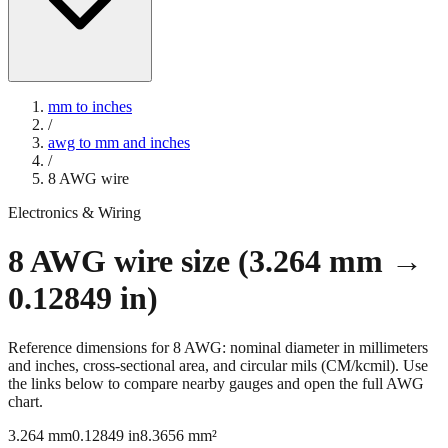
mm to inches
/
awg to mm and inches
/
8
AWG wire
Electronics & Wiring
8
AWG wire size (
3.264
mm →
0.12849
in)
Reference dimensions for
8
AWG: nominal diameter in millimeters
and inches, cross-sectional area, and circular mils (CM/kcmil). Use
the links below to compare nearby gauges and open the full AWG
chart.
3.264
mm
0.12849
in
8.3656
mm²