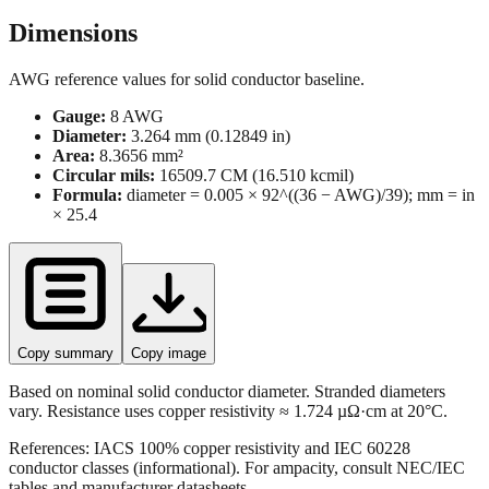
Dimensions
AWG reference values for solid conductor baseline.
Gauge:
8
AWG
Diameter:
3.264
mm (
0.12849
in)
Area:
8.3656
mm²
Circular mils:
16509.7
CM (
16.510
kcmil)
Formula:
diameter = 0.005 × 92^((36 − AWG)/39); mm = in
× 25.4
Copy summary
Copy image
Based on nominal solid conductor diameter. Stranded diameters
vary. Resistance uses copper resistivity ≈ 1.724 µΩ·cm at 20°C.
References: IACS 100% copper resistivity and IEC 60228
conductor classes (informational). For ampacity, consult NEC/IEC
tables and manufacturer datasheets.