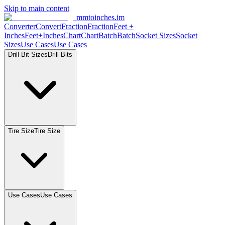
Skip to main content
mmtoinches.im
Converter
Convert
Fraction
Fraction
Feet +
Inches
Feet+Inches
Chart
Chart
Batch
Batch
Socket Sizes
Socket
Sizes
Use Cases
Use Cases
Drill Bit Sizes
Drill Bits
Tire Size
Tire Size
Use Cases
Use Cases