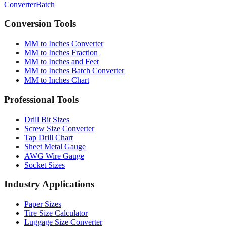
Converter
Batch
Conversion Tools
MM to Inches Converter
MM to Inches Fraction
MM to Inches and Feet
MM to Inches Batch Converter
MM to Inches Chart
Professional Tools
Drill Bit Sizes
Screw Size Converter
Tap Drill Chart
Sheet Metal Gauge
AWG Wire Gauge
Socket Sizes
Industry Applications
Paper Sizes
Tire Size Calculator
Luggage Size Converter