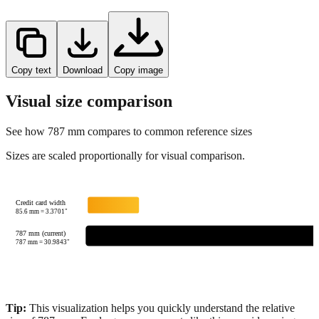
Copy text
Download
Copy image
Visual size comparison
See how
787
mm compares to common reference sizes
Sizes are scaled proportionally for visual comparison.
Credit card width
85.6
mm =
3.3701
"
787 mm (current)
787
mm =
30.9843
"
Tip:
This visualization helps you quickly understand the relative