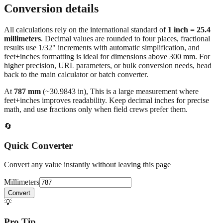
Conversion details
All calculations rely on the international standard of
1 inch = 25.4
millimeters
. Decimal values are rounded to four places, fractional
results use 1/32" increments with automatic simplification, and
feet+inches formatting is ideal for dimensions above 300 mm. For
higher precision, URL parameters, or bulk conversion needs, head
back to the main calculator or batch converter.
At
787
mm
(~
30.9843
in),
This is a large measurement where
feet+inches improves readability. Keep decimal inches for precise
math, and use fractions only when field crews prefer them.
🔄
Quick Converter
Convert any value instantly without leaving this page
Millimeters
Convert
💡
Pro Tip