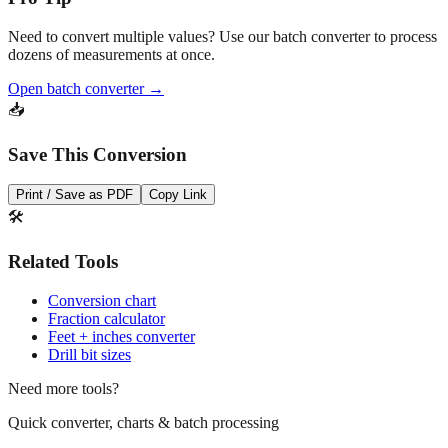
Need to convert multiple values? Use our batch converter to process
dozens of measurements at once.
Open batch converter →
📥
Save This Conversion
Print / Save as PDF
Copy Link
🛠️
Related Tools
Conversion chart
Fraction calculator
Feet + inches converter
Drill bit sizes
Need more tools?
Quick converter, charts & batch processing