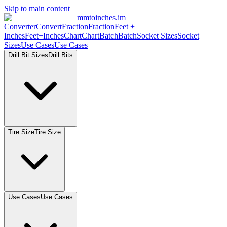
Skip to main content
mmtoinches.im
Converter
Convert
Fraction
Fraction
Feet +
Inches
Feet+Inches
Chart
Chart
Batch
Batch
Socket Sizes
Socket
Sizes
Use Cases
Use Cases
Drill Bit Sizes
Drill Bits
Tire Size
Tire Size
Use Cases
Use Cases