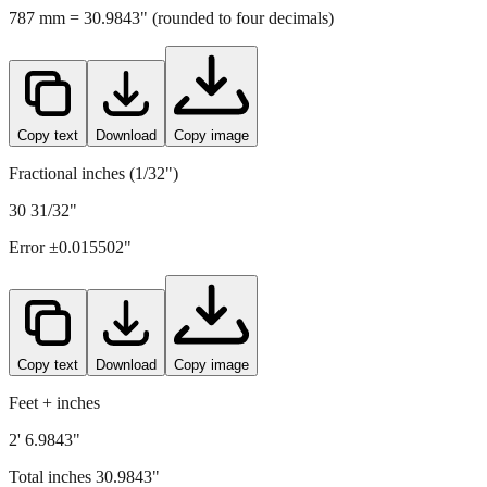
787
mm =
30.9843
" (rounded to four decimals)
Copy text
Download
Copy image
Fractional inches (1/32")
30 31/32"
Error ±
0.015502
"
Copy text
Download
Copy image
Feet + inches
2' 6.9843"
Total inches
30.9843
"