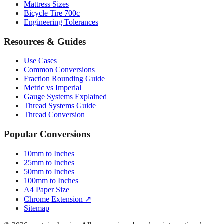
Mattress Sizes
Bicycle Tire 700c
Engineering Tolerances
Resources & Guides
Use Cases
Common Conversions
Fraction Rounding Guide
Metric vs Imperial
Gauge Systems Explained
Thread Systems Guide
Thread Conversion
Popular Conversions
10mm to Inches
25mm to Inches
50mm to Inches
100mm to Inches
A4 Paper Size
Chrome Extension ↗
Sitemap