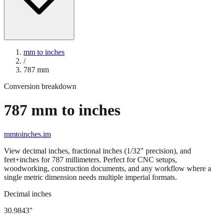
mm to inches
/
787
mm
Conversion breakdown
787
mm to inches
mmtoinches.im
View decimal inches, fractional inches (1/32" precision), and
feet+inches for
787
millimeters. Perfect for CNC setups,
woodworking, construction documents, and any workflow where a
single metric dimension needs multiple imperial formats.
Decimal inches
30.9843
"