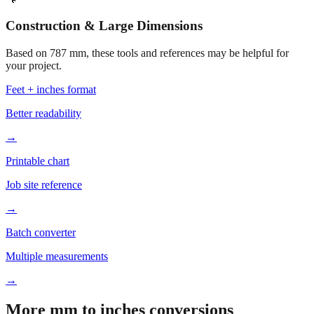
Construction & Large Dimensions
Based on
787
mm, these tools and references may be helpful for
your project.
Feet + inches format
Better readability
→
Printable chart
Job site reference
→
Batch converter
Multiple measurements
→
More mm to inches conversions