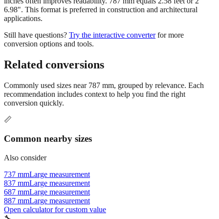
inches often improves readability. 787 mm equals 2.58 feet or 2'
6.98". This format is preferred in construction and architectural
applications.
Still have questions?
Try the interactive converter
for more
conversion options and tools.
Related conversions
Commonly used sizes near
787
mm, grouped by relevance. Each
recommendation includes context to help you find the right
conversion quickly.
📏
Common nearby sizes
Also consider
737 mm
Large measurement
837 mm
Large measurement
687 mm
Large measurement
887 mm
Large measurement
Open calculator for custom value
🔧