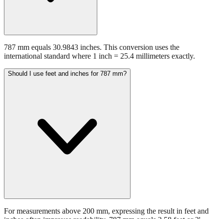
787 mm equals 30.9843 inches. This conversion uses the
international standard where 1 inch = 25.4 millimeters exactly.
Should I use feet and inches for 787 mm?
For measurements above 200 mm, expressing the result in feet and