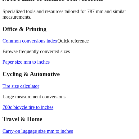
Specialized tools and resources tailored for
787
mm and similar
measurements.
Office & Printing
Common conversions index
Quick reference
Browse frequently converted sizes
Paper size mm to inches
Cycling & Automotive
Tire size calculator
Large measurement conversions
700c bicycle tire to inches
Travel & Home
Carry‑on luggage size mm to inches