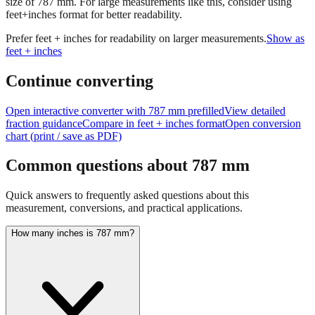
size of
787
mm.
For large measurements like this, consider using
feet+inches format for better readability.
Prefer feet + inches for readability on larger measurements.
Show as
feet + inches
Continue converting
Open interactive converter with
787
mm prefilled
View detailed
fraction guidance
Compare in feet + inches format
Open conversion
chart (print / save as PDF)
Common questions about
787
mm
Quick answers to frequently asked questions about this
measurement, conversions, and practical applications.
How many inches is 787 mm?