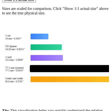
Show 1:1 actual size
Sizes are scaled for comparison. Click "Show 1:1 actual size" above
to see the true physical size.
1 cm
10
mm =
0.3937
"
US Quarter
24.26
mm =
0.9551
"
1 inch
25.4
mm =
1.0000
"
77.1 mm (current)
77.1
mm =
3.0354
"
Credit card width
85.6
mm =
3.3701
"