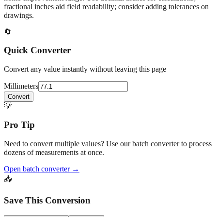
At
77.1
mm
(~
3.0354
in),
This falls in a common fabrication /
home‑improvement range. Use decimal inches for calculations;
fractional inches aid field readability; consider adding tolerances on
drawings.
🔄
Quick Converter
Convert any value instantly without leaving this page
Millimeters
Convert
💡
Pro Tip
Need to convert multiple values? Use our batch converter to process
dozens of measurements at once.
Open batch converter →
📥