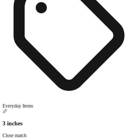
Everyday Items
📏
3 inches