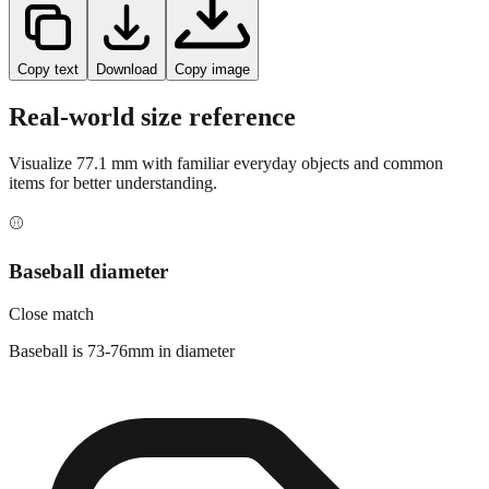
Copy text
Download
Copy image
Real-world size reference
Visualize
77.1
mm with familiar everyday objects and common
items for better understanding.
⚾
Baseball diameter
Close match
Baseball is 73-76mm in diameter