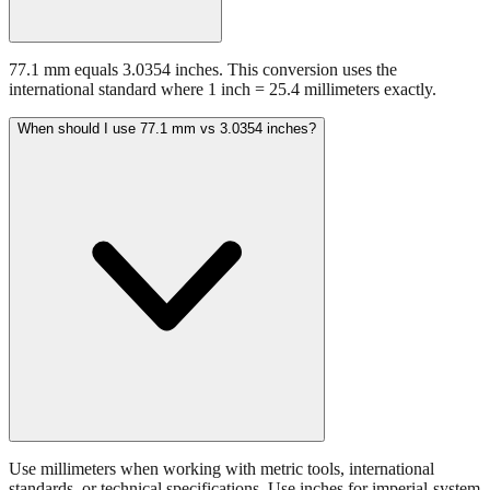
77.1 mm equals 3.0354 inches. This conversion uses the
international standard where 1 inch = 25.4 millimeters exactly.
When should I use 77.1 mm vs 3.0354 inches?