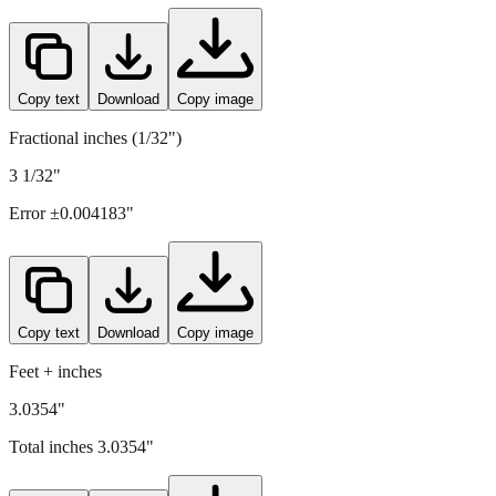
77.1
mm =
3.0354
" (rounded to four decimals)
Copy text
Download
Copy image
Fractional inches (1/32")
3 1/32"
Error ±
0.004183
"
Copy text
Download
Copy image
Feet + inches
3.0354"
Total inches
3.0354
"