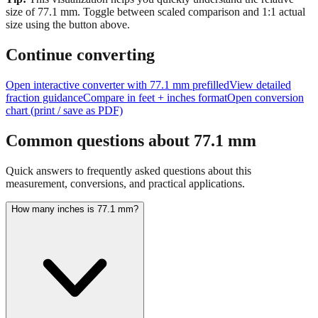
Tip:
This visualization helps you quickly understand the relative
size of
77.1
mm.
Toggle between scaled comparison and 1:1 actual
size using the button above.
Continue converting
Open interactive converter with
77.1
mm prefilled
View detailed
fraction guidance
Compare in feet + inches format
Open conversion
chart (print / save as PDF)
Common questions about
77.1
mm
Quick answers to frequently asked questions about this
measurement, conversions, and practical applications.
How many inches is 77.1 mm?