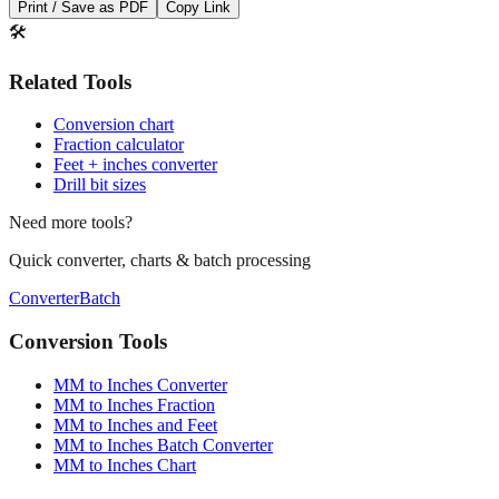
Save This Conversion
Print / Save as PDF
Copy Link
🛠️
Related Tools
Conversion chart
Fraction calculator
Feet + inches converter
Drill bit sizes
Need more tools?
Quick converter, charts & batch processing
Converter
Batch
Conversion Tools
MM to Inches Converter
MM to Inches Fraction
MM to Inches and Feet
MM to Inches Batch Converter