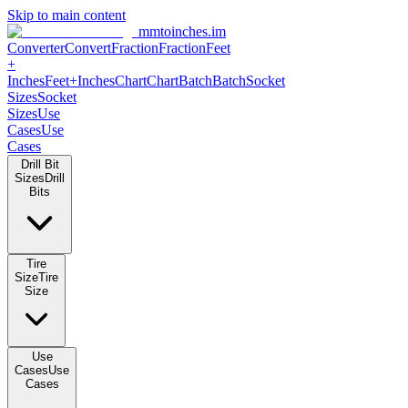
Skip to main content
mmtoinches.im
Converter
Convert
Fraction
Fraction
Feet +
Inches
Feet+Inches
Chart
Chart
Batch
Batch
Socket Sizes
Socket
Sizes
Use Cases
Use Cases
Drill Bit Sizes
Drill Bits
Tire Size
Tire Size
Use Cases
Use Cases