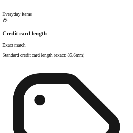
Everyday Items
💳
Credit card length
Exact match
Standard credit card length (exact: 85.6mm)