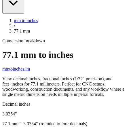
mm to inches
/
77.1
mm
Conversion breakdown
77.1
mm to inches
mmtoinches.im
View decimal inches, fractional inches (1/32" precision), and
feet+inches for
77.1
millimeters. Perfect for CNC setups,
woodworking, construction documents, and any workflow where a
single metric dimension needs multiple imperial formats.
Decimal inches
3.0354
"