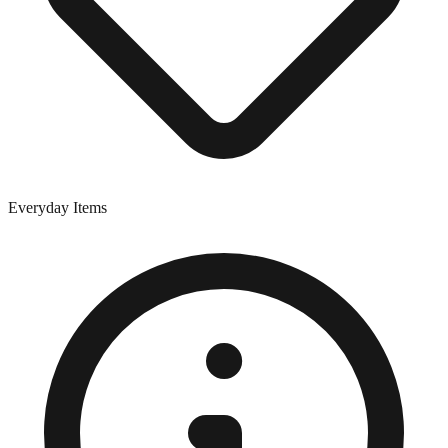
Everyday Items