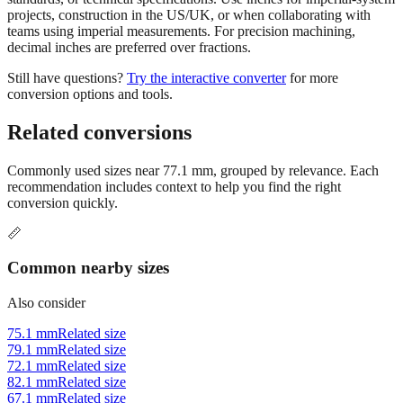
Use millimeters when working with metric tools, international
standards, or technical specifications. Use inches for imperial-system
projects, construction in the US/UK, or when collaborating with
teams using imperial measurements. For precision machining,
decimal inches are preferred over fractions.
Still have questions?
Try the interactive converter
for more
conversion options and tools.
Related conversions
Commonly used sizes near
77.1
mm, grouped by relevance. Each
recommendation includes context to help you find the right
conversion quickly.
📏
Common nearby sizes
Also consider
75.1 mm
Related size
79.1 mm
Related size
72.1 mm
Related size