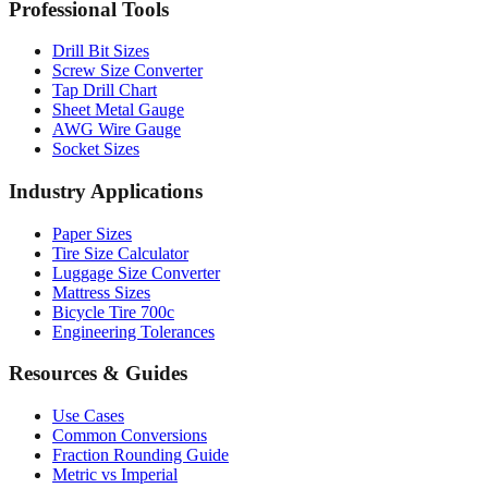
MM to Inches Chart
Professional Tools
Drill Bit Sizes
Screw Size Converter
Tap Drill Chart
Sheet Metal Gauge
AWG Wire Gauge
Socket Sizes
Industry Applications
Paper Sizes
Tire Size Calculator
Luggage Size Converter
Mattress Sizes
Bicycle Tire 700c
Engineering Tolerances
Resources & Guides
Use Cases
Common Conversions