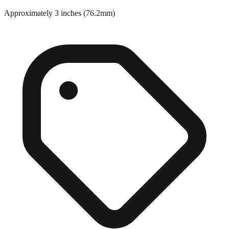
Close match
Approximately 3 inches (76.2mm)