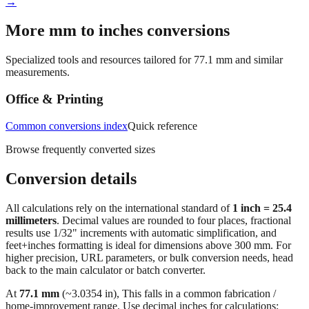
Workshop conversions
→
More mm to inches conversions
Specialized tools and resources tailored for
77.1
mm and similar
measurements.
Office & Printing
Common conversions index
Quick reference
Browse frequently converted sizes
Conversion details
All calculations rely on the international standard of
1 inch = 25.4
millimeters
. Decimal values are rounded to four places, fractional
results use 1/32" increments with automatic simplification, and
feet+inches formatting is ideal for dimensions above 300 mm. For
higher precision, URL parameters, or bulk conversion needs, head
back to the main calculator or batch converter.