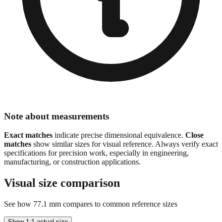
Note about measurements
Exact matches
indicate precise dimensional equivalence.
Close
matches
show similar sizes for visual reference. Always verify exact
specifications for precision work, especially in engineering,
manufacturing, or construction applications.
Visual size comparison
See how
77.1
mm compares to common reference sizes