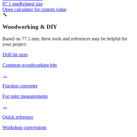
82.1 mm
Related size
67.1 mm
Related size
87.1 mm
Related size
Open calculator for custom value
🔧
Woodworking & DIY
Based on
77.1
mm, these tools and references may be helpful for
your project.
Drill bit sizes
Common woodworking bits
→
Fraction converter
For ruler measurements
→
Quick reference