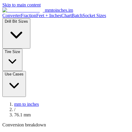
Skip to main content
mmtoinches.im
Converter
Fraction
Feet + Inches
Chart
Batch
Socket Sizes
Drill Bit Sizes
Tire Size
Use Cases
mm to inches
/
76.1
mm
Conversion breakdown