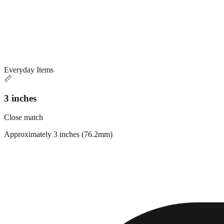
Everyday Items
📏
3 inches
Close match
Approximately 3 inches (76.2mm)