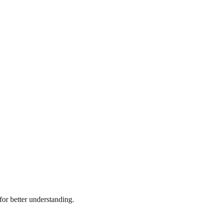
or better understanding.