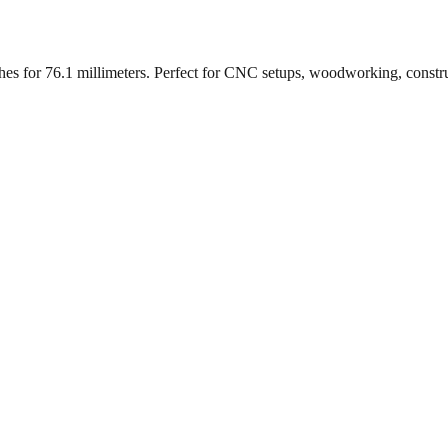
ches for
76.1
millimeters. Perfect for CNC setups, woodworking, constr