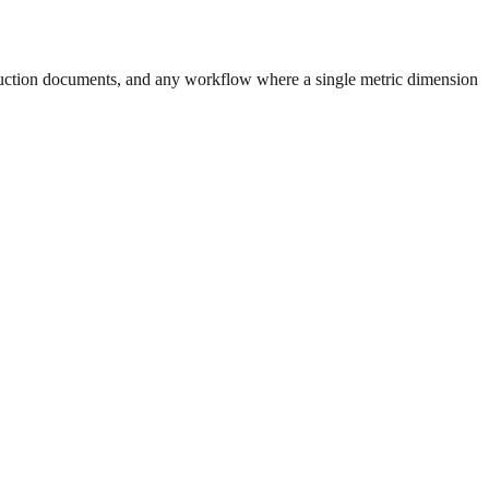
uction documents, and any workflow where a single metric dimension