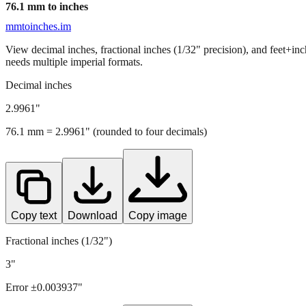
76.1
mm to inches
mmtoinches.im
View decimal inches, fractional inches (1/32" precision), and feet+in
needs multiple imperial formats.
Decimal inches
2.9961
"
76.1
mm =
2.9961
" (rounded to four decimals)
Copy text
Download
Copy image
Fractional inches (1/32")
3"
Error ±
0.003937
"