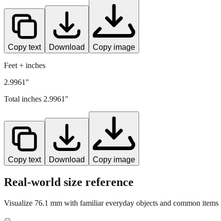
Copy text
Download
Copy image
Feet + inches
2.9961"
Total inches
2.9961
"
Copy text
Download
Copy image
Real-world size reference
Visualize
76.1
mm with familiar everyday objects and common items f