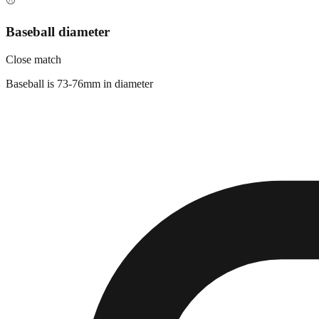
⚾
Baseball diameter
Close match
Baseball is 73-76mm in diameter