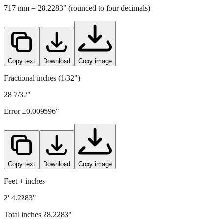
Copy text
Download
Copy image
Fractional inches (1/32")
28 7/32"
Error ±
0.009596
"
Copy text
Download
Copy image
Feet + inches
2' 4.2283"
Total inches
28.2283
"