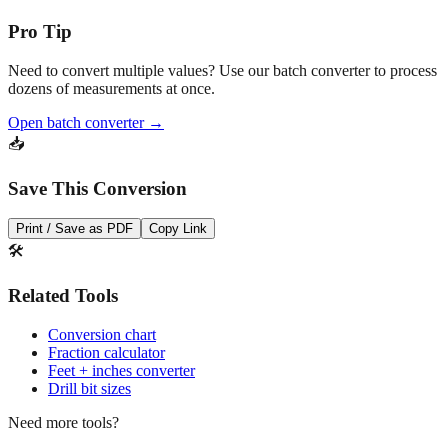
Need to convert multiple values? Use our batch converter to process
dozens of measurements at once.
Open batch converter →
📥
Save This Conversion
Print / Save as PDF
Copy Link
🛠️
Related Tools
Conversion chart
Fraction calculator
Feet + inches converter
Drill bit sizes
Need more tools?
Quick converter, charts & batch processing