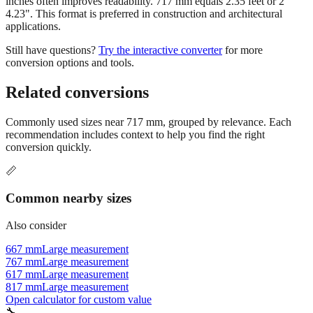
applications.
Still have questions?
Try the interactive converter
for more
conversion options and tools.
Related conversions
Commonly used sizes near
717
mm, grouped by relevance. Each
recommendation includes context to help you find the right
conversion quickly.
📏
Common nearby sizes
Also consider
667 mm
Large measurement
767 mm
Large measurement
617 mm
Large measurement
817 mm
Large measurement
Open calculator for custom value
🔧