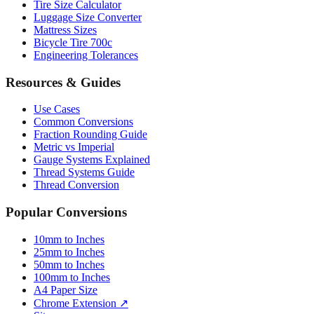
Mattress Sizes
Bicycle Tire 700c
Engineering Tolerances
Resources & Guides
Use Cases
Common Conversions
Fraction Rounding Guide
Metric vs Imperial
Gauge Systems Explained
Thread Systems Guide
Thread Conversion
Popular Conversions
10mm to Inches
25mm to Inches
50mm to Inches
100mm to Inches
A4 Paper Size
Chrome Extension ↗
Sitemap