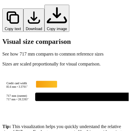
Copy text
Download
Copy image
Visual size comparison
See how
717
mm compares to common reference sizes
Sizes are scaled proportionally for visual comparison.
Credit card width
85.6
mm =
3.3701
"
717 mm (current)
717
mm =
28.2283
"
Tip:
This visualization helps you quickly understand the relative
size of
717
mm.
For large measurements like this, consider using
feet+inches format for better readability.