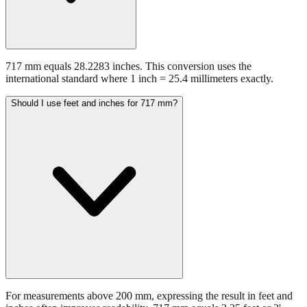
717 mm equals 28.2283 inches. This conversion uses the
international standard where 1 inch = 25.4 millimeters exactly.
Should I use feet and inches for 717 mm?
For measurements above 200 mm, expressing the result in feet and
inches often improves readability. 717 mm equals 2.35 feet or 2'
4.23". This format is preferred in construction and architectural