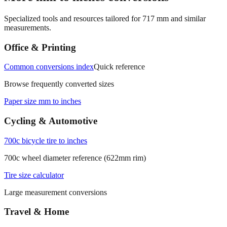
Specialized tools and resources tailored for
717
mm and similar
measurements.
Office & Printing
Common conversions index
Quick reference
Browse frequently converted sizes
Paper size mm to inches
Cycling & Automotive
700c bicycle tire to inches
700c wheel diameter reference (622mm rim)
Tire size calculator
Large measurement conversions
Travel & Home
Carry‑on luggage size mm to inches