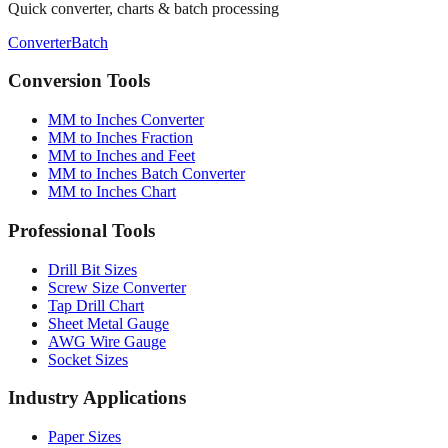
Converter
Batch
Conversion Tools
MM to Inches Converter
MM to Inches Fraction
MM to Inches and Feet
MM to Inches Batch Converter
MM to Inches Chart
Professional Tools
Drill Bit Sizes
Screw Size Converter
Tap Drill Chart
Sheet Metal Gauge
AWG Wire Gauge
Socket Sizes
Industry Applications
Paper Sizes
Tire Size Calculator
Luggage Size Converter