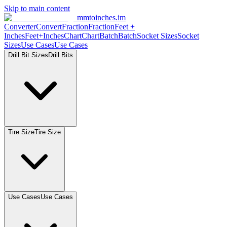
Skip to main content
mmtoinches.im
Converter
Convert
Fraction
Fraction
Feet
+
Inches
Feet+Inches
Chart
Chart
Batch
Batch
Socket
Sizes
Socket
Sizes
Use
Cases
Use
Cases
Drill Bit
Sizes
Drill
Bits
Tire
Size
Tire
Size
Use
Cases
Use
Cases