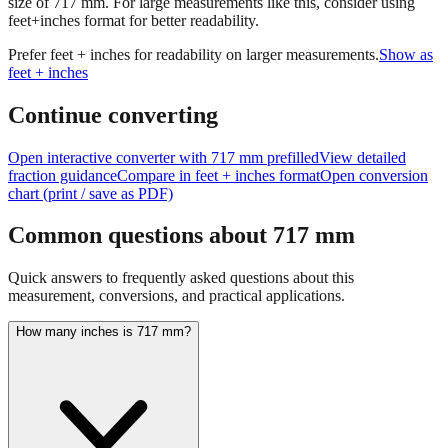
Prefer feet + inches for readability on larger measurements.
Show as
feet + inches
Continue converting
Open interactive converter with
717
mm prefilled
View detailed
fraction guidance
Compare in feet + inches format
Open conversion
chart (print / save as PDF)
Common questions about
717
mm
Quick answers to frequently asked questions about this
measurement, conversions, and practical applications.
How many inches is 717 mm?