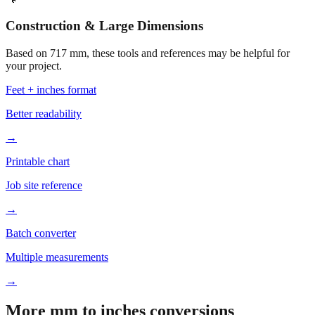
Construction & Large Dimensions
Based on
717
mm, these tools and references may be helpful for
your project.
Feet + inches format
Better readability
→
Printable chart
Job site reference
→
Batch converter
Multiple measurements
→
More mm to inches conversions