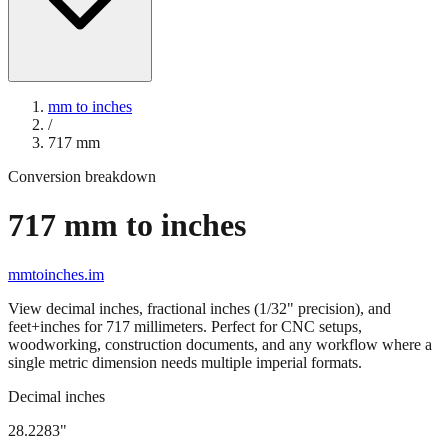
mm to inches
/
717
mm
Conversion breakdown
717
mm to inches
mmtoinches.im
View decimal inches, fractional inches (1/32" precision), and
feet+inches for
717
millimeters. Perfect for CNC setups,
woodworking, construction documents, and any workflow where a
single metric dimension needs multiple imperial formats.
Decimal inches
28.2283
"
717
mm =
28.2283
" (rounded to four decimals)