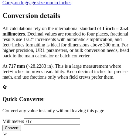
Conversion details
All calculations rely on the international standard of
1 inch = 25.4
millimeters
. Decimal values are rounded to four places, fractional
results use 1/32" increments with automatic simplification, and
feet+inches formatting is ideal for dimensions above 300 mm. For
higher precision, URL parameters, or bulk conversion needs, head
back to the main calculator or batch converter.
At
717
mm
(~
28.2283
in),
This is a large measurement where
feet+inches improves readability. Keep decimal inches for precise
math, and use fractions only when field crews prefer them.
🔄
Quick Converter
Convert any value instantly without leaving this page
Millimeters
Convert
💡
Pro Tip