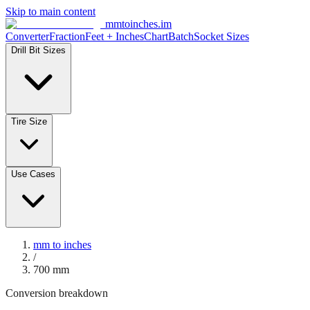
Skip to main content
mmtoinches.im
Converter
Fraction
Feet + Inches
Chart
Batch
Socket Sizes
Drill Bit Sizes
Tire Size
Use Cases
mm to inches
/
700
mm
Conversion breakdown