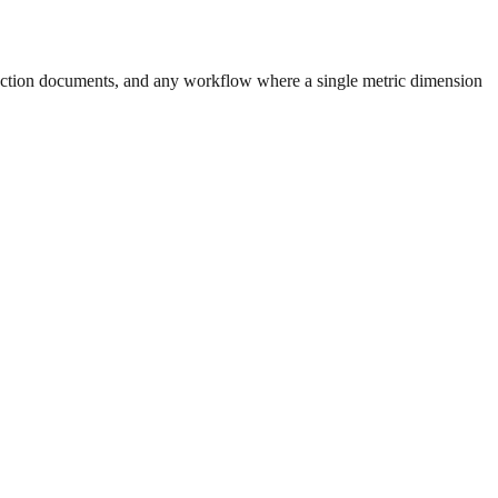
uction documents, and any workflow where a single metric dimension