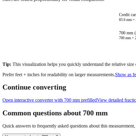
Credit ca
85.6
mm =
700 mm (
700
mm =
Tip:
This visualization helps you quickly understand the relative size
Prefer feet + inches for readability on larger measurements.
Show as fe
Continue converting
Open interactive converter with
700
mm prefilled
View detailed fract
Common questions about
700
mm
Quick answers to frequently asked questions about this measurement, c