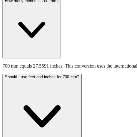
How many inches is 700 mm?
700 mm equals 27.5591 inches. This conversion uses the international
Should I use feet and inches for 700 mm?