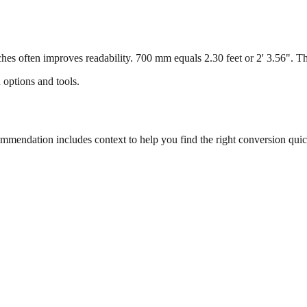
s often improves readability. 700 mm equals 2.30 feet or 2' 3.56". This
 options and tools.
endation includes context to help you find the right conversion quic