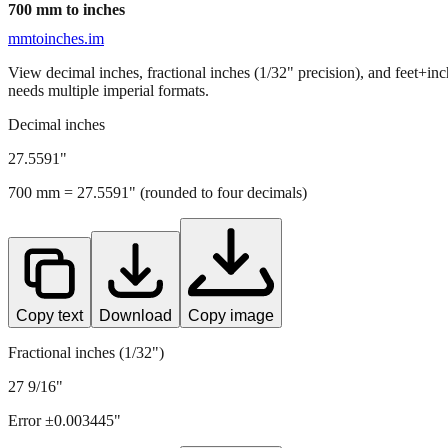
700
mm to inches
mmtoinches.im
View decimal inches, fractional inches (1/32" precision), and feet+in
needs multiple imperial formats.
Decimal inches
27.5591
"
700
mm =
27.5591
" (rounded to four decimals)
Copy text
Download
Copy image
Fractional inches (1/32")
27 9/16"
Error ±
0.003445
"