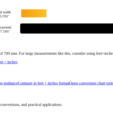
rd width
3.3701
"
current)
27.5591
"
 of
700
mm.
For large measurements like this, consider using feet+inches 
et + inches
ion guidance
Compare in feet + inches format
Open conversion chart (prin
onversions, and practical applications.