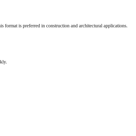
 format is preferred in construction and architectural applications.
kly.