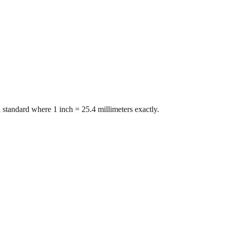
 standard where 1 inch = 25.4 millimeters exactly.