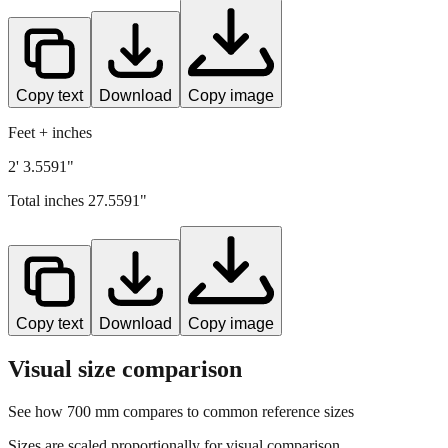
Copy text
Download
Copy image
Feet + inches
2' 3.5591"
Total inches
27.5591
"
Copy text
Download
Copy image
Visual size comparison
See how
700
mm compares to common reference sizes
Sizes are scaled proportionally for visual comparison.