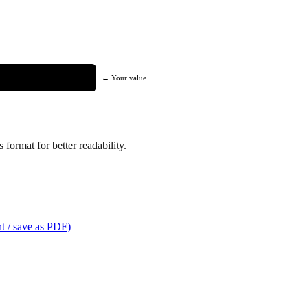
← Your value
format for better readability.
t / save as PDF)