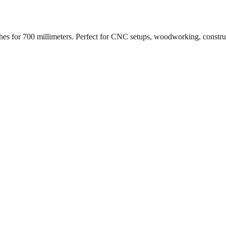
ches for
700
millimeters. Perfect for CNC setups, woodworking, constr