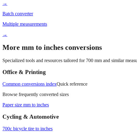
→
Batch converter
Multiple measurements
→
More mm to inches conversions
Specialized tools and resources tailored for
700
mm and similar measu
Office & Printing
Common conversions index
Quick reference
Browse frequently converted sizes
Paper size mm to inches
Cycling & Automotive
700c bicycle tire to inches