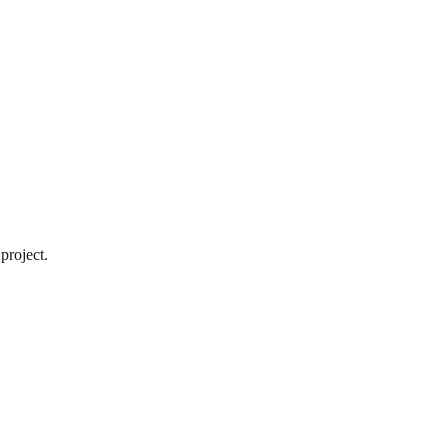
project.