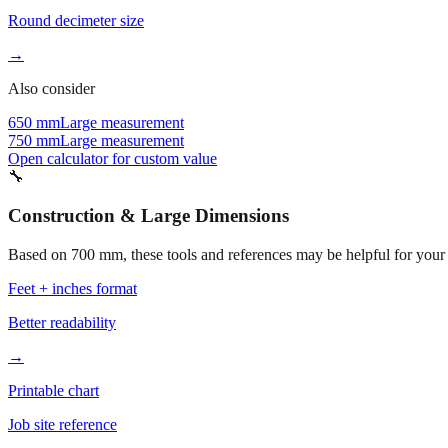
Round decimeter size
→
Also consider
650 mm
Large measurement
750 mm
Large measurement
Open calculator for custom value
🔧
Construction & Large Dimensions
Based on
700
mm, these tools and references may be helpful for your 
Feet + inches format
Better readability
→
Printable chart
Job site reference