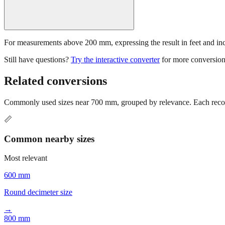
For measurements above 200 mm, expressing the result in feet and inche
Still have questions?
Try the interactive converter
for more conversion
Related conversions
Commonly used sizes near
700
mm, grouped by relevance. Each recomm
📏
Common nearby sizes
Most relevant
600 mm
Round decimeter size
→
800 mm