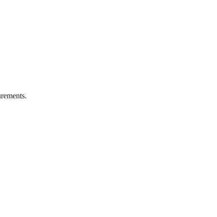
rements.