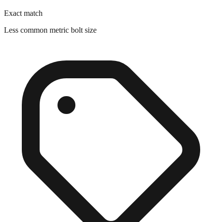
Less common metric bolt size