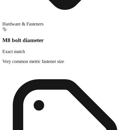
Hardware & Fasteners
🔩
M8 bolt diameter
Exact match
Very common metric fastener size