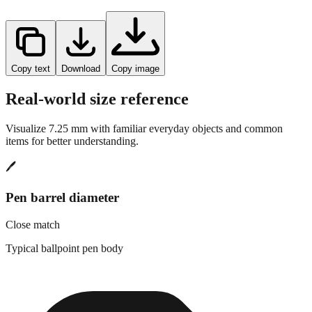
Copy text
Download
Copy image
Real-world size reference
Visualize
7.25
mm with familiar everyday objects and common
items for better understanding.
🖊️
Pen barrel diameter
Close match
Typical ballpoint pen body