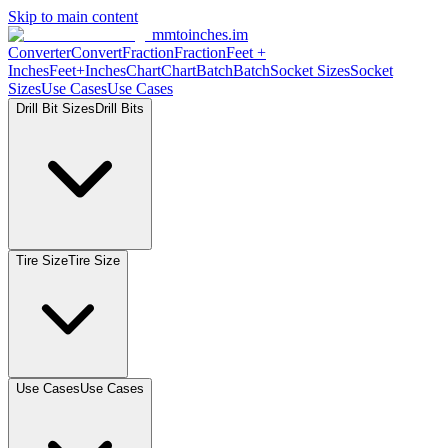
Skip to main content
mmtoinches.im
Converter
Convert
Fraction
Fraction
Feet
+
Inches
Feet+Inches
Chart
Chart
Batch
Batch
Socket
Sizes
Socket
Sizes
Use
Cases
Use
Cases
Drill Bit
Sizes
Drill
Bits
Tire
Size
Tire
Size
Use
Cases
Use
Cases