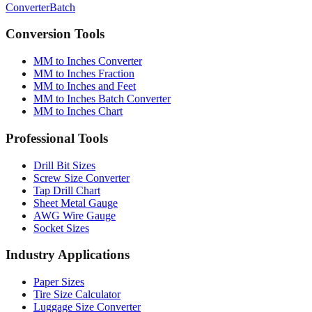
Conversion Tools
MM to Inches Converter
MM to Inches Fraction
MM to Inches and Feet
MM to Inches Batch Converter
MM to Inches Chart
Professional Tools
Drill Bit Sizes
Screw Size Converter
Tap Drill Chart
Sheet Metal Gauge
AWG Wire Gauge
Socket Sizes
Industry Applications
Paper Sizes
Tire Size Calculator
Luggage Size Converter
Mattress Sizes
Bicycle Tire 700c