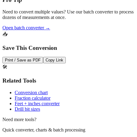
Need to convert multiple values? Use our batch converter to process
dozens of measurements at once.
Open batch converter →
📥
Save This Conversion
Print / Save as PDF
Copy Link
🛠️
Related Tools
Conversion chart
Fraction calculator
Feet + inches converter
Drill bit sizes
Need more tools?
Quick converter, charts & batch processing
Converter
Batch