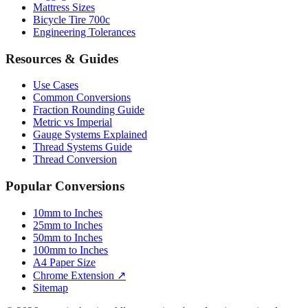
Engineering Tolerances
Resources & Guides
Use Cases
Common Conversions
Fraction Rounding Guide
Metric vs Imperial
Gauge Systems Explained
Thread Systems Guide
Thread Conversion
Popular Conversions
10mm to Inches
25mm to Inches
50mm to Inches
100mm to Inches
A4 Paper Size
Chrome Extension ↗
Sitemap
© 2026 mmtoinches.im. All conversions based on international
standard (1 inch = 25.4 mm).