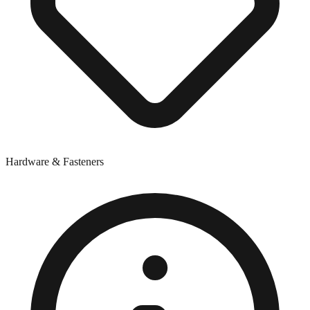
Hardware & Fasteners