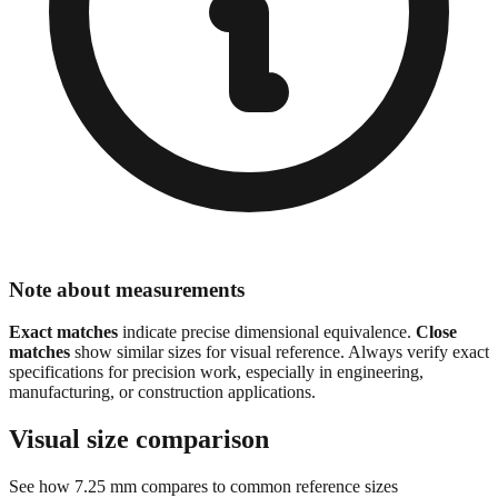
Note about measurements
Exact matches
indicate precise dimensional equivalence.
Close
matches
show similar sizes for visual reference. Always verify exact
specifications for precision work, especially in engineering,
manufacturing, or construction applications.
Visual size comparison
See how
7.25
mm compares to common reference sizes
Show 1:1 actual size