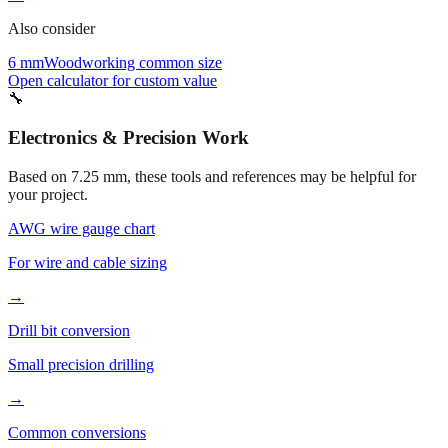
6 mm
Woodworking common size
Open calculator for custom value
🔧
Electronics & Precision Work
Based on
7.25
mm, these tools and references may be helpful for
your project.
AWG wire gauge chart
For wire and cable sizing
→
Drill bit conversion
Small precision drilling
→
Common conversions
Quick reference guide