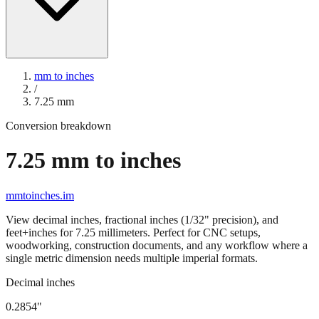
mm to inches
/
7.25
mm
Conversion breakdown
7.25
mm to inches
mmtoinches.im
View decimal inches, fractional inches (1/32" precision), and
feet+inches for
7.25
millimeters. Perfect for CNC setups,
woodworking, construction documents, and any workflow where a
single metric dimension needs multiple imperial formats.
Decimal inches
0.2854
"
7.25
mm =
0.2854
" (rounded to four decimals)