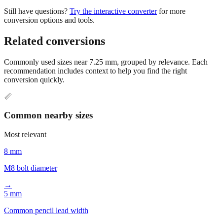
conversion options and tools.
Related conversions
Commonly used sizes near
7.25
mm, grouped by relevance. Each
recommendation includes context to help you find the right
conversion quickly.
📏
Common nearby sizes
Most relevant
8 mm
M8 bolt diameter
→
5 mm
Common pencil lead width
→
10 mm