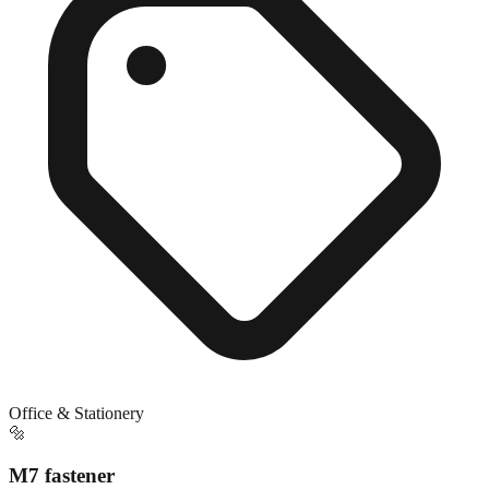
Office & Stationery
🔩
M7 fastener
Exact match