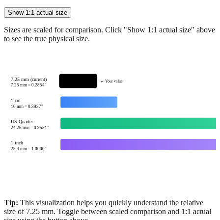
Sizes are scaled for comparison. Click "Show 1:1 actual size" above
to see the true physical size.
7.25 mm (current)
← Your value
7.25
mm =
0.2854
"
1 cm
10
mm =
0.3937
"
US Quarter
24.26
mm =
0.9551
"
1 inch
25.4
mm =
1.0000
"
Tip:
This visualization helps you quickly understand the relative
size of
7.25
mm.
Toggle between scaled comparison and 1:1 actual
size using the button above.