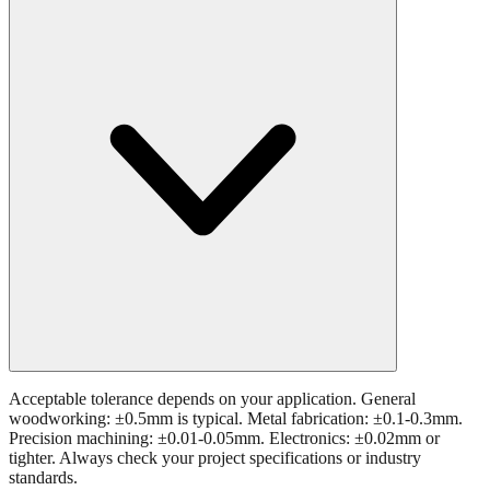
Acceptable tolerance depends on your application. General
woodworking: ±0.5mm is typical. Metal fabrication: ±0.1-0.3mm.
Precision machining: ±0.01-0.05mm. Electronics: ±0.02mm or
tighter. Always check your project specifications or industry
standards.
Still have questions?
Try the interactive converter
for more