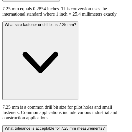
international standard where 1 inch = 25.4 millimeters exactly.
What size fastener or drill bit is 7.25 mm?
7.25 mm is a common drill bit size for pilot holes and small
fasteners. Common applications include various industrial and
construction applications.
What tolerance is acceptable for 7.25 mm measurements?