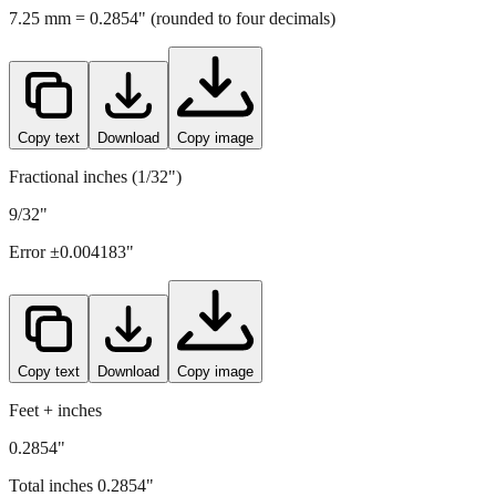
Copy text
Download
Copy image
Fractional inches (1/32")
9/32"
Error ±
0.004183
"
Copy text
Download
Copy image
Feet + inches
0.2854"
Total inches
0.2854
"