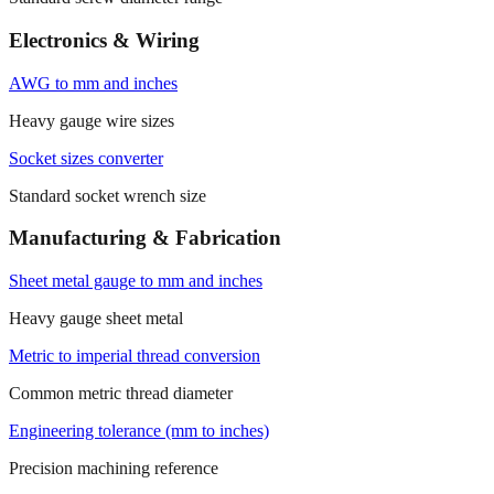
Electronics & Wiring
AWG to mm and inches
Heavy gauge wire sizes
Socket sizes converter
Standard socket wrench size
Manufacturing & Fabrication
Sheet metal gauge to mm and inches
Heavy gauge sheet metal
Metric to imperial thread conversion
Common metric thread diameter
Engineering tolerance (mm to inches)
Precision machining reference
Conversion details