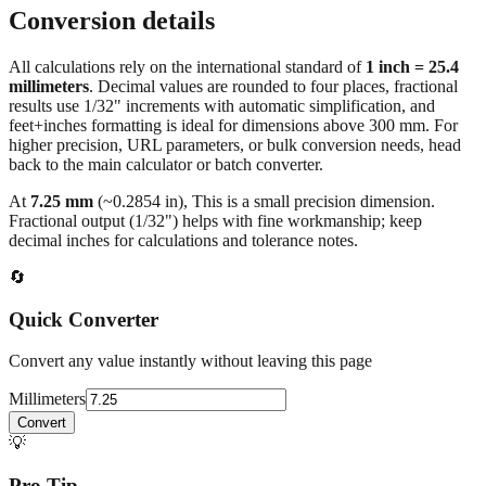
All calculations rely on the international standard of
1 inch = 25.4
millimeters
. Decimal values are rounded to four places, fractional
results use 1/32" increments with automatic simplification, and
feet+inches formatting is ideal for dimensions above 300 mm. For
higher precision, URL parameters, or bulk conversion needs, head
back to the main calculator or batch converter.
At
7.25
mm
(~
0.2854
in),
This is a small precision dimension.
Fractional output (1/32") helps with fine workmanship; keep
decimal inches for calculations and tolerance notes.
🔄
Quick Converter
Convert any value instantly without leaving this page
Millimeters
Convert
💡
Pro Tip