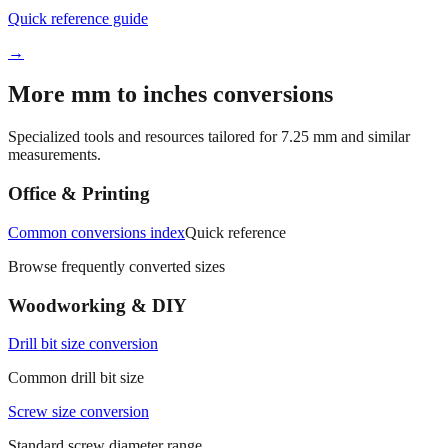
→
More mm to inches conversions
Specialized tools and resources tailored for
7.25
mm and similar
measurements.
Office & Printing
Common conversions index
Quick reference
Browse frequently converted sizes
Woodworking & DIY
Drill bit size conversion
Common drill bit size
Screw size conversion
Standard screw diameter range