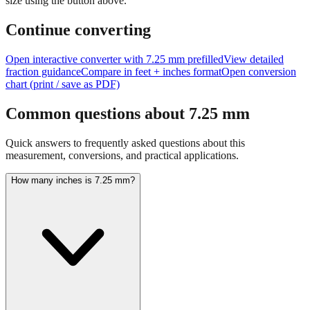
Continue converting
Open interactive converter with
7.25
mm prefilled
View detailed
fraction guidance
Compare in feet + inches format
Open conversion
chart (print / save as PDF)
Common questions about
7.25
mm
Quick answers to frequently asked questions about this
measurement, conversions, and practical applications.
How many inches is 7.25 mm?
7.25 mm equals 0.2854 inches. This conversion uses the