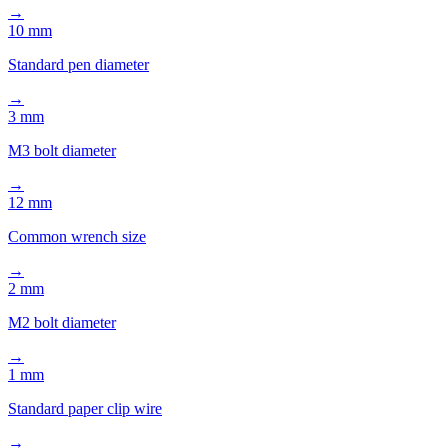
Standard pen diameter
→
3 mm
M3 bolt diameter
→
12 mm
Common wrench size
→
2 mm
M2 bolt diameter
→
1 mm
Standard paper clip wire
→
Also consider