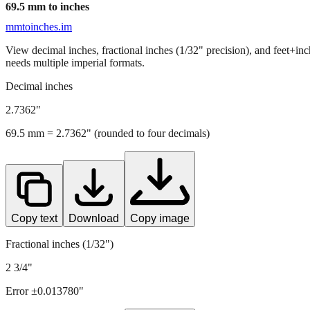
69.5
mm to inches
mmtoinches.im
View decimal inches, fractional inches (1/32" precision), and feet+in
needs multiple imperial formats.
Decimal inches
2.7362
"
69.5
mm =
2.7362
" (rounded to four decimals)
Copy text
Download
Copy image
Fractional inches (1/32")
2 3/4"
Error ±
0.013780
"