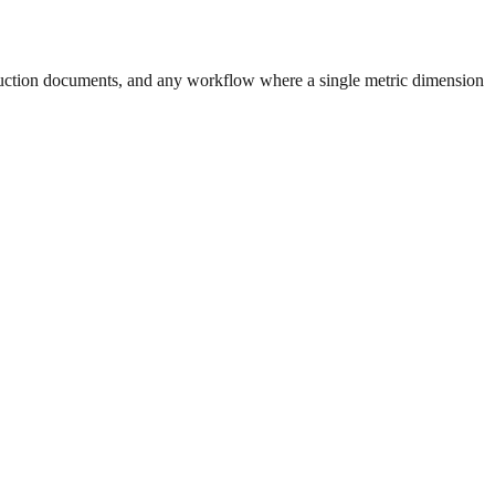
uction documents, and any workflow where a single metric dimension