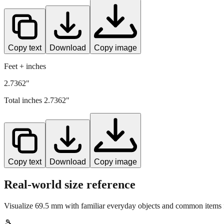
Copy text
Download
Copy image
Feet + inches
2.7362"
Total inches
2.7362
"
Copy text
Download
Copy image
Real-world size reference
Visualize
69.5
mm with familiar everyday objects and common items f
🎾