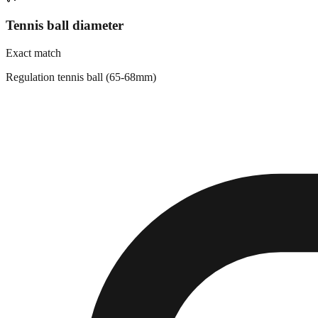
Tennis ball diameter
Exact match
Regulation tennis ball (65-68mm)