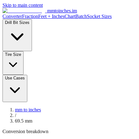
Skip to main content
mmtoinches.im
Converter
Fraction
Feet + Inches
Chart
Batch
Socket Sizes
Drill Bit Sizes
Tire Size
Use Cases
mm to inches
/
69.5
mm
Conversion breakdown