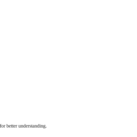
or better understanding.