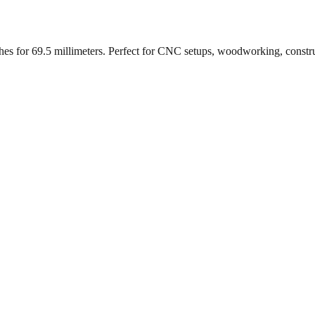
ches for
69.5
millimeters. Perfect for CNC setups, woodworking, constr