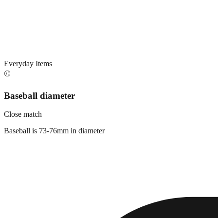
Everyday Items
⚾
Baseball diameter
Close match
Baseball is 73-76mm in diameter