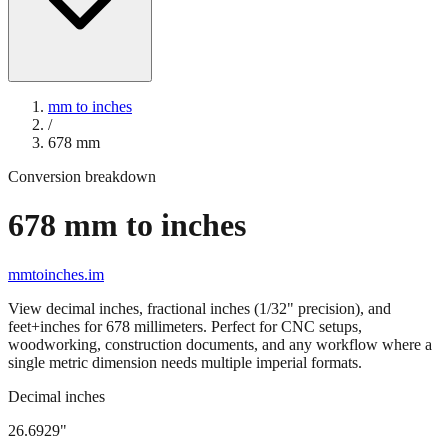
mm to inches
/
678
mm
Conversion breakdown
678
mm to inches
mmtoinches.im
View decimal inches, fractional inches (1/32" precision), and
feet+inches for
678
millimeters. Perfect for CNC setups,
woodworking, construction documents, and any workflow where a
single metric dimension needs multiple imperial formats.
Decimal inches
26.6929
"