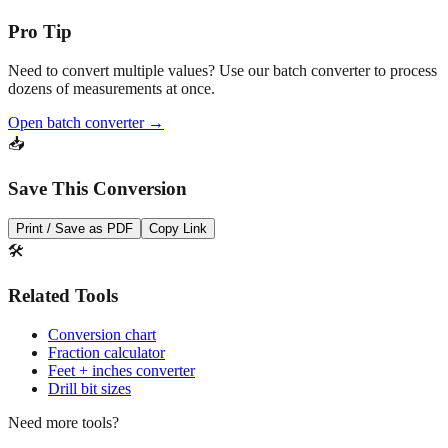
Pro Tip
Need to convert multiple values? Use our batch converter to process
dozens of measurements at once.
Open batch converter →
📥
Save This Conversion
Print / Save as PDF
Copy Link
🛠️
Related Tools
Conversion chart
Fraction calculator
Feet + inches converter
Drill bit sizes
Need more tools?