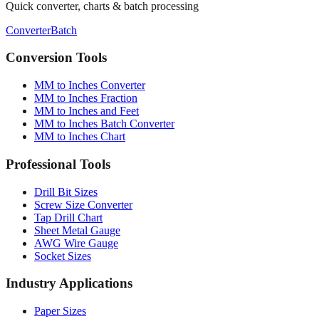
Quick converter, charts & batch processing
Converter
Batch
Conversion Tools
MM to Inches Converter
MM to Inches Fraction
MM to Inches and Feet
MM to Inches Batch Converter
MM to Inches Chart
Professional Tools
Drill Bit Sizes
Screw Size Converter
Tap Drill Chart
Sheet Metal Gauge
AWG Wire Gauge
Socket Sizes
Industry Applications
Paper Sizes