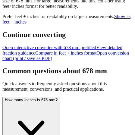
size of
678
mm.
For large measurements like this, consider using
feet+inches format for better readability.
Prefer feet + inches for readability on larger measurements.
Show as
feet + inches
Continue converting
Open interactive converter with
678
mm prefilled
View detailed
fraction guidance
Compare in feet + inches format
Open conversion
chart (print / save as PDF)
Common questions about
678
mm
Quick answers to frequently asked questions about this
measurement, conversions, and practical applications.
How many inches is 678 mm?