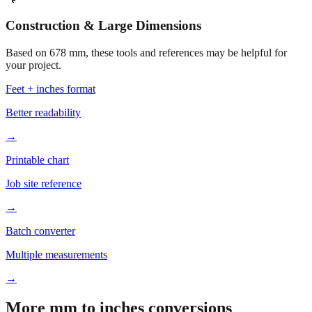
Construction & Large Dimensions
Based on
678
mm, these tools and references may be helpful for
your project.
Feet + inches format
Better readability
→
Printable chart
Job site reference
→
Batch converter
Multiple measurements
→
More mm to inches conversions