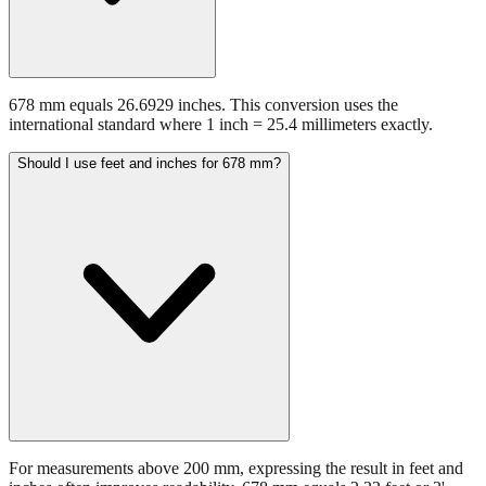
678 mm equals 26.6929 inches. This conversion uses the
international standard where 1 inch = 25.4 millimeters exactly.
Should I use feet and inches for 678 mm?
For measurements above 200 mm, expressing the result in feet and