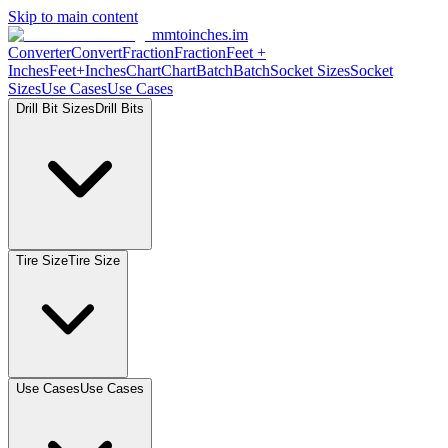
Skip to main content
mmtoinches.im
Converter
Convert
Fraction
Fraction
Feet +
Inches
Feet+Inches
Chart
Chart
Batch
Batch
Socket Sizes
Socket
Sizes
Use Cases
Use Cases
Drill Bit Sizes
Drill Bits
Tire Size
Tire Size
Use Cases
Use Cases