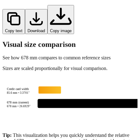
Copy text
Download
Copy image
Visual size comparison
See how
678
mm compares to common reference sizes
Sizes are scaled proportionally for visual comparison.
Credit card width
85.6
mm =
3.3701
"
678 mm (current)
678
mm =
26.6929
"
Tip:
This visualization helps you quickly understand the relative