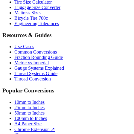
Tire Size Calculator
Luggage Size Converter
Mattress Sizes
Bicycle Tire 700c
Engineering Tolerances
Resources & Guides
Use Cases
Common Conversions
Fraction Rounding Guide
Metric vs Imperial
Gauge Systems Explained
Thread Systems Guide
Thread Conversion
Popular Conversions
10mm to Inches
25mm to Inches
50mm to Inches
100mm to Inches
A4 Paper Size
Chrome Extension ↗