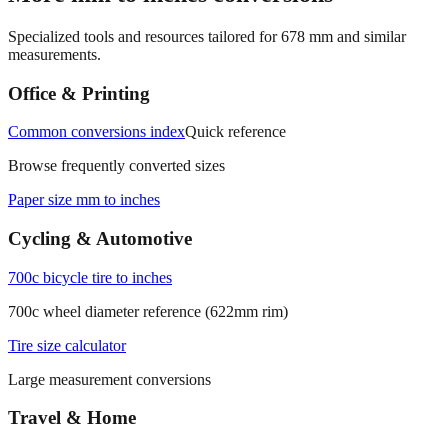
Specialized tools and resources tailored for
678
mm and similar
measurements.
Office & Printing
Common conversions index
Quick reference
Browse frequently converted sizes
Paper size mm to inches
Cycling & Automotive
700c bicycle tire to inches
700c wheel diameter reference (622mm rim)
Tire size calculator
Large measurement conversions
Travel & Home