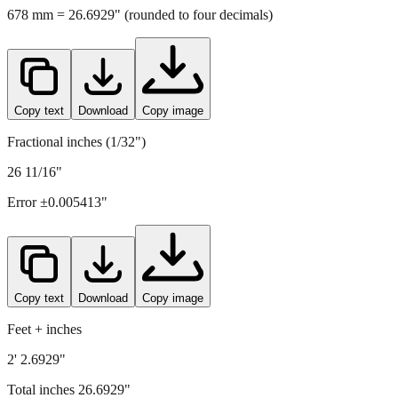
678
mm =
26.6929
" (rounded to four decimals)
Copy text
Download
Copy image
Fractional inches (1/32")
26 11/16"
Error ±
0.005413
"
Copy text
Download
Copy image
Feet + inches
2' 2.6929"
Total inches
26.6929
"