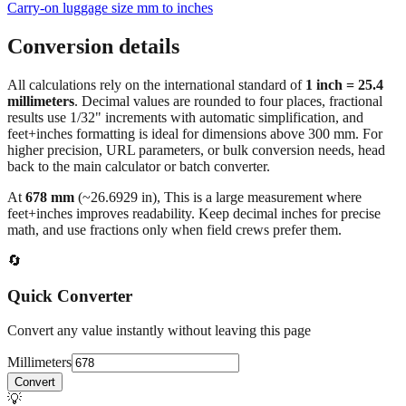
Carry‑on luggage size mm to inches
Conversion details
All calculations rely on the international standard of
1 inch = 25.4
millimeters
. Decimal values are rounded to four places, fractional
results use 1/32" increments with automatic simplification, and
feet+inches formatting is ideal for dimensions above 300 mm. For
higher precision, URL parameters, or bulk conversion needs, head
back to the main calculator or batch converter.
At
678
mm
(~
26.6929
in),
This is a large measurement where
feet+inches improves readability. Keep decimal inches for precise
math, and use fractions only when field crews prefer them.
🔄
Quick Converter
Convert any value instantly without leaving this page
Millimeters
Convert
💡