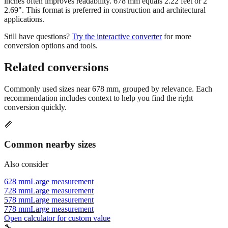
inches often improves readability. 678 mm equals 2.22 feet or 2'
2.69". This format is preferred in construction and architectural
applications.
Still have questions?
Try the interactive converter
for more
conversion options and tools.
Related conversions
Commonly used sizes near
678
mm, grouped by relevance. Each
recommendation includes context to help you find the right
conversion quickly.
📏
Common nearby sizes
Also consider
628 mm
Large measurement
728 mm
Large measurement
578 mm
Large measurement
778 mm
Large measurement
Open calculator for custom value
🔧