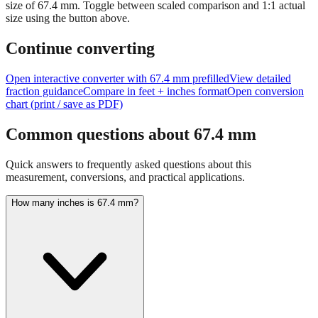
Tip:
This visualization helps you quickly understand the relative
size of
67.4
mm.
Toggle between scaled comparison and 1:1 actual
size using the button above.
Continue converting
Open interactive converter with
67.4
mm prefilled
View detailed
fraction guidance
Compare in feet + inches format
Open conversion
chart (print / save as PDF)
Common questions about
67.4
mm
Quick answers to frequently asked questions about this
measurement, conversions, and practical applications.
How many inches is 67.4 mm?