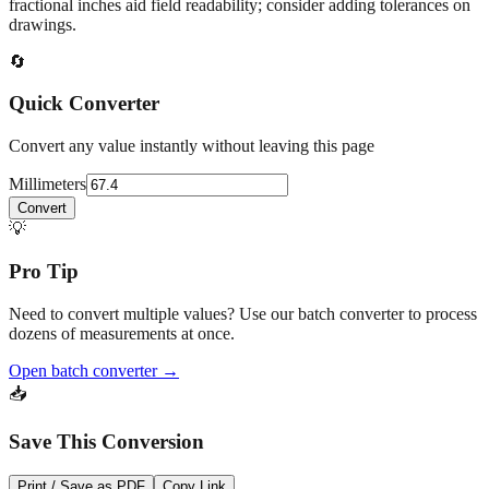
At
67.4
mm
(~
2.6535
in),
This falls in a common fabrication /
home‑improvement range. Use decimal inches for calculations;
fractional inches aid field readability; consider adding tolerances on
drawings.
🔄
Quick Converter
Convert any value instantly without leaving this page
Millimeters
Convert
💡
Pro Tip
Need to convert multiple values? Use our batch converter to process
dozens of measurements at once.
Open batch converter →
📥
Save This Conversion