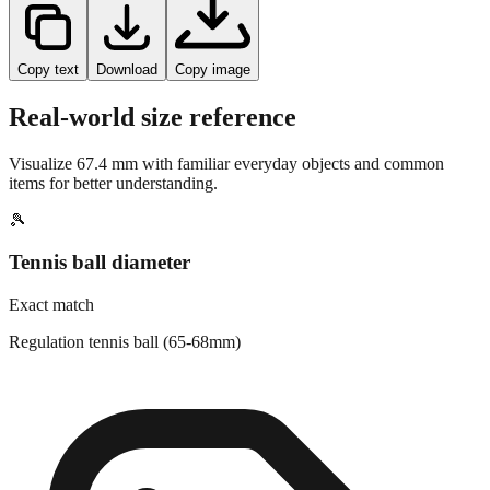
Copy text
Download
Copy image
Real-world size reference
Visualize
67.4
mm with familiar everyday objects and common
items for better understanding.
🎾
Tennis ball diameter
Exact match
Regulation tennis ball (65-68mm)