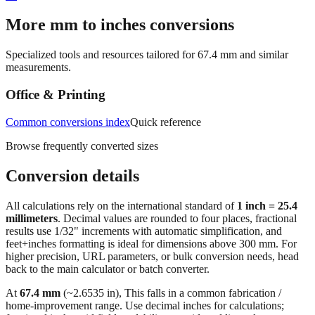
→
More mm to inches conversions
Specialized tools and resources tailored for
67.4
mm and similar
measurements.
Office & Printing
Common conversions index
Quick reference
Browse frequently converted sizes
Conversion details
All calculations rely on the international standard of
1 inch = 25.4
millimeters
. Decimal values are rounded to four places, fractional
results use 1/32" increments with automatic simplification, and
feet+inches formatting is ideal for dimensions above 300 mm. For
higher precision, URL parameters, or bulk conversion needs, head
back to the main calculator or batch converter.