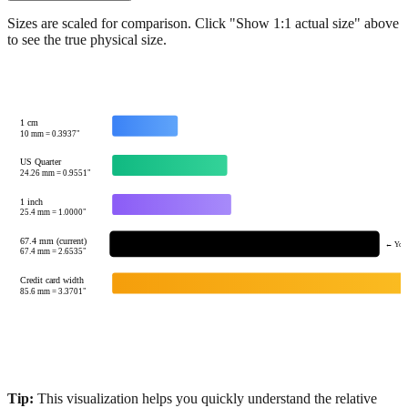
Show 1:1 actual size
Sizes are scaled for comparison. Click "Show 1:1 actual size" above
to see the true physical size.
1 cm
10
mm =
0.3937
"
US Quarter
24.26
mm =
0.9551
"
1 inch
25.4
mm =
1.0000
"
67.4 mm (current)
← Your
67.4
mm =
2.6535
"
Credit card width
85.6
mm =
3.3701
"