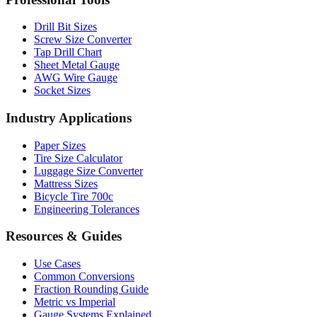
Professional Tools
Drill Bit Sizes
Screw Size Converter
Tap Drill Chart
Sheet Metal Gauge
AWG Wire Gauge
Socket Sizes
Industry Applications
Paper Sizes
Tire Size Calculator
Luggage Size Converter
Mattress Sizes
Bicycle Tire 700c
Engineering Tolerances
Resources & Guides
Use Cases
Common Conversions
Fraction Rounding Guide