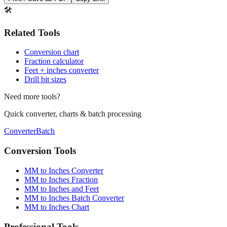
Print / Save as PDF
Copy Link
🛠️
Related Tools
Conversion chart
Fraction calculator
Feet + inches converter
Drill bit sizes
Need more tools?
Quick converter, charts & batch processing
Converter
Batch
Conversion Tools
MM to Inches Converter
MM to Inches Fraction
MM to Inches and Feet
MM to Inches Batch Converter
MM to Inches Chart