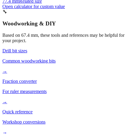
72.4 mm
Related size
57.400000000000006 mm
Related size
77.4 mm
Related size
Open calculator for custom value
🔧
Woodworking & DIY
Based on
67.4
mm, these tools and references may be helpful for
your project.
Drill bit sizes
Common woodworking bits
→
Fraction converter
For ruler measurements
→
Quick reference
Workshop conversions