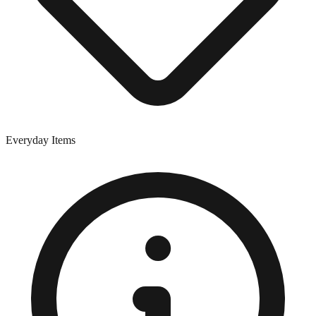
Everyday Items