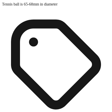
Close match
Tennis ball is 65-68mm in diameter