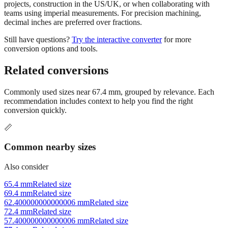
Use millimeters when working with metric tools, international
standards, or technical specifications. Use inches for imperial-system
projects, construction in the US/UK, or when collaborating with
teams using imperial measurements. For precision machining,
decimal inches are preferred over fractions.
Still have questions?
Try the interactive converter
for more
conversion options and tools.
Related conversions
Commonly used sizes near
67.4
mm, grouped by relevance. Each
recommendation includes context to help you find the right
conversion quickly.
📏
Common nearby sizes
Also consider
65.4 mm
Related size
69.4 mm
Related size
62.400000000000006 mm
Related size