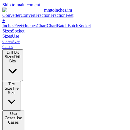
Skip to main content
mmtoinches.im
Converter
Convert
Fraction
Fraction
Feet +
Inches
Feet+Inches
Chart
Chart
Batch
Batch
Socket Sizes
Socket
Sizes
Use Cases
Use Cases
Drill Bit Sizes
Drill Bits
Tire Size
Tire Size
Use Cases
Use Cases