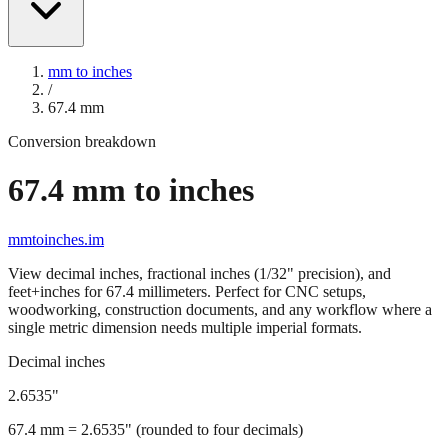
mm to inches
/
67.4
mm
Conversion breakdown
67.4
mm to inches
mmtoinches.im
View decimal inches, fractional inches (1/32" precision), and
feet+inches for
67.4
millimeters. Perfect for CNC setups,
woodworking, construction documents, and any workflow where a
single metric dimension needs multiple imperial formats.
Decimal inches
2.6535
"