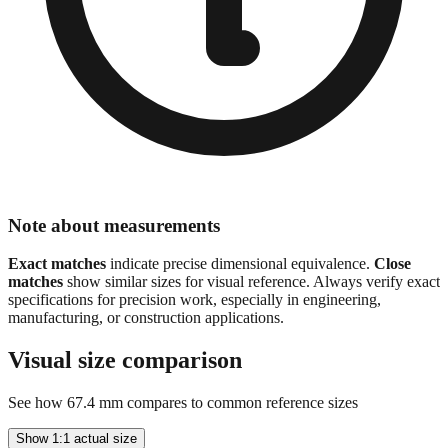
Note about measurements
Exact matches
indicate precise dimensional equivalence.
Close
matches
show similar sizes for visual reference. Always verify exact
specifications for precision work, especially in engineering,
manufacturing, or construction applications.
Visual size comparison
See how
67.4
mm compares to common reference sizes