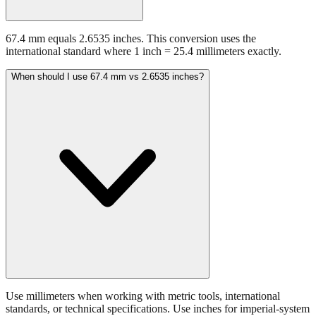
67.4 mm equals 2.6535 inches. This conversion uses the
international standard where 1 inch = 25.4 millimeters exactly.
When should I use 67.4 mm vs 2.6535 inches?