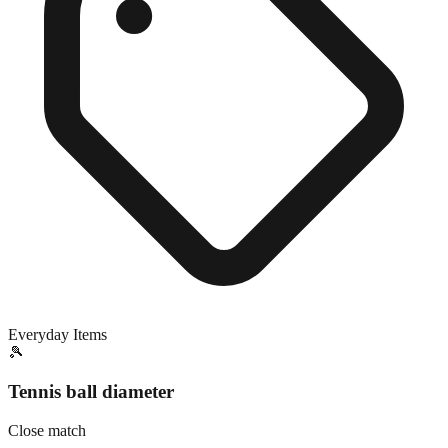
Everyday Items
🎾
Tennis ball diameter