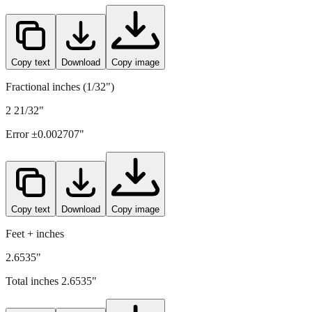
67.4
mm =
2.6535
" (rounded to four decimals)
Copy text
Download
Copy image
Fractional inches (1/32")
2 21/32"
Error ±
0.002707
"
Copy text
Download
Copy image
Feet + inches
2.6535"
Total inches
2.6535
"