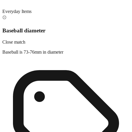
Everyday Items
⚾
Baseball diameter
Close match
Baseball is 73-76mm in diameter