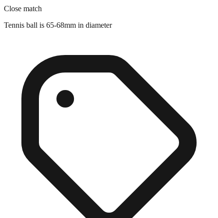
Tennis ball is 65-68mm in diameter