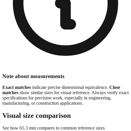
Note about measurements
Exact matches
indicate precise dimensional equivalence.
Close
matches
show similar sizes for visual reference. Always verify exact
specifications for precision work, especially in engineering,
manufacturing, or construction applications.
Visual size comparison
See how
65.3
mm compares to common reference sizes
Show 1:1 actual size