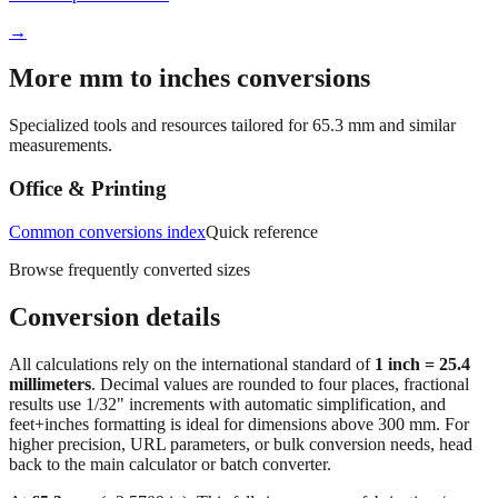
More mm to inches conversions
Specialized tools and resources tailored for
65.3
mm and similar
measurements.
Office & Printing
Common conversions index
Quick reference
Browse frequently converted sizes
Conversion details
All calculations rely on the international standard of
1 inch = 25.4
millimeters
. Decimal values are rounded to four places, fractional
results use 1/32" increments with automatic simplification, and
feet+inches formatting is ideal for dimensions above 300 mm. For
higher precision, URL parameters, or bulk conversion needs, head
back to the main calculator or batch converter.
At
65.3
mm
(~
2.5709
in),
This falls in a common fabrication /
home‑improvement range. Use decimal inches for calculations;