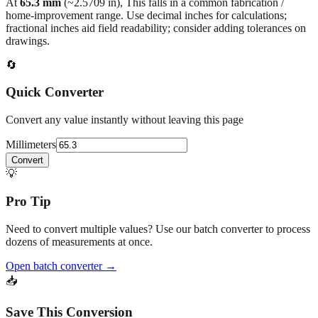
fractional inches aid field readability; consider adding tolerances on
drawings.
🔄
Quick Converter
Convert any value instantly without leaving this page
Millimeters
Convert
💡
Pro Tip
Need to convert multiple values? Use our batch converter to process
dozens of measurements at once.
Open batch converter →
📥
Save This Conversion
Print / Save as PDF
Copy Link