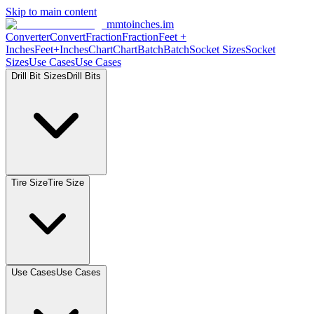
Skip to main content
mmtoinches.im
Converter
Convert
Fraction
Fraction
Feet
+
Inches
Feet+Inches
Chart
Chart
Batch
Batch
Socket
Sizes
Socket
Sizes
Use
Cases
Use
Cases
Drill Bit
Sizes
Drill
Bits
Tire
Size
Tire
Size
Use
Cases
Use
Cases