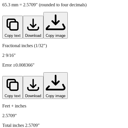
Copy text
Download
Copy image
Fractional inches (1/32")
2 9/16"
Error ±
0.008366
"
Copy text
Download
Copy image
Feet + inches
2.5709"
Total inches
2.5709
"