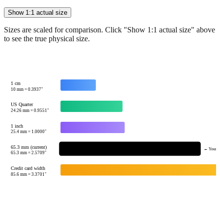
Sizes are scaled for comparison. Click "Show 1:1 actual size" above
to see the true physical size.
1 cm
10
mm =
0.3937
"
US Quarter
24.26
mm =
0.9551
"
1 inch
25.4
mm =
1.0000
"
65.3 mm (current)
← Your v
65.3
mm =
2.5709
"
Credit card width
85.6
mm =
3.3701
"
Tip:
This visualization helps you quickly understand the relative