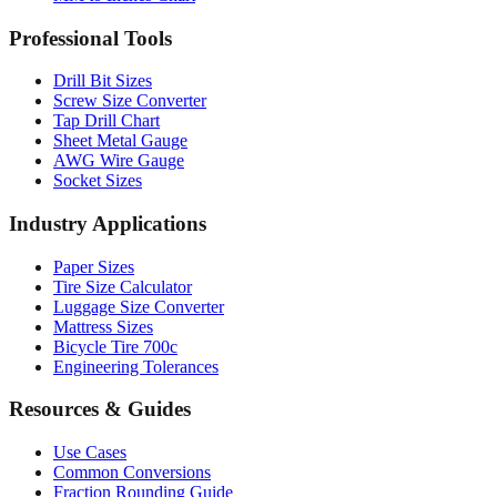
Drill Bit Sizes
Screw Size Converter
Tap Drill Chart
Sheet Metal Gauge
AWG Wire Gauge
Socket Sizes
Industry Applications
Paper Sizes
Tire Size Calculator
Luggage Size Converter
Mattress Sizes
Bicycle Tire 700c
Engineering Tolerances
Resources & Guides
Use Cases
Common Conversions
Fraction Rounding Guide
Metric vs Imperial
Gauge Systems Explained