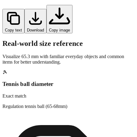
Copy text
Download
Copy image
Real-world size reference
Visualize
65.3
mm with familiar everyday objects and common
items for better understanding.
🎾
Tennis ball diameter
Exact match
Regulation tennis ball (65-68mm)