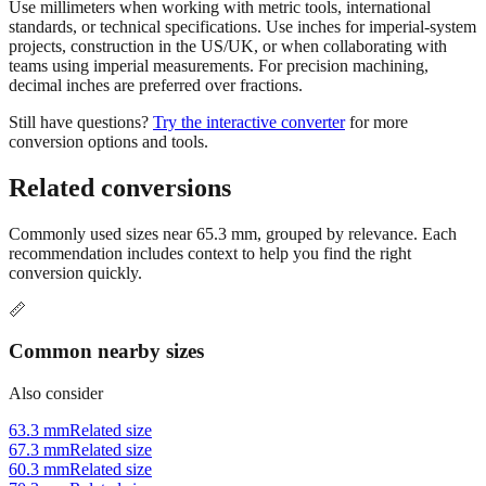
projects, construction in the US/UK, or when collaborating with
teams using imperial measurements. For precision machining,
decimal inches are preferred over fractions.
Still have questions?
Try the interactive converter
for more
conversion options and tools.
Related conversions
Commonly used sizes near
65.3
mm, grouped by relevance. Each
recommendation includes context to help you find the right
conversion quickly.
📏
Common nearby sizes
Also consider
63.3 mm
Related size
67.3 mm
Related size
60.3 mm
Related size
70.3 mm
Related size
55.3 mm
Related size