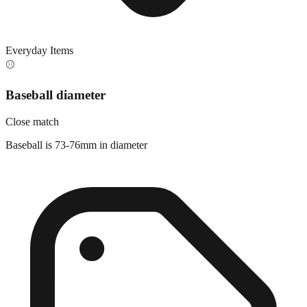
Everyday Items
⚾
Baseball diameter
Close match
Baseball is 73-76mm in diameter