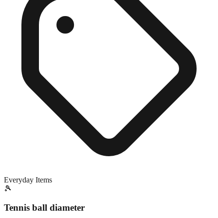
Everyday Items
🎾
Tennis ball diameter
Close match