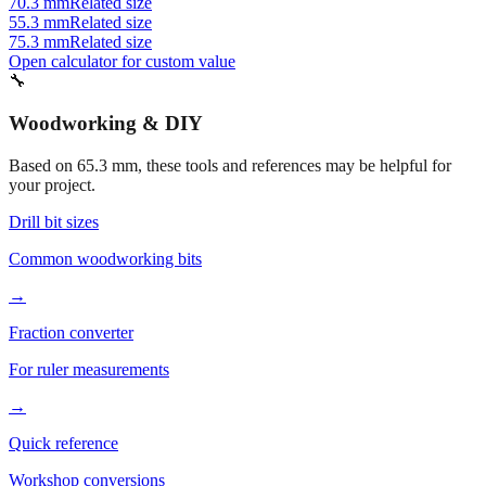
75.3 mm
Related size
Open calculator for custom value
🔧
Woodworking & DIY
Based on
65.3
mm, these tools and references may be helpful for
your project.
Drill bit sizes
Common woodworking bits
→
Fraction converter
For ruler measurements
→
Quick reference
Workshop conversions
→