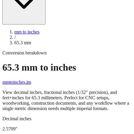
mm to inches
/
65.3
mm
Conversion breakdown
65.3
mm to inches
mmtoinches.im
View decimal inches, fractional inches (1/32" precision), and
feet+inches for
65.3
millimeters. Perfect for CNC setups,
woodworking, construction documents, and any workflow where a
single metric dimension needs multiple imperial formats.
Decimal inches
2.5709
"
65.3
mm =
2.5709
" (rounded to four decimals)