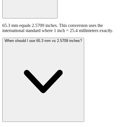
65.3 mm equals 2.5709 inches. This conversion uses the
international standard where 1 inch = 25.4 millimeters exactly.
When should I use 65.3 mm vs 2.5709 inches?
Use millimeters when working with metric tools, international
standards, or technical specifications. Use inches for imperial-system