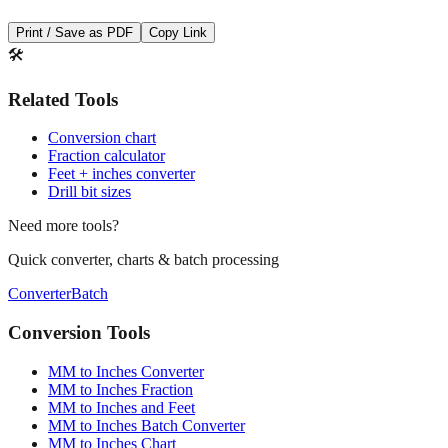
🛠️
Related Tools
Conversion chart
Fraction calculator
Feet + inches converter
Drill bit sizes
Need more tools?
Quick converter, charts & batch processing
Converter
Batch
Conversion Tools
MM to Inches Converter
MM to Inches Fraction
MM to Inches and Feet
MM to Inches Batch Converter
MM to Inches Chart
Professional Tools