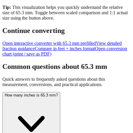
size of
65.3
mm.
Toggle between scaled comparison and 1:1 actual
size using the button above.
Continue converting
Open interactive converter with
65.3
mm prefilled
View detailed
fraction guidance
Compare in feet + inches format
Open conversion
chart (print / save as PDF)
Common questions about
65.3
mm
Quick answers to frequently asked questions about this
measurement, conversions, and practical applications.
How many inches is 65.3 mm?