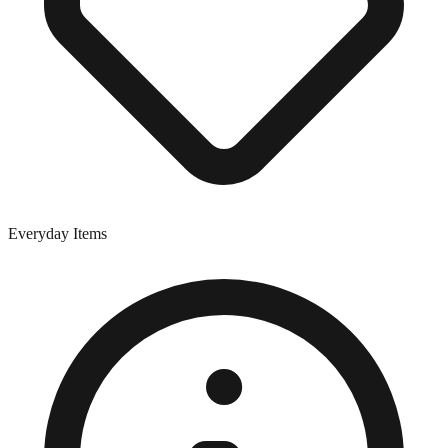
Everyday Items