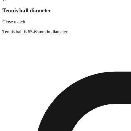
Tennis ball diameter
Close match
Tennis ball is 65-68mm in diameter