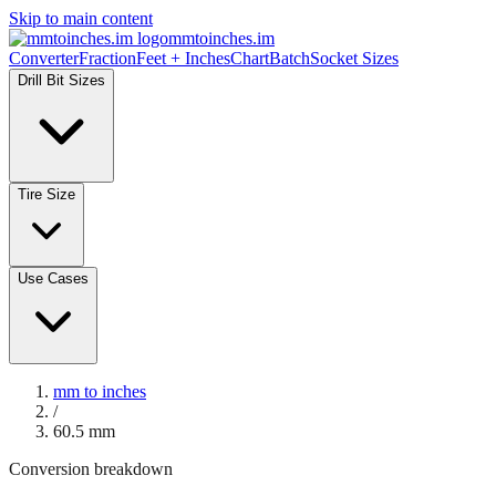
Skip to main content
mmtoinches.im
Converter
Fraction
Feet + Inches
Chart
Batch
Socket Sizes
Drill Bit Sizes
Tire Size
Use Cases
mm to inches
/
60.5
mm
Conversion breakdown