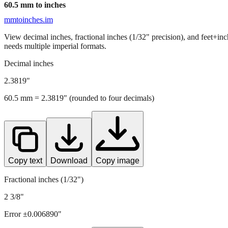
60.5
mm to inches
mmtoinches.im
View decimal inches, fractional inches (1/32" precision), and feet+in
needs multiple imperial formats.
Decimal inches
2.3819
"
60.5
mm =
2.3819
" (rounded to four decimals)
Copy text
Download
Copy image
Fractional inches (1/32")
2 3/8"
Error ±
0.006890
"