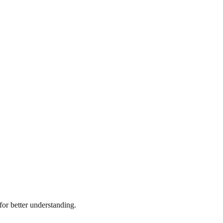
or better understanding.