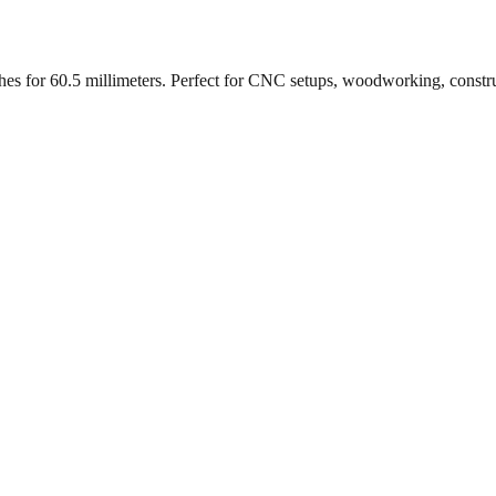
ches for
60.5
millimeters. Perfect for CNC setups, woodworking, constr