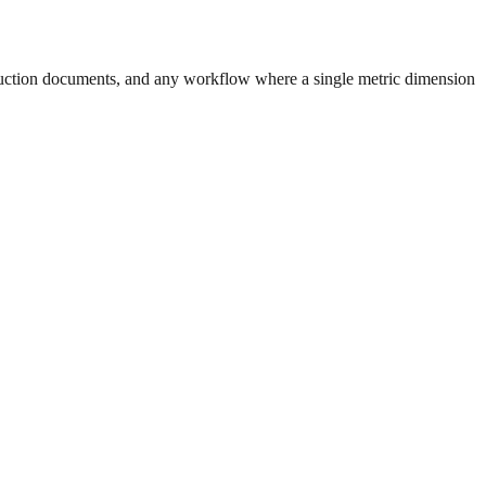
uction documents, and any workflow where a single metric dimension