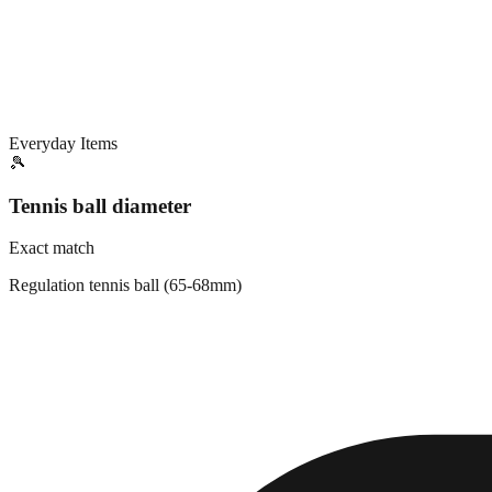
Everyday Items
🎾
Tennis ball diameter
Exact match
Regulation tennis ball (65-68mm)