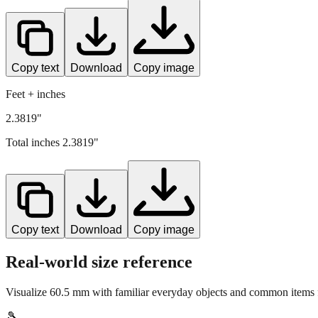
Copy text
Download
Copy image
Feet + inches
2.3819"
Total inches
2.3819
"
Copy text
Download
Copy image
Real-world size reference
Visualize
60.5
mm with familiar everyday objects and common items f
🎾