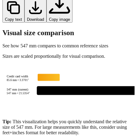
Copy text
Download
Copy image
Visual size comparison
See how
547
mm compares to common reference sizes
Sizes are scaled proportionally for visual comparison.
Credit card width
85.6
mm =
3.3701
"
547 mm (current)
547
mm =
21.5354
"
Tip:
This visualization helps you quickly understand the relative
size of
547
mm.
For large measurements like this, consider using
feet+inches format for better readability.