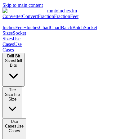
Skip to main content
mmtoinches.im
Converter
Convert
Fraction
Fraction
Feet
+
Inches
Feet+Inches
Chart
Chart
Batch
Batch
Socket
Sizes
Socket
Sizes
Use
Cases
Use
Cases
Drill Bit
Sizes
Drill
Bits
Tire
Size
Tire
Size
Use
Cases
Use
Cases