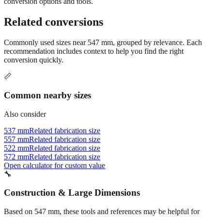
conversion options and tools.
Related conversions
Commonly used sizes near
547
mm, grouped by relevance. Each
recommendation includes context to help you find the right
conversion quickly.
📏
Common nearby sizes
Also consider
537 mm
Related fabrication size
557 mm
Related fabrication size
522 mm
Related fabrication size
572 mm
Related fabrication size
Open calculator for custom value
🔧
Construction & Large Dimensions
Based on
547
mm, these tools and references may be helpful for