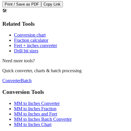
Print / Save as PDF
Copy Link
🛠️
Related Tools
Conversion chart
Fraction calculator
Feet + inches converter
Drill bit sizes
Need more tools?
Quick converter, charts & batch processing
Converter
Batch
Conversion Tools
MM to Inches Converter
MM to Inches Fraction
MM to Inches and Feet
MM to Inches Batch Converter
MM to Inches Chart