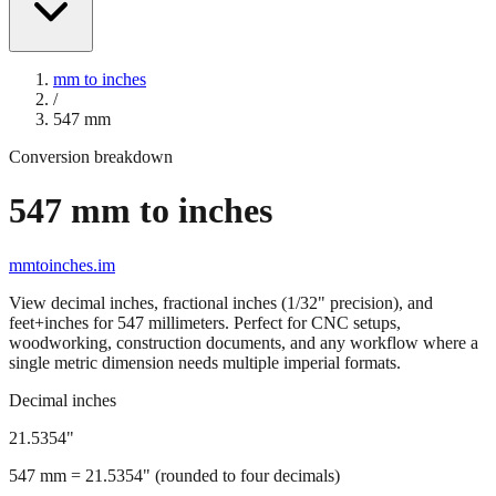
mm to inches
/
547
mm
Conversion breakdown
547
mm to inches
mmtoinches.im
View decimal inches, fractional inches (1/32" precision), and
feet+inches for
547
millimeters. Perfect for CNC setups,
woodworking, construction documents, and any workflow where a
single metric dimension needs multiple imperial formats.
Decimal inches
21.5354
"
547
mm =
21.5354
" (rounded to four decimals)