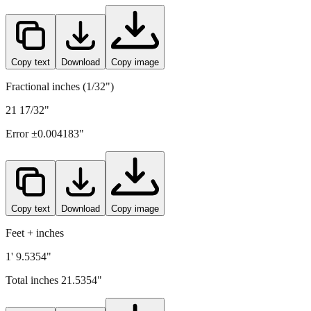
Copy text
Download
Copy image
Fractional inches (1/32")
21 17/32"
Error ±
0.004183
"
Copy text
Download
Copy image
Feet + inches
1' 9.5354"
Total inches
21.5354
"