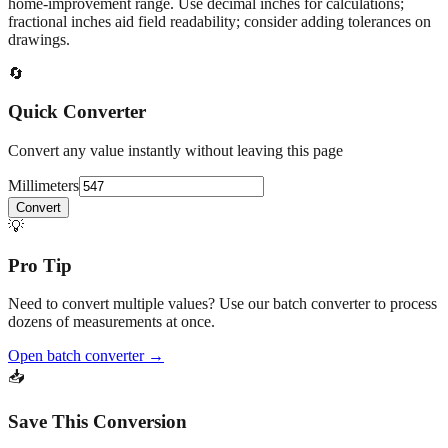
home‑improvement range. Use decimal inches for calculations;
fractional inches aid field readability; consider adding tolerances on
drawings.
🔄
Quick Converter
Convert any value instantly without leaving this page
Millimeters
Convert
💡
Pro Tip
Need to convert multiple values? Use our batch converter to process
dozens of measurements at once.
Open batch converter →
📥
Save This Conversion