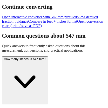
Continue converting
Open interactive converter with
547
mm prefilled
View detailed
fraction guidance
Compare in feet + inches format
Open conversion
chart (print / save as PDF)
Common questions about
547
mm
Quick answers to frequently asked questions about this
measurement, conversions, and practical applications.
How many inches is 547 mm?