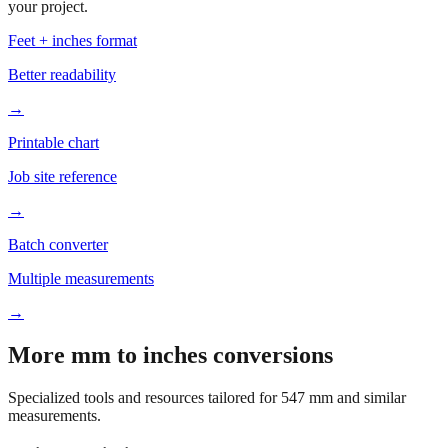
your project.
Feet + inches format
Better readability
→
Printable chart
Job site reference
→
Batch converter
Multiple measurements
→
More mm to inches conversions
Specialized tools and resources tailored for
547
mm and similar
measurements.