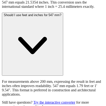
547 mm equals 21.5354 inches. This conversion uses the
international standard where 1 inch = 25.4 millimeters exactly.
Should I use feet and inches for 547 mm?
For measurements above 200 mm, expressing the result in feet and
inches often improves readability. 547 mm equals 1.79 feet or 1'
9.54". This format is preferred in construction and architectural
applications.
Still have questions?
Try the interactive converter
for more