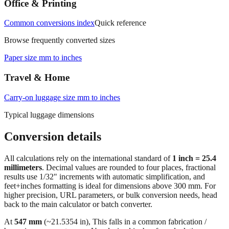
Office & Printing
Common conversions index
Quick reference
Browse frequently converted sizes
Paper size mm to inches
Travel & Home
Carry‑on luggage size mm to inches
Typical luggage dimensions
Conversion details
All calculations rely on the international standard of
1 inch = 25.4
millimeters
. Decimal values are rounded to four places, fractional
results use 1/32" increments with automatic simplification, and
feet+inches formatting is ideal for dimensions above 300 mm. For
higher precision, URL parameters, or bulk conversion needs, head
back to the main calculator or batch converter.
At
547
mm
(~
21.5354
in),
This falls in a common fabrication /