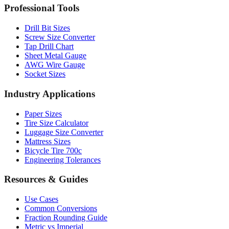
Professional Tools
Drill Bit Sizes
Screw Size Converter
Tap Drill Chart
Sheet Metal Gauge
AWG Wire Gauge
Socket Sizes
Industry Applications
Paper Sizes
Tire Size Calculator
Luggage Size Converter
Mattress Sizes
Bicycle Tire 700c
Engineering Tolerances
Resources & Guides
Use Cases
Common Conversions
Fraction Rounding Guide
Metric vs Imperial