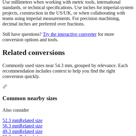
Use millimeters when working with metric tools, international
standards, or technical specifications. Use inches for imperial-system
projects, construction in the US/UK, or when collaborating with
teams using imperial measurements. For precision machining,
decimal inches are preferred over fractions.
Still have questions?
Try the interactive converter
for more
conversion options and tools.
Related conversions
Commonly used sizes near
54.3
mm, grouped by relevance. Each
recommendation includes context to help you find the right
conversion quickly.
📏
Common nearby sizes
Also consider
52.3 mm
Related size
56.3 mm
Related size
49.3 mm
Related size