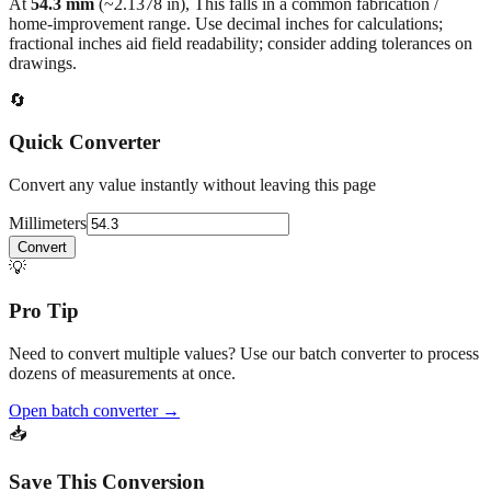
At
54.3
mm
(~
2.1378
in),
This falls in a common fabrication /
home‑improvement range. Use decimal inches for calculations;
fractional inches aid field readability; consider adding tolerances on
drawings.
🔄
Quick Converter
Convert any value instantly without leaving this page
Millimeters
Convert
💡
Pro Tip
Need to convert multiple values? Use our batch converter to process
dozens of measurements at once.
Open batch converter →
📥
Save This Conversion