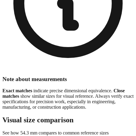
Note about measurements
Exact matches
indicate precise dimensional equivalence.
Close
matches
show similar sizes for visual reference. Always verify exact
specifications for precision work, especially in engineering,
manufacturing, or construction applications.
Visual size comparison
See how
54.3
mm compares to common reference sizes