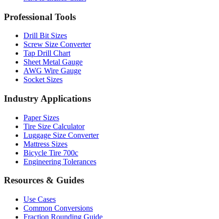
Professional Tools
Drill Bit Sizes
Screw Size Converter
Tap Drill Chart
Sheet Metal Gauge
AWG Wire Gauge
Socket Sizes
Industry Applications
Paper Sizes
Tire Size Calculator
Luggage Size Converter
Mattress Sizes
Bicycle Tire 700c
Engineering Tolerances
Resources & Guides
Use Cases
Common Conversions
Fraction Rounding Guide