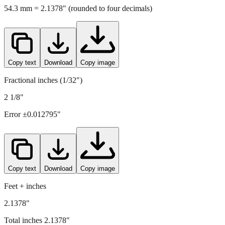
54.3
mm =
2.1378
" (rounded to four decimals)
Copy text
Download
Copy image
Fractional inches (1/32")
2 1/8"
Error ±
0.012795
"
Copy text
Download
Copy image
Feet + inches
2.1378"
Total inches
2.1378
"