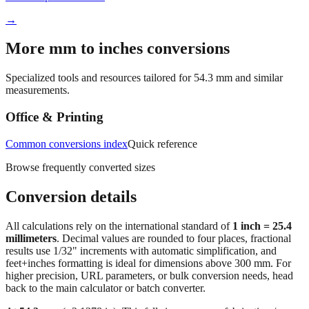
→
More mm to inches conversions
Specialized tools and resources tailored for
54.3
mm and similar
measurements.
Office & Printing
Common conversions index
Quick reference
Browse frequently converted sizes
Conversion details
All calculations rely on the international standard of
1 inch = 25.4
millimeters
. Decimal values are rounded to four places, fractional
results use 1/32" increments with automatic simplification, and
feet+inches formatting is ideal for dimensions above 300 mm. For
higher precision, URL parameters, or bulk conversion needs, head
back to the main calculator or batch converter.