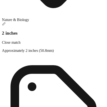
Nature & Biology
📏
2 inches
Close match
Approximately 2 inches (50.8mm)