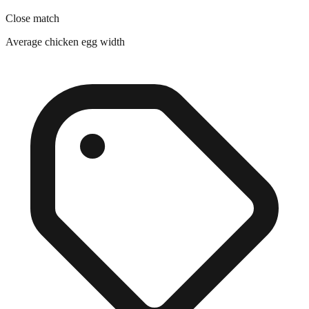
Close match
Average chicken egg width