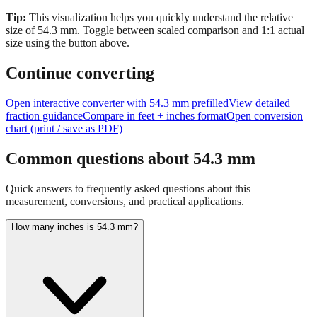
Tip:
This visualization helps you quickly understand the relative
size of
54.3
mm.
Toggle between scaled comparison and 1:1 actual
size using the button above.
Continue converting
Open interactive converter with
54.3
mm prefilled
View detailed
fraction guidance
Compare in feet + inches format
Open conversion
chart (print / save as PDF)
Common questions about
54.3
mm
Quick answers to frequently asked questions about this
measurement, conversions, and practical applications.
How many inches is 54.3 mm?