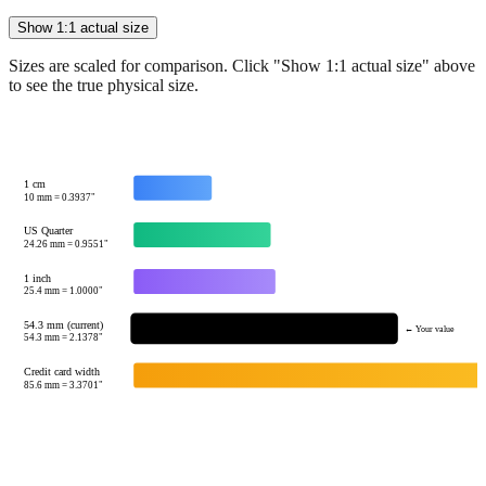
Show 1:1 actual size
Sizes are scaled for comparison. Click "Show 1:1 actual size" above
to see the true physical size.
1 cm
10
mm =
0.3937
"
US Quarter
24.26
mm =
0.9551
"
1 inch
25.4
mm =
1.0000
"
54.3 mm (current)
← Your value
54.3
mm =
2.1378
"
Credit card width
85.6
mm =
3.3701
"