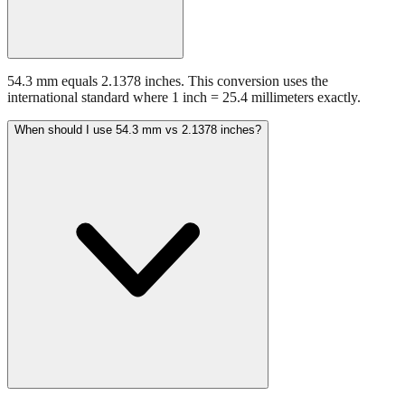
54.3 mm equals 2.1378 inches. This conversion uses the
international standard where 1 inch = 25.4 millimeters exactly.
When should I use 54.3 mm vs 2.1378 inches?