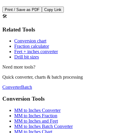
Print / Save as PDF
Copy Link
🛠️
Related Tools
Conversion chart
Fraction calculator
Feet + inches converter
Drill bit sizes
Need more tools?
Quick converter, charts & batch processing
Converter
Batch
Conversion Tools
MM to Inches Converter
MM to Inches Fraction
MM to Inches and Feet
MM to Inches Batch Converter
MM to Inches Chart