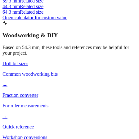
59.3 mm
Related size
44.3 mm
Related size
64.3 mm
Related size
Open calculator for custom value
🔧
Woodworking & DIY
Based on
54.3
mm, these tools and references may be helpful for
your project.
Drill bit sizes
Common woodworking bits
→
Fraction converter
For ruler measurements
→
Quick reference
Workshop conversions