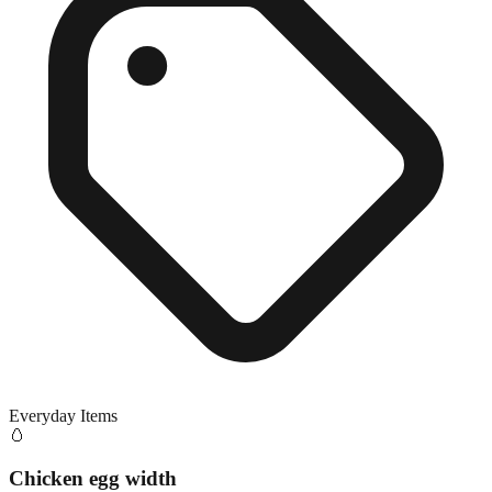
Everyday Items
🥚
Chicken egg width