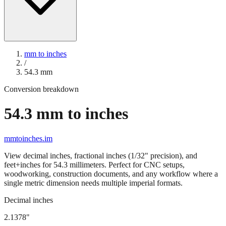
mm to inches
/
54.3
mm
Conversion breakdown
54.3
mm to inches
mmtoinches.im
View decimal inches, fractional inches (1/32" precision), and
feet+inches for
54.3
millimeters. Perfect for CNC setups,
woodworking, construction documents, and any workflow where a
single metric dimension needs multiple imperial formats.
Decimal inches
2.1378
"