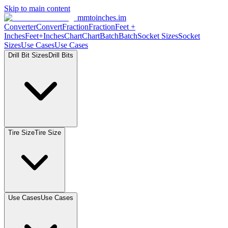
Skip to main content
mmtoinches.im
Converter
Convert
Fraction
Fraction
Feet +
Inches
Feet+Inches
Chart
Chart
Batch
Batch
Socket Sizes
Socket
Sizes
Use Cases
Use Cases
Drill Bit Sizes
Drill Bits
Tire Size
Tire Size
Use Cases
Use Cases