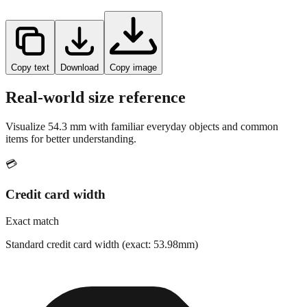
Copy text
Download
Copy image
Real-world size reference
Visualize
54.3
mm with familiar everyday objects and common
items for better understanding.
💳
Credit card width
Exact match
Standard credit card width (exact: 53.98mm)