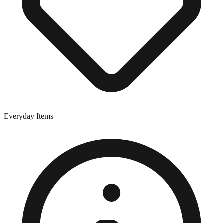
Everyday Items