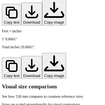
Copy text
Download
Copy image
Feet + inches
1' 8.8661"
Total inches
20.8661
"
Copy text
Download
Copy image
Visual size comparison
See how
530
mm compares to common reference sizes
Sizes are scaled proportionally for visual comparison.