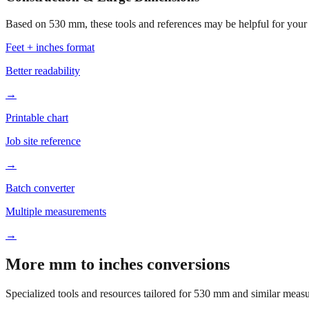
Based on
530
mm, these tools and references may be helpful for your 
Feet + inches format
Better readability
→
Printable chart
Job site reference
→
Batch converter
Multiple measurements
→
More mm to inches conversions
Specialized tools and resources tailored for
530
mm and similar measu