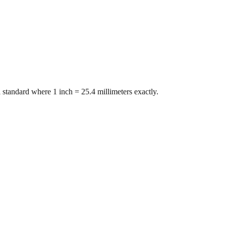
 standard where 1 inch = 25.4 millimeters exactly.