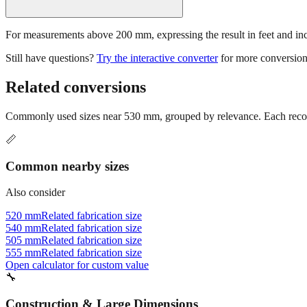
For measurements above 200 mm, expressing the result in feet and inche
Still have questions?
Try the interactive converter
for more conversion
Related conversions
Commonly used sizes near
530
mm, grouped by relevance. Each recomm
📏
Common nearby sizes
Also consider
520 mm
Related fabrication size
540 mm
Related fabrication size
505 mm
Related fabrication size
555 mm
Related fabrication size
Open calculator for custom value
🔧
Construction & Large Dimensions