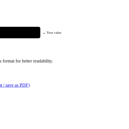
← Your value
format for better readability.
t / save as PDF)