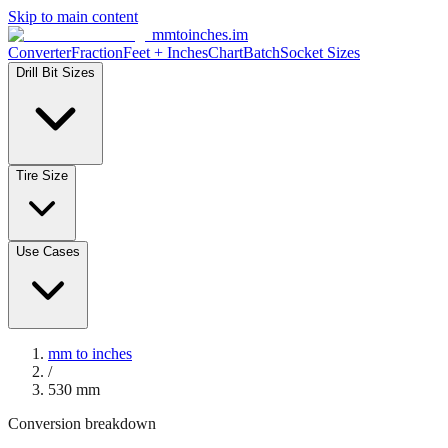
Skip to main content
mmtoinches.im
Converter
Fraction
Feet + Inches
Chart
Batch
Socket Sizes
Drill Bit Sizes
Tire Size
Use Cases
mm to inches
/
530
mm
Conversion breakdown