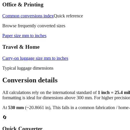
Office & Printing
Common conversions index
Quick reference
Browse frequently converted sizes
Paper size mm to inches
Travel & Home
Carry‑on luggage size mm to inches
Typical luggage dimensions
Conversion details
All calculations rely on the international standard of
1 inch = 25.4 mi
formatting is ideal for dimensions above 300 mm. For higher precisio
At
530
mm
(~
20.8661
in),
This falls in a common fabrication / home‑
🔄
Quick Converter