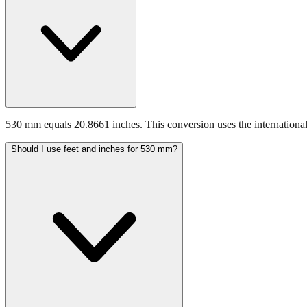
530 mm equals 20.8661 inches. This conversion uses the international
Should I use feet and inches for 530 mm?