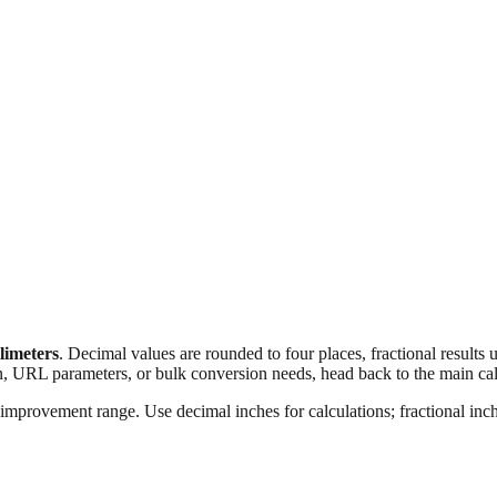
llimeters
. Decimal values are rounded to four places, fractional results
n, URL parameters, or bulk conversion needs, head back to the main calc
improvement range. Use decimal inches for calculations; fractional inche