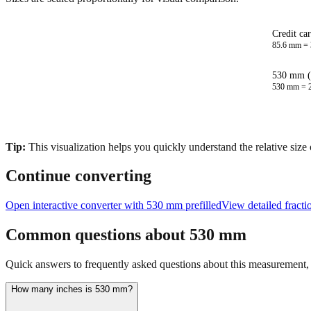
Credit ca
85.6
mm =
530 mm (
530
mm =
Tip:
This visualization helps you quickly understand the relative size
Continue converting
Open interactive converter with
530
mm prefilled
View detailed fract
Common questions about
530
mm
Quick answers to frequently asked questions about this measurement, c
How many inches is 530 mm?