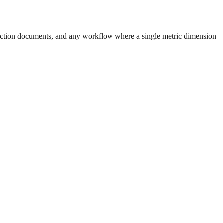
uction documents, and any workflow where a single metric dimension