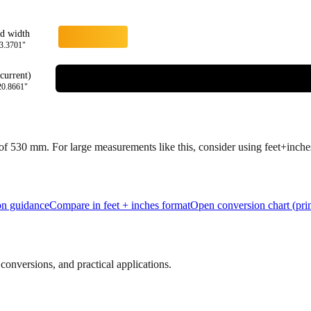
rd width
3.3701
"
current)
20.8661
"
 of
530
mm.
For large measurements like this, consider using feet+inches 
ion guidance
Compare in feet + inches format
Open conversion chart (prin
onversions, and practical applications.