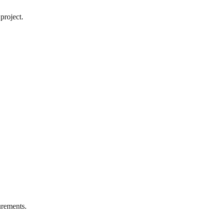
project.
rements.