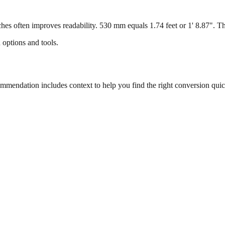
s often improves readability. 530 mm equals 1.74 feet or 1' 8.87". This
 options and tools.
endation includes context to help you find the right conversion quic