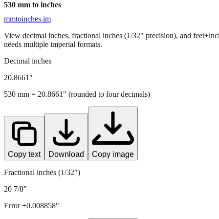
530
mm to inches
mmtoinches.im
View decimal inches, fractional inches (1/32" precision), and feet+in
needs multiple imperial formats.
Decimal inches
20.8661
"
530
mm =
20.8661
" (rounded to four decimals)
Copy text
Download
Copy image
Fractional inches (1/32")
20 7/8"
Error ±
0.008858
"