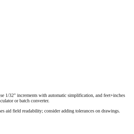
 use 1/32" increments with automatic simplification, and feet+inches
ulator or batch converter.
s aid field readability; consider adding tolerances on drawings.