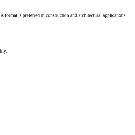
 format is preferred in construction and architectural applications.
kly.