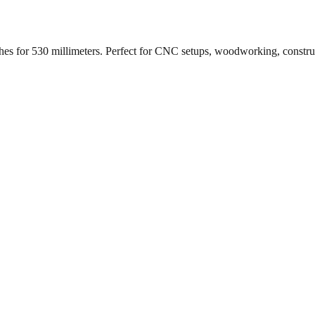
ches for
530
millimeters. Perfect for CNC setups, woodworking, constr