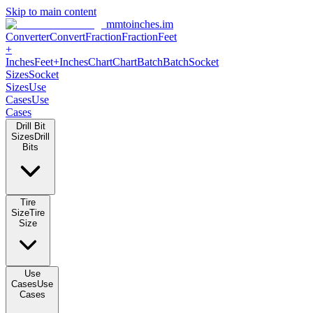
Skip to main content
mmtoinches.im
Converter
Convert
Fraction
Fraction
Feet
+
Inches
Feet+Inches
Chart
Chart
Batch
Batch
Socket
Sizes
Socket
Sizes
Use
Cases
Use
Cases
Drill Bit
Sizes
Drill
Bits
Tire
Size
Tire
Size
Use
Cases
Use
Cases