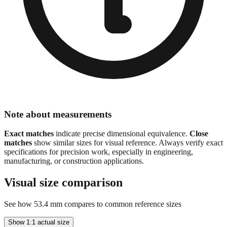
Note about measurements
Exact matches
indicate precise dimensional equivalence.
Close
matches
show similar sizes for visual reference. Always verify exact
specifications for precision work, especially in engineering,
manufacturing, or construction applications.
Visual size comparison
See how
53.4
mm compares to common reference sizes
Show 1:1 actual size