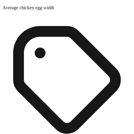
Average chicken egg width