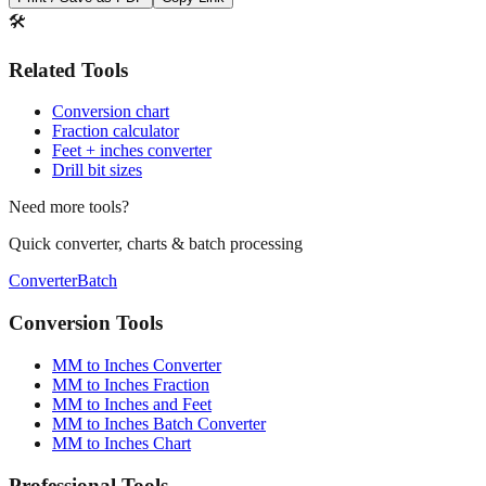
🛠️
Related Tools
Conversion chart
Fraction calculator
Feet + inches converter
Drill bit sizes
Need more tools?
Quick converter, charts & batch processing
Converter
Batch
Conversion Tools
MM to Inches Converter
MM to Inches Fraction
MM to Inches and Feet
MM to Inches Batch Converter
MM to Inches Chart
Professional Tools