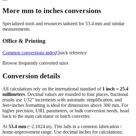
More mm to inches conversions
Specialized tools and resources tailored for
53.4
mm and similar
measurements.
Office & Printing
Common conversions index
Quick reference
Browse frequently converted sizes
Conversion details
All calculations rely on the international standard of
1 inch = 25.4
millimeters
. Decimal values are rounded to four places, fractional
results use 1/32" increments with automatic simplification, and
feet+inches formatting is ideal for dimensions above 300 mm. For
higher precision, URL parameters, or bulk conversion needs, head
back to the main calculator or batch converter.
At
53.4
mm
(~
2.1024
in),
This falls in a common fabrication /
home‑improvement range. Use decimal inches for calculations;