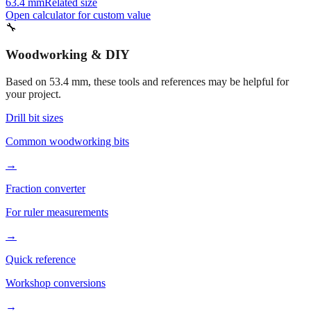
63.4 mm
Related size
Open calculator for custom value
🔧
Woodworking & DIY
Based on
53.4
mm, these tools and references may be helpful for
your project.
Drill bit sizes
Common woodworking bits
→
Fraction converter
For ruler measurements
→
Quick reference
Workshop conversions
→