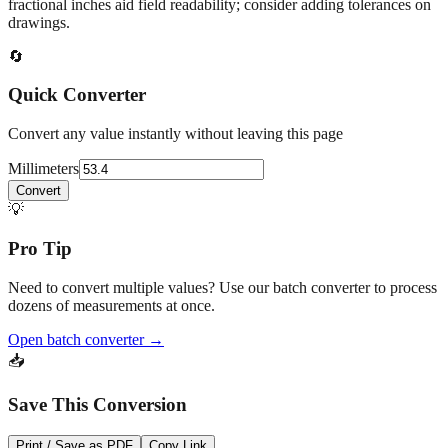
fractional inches aid field readability; consider adding tolerances on
drawings.
🔄
Quick Converter
Convert any value instantly without leaving this page
Millimeters
Convert
💡
Pro Tip
Need to convert multiple values? Use our batch converter to process
dozens of measurements at once.
Open batch converter →
📥
Save This Conversion
Print / Save as PDF
Copy Link