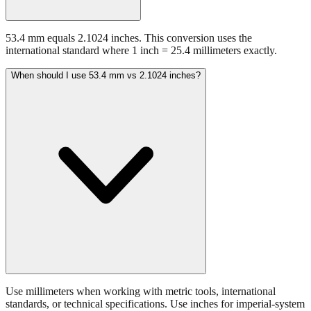
53.4 mm equals 2.1024 inches. This conversion uses the
international standard where 1 inch = 25.4 millimeters exactly.
When should I use 53.4 mm vs 2.1024 inches?
Use millimeters when working with metric tools, international
standards, or technical specifications. Use inches for imperial-system