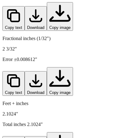
Copy text
Download
Copy image
Fractional inches (1/32")
2 3/32"
Error ±
0.008612
"
Copy text
Download
Copy image
Feet + inches
2.1024"
Total inches
2.1024
"