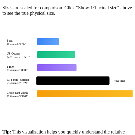
Sizes are scaled for comparison. Click "Show 1:1 actual size" above
to see the true physical size.
1 cm
10
mm =
0.3937
"
US Quarter
24.26
mm =
0.9551
"
1 inch
25.4
mm =
1.0000
"
53.4 mm (current)
← Your value
53.4
mm =
2.1024
"
Credit card width
85.6
mm =
3.3701
"
Tip:
This visualization helps you quickly understand the relative