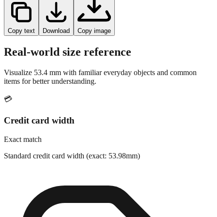
Copy text
Download
Copy image
Real-world size reference
Visualize
53.4
mm with familiar everyday objects and common
items for better understanding.
💳
Credit card width
Exact match
Standard credit card width (exact: 53.98mm)