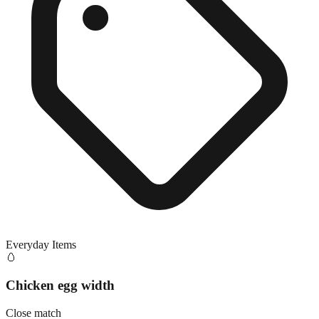
Everyday Items
🥚
Chicken egg width
Close match