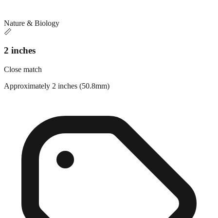
Nature & Biology
📏
2 inches
Close match
Approximately 2 inches (50.8mm)