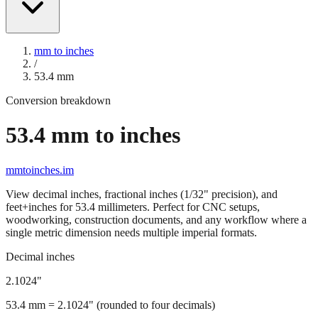
mm to inches
/
53.4
mm
Conversion breakdown
53.4
mm to inches
mmtoinches.im
View decimal inches, fractional inches (1/32" precision), and
feet+inches for
53.4
millimeters. Perfect for CNC setups,
woodworking, construction documents, and any workflow where a
single metric dimension needs multiple imperial formats.
Decimal inches
2.1024
"
53.4
mm =
2.1024
" (rounded to four decimals)