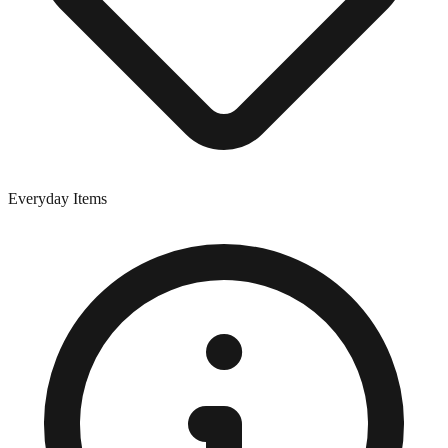
Everyday Items