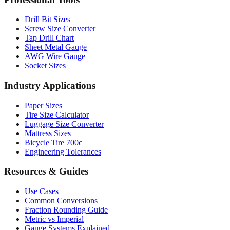
Drill Bit Sizes
Screw Size Converter
Tap Drill Chart
Sheet Metal Gauge
AWG Wire Gauge
Socket Sizes
Industry Applications
Paper Sizes
Tire Size Calculator
Luggage Size Converter
Mattress Sizes
Bicycle Tire 700c
Engineering Tolerances
Resources & Guides
Use Cases
Common Conversions
Fraction Rounding Guide
Metric vs Imperial
Gauge Systems Explained