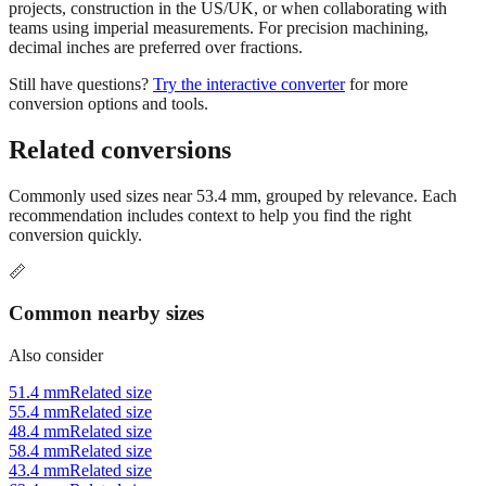
projects, construction in the US/UK, or when collaborating with
teams using imperial measurements. For precision machining,
decimal inches are preferred over fractions.
Still have questions?
Try the interactive converter
for more
conversion options and tools.
Related conversions
Commonly used sizes near
53.4
mm, grouped by relevance. Each
recommendation includes context to help you find the right
conversion quickly.
📏
Common nearby sizes
Also consider
51.4 mm
Related size
55.4 mm
Related size
48.4 mm
Related size
58.4 mm
Related size
43.4 mm
Related size