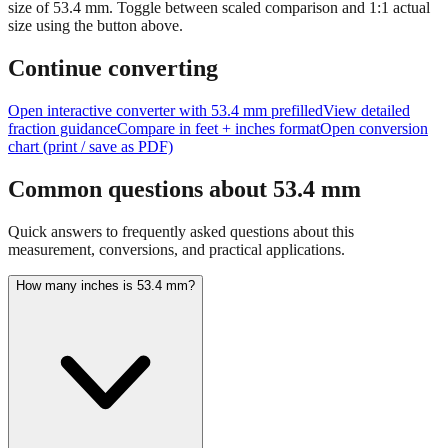
size of
53.4
mm.
Toggle between scaled comparison and 1:1 actual
size using the button above.
Continue converting
Open interactive converter with
53.4
mm prefilled
View detailed
fraction guidance
Compare in feet + inches format
Open conversion
chart (print / save as PDF)
Common questions about
53.4
mm
Quick answers to frequently asked questions about this
measurement, conversions, and practical applications.
How many inches is 53.4 mm?