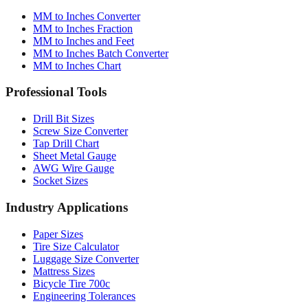
Conversion Tools
MM to Inches Converter
MM to Inches Fraction
MM to Inches and Feet
MM to Inches Batch Converter
MM to Inches Chart
Professional Tools
Drill Bit Sizes
Screw Size Converter
Tap Drill Chart
Sheet Metal Gauge
AWG Wire Gauge
Socket Sizes
Industry Applications
Paper Sizes
Tire Size Calculator
Luggage Size Converter
Mattress Sizes
Bicycle Tire 700c