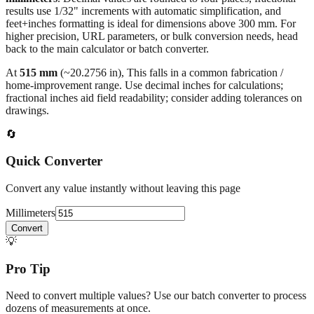
All calculations rely on the international standard of
1 inch = 25.4
millimeters
. Decimal values are rounded to four places, fractional
results use 1/32" increments with automatic simplification, and
feet+inches formatting is ideal for dimensions above 300 mm. For
higher precision, URL parameters, or bulk conversion needs, head
back to the main calculator or batch converter.
At
515
mm
(~
20.2756
in),
This falls in a common fabrication /
home‑improvement range. Use decimal inches for calculations;
fractional inches aid field readability; consider adding tolerances on
drawings.
🔄
Quick Converter
Convert any value instantly without leaving this page
Millimeters
Convert
💡
Pro Tip