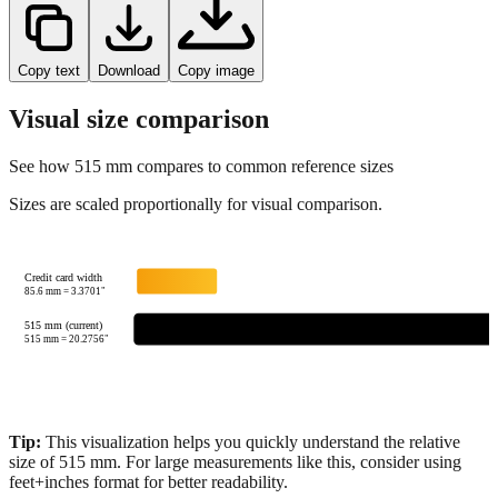
Copy text
Download
Copy image
Visual size comparison
See how
515
mm compares to common reference sizes
Sizes are scaled proportionally for visual comparison.
Credit card width
85.6
mm =
3.3701
"
515 mm (current)
515
mm =
20.2756
"
Tip:
This visualization helps you quickly understand the relative