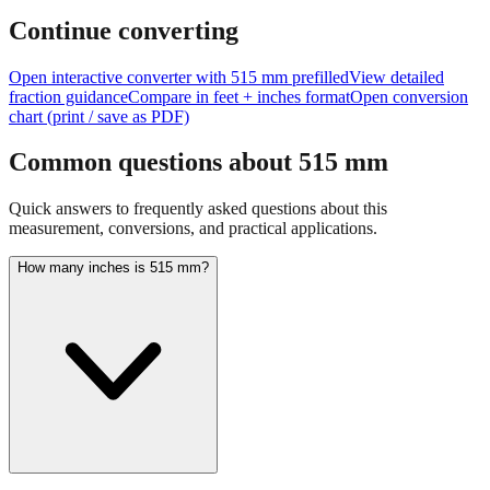
size of
515
mm.
For large measurements like this, consider using
feet+inches format for better readability.
Continue converting
Open interactive converter with
515
mm prefilled
View detailed
fraction guidance
Compare in feet + inches format
Open conversion
chart (print / save as PDF)
Common questions about
515
mm
Quick answers to frequently asked questions about this
measurement, conversions, and practical applications.
How many inches is 515 mm?