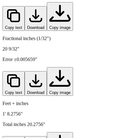
515
mm =
20.2756
" (rounded to four decimals)
Copy text
Download
Copy image
Fractional inches (1/32")
20 9/32"
Error ±
0.005659
"
Copy text
Download
Copy image
Feet + inches
1' 8.2756"
Total inches
20.2756
"