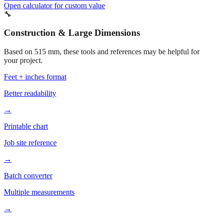
490 mm
Related fabrication size
540 mm
Related fabrication size
Open calculator for custom value
🔧
Construction & Large Dimensions
Based on
515
mm, these tools and references may be helpful for
your project.
Feet + inches format
Better readability
→
Printable chart
Job site reference
→
Batch converter
Multiple measurements