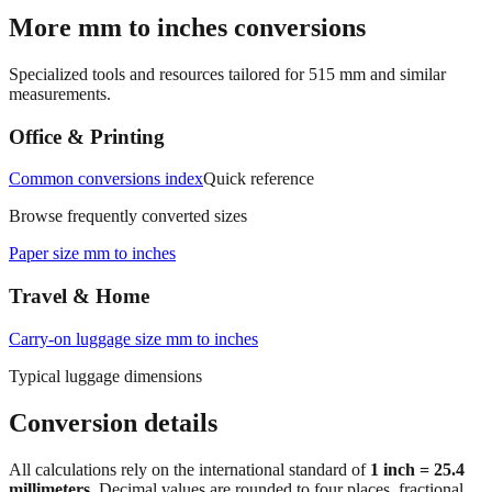
→
More mm to inches conversions
Specialized tools and resources tailored for
515
mm and similar
measurements.
Office & Printing
Common conversions index
Quick reference
Browse frequently converted sizes
Paper size mm to inches
Travel & Home
Carry‑on luggage size mm to inches
Typical luggage dimensions
Conversion details