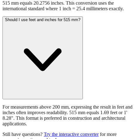
515 mm equals 20.2756 inches. This conversion uses the
international standard where 1 inch = 25.4 millimeters exactly.
Should I use feet and inches for 515 mm?
For measurements above 200 mm, expressing the result in feet and
inches often improves readability. 515 mm equals 1.69 feet or 1'
8.28". This format is preferred in construction and architectural
applications.