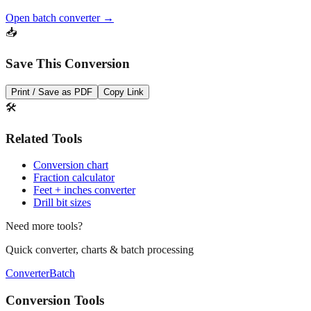
Need to convert multiple values? Use our batch converter to process
dozens of measurements at once.
Open batch converter →
📥
Save This Conversion
Print / Save as PDF
Copy Link
🛠️
Related Tools
Conversion chart
Fraction calculator
Feet + inches converter
Drill bit sizes
Need more tools?
Quick converter, charts & batch processing
Converter
Batch