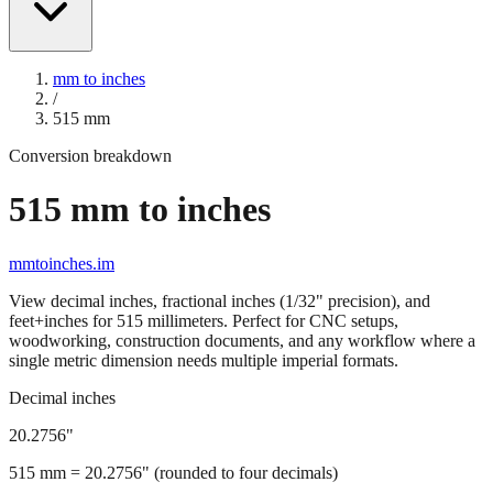
mm to inches
/
515
mm
Conversion breakdown
515
mm to inches
mmtoinches.im
View decimal inches, fractional inches (1/32" precision), and
feet+inches for
515
millimeters. Perfect for CNC setups,
woodworking, construction documents, and any workflow where a
single metric dimension needs multiple imperial formats.
Decimal inches
20.2756
"