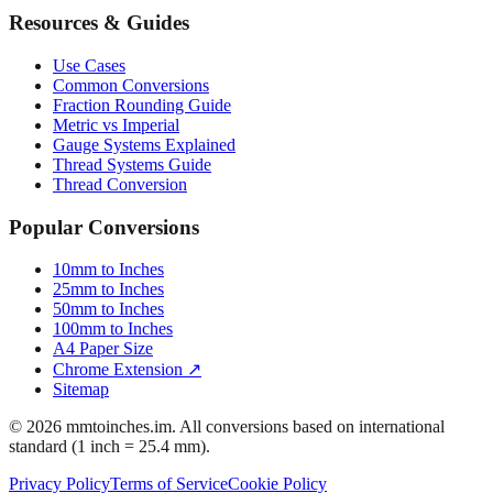
Engineering Tolerances
Resources & Guides
Use Cases
Common Conversions
Fraction Rounding Guide
Metric vs Imperial
Gauge Systems Explained
Thread Systems Guide
Thread Conversion
Popular Conversions
10mm to Inches
25mm to Inches
50mm to Inches
100mm to Inches
A4 Paper Size
Chrome Extension ↗
Sitemap
© 2026 mmtoinches.im. All conversions based on international
standard (1 inch = 25.4 mm).