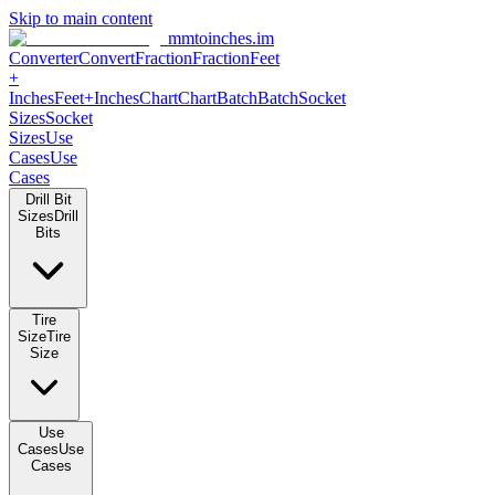
Skip to main content
mmtoinches.im
Converter
Convert
Fraction
Fraction
Feet +
Inches
Feet+Inches
Chart
Chart
Batch
Batch
Socket Sizes
Socket
Sizes
Use Cases
Use Cases
Drill Bit Sizes
Drill Bits
Tire Size
Tire Size
Use Cases
Use Cases