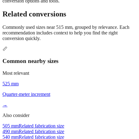
Still have questions?
Try the interactive converter
for more
conversion options and tools.
Related conversions
Commonly used sizes near
515
mm, grouped by relevance. Each
recommendation includes context to help you find the right
conversion quickly.
📏
Common nearby sizes
Most relevant
525 mm
Quarter-meter increment
→
Also consider
505 mm
Related fabrication size