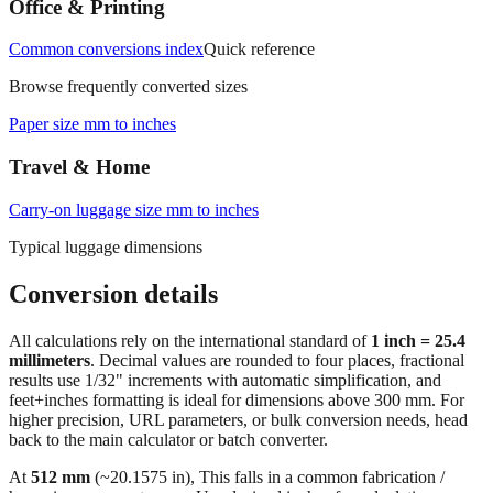
Office & Printing
Common conversions index
Quick reference
Browse frequently converted sizes
Paper size mm to inches
Travel & Home
Carry‑on luggage size mm to inches
Typical luggage dimensions
Conversion details
All calculations rely on the international standard of
1 inch = 25.4
millimeters
. Decimal values are rounded to four places, fractional
results use 1/32" increments with automatic simplification, and
feet+inches formatting is ideal for dimensions above 300 mm. For
higher precision, URL parameters, or bulk conversion needs, head
back to the main calculator or batch converter.
At
512
mm
(~
20.1575
in),
This falls in a common fabrication /