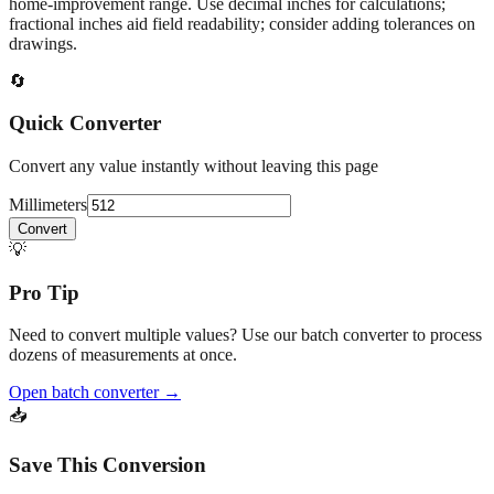
home‑improvement range. Use decimal inches for calculations;
fractional inches aid field readability; consider adding tolerances on
drawings.
🔄
Quick Converter
Convert any value instantly without leaving this page
Millimeters
Convert
💡
Pro Tip
Need to convert multiple values? Use our batch converter to process
dozens of measurements at once.
Open batch converter →
📥
Save This Conversion