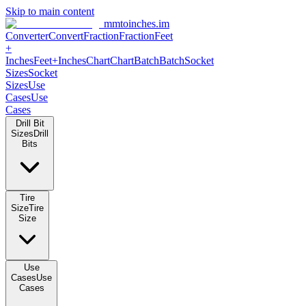
Skip to main content
mmtoinches.im
Converter
Convert
Fraction
Fraction
Feet
+
Inches
Feet+Inches
Chart
Chart
Batch
Batch
Socket
Sizes
Socket
Sizes
Use
Cases
Use
Cases
Drill Bit
Sizes
Drill
Bits
Tire
Size
Tire
Size
Use
Cases
Use
Cases