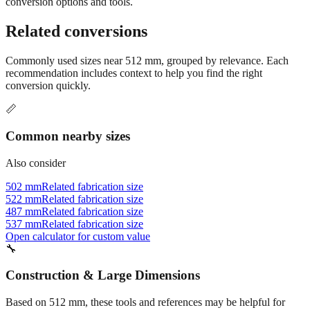
conversion options and tools.
Related conversions
Commonly used sizes near
512
mm, grouped by relevance. Each
recommendation includes context to help you find the right
conversion quickly.
📏
Common nearby sizes
Also consider
502 mm
Related fabrication size
522 mm
Related fabrication size
487 mm
Related fabrication size
537 mm
Related fabrication size
Open calculator for custom value
🔧
Construction & Large Dimensions
Based on
512
mm, these tools and references may be helpful for