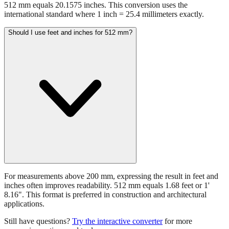
512 mm equals 20.1575 inches. This conversion uses the
international standard where 1 inch = 25.4 millimeters exactly.
Should I use feet and inches for 512 mm?
For measurements above 200 mm, expressing the result in feet and
inches often improves readability. 512 mm equals 1.68 feet or 1'
8.16". This format is preferred in construction and architectural
applications.
Still have questions?
Try the interactive converter
for more