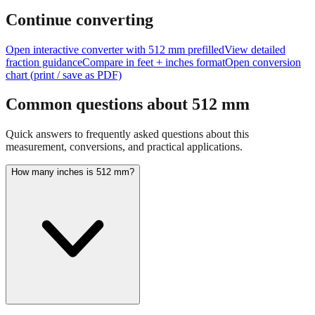
Continue converting
Open interactive converter with
512
mm prefilled
View detailed
fraction guidance
Compare in feet + inches format
Open conversion
chart (print / save as PDF)
Common questions about
512
mm
Quick answers to frequently asked questions about this
measurement, conversions, and practical applications.
How many inches is 512 mm?