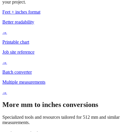
your project.
Feet + inches format
Better readability
→
Printable chart
Job site reference
→
Batch converter
Multiple measurements
→
More mm to inches conversions
Specialized tools and resources tailored for
512
mm and similar
measurements.