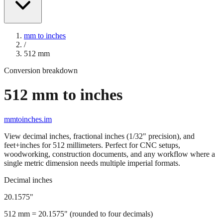
mm to inches
/
512
mm
Conversion breakdown
512
mm to inches
mmtoinches.im
View decimal inches, fractional inches (1/32" precision), and
feet+inches for
512
millimeters. Perfect for CNC setups,
woodworking, construction documents, and any workflow where a
single metric dimension needs multiple imperial formats.
Decimal inches
20.1575
"
512
mm =
20.1575
" (rounded to four decimals)