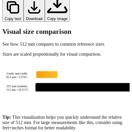
Copy text
Download
Copy image
Visual size comparison
See how
512
mm compares to common reference sizes
Sizes are scaled proportionally for visual comparison.
Credit card width
85.6
mm =
3.3701
"
512 mm (current)
512
mm =
20.1575
"
Tip:
This visualization helps you quickly understand the relative
size of
512
mm.
For large measurements like this, consider using
feet+inches format for better readability.