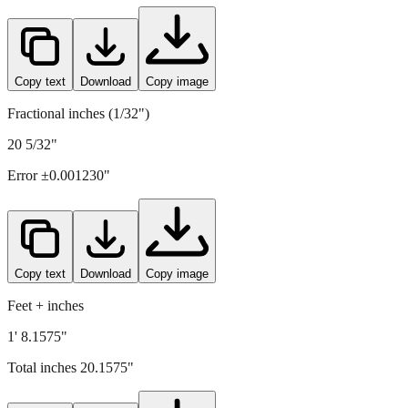
Copy text
Download
Copy image
Fractional inches (1/32")
20 5/32"
Error ±
0.001230
"
Copy text
Download
Copy image
Feet + inches
1' 8.1575"
Total inches
20.1575
"