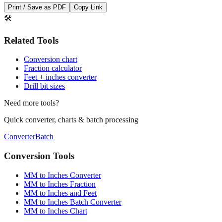
Print / Save as PDF
Copy Link
🛠️
Related Tools
Conversion chart
Fraction calculator
Feet + inches converter
Drill bit sizes
Need more tools?
Quick converter, charts & batch processing
Converter
Batch
Conversion Tools
MM to Inches Converter
MM to Inches Fraction
MM to Inches and Feet
MM to Inches Batch Converter
MM to Inches Chart