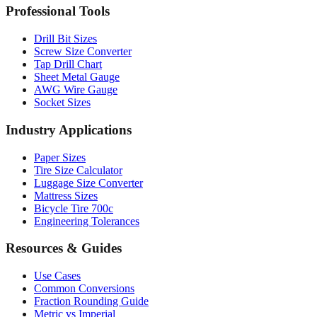
Professional Tools
Drill Bit Sizes
Screw Size Converter
Tap Drill Chart
Sheet Metal Gauge
AWG Wire Gauge
Socket Sizes
Industry Applications
Paper Sizes
Tire Size Calculator
Luggage Size Converter
Mattress Sizes
Bicycle Tire 700c
Engineering Tolerances
Resources & Guides
Use Cases
Common Conversions
Fraction Rounding Guide
Metric vs Imperial