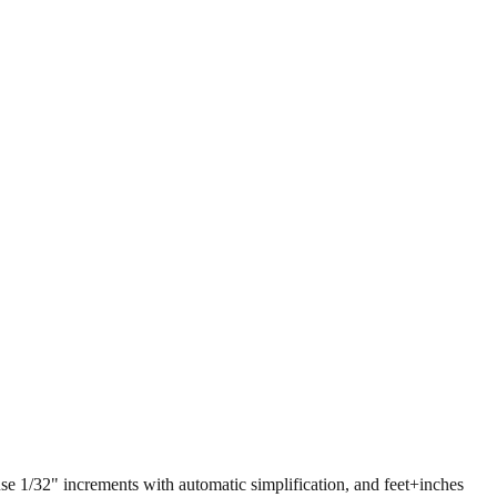
 use 1/32" increments with automatic simplification, and feet+inches