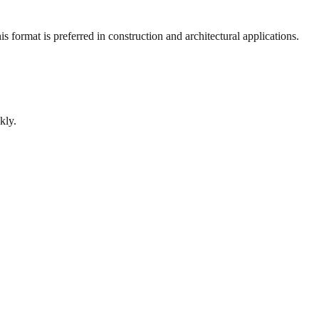
 format is preferred in construction and architectural applications.
kly.