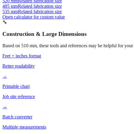
520 mm
Related fabrication size
485 mm
Related fabrication size
535 mm
Related fabrication size
Open calculator for custom value
🔧
Construction & Large Dimensions
Based on
510
mm, these tools and references may be helpful for your 
Feet + inches format
Better readability
→
Printable chart
Job site reference
→
Batch converter
Multiple measurements