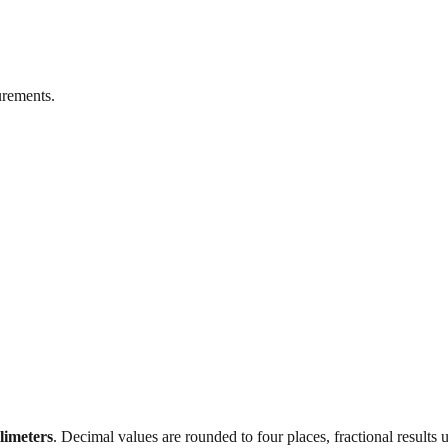
rements.
llimeters
. Decimal values are rounded to four places, fractional results