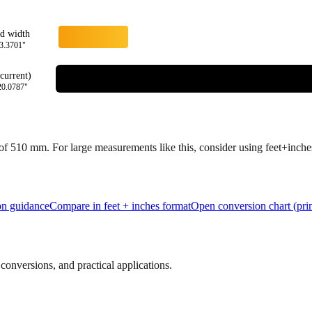
rd width
3.3701
"
current)
20.0787
"
 of
510
mm.
For large measurements like this, consider using feet+inches 
ion guidance
Compare in feet + inches format
Open conversion chart (prin
onversions, and practical applications.