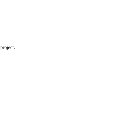
project.