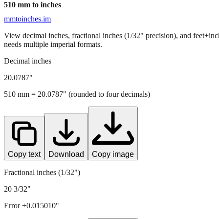
510
mm to inches
mmtoinches.im
View decimal inches, fractional inches (1/32" precision), and feet+in
needs multiple imperial formats.
Decimal inches
20.0787
"
510
mm =
20.0787
" (rounded to four decimals)
Copy text
Download
Copy image
Fractional inches (1/32")
20 3/32"
Error ±
0.015010
"