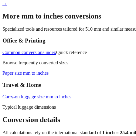
→
More mm to inches conversions
Specialized tools and resources tailored for
510
mm and similar measu
Office & Printing
Common conversions index
Quick reference
Browse frequently converted sizes
Paper size mm to inches
Travel & Home
Carry‑on luggage size mm to inches
Typical luggage dimensions
Conversion details
All calculations rely on the international standard of
1 inch = 25.4 mi