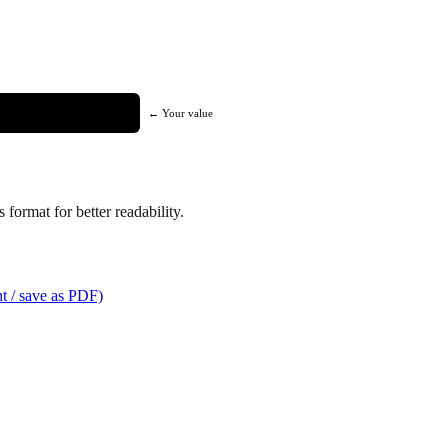
← Your value
format for better readability.
t / save as PDF)