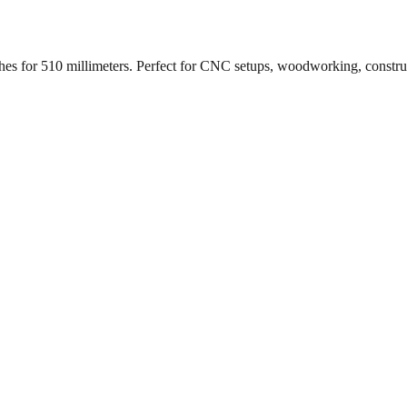
ches for
510
millimeters. Perfect for CNC setups, woodworking, constr