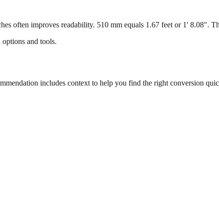
s often improves readability. 510 mm equals 1.67 feet or 1' 8.08". This
 options and tools.
endation includes context to help you find the right conversion quic