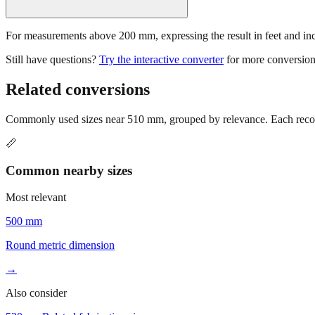
For measurements above 200 mm, expressing the result in feet and inche
Still have questions?
Try the interactive converter
for more conversion
Related conversions
Commonly used sizes near
510
mm, grouped by relevance. Each recomm
📏
Common nearby sizes
Most relevant
500 mm
Round metric dimension
→
Also consider