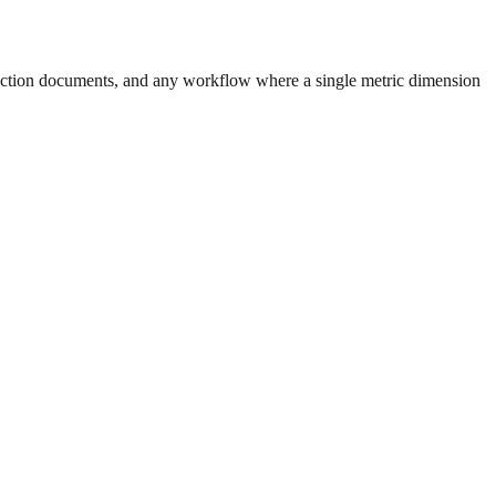
uction documents, and any workflow where a single metric dimension