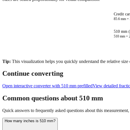
Credit ca
85.6
mm =
510 mm (
510
mm =
Tip:
This visualization helps you quickly understand the relative size
Continue converting
Open interactive converter with
510
mm prefilled
View detailed fract
Common questions about
510
mm
Quick answers to frequently asked questions about this measurement, c
How many inches is 510 mm?