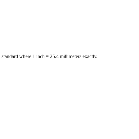
 standard where 1 inch = 25.4 millimeters exactly.