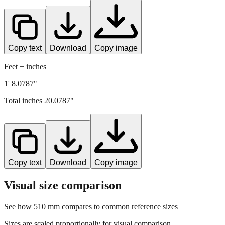
Copy text
Download
Copy image
Feet + inches
1' 8.0787"
Total inches
20.0787
"
Copy text
Download
Copy image
Visual size comparison
See how
510
mm compares to common reference sizes
Sizes are scaled proportionally for visual comparison.