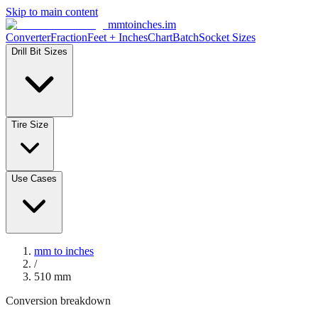
Skip to main content
mmtoinches.im
Converter
Fraction
Feet + Inches
Chart
Batch
Socket Sizes
Drill Bit Sizes
Tire Size
Use Cases
mm to inches
/
510
mm
Conversion breakdown