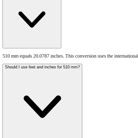
510 mm equals 20.0787 inches. This conversion uses the international
Should I use feet and inches for 510 mm?