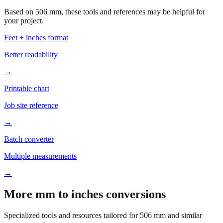
Based on
506
mm, these tools and references may be helpful for
your project.
Feet + inches format
Better readability
→
Printable chart
Job site reference
→
Batch converter
Multiple measurements
→
More mm to inches conversions
Specialized tools and resources tailored for
506
mm and similar