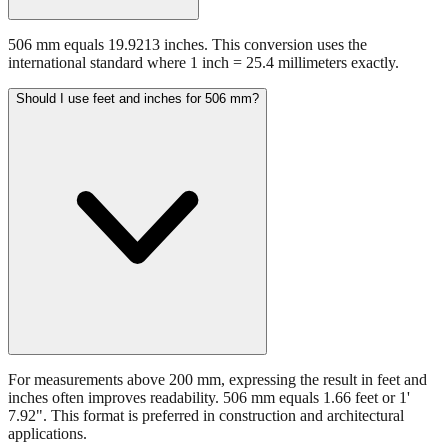
506 mm equals 19.9213 inches. This conversion uses the
international standard where 1 inch = 25.4 millimeters exactly.
Should I use feet and inches for 506 mm?
For measurements above 200 mm, expressing the result in feet and
inches often improves readability. 506 mm equals 1.66 feet or 1'
7.92". This format is preferred in construction and architectural
applications.