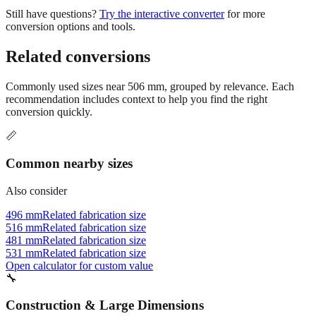
Still have questions?
Try the interactive converter
for more
conversion options and tools.
Related conversions
Commonly used sizes near
506
mm, grouped by relevance. Each
recommendation includes context to help you find the right
conversion quickly.
📏
Common nearby sizes
Also consider
496 mm
Related fabrication size
516 mm
Related fabrication size
481 mm
Related fabrication size
531 mm
Related fabrication size
Open calculator for custom value
🔧
Construction & Large Dimensions