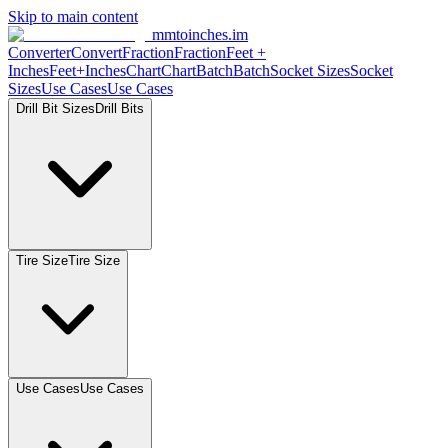
Skip to main content
mmtoinches.im
Converter
Convert
Fraction
Fraction
Feet +
Inches
Feet+Inches
Chart
Chart
Batch
Batch
Socket Sizes
Socket
Sizes
Use Cases
Use Cases
Drill Bit Sizes
Drill Bits
Tire Size
Tire Size
Use Cases
Use Cases