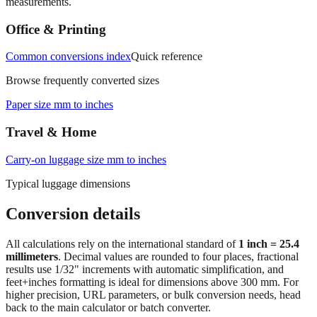
measurements.
Office & Printing
Common conversions index
Quick reference
Browse frequently converted sizes
Paper size mm to inches
Travel & Home
Carry‑on luggage size mm to inches
Typical luggage dimensions
Conversion details
All calculations rely on the international standard of
1 inch = 25.4
millimeters
. Decimal values are rounded to four places, fractional
results use 1/32" increments with automatic simplification, and
feet+inches formatting is ideal for dimensions above 300 mm. For
higher precision, URL parameters, or bulk conversion needs, head
back to the main calculator or batch converter.