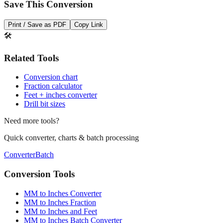
Save This Conversion
Print / Save as PDF
Copy Link
🛠️
Related Tools
Conversion chart
Fraction calculator
Feet + inches converter
Drill bit sizes
Need more tools?
Quick converter, charts & batch processing
Converter
Batch
Conversion Tools
MM to Inches Converter
MM to Inches Fraction
MM to Inches and Feet
MM to Inches Batch Converter