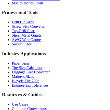
MM to Inches Chart
Professional Tools
Drill Bit Sizes
Screw Size Converter
Tap Drill Chart
Sheet Metal Gauge
AWG Wire Gauge
Socket Sizes
Industry Applications
Paper Sizes
Tire Size Calculator
Luggage Size Converter
Mattress Sizes
Bicycle Tire 700c
Engineering Tolerances
Resources & Guides
Use Cases
Common Conversions