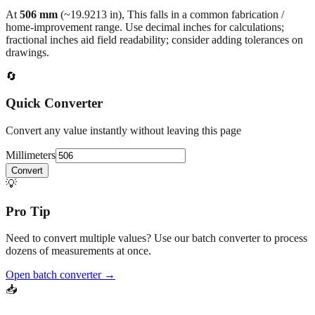
At
506
mm
(~
19.9213
in),
This falls in a common fabrication /
home‑improvement range. Use decimal inches for calculations;
fractional inches aid field readability; consider adding tolerances on
drawings.
🔄
Quick Converter
Convert any value instantly without leaving this page
Millimeters
Convert
💡
Pro Tip
Need to convert multiple values? Use our batch converter to process
dozens of measurements at once.
Open batch converter →
📥