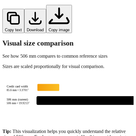
Copy text
Download
Copy image
Visual size comparison
See how
506
mm compares to common reference sizes
Sizes are scaled proportionally for visual comparison.
Credit card width
85.6
mm =
3.3701
"
506 mm (current)
506
mm =
19.9213
"
Tip:
This visualization helps you quickly understand the relative