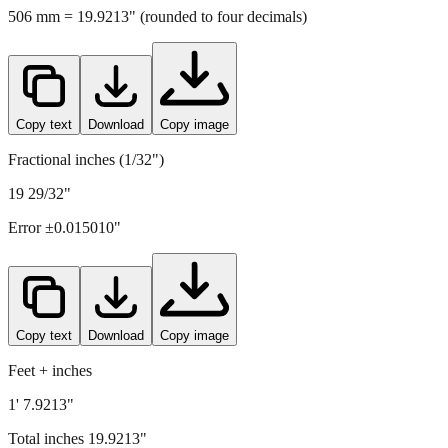
506
mm =
19.9213
" (rounded to four decimals)
Copy text
Download
Copy image
Fractional inches (1/32")
19 29/32"
Error ±
0.015010
"
Copy text
Download
Copy image
Feet + inches
1' 7.9213"
Total inches
19.9213
"