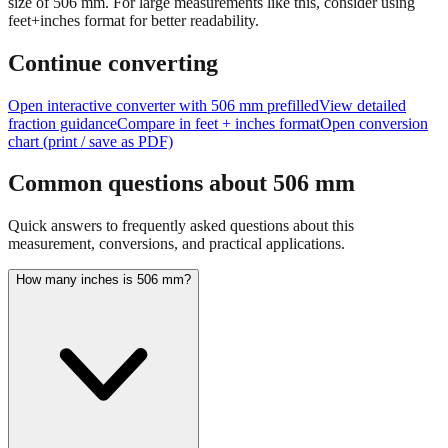
size of
506
mm.
For large measurements like this, consider using
feet+inches format for better readability.
Continue converting
Open interactive converter with
506
mm prefilled
View detailed
fraction guidance
Compare in feet + inches format
Open conversion
chart (print / save as PDF)
Common questions about
506
mm
Quick answers to frequently asked questions about this
measurement, conversions, and practical applications.
How many inches is 506 mm?