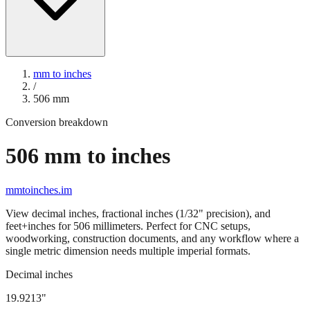
mm to inches
/
506
mm
Conversion breakdown
506
mm to inches
mmtoinches.im
View decimal inches, fractional inches (1/32" precision), and
feet+inches for
506
millimeters. Perfect for CNC setups,
woodworking, construction documents, and any workflow where a
single metric dimension needs multiple imperial formats.
Decimal inches
19.9213
"