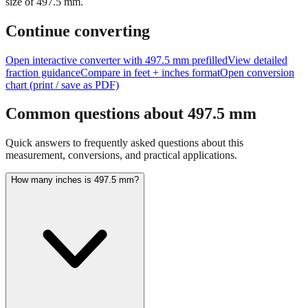
size of
497.5
mm.
Continue converting
Open interactive converter with
497.5
mm prefilled
View detailed
fraction guidance
Compare in feet + inches format
Open conversion
chart (print / save as PDF)
Common questions about
497.5
mm
Quick answers to frequently asked questions about this
measurement, conversions, and practical applications.
How many inches is 497.5 mm?