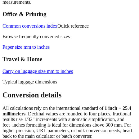
measurements.
Office & Printing
Common conversions index
Quick reference
Browse frequently converted sizes
Paper size mm to inches
Travel & Home
Carry‑on luggage size mm to inches
Typical luggage dimensions
Conversion details
All calculations rely on the international standard of
1 inch = 25.4
millimeters
. Decimal values are rounded to four places, fractional
results use 1/32" increments with automatic simplification, and
feet+inches formatting is ideal for dimensions above 300 mm. For
higher precision, URL parameters, or bulk conversion needs, head
back to the main calculator or batch converter.