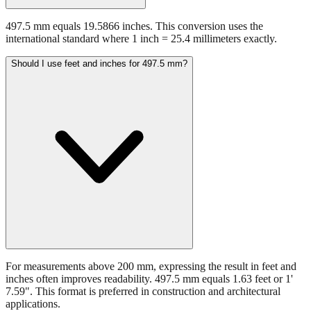
497.5 mm equals 19.5866 inches. This conversion uses the
international standard where 1 inch = 25.4 millimeters exactly.
Should I use feet and inches for 497.5 mm?
For measurements above 200 mm, expressing the result in feet and
inches often improves readability. 497.5 mm equals 1.63 feet or 1'
7.59". This format is preferred in construction and architectural
applications.