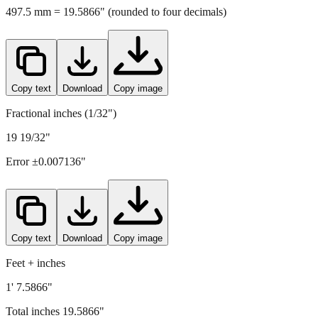
497.5
mm =
19.5866
" (rounded to four decimals)
Copy text
Download
Copy image
Fractional inches (1/32")
19 19/32"
Error ±
0.007136
"
Copy text
Download
Copy image
Feet + inches
1' 7.5866"
Total inches
19.5866
"