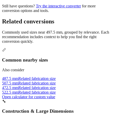
Still have questions?
Try the interactive converter
for more
conversion options and tools.
Related conversions
Commonly used sizes near
497.5
mm, grouped by relevance. Each
recommendation includes context to help you find the right
conversion quickly.
📏
Common nearby sizes
Also consider
487.5 mm
Related fabrication size
507.5 mm
Related fabrication size
472.5 mm
Related fabrication size
522.5 mm
Related fabrication size
Open calculator for custom value
🔧
Construction & Large Dimensions