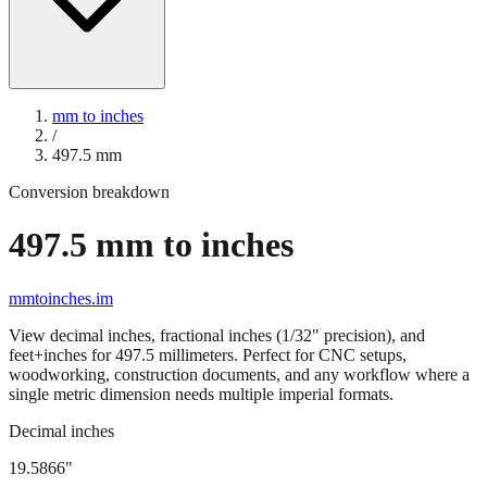
mm to inches
/
497.5
mm
Conversion breakdown
497.5
mm to inches
mmtoinches.im
View decimal inches, fractional inches (1/32" precision), and
feet+inches for
497.5
millimeters. Perfect for CNC setups,
woodworking, construction documents, and any workflow where a
single metric dimension needs multiple imperial formats.
Decimal inches
19.5866
"