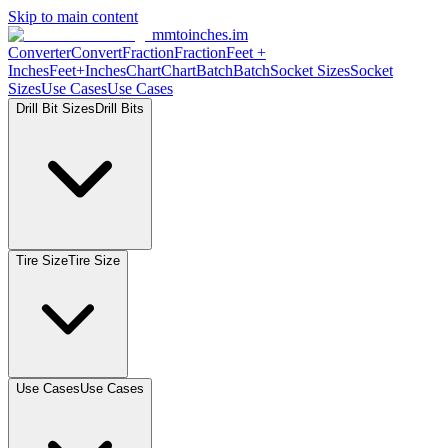
Skip to main content
mmtoinches.im
Converter
Convert
Fraction
Fraction
Feet +
Inches
Feet+Inches
Chart
Chart
Batch
Batch
Socket Sizes
Socket
Sizes
Use Cases
Use Cases
Drill Bit Sizes
Drill Bits
Tire Size
Tire Size
Use Cases
Use Cases