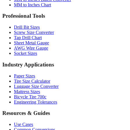
MM to Inches Chart
Professional Tools
Drill Bit Sizes
Screw Size Converter
Tap Drill Chart
Sheet Metal Gauge
AWG Wire Gauge
Socket Sizes
Industry Applications
Paper Sizes
Tire Size Calculator
Luggage Size Converter
Mattress Sizes
Bicycle Tire 700c
Engineering Tolerances
Resources & Guides
Use Cases
Common Conversions