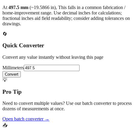
At
497.5
mm
(~
19.5866
in),
This falls in a common fabrication /
home‑improvement range. Use decimal inches for calculations;
fractional inches aid field readability; consider adding tolerances on
drawings.
🔄
Quick Converter
Convert any value instantly without leaving this page
Millimeters
Convert
💡
Pro Tip
Need to convert multiple values? Use our batch converter to process
dozens of measurements at once.
Open batch converter →
📥