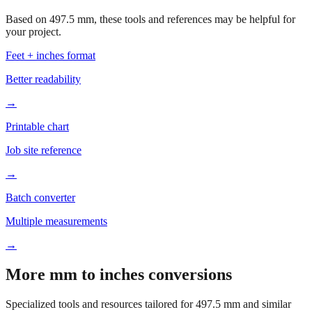
Based on
497.5
mm, these tools and references may be helpful for
your project.
Feet + inches format
Better readability
→
Printable chart
Job site reference
→
Batch converter
Multiple measurements
→
More mm to inches conversions
Specialized tools and resources tailored for
497.5
mm and similar