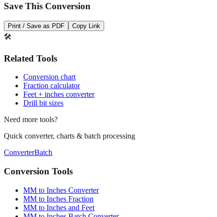
Save This Conversion
Print / Save as PDF
Copy Link
🛠️
Related Tools
Conversion chart
Fraction calculator
Feet + inches converter
Drill bit sizes
Need more tools?
Quick converter, charts & batch processing
Converter
Batch
Conversion Tools
MM to Inches Converter
MM to Inches Fraction
MM to Inches and Feet
MM to Inches Batch Converter