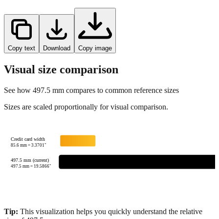
Copy text
Download
Copy image
Visual size comparison
See how
497.5
mm compares to common reference sizes
Sizes are scaled proportionally for visual comparison.
Credit card width
85.6
mm =
3.3701
"
497.5 mm (current)
497.5
mm =
19.5866
"
Tip:
This visualization helps you quickly understand the relative