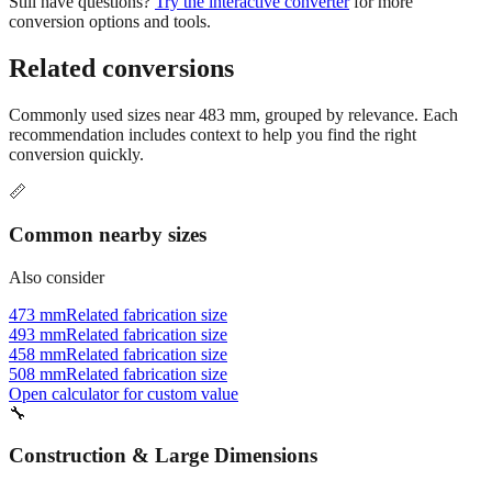
Related conversions
Commonly used sizes near
483
mm, grouped by relevance. Each
recommendation includes context to help you find the right
conversion quickly.
📏
Common nearby sizes
Also consider
473 mm
Related fabrication size
493 mm
Related fabrication size
458 mm
Related fabrication size
508 mm
Related fabrication size
Open calculator for custom value
🔧
Construction & Large Dimensions
Based on
483
mm, these tools and references may be helpful for
your project.