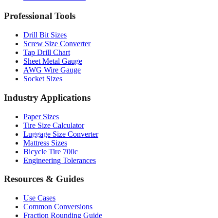
Drill Bit Sizes
Screw Size Converter
Tap Drill Chart
Sheet Metal Gauge
AWG Wire Gauge
Socket Sizes
Industry Applications
Paper Sizes
Tire Size Calculator
Luggage Size Converter
Mattress Sizes
Bicycle Tire 700c
Engineering Tolerances
Resources & Guides
Use Cases
Common Conversions
Fraction Rounding Guide
Metric vs Imperial
Gauge Systems Explained