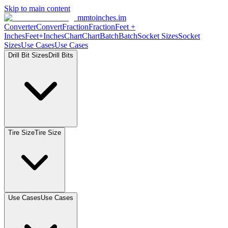
Skip to main content
mmtoinches.im
Converter
Convert
Fraction
Fraction
Feet
+
Inches
Feet+Inches
Chart
Chart
Batch
Batch
Socket
Sizes
Socket
Sizes
Use
Cases
Use
Cases
Drill Bit
Sizes
Drill
Bits
Tire
Size
Tire
Size
Use
Cases
Use
Cases