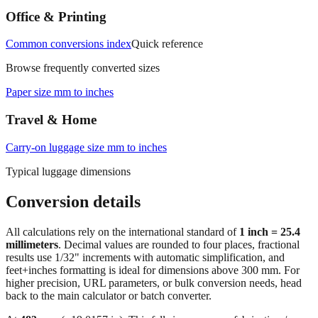
Common conversions index
Quick reference
Browse frequently converted sizes
Paper size mm to inches
Travel & Home
Carry‑on luggage size mm to inches
Typical luggage dimensions
Conversion details
All calculations rely on the international standard of
1 inch = 25.4
millimeters
. Decimal values are rounded to four places, fractional
results use 1/32" increments with automatic simplification, and
feet+inches formatting is ideal for dimensions above 300 mm. For
higher precision, URL parameters, or bulk conversion needs, head
back to the main calculator or batch converter.
At
483
mm
(~
19.0157
in),
This falls in a common fabrication /
home‑improvement range. Use decimal inches for calculations;