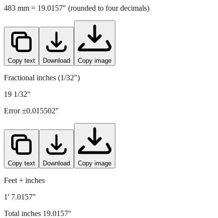
Copy text
Download
Copy image
Fractional inches (1/32")
19 1/32"
Error ±
0.015502
"
Copy text
Download
Copy image
Feet + inches
1' 7.0157"
Total inches
19.0157
"