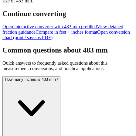
Continue converting
Open interactive converter with
483
mm prefilled
View detailed
fraction guidance
Compare in feet + inches format
Open conversion
chart (print / save as PDF)
Common questions about
483
mm
Quick answers to frequently asked questions about this
measurement, conversions, and practical applications.
How many inches is 483 mm?
483 mm equals 19.0157 inches. This conversion uses the