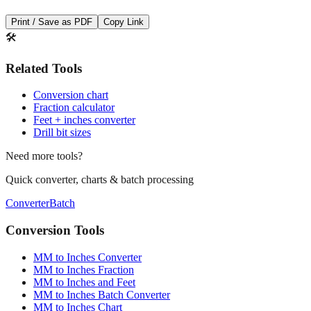
🛠️
Related Tools
Conversion chart
Fraction calculator
Feet + inches converter
Drill bit sizes
Need more tools?
Quick converter, charts & batch processing
Converter
Batch
Conversion Tools
MM to Inches Converter
MM to Inches Fraction
MM to Inches and Feet
MM to Inches Batch Converter
MM to Inches Chart
Professional Tools