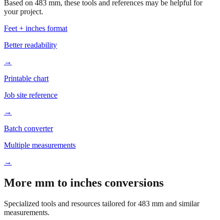
Feet + inches format
Better readability
→
Printable chart
Job site reference
→
Batch converter
Multiple measurements
→
More mm to inches conversions
Specialized tools and resources tailored for
483
mm and similar
measurements.
Office & Printing