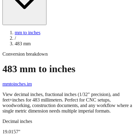
mm to inches
/
483
mm
Conversion breakdown
483
mm to inches
mmtoinches.im
View decimal inches, fractional inches (1/32" precision), and
feet+inches for
483
millimeters. Perfect for CNC setups,
woodworking, construction documents, and any workflow where a
single metric dimension needs multiple imperial formats.
Decimal inches
19.0157
"
483
mm =
19.0157
" (rounded to four decimals)