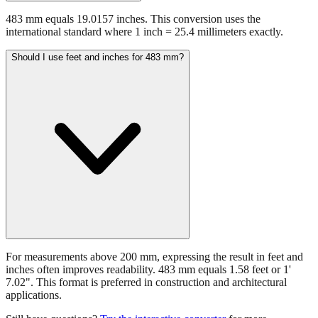
international standard where 1 inch = 25.4 millimeters exactly.
Should I use feet and inches for 483 mm?
For measurements above 200 mm, expressing the result in feet and
inches often improves readability. 483 mm equals 1.58 feet or 1'
7.02". This format is preferred in construction and architectural
applications.
Still have questions?
Try the interactive converter
for more
conversion options and tools.