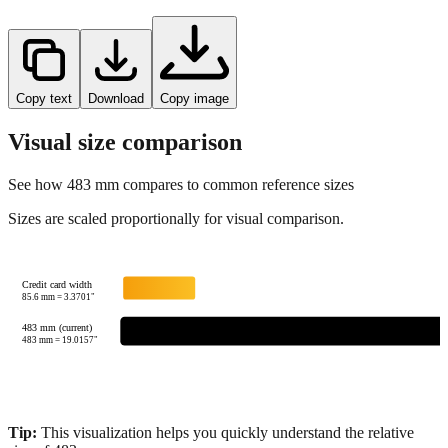
Copy text
Download
Copy image
Visual size comparison
See how
483
mm compares to common reference sizes
Sizes are scaled proportionally for visual comparison.
Credit card width
85.6
mm =
3.3701
"
483 mm (current)
483
mm =
19.0157
"
Tip:
This visualization helps you quickly understand the relative
size of
483
mm.