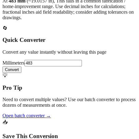
fractional inches aid field readability; consider adding tolerances on
drawings.
🔄
Quick Converter
Convert any value instantly without leaving this page
Millimeters
Convert
💡
Pro Tip
Need to convert multiple values? Use our batch converter to process
dozens of measurements at once.
Open batch converter →
📥
Save This Conversion
Print / Save as PDF
Copy Link