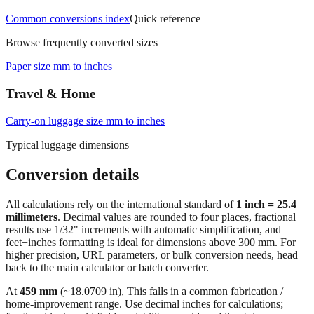
Office & Printing
Common conversions index
Quick reference
Browse frequently converted sizes
Paper size mm to inches
Travel & Home
Carry‑on luggage size mm to inches
Typical luggage dimensions
Conversion details
All calculations rely on the international standard of
1 inch = 25.4
millimeters
. Decimal values are rounded to four places, fractional
results use 1/32" increments with automatic simplification, and
feet+inches formatting is ideal for dimensions above 300 mm. For
higher precision, URL parameters, or bulk conversion needs, head
back to the main calculator or batch converter.