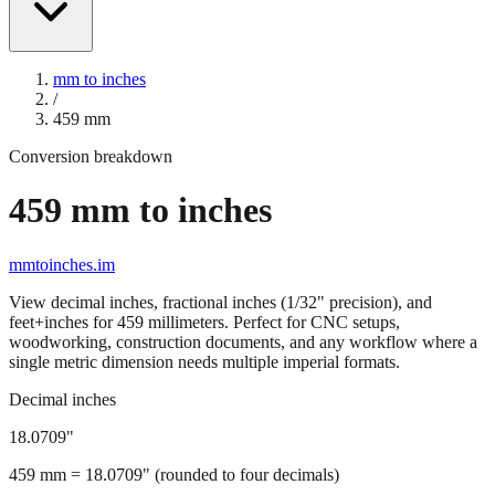
mm to inches
/
459
mm
Conversion breakdown
459
mm to inches
mmtoinches.im
View decimal inches, fractional inches (1/32" precision), and
feet+inches for
459
millimeters. Perfect for CNC setups,
woodworking, construction documents, and any workflow where a
single metric dimension needs multiple imperial formats.
Decimal inches
18.0709
"