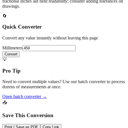
At
459
mm
(~
18.0709
in),
This falls in a common fabrication /
home‑improvement range. Use decimal inches for calculations;
fractional inches aid field readability; consider adding tolerances on
drawings.
🔄
Quick Converter
Convert any value instantly without leaving this page
Millimeters
Convert
💡
Pro Tip
Need to convert multiple values? Use our batch converter to process
dozens of measurements at once.
Open batch converter →
📥
Save This Conversion