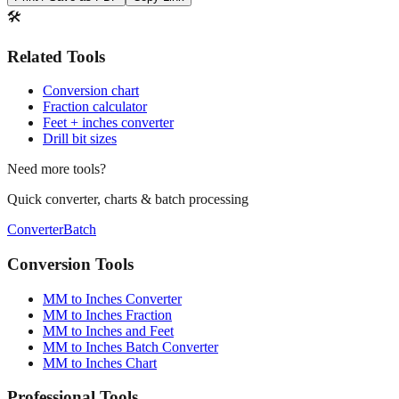
Print / Save as PDF
Copy Link
🛠️
Related Tools
Conversion chart
Fraction calculator
Feet + inches converter
Drill bit sizes
Need more tools?
Quick converter, charts & batch processing
Converter
Batch
Conversion Tools
MM to Inches Converter
MM to Inches Fraction
MM to Inches and Feet
MM to Inches Batch Converter
MM to Inches Chart