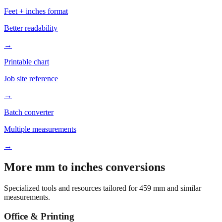
Based on
459
mm, these tools and references may be helpful for
your project.
Feet + inches format
Better readability
→
Printable chart
Job site reference
→
Batch converter
Multiple measurements
→
More mm to inches conversions
Specialized tools and resources tailored for
459
mm and similar
measurements.