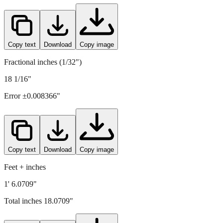
459
mm =
18.0709
" (rounded to four decimals)
Copy text
Download
Copy image
Fractional inches (1/32")
18 1/16"
Error ±
0.008366
"
Copy text
Download
Copy image
Feet + inches
1' 6.0709"
Total inches
18.0709
"