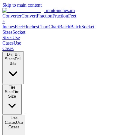
Skip to main content
mmtoinches.im
Converter
Convert
Fraction
Fraction
Feet +
Inches
Feet+Inches
Chart
Chart
Batch
Batch
Socket Sizes
Socket
Sizes
Use Cases
Use Cases
Drill Bit Sizes
Drill Bits
Tire Size
Tire Size
Use Cases
Use Cases