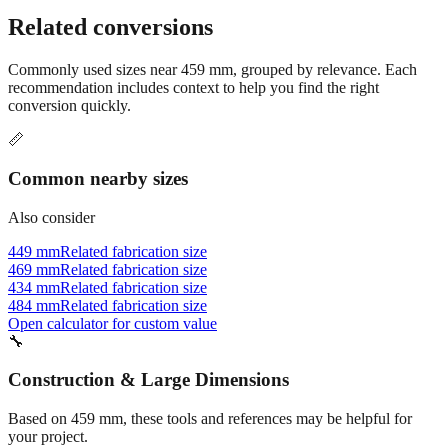
Still have questions?
Try the interactive converter
for more
conversion options and tools.
Related conversions
Commonly used sizes near
459
mm, grouped by relevance. Each
recommendation includes context to help you find the right
conversion quickly.
📏
Common nearby sizes
Also consider
449 mm
Related fabrication size
469 mm
Related fabrication size
434 mm
Related fabrication size
484 mm
Related fabrication size
Open calculator for custom value
🔧
Construction & Large Dimensions