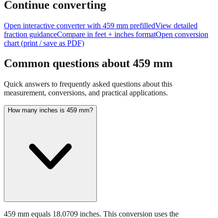
size of
459
mm.
Continue converting
Open interactive converter with
459
mm prefilled
View detailed
fraction guidance
Compare in feet + inches format
Open conversion
chart (print / save as PDF)
Common questions about
459
mm
Quick answers to frequently asked questions about this
measurement, conversions, and practical applications.
How many inches is 459 mm?