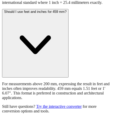
459 mm equals 18.0709 inches. This conversion uses the
international standard where 1 inch = 25.4 millimeters exactly.
Should I use feet and inches for 459 mm?
For measurements above 200 mm, expressing the result in feet and
inches often improves readability. 459 mm equals 1.51 feet or 1'
6.07". This format is preferred in construction and architectural
applications.