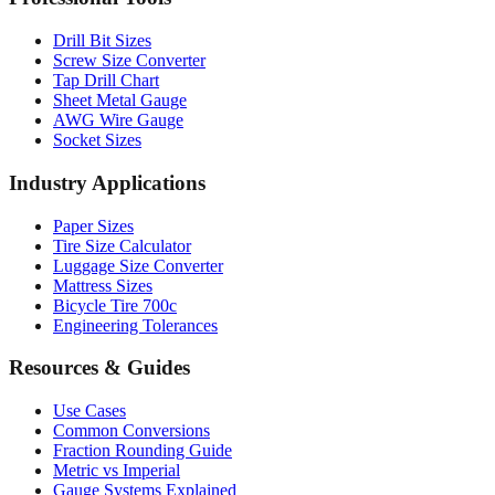
Professional Tools
Drill Bit Sizes
Screw Size Converter
Tap Drill Chart
Sheet Metal Gauge
AWG Wire Gauge
Socket Sizes
Industry Applications
Paper Sizes
Tire Size Calculator
Luggage Size Converter
Mattress Sizes
Bicycle Tire 700c
Engineering Tolerances
Resources & Guides
Use Cases
Common Conversions
Fraction Rounding Guide