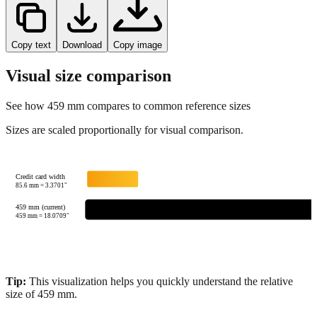
Copy text
Download
Copy image
Visual size comparison
See how
459
mm compares to common reference sizes
Sizes are scaled proportionally for visual comparison.
Credit card width
85.6
mm =
3.3701
"
459 mm (current)
459
mm =
18.0709
"
Tip:
This visualization helps you quickly understand the relative